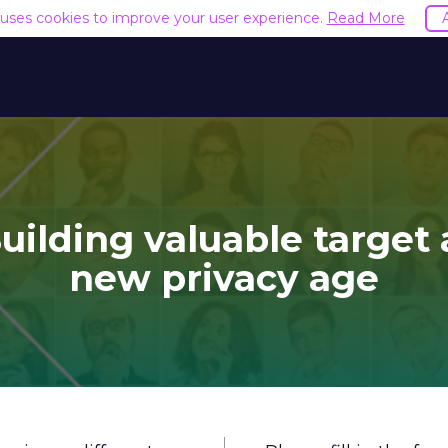
e uses cookies to improve your user experience.
Read More
uilding valuable target
new privacy age