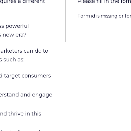
quires a different
Please fill in the 
Form id is missing or f
ss powerful
s new era?
arketers can do to
s such as:
nd target consumers
derstand and engage
d thrive in this