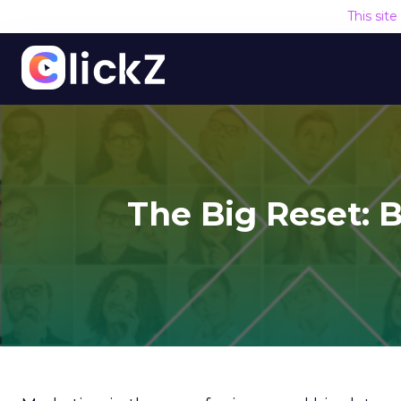
This sit
The Big Reset: B