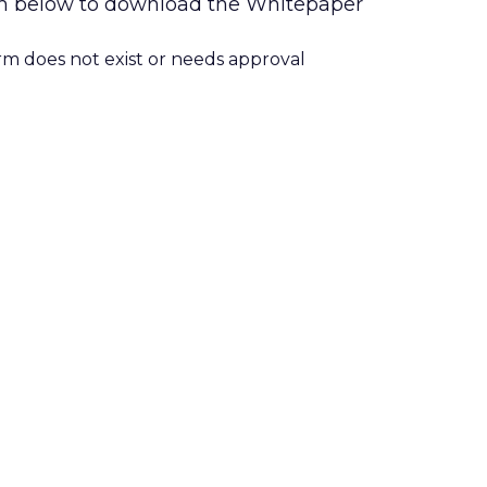
form below to download the Whitepaper
orm does not exist or needs approval