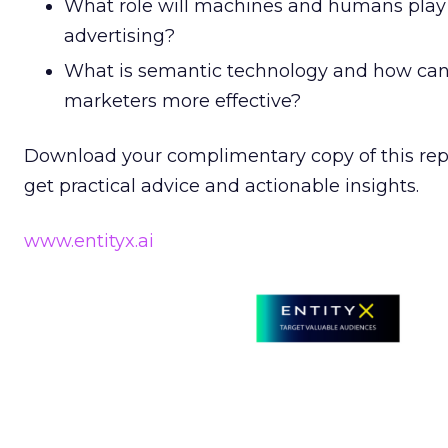
What role will machines and humans play i
advertising?
What is semantic technology and how can
marketers more effective?
Download your complimentary copy of this repo
get practical advice and actionable insights.
www.entityx.ai