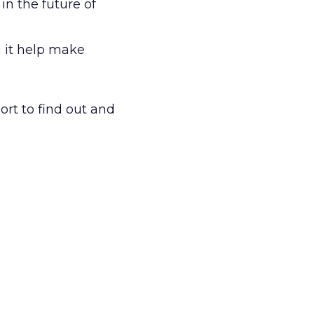
n the future of
 it help make
rt to find out and