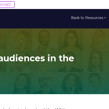
Accept
Back to Resources >
 audiences in the