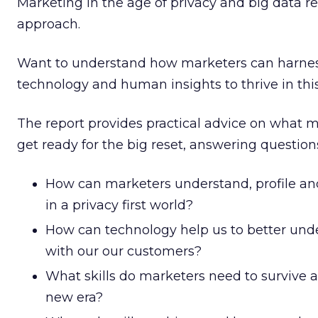
Marketing in the age of privacy and big data re
approach.
Want to understand how marketers can harne
technology and human insights to thrive in thi
The report provides practical advice on what m
get ready for the big reset, answering question
How can marketers understand, profile a
in a privacy first world?
How can technology help us to better un
with our our customers?
What skills do marketers need to survive an
new era?