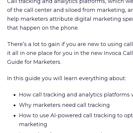
Call tracking and analytics platforms, which 
of the call center and siloed from marketing, a
help marketers attribute digital marketing spe
that happen on the phone.
There’s a lot to gain if you are new to using cal
it all in one place for you in the new Invoca Ca
Guide for Marketers.
In this guide you will learn everything about:
How call tracking and analytics platforms
Why marketers need call tracking
How to use AI-powered call tracking to opt
marketing