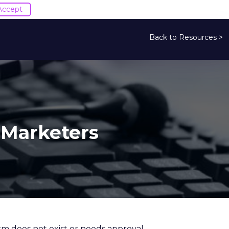
Accept
Back to Resources >
 Marketers
orm does not exist or needs approval