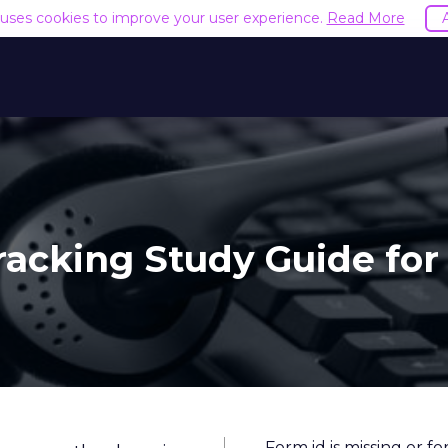
e uses cookies to improve your user experience.
Read More
Tracking Study Guide for
Form id is missing or f