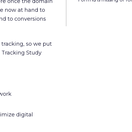
were once the domain
re now at hand to
nd to conversions
l tracking, so we put
ll Tracking Study
 work
imize digital