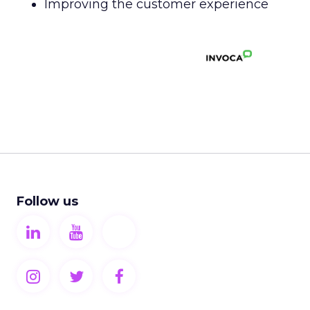
Improving the customer experience
Follow us