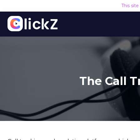
This sit
The Call 