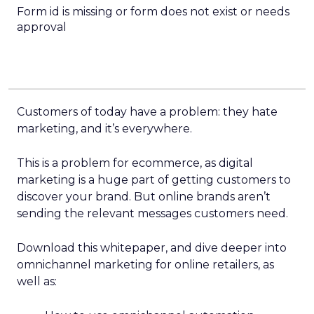
Form id is missing or form does not exist or needs
approval
Customers of today have a problem: they hate
marketing, and it’s everywhere.
This is a problem for ecommerce, as digital
marketing is a huge part of getting customers to
discover your brand. But online brands aren’t
sending the relevant messages customers need.
Download this whitepaper, and dive deeper into
omnichannel marketing for online retailers, as
well as: