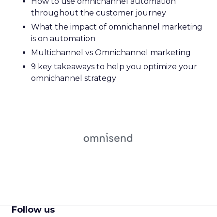
How to use omnichannel automation
throughout the customer journey
What the impact of omnichannel marketing
is on automation
Multichannel vs Omnichannel marketing
9 key takeaways to help you optimize your
omnichannel strategy
Follow us