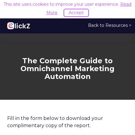
This site uses cookies to improve your user experience.
Read
More
Accept
Back to Resources >
The Complete Guide to
Omnichannel Marketing
Automation
Fill in the form below to download your
complimentary copy of the report.