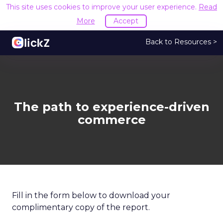
This site uses cookies to improve your user experience.
Read
More
Accept
Back to Resources >
The path to experience-driven
commerce
Fill in the form below to download your
complimentary copy of the report.