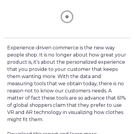
Experience-driven commerce is the new way
people shop. It is no longer about how great your
product is, it’s about the personalized experience
that you provide to your customer that keeps
them wanting more. With the data and
measuring tools that we obtain today, there is no
reason not to know our customers needs. A
matter of fact these tools are so advance that 61%
of global shoppers claim that they prefer to use
VR and AR technology in visualizing how clothes
might fit them.