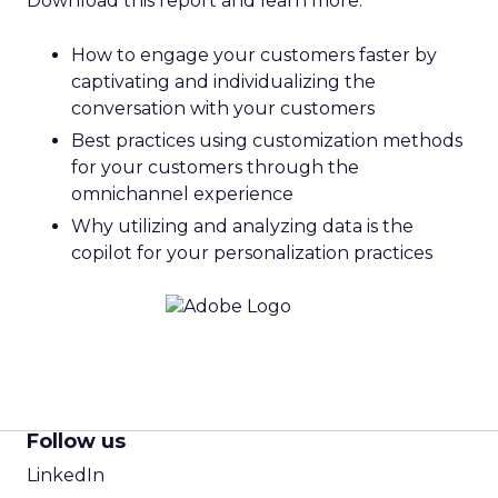
Download this report and learn more:
How to engage your customers faster by
captivating and individualizing the
conversation with your customers
Best practices using customization methods
for your customers through the
omnichannel experience
Why utilizing and analyzing data is the
copilot for your personalization practices
Follow us
LinkedIn