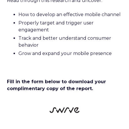
Read through this research and uncover:
How to develop an effective mobile channel
Properly target and trigger user
engagement
Track and better understand consumer
behavior
Grow and expand your mobile presence
Fill in the form below to download your
complimentary copy of the report.