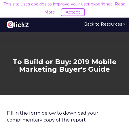
This site uses cookies to improve your user experience.
Read
More
Accept
Back to Resources >
To Build or Buy: 2019 Mobile
Marketing Buyer's Guide
Fill in the form below to download your
complimentary copy of the report.