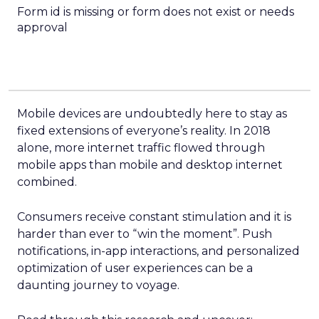
Form id is missing or form does not exist or needs
approval
Mobile devices are undoubtedly here to stay as
fixed extensions of everyone’s reality. In 2018
alone, more internet traffic flowed through
mobile apps than mobile and desktop internet
combined.
Consumers receive constant stimulation and it is
harder than ever to “win the moment”. Push
notifications, in-app interactions, and personalized
optimization of user experiences can be a
daunting journey to voyage.