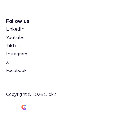
Follow us
LinkedIn
Youtube
TikTok
Instagram
X
Facebook
Copyright © 2026 ClickZ