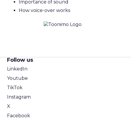
Importance of sound
How voice-over works
Follow us
LinkedIn
Youtube
TikTok
Instagram
X
Facebook