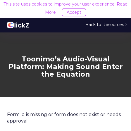
This site uses cookies to improve your user experience.
Read
More
Accept
Back to Resources >
Toonimo’s Audio-Visual
Platform: Making Sound Enter
the Equation
Form id is missing or form does not exist or needs
approval