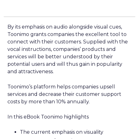
By its emphasis on audio alongside visual cues,
Toonimo grants companies the excellent tool to
connect with their customers. Supplied with the
vocal instructions, companies’ products and
services will be better understood by their
potential users and will thus gain in popularity
and attractiveness.
Toonimo’s platform helps companies upsell
services and decrease their customer support
costs by more than 10% annually.
In this eBook Toonimo highlights
The current emphasis on visuality