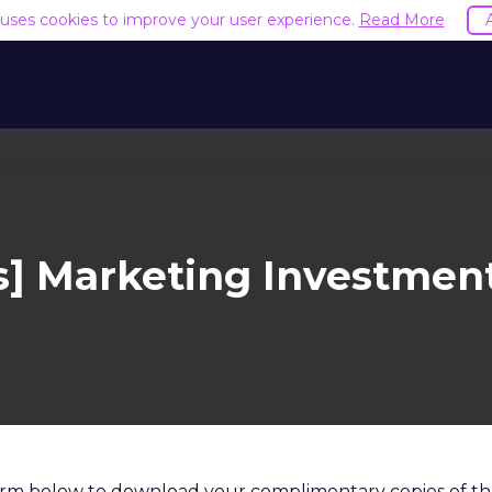
e uses cookies to improve your user experience.
Read More
] Marketing Investmen
 form below to download your complimentary copies of th