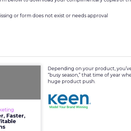
missing or form does not exist or needs approval
Depending on your product, you’ve
e Better,
“busy season,” that time of year wh
rter, More
huge product push.
Profitab...
product, you’ve
ason,” that time
keting
 a huge product
, Faster,
h. Read More...
itable
ns
View resource