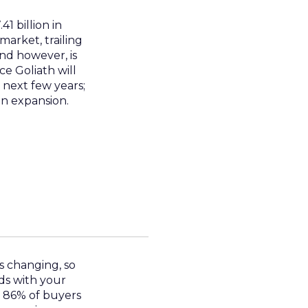
1 billion in
market, trailing
nd however, is
e Goliath will
 next few years;
in expansion.
s changing, so
ds with your
t 86% of buyers