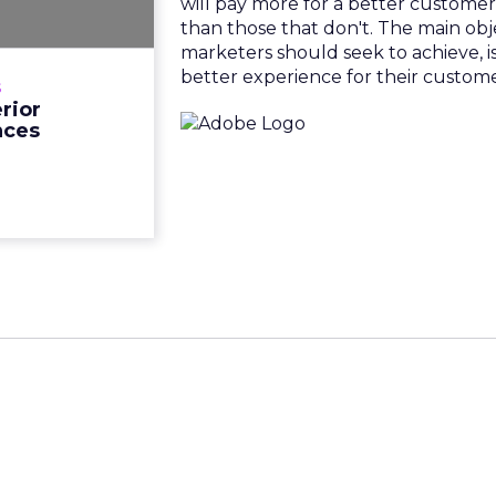
will pay more for a better custome
rience realm is
than those that don't. The main obje
 so should your
marketers should seek to achieve, is
thods with your
better experience for their custome
s
een proven that
rior
of buyers will ...
nces
View resource