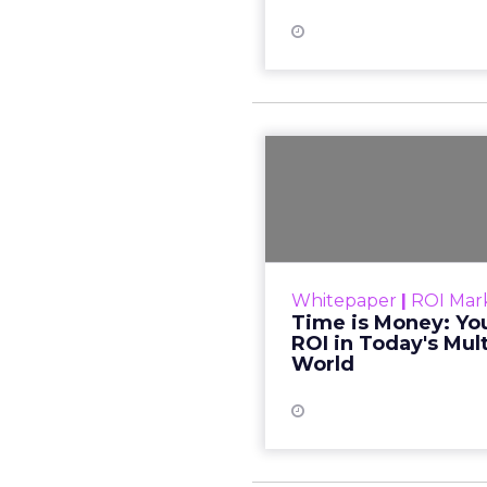
Time is M
Path to ROI 
An integrate
marketing program
Whitepaper
|
ROI Mar
revenue up to 35%. Ti
Time is Money: You
building a great relati
ROI in Today's Mul
World