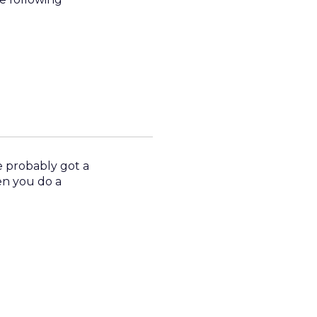
 probably got a
en you do a