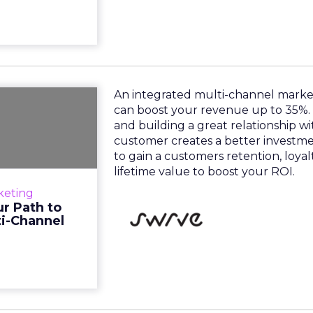
An integrated multi-channel mark
oney: Your
can boost your revenue up to 35%.
in Today's
and building a great relationship w
Multi-C...
customer creates a better investm
to gain a customers retention, loya
d multi-channel
lifetime value to boost your ROI.
 can boost your
keting
me is money and
r Path to
onship with your
ti-Channel
customer ...
View resource