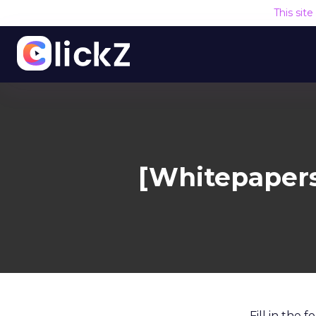
This sit
[Whitepapers
Fill in the