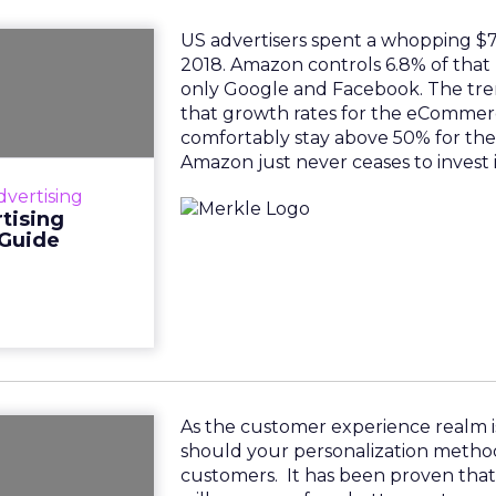
US advertisers spent a whopping $7.4
e Amazon
2018. Amazon controls 6.8% of that 
g Flywheel
only Google and Facebook. The tre
tegy Guide
that growth rates for the eCommerc
comfortably stay above 50% for the
a whopping $7.41
Amazon just never ceases to invest 
controls 6.8% of
dvertising
 only Google and
tising
however, is t...
 Guide
View resource
As the customer experience realm i
 Superior
should your personalization metho
periences
customers. It has been proven tha