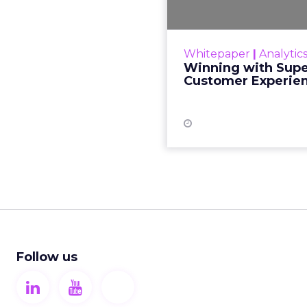
As the customer expe
changing,
personalization me
Whitepaper
|
Analytic
customers. It has b
Winning with Supe
86% 
Customer Experie
Follow us