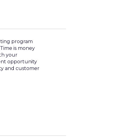
eting program
 Time is money
ith your
ent opportunity
lty and customer