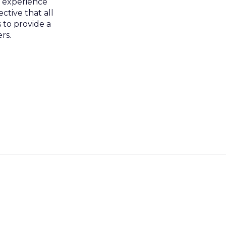
r experience
ctive that all
 to provide a
rs.