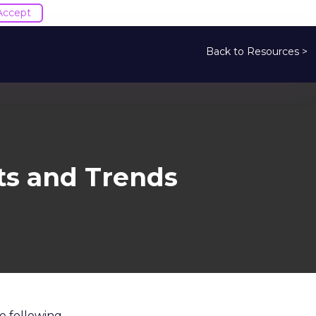
Accept
Back to Resources >
ts and Trends
e following