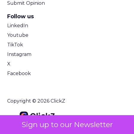
Submit Opinion
Follow us
LinkedIn
Youtube
TikTok
Instagram
X
Facebook
Copyright © 2026 ClickZ
Sign up to our Newsletter