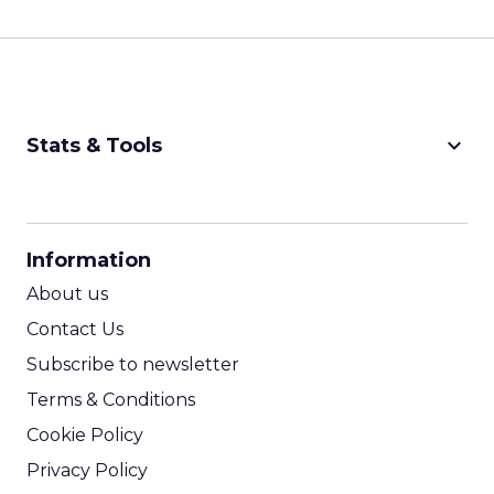
keyboard_arrow_down
Stats & Tools
CPM Calculator
CPA Calculator
Information
ROI Calculator
About us
Contact Us
Subscribe to newsletter
Terms & Conditions
Cookie Policy
Privacy Policy