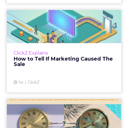
How to Tell If Marketing
Caused The Sale
Most marketing reports still measure timing
and call it proof. A campaign often gets credit
for a sale that was already going to happen,
ClickZ Explains
simply becaus...
How to Tell If Marketing Caused The
Sale
View article
1w
ClickZ
Why your CFO's revenue
number never matches
market...