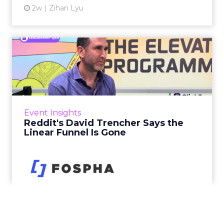
2w
Zihan Lyu
Reddit's David Trencher
Says the Linear Funnel Is ...
Reddit spent two decades being described by
what it was not: not a feed, not a social graph.
The platform is now cited by every major
Event Insights
large language m...
Reddit's David Trencher Says the
Linear Funnel Is Gone
View article
2w
Zihan Lyu