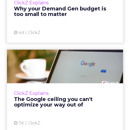
ClickZ Explains
actually useful. A brand wants to look like it’s
Why your Demand Gen budget is
tes...
too small to matter
View article
4d
ClickZ
The Google ceiling you can't
optimize your way out...
Every paid search lead has sat with this
account. Performance Max and Brand Search
are running clean. ROAS is respectable. The
ClickZ Explains
team has pulled every l...
The Google ceiling you can't
optimize your way out of
View article
7d
ClickZ