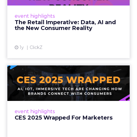
customers would migrate online. Today they
fret about whether their data can keep
event highlights
up. From New York to LA, the t...
The Retail Imperative: Data, AI and
the New Consumer Reality
View article
1y
ClickZ
CES 2025 Wrapped For
Marketers
AI, IoT, and immersive tech are changing how
brands connect with consumers Read More...
View article
event highlights
CES 2025 Wrapped For Marketers