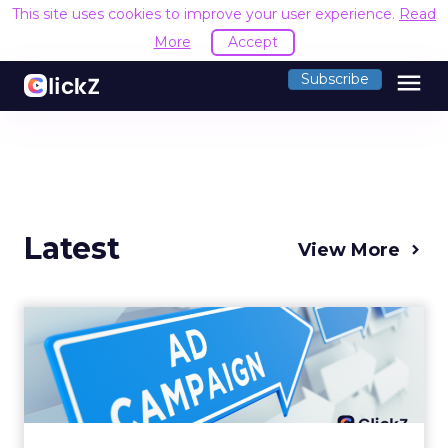
This site uses cookies to improve your user experience.
Read
More
Accept
menu
Subscribe
Latest
View More
Why your Demand Gen
budget is too small to
matter
There’s a specific kind of budget line that
exists to be technically true rather than