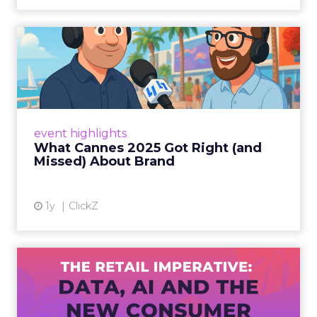
What Cannes 2025 Got Right
(and Missed) About Bran...
By Sam Carter, CEO of Fospha Read More
View article
event highlights
What Cannes 2025 Got Right (and
Missed) About Brand
1y
ClickZ
The Retail Imperative: Data,
AI and the New Consum...
Retailers used to worry about whether