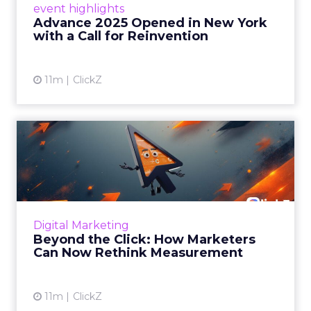
event highlights
reinvention, urging marketers to act
Advance 2025 Opened in New York
decisively in the AI era. Read More...
with a Call for Reinvention
View article
11m
ClickZ
Beyond the Click: How
Marketers Can Now Rethink
Me...
Insights from a ClickZ event with Fospha and
Google on the future of advertising
Digital Marketing
measurement Read More...
Beyond the Click: How Marketers
Can Now Rethink Measurement
View article
11m
ClickZ