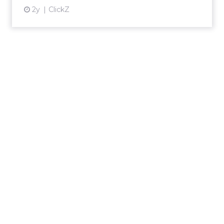
2y
ClickZ