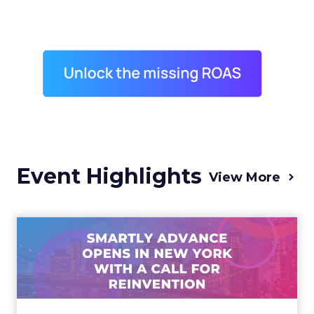
Event Highlights
View More
Advance 2025 Opened in
New York with a Call for
Re...
Smartly CEO Laura Desmond opened
Advance 2025 with a call for AI-driven