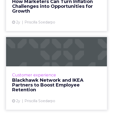
How Marketers Can Turn Inflation
Challenges into Opportunities for
View article
Growth
2y
Priscilla Soedarpo
Blackhawk Network and
IKEA Partners to Boost
Emplo...
BHN has rebranded its Techscheme as Home
and Tech in a pioneering partnership with
Customer experience
IKEA, aiming to alleviate employee financial
Blackhawk Network and IKEA
strain by offering up ...
Partners to Boost Employee
Retention
View article
2y
Priscilla Soedarpo