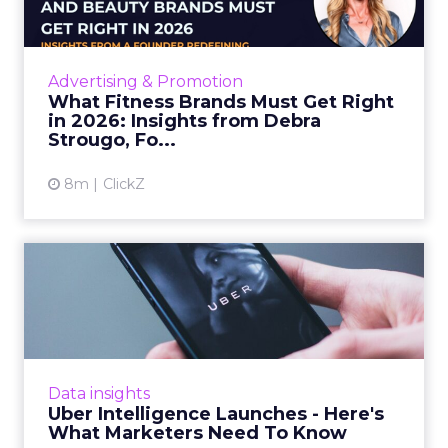
ClickZ sat down with Row House and Fitizens
founder Debra Strougo to explore the
strategies, customer shifts, and partnership
Advertising & Promotion
models that will define ...
What Fitness Brands Must Get Right
in 2026: Insights from Debra
View article
Strougo, Fo...
8m
ClickZ
Uber Intelligence Launches
- Here's What Marketers...
Uber is turning trip and takeout data into a
new planning input for brands. Its Uber
Intelligence platform promises richer real
Data insights
world insight for mark...
Uber Intelligence Launches - Here's
What Marketers Need To Know
View article