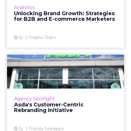
innovative product or service. For B2B and e-
Analytics
commerce ...
Unlocking Brand Growth: Strategies
for B2B and E-commerce Marketers
View article
2y
Fospha Team
Asda's Customer-Centric
Rebranding Initiative
Asda, a leading British supermarket, has
undergone a comprehensive rebrand led by
Havas London, introducing a new visual and
Agency Spotlight
corporate identity aimed ...
Asda's Customer-Centric
Rebranding Initiative
View article
2y
Priscilla Soedarpo