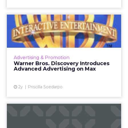
Warner Bros. Discovery
Introduces Advanced
Adverti...
Warner Bros. Discovery is transforming the
digital advertising world with its innovative
Advertising & Promotion
advanced advertising products for the Max
Warner Bros. Discovery Introduces
streaming platform,...
Advanced Advertising on Max
View article
2y
Priscilla Soedarpo
Gordon Ramsay's Role as
Welch's Chief Fruit Office...