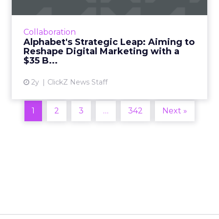
Alphabet's potential $35 billion acquisition of
HubSpot could reshape digital marketing and
CRM, offering enhanced capabilities in data
Collaboration
analytics and ...
Alphabet's Strategic Leap: Aiming to
Reshape Digital Marketing with a
View article
$35 B...
2y
ClickZ News Staff
1
2
3
…
342
Next »