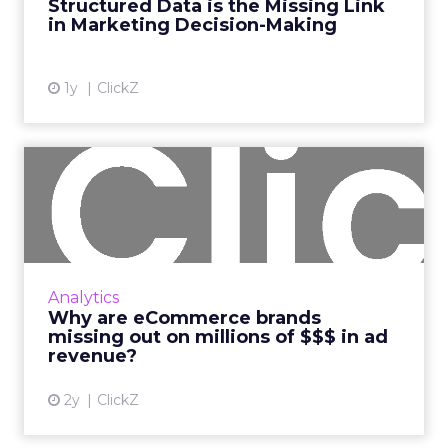
Structured Data is the Missing Link
More...
in Marketing Decision-Making
View article
1y
ClickZ
Why are eCommerce brands
missing out on millions o...
New data from Fospha reveals brands are
spending 3X less than their potential in Paid
Social Read More...
Analytics
Why are eCommerce brands
View article
missing out on millions of $$$ in ad
revenue?
2y
ClickZ