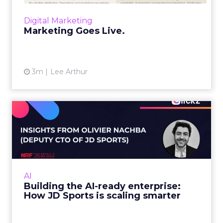
layers, it becomes a l...
Digital Marketing
View article
Marketing Goes Live.
3m
Lee Arthur
Building the AI-ready
enterprise: How JD Sports
is...
Agentic commerce and GEO are coming fast,
but JD Sports argues the real advantage is
AI
operational: clean data and order
Building the AI-ready enterprise:
management that keeps the custo...
How JD Sports is scaling smarter
View article