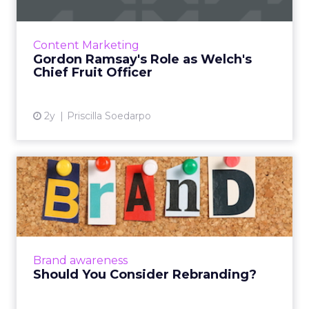
Welch's Fruit Snacks launched their 'Wholly
Fruit' campaign on May 14, 2024, spearheaded
by the renowned chef Gordon Ramsay as
Content Marketing
their Chief Fruit Offic...
Gordon Ramsay's Role as Welch's
Chief Fruit Officer
View article
2y
Priscilla Soedarpo
Should You Consider
Rebranding?
Rebranding is a critical strategy for businesses
aiming to stay relevant amidst evolving
products, market demands, and consumer
Brand awareness
perceptions, involving...
Should You Consider Rebranding?
View article