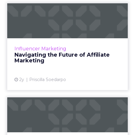
Navigating the Future of
Affiliate Marketing
Affiliate marketing, a vital component of the
digital marketing realm, operates on a
performance-based model where affiliates
Influencer Marketing
earn commissions by prom...
Navigating the Future of Affiliate
Marketing
View article
2y
Priscilla Soedarpo
The Evolution and Impact of
Customer Loyalty Progr...
Loyalty programs, pivotal to customer
engagement, have evolved from simple