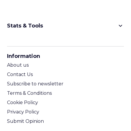
keyboard_arrow_down
Stats & Tools
CPM Calculator
CPA Calculator
Information
ROI Calculator
About us
Contact Us
Subscribe to newsletter
Terms & Conditions
Cookie Policy
Privacy Policy
Submit Opinion