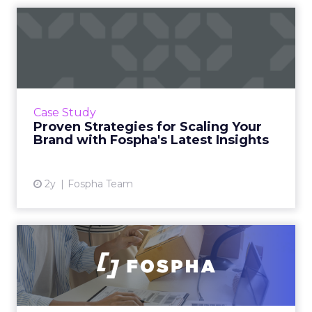
Proven Strategies for
Scaling Your Brand with
Fosp...
If you're looking to turbocharge your brand's
growth, you're in the right place. Fospha, a
Case Study
leader in marketing measurement and
Proven Strategies for Scaling Your
analytics, has just rel...
Brand with Fospha's Latest Insights
View article
2y
Fospha Team
Unlocking Brand Growth:
Strategies for B2B and E-c...
In today’s fast-paced digital landscape, scaling
a brand effectively requires more than just an