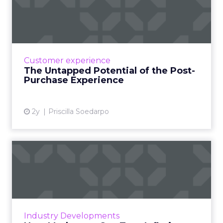
the Post-Purchase Experi...
The post-purchase experience in e-
commerce is crucial for building customer
loyalty and involves all interactions after the
Customer experience
sale, such as confirmation...
The Untapped Potential of the Post-
Purchase Experience
View article
2y
Priscilla Soedarpo
How Marketers Can Turn
Inflation Challenges into O...
As inflation continues to impact the global
economy, businesses are being forced to
adapt their marketing strategies to maintain
Industry Developments
sustainability and gr...