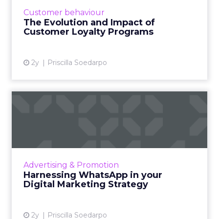
punch cards to sophisticated, tiered systems
Customer behaviour
offering diverse perks and rew...
The Evolution and Impact of
Customer Loyalty Programs
View article
2y
Priscilla Soedarpo
Harnessing WhatsApp in
your Digital Marketing Stra...
WhatsApp Marketing emerges as a powerful
strategy in digital marketing, leveraging over
2 billion users to offer businesses a direct line
Advertising & Promotion
of communica...
Harnessing WhatsApp in your
Digital Marketing Strategy
View article
2y
Priscilla Soedarpo