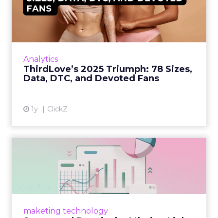
78 Sizes, Data, DTC, and...
Explosive E-Commerce Growth and Loyal
Fans ThirdLove has quietly become a
powerhouse in online intimate apparel, with
Analytics
its e-commerce revenues surgin...
ThirdLove’s 2025 Triumph: 78 Sizes,
Data, DTC, and Devoted Fans
View article
1y
ClickZ
Structured Data is the
Missing Link in Marketing
D...
Structured data gives marketers the clarity to
make informed decisions and turn raw
maketing technology
information into actionable insights. Read