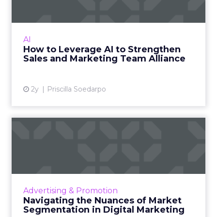
Marketi...
AI is transforming the sales and marketing
field by enhancing customer engagement,
AI
personalising experiences, and boosting
How to Leverage AI to Strengthen
growth through intelligent ...
Sales and Marketing Team Alliance
View article
2y
Priscilla Soedarpo
Navigating the Nuances of
Market Segmentation in D...
Market segmentation is key in digital
marketing, allowing businesses to personalise
campaigns for specific consumer groups,
Advertising & Promotion
enhancing brand connection...
Navigating the Nuances of Market
Segmentation in Digital Marketing
View article