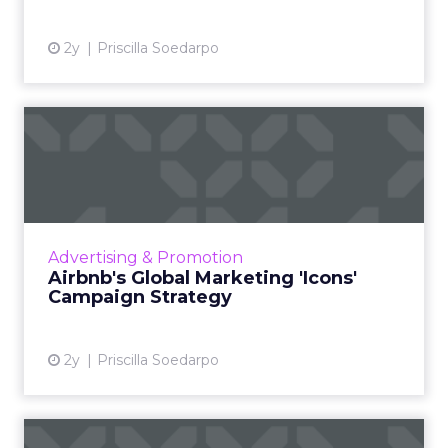
2y
Priscilla Soedarpo
Airbnb's Global Marketing
'Icons' Campaign Strateg...
Airbnb has launched an innovative global
marketing campaign to highlight its shift from
being a service for booking accommodations
Advertising & Promotion
to a platform offer...
Airbnb's Global Marketing 'Icons'
Campaign Strategy
View article
2y
Priscilla Soedarpo
The Untapped Potential of