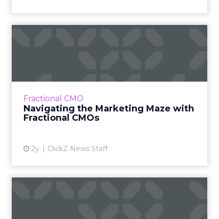
Navigating the Marketing
Maze with Fractional CMOs
The concept of Fractional Chief Marketing
Officers (CMOs) is becoming increasingly
popular in the modern marketing landscape,
Fractional CMO
offering businesses, esp...
Navigating the Marketing Maze with
Fractional CMOs
View article
2y
ClickZ News Staff
Alphabet's Strategic Leap:
Aiming to Reshape Digit...