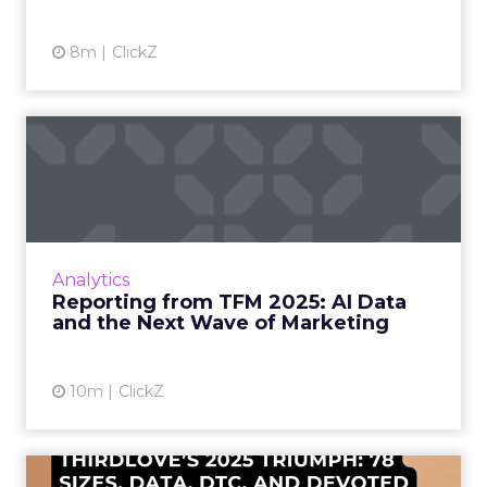
8m
ClickZ
Reporting from TFM 2025: AI
Data and the Next Wave...
Technology for Marketing 2025 carried one
clear message: marketers are done with noise,
they want results. From simplifying martech
Analytics
to rethinki...
Reporting from TFM 2025: AI Data
and the Next Wave of Marketing
View article
10m
ClickZ
ThirdLove’s 2025 Triumph: