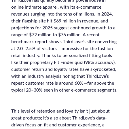
ThirdLove has quietly become a powerhouse in
online intimate apparel, with its e-commerce
revenues surging into the tens of millions. In 2024,
their flagship site hit $69 million in revenue, and
projections for 2025 suggest continued growth to a
range of $72 million to $76 million. A recent
benchmark report shows ThirdLove’s site converting
at 2.0–2.5% of visitors—impressive for the fashion
retail industry. Thanks to personalized fitting tools
like their proprietary Fit Finder quiz (98% accuracy),
customer return and loyalty rates have skyrocketed,
with an industry analysis noting that ThirdLove’s
repeat customer rate is around 60%—far above the
typical 20–30% seen in other e-commerce segments.
This level of retention and loyalty isn’t just about
great products; it’s also about ThirdLove’s data-
driven focus on fit and customer experience, a