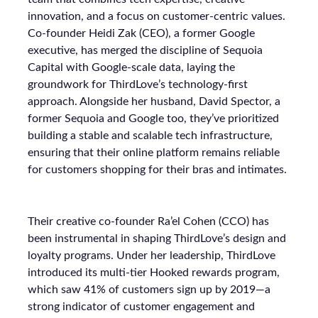
innovation, and a focus on customer-centric values.
Co-founder Heidi Zak (CEO), a former Google
executive, has merged the discipline of Sequoia
Capital with Google-scale data, laying the
groundwork for ThirdLove’s technology-first
approach. Alongside her husband, David Spector, a
former Sequoia and Google too, they’ve prioritized
building a stable and scalable tech infrastructure,
ensuring that their online platform remains reliable
for customers shopping for their bras and intimates.
Their creative co-founder Ra’el Cohen (CCO) has
been instrumental in shaping ThirdLove’s design and
loyalty programs. Under her leadership, ThirdLove
introduced its multi-tier Hooked rewards program,
which saw 41% of customers sign up by 2019—a
strong indicator of customer engagement and