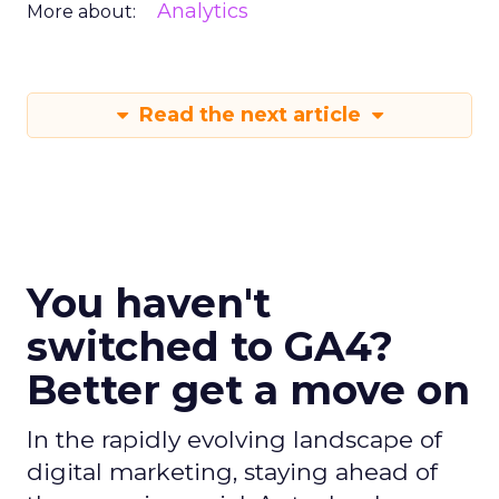
Analytics
More about:
Read the next article
You haven't
switched to GA4?
Better get a move on
In the rapidly evolving landscape of
digital marketing, staying ahead of