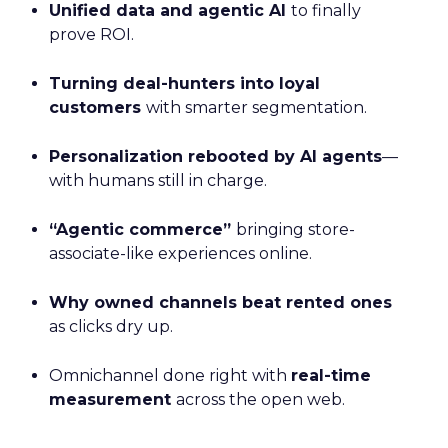
Unified data and agentic AI
to finally
prove ROI.
Turning deal-hunters into loyal
customers
with smarter segmentation.
Personalization rebooted by AI agents
—
with humans still in charge.
“Agentic commerce”
bringing store-
associate-like experiences online.
Why owned channels beat rented ones
as clicks dry up.
Omnichannel done right with
real-time
measurement
across the open web.