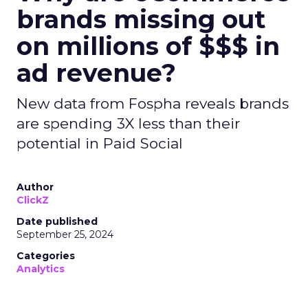
brands missing out
on millions of $$$ in
ad revenue?
New data from Fospha reveals brands
are spending 3X less than their
potential in Paid Social
Author
ClickZ
Date published
September 25, 2024
Categories
Analytics