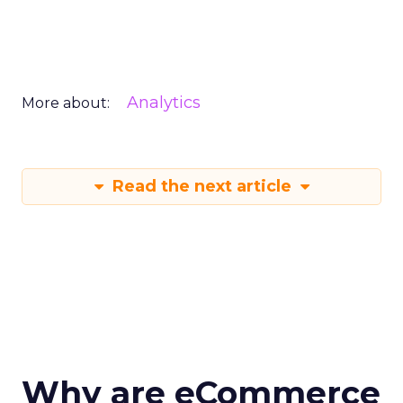
Analytics
More about:
Read the next article
Why are eCommerce