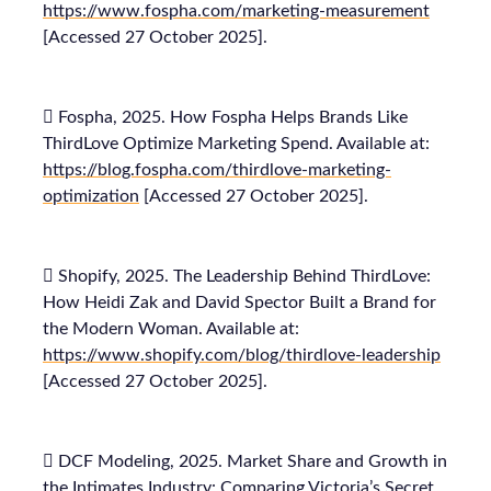
https://www.fospha.com/marketing-measurement
[Accessed 27 October 2025].
 Fospha, 2025. How Fospha Helps Brands Like
ThirdLove Optimize Marketing Spend. Available at:
https://blog.fospha.com/thirdlove-marketing-
optimization
[Accessed 27 October 2025].
 Shopify, 2025. The Leadership Behind ThirdLove:
How Heidi Zak and David Spector Built a Brand for
the Modern Woman. Available at:
https://www.shopify.com/blog/thirdlove-leadership
[Accessed 27 October 2025].
 DCF Modeling, 2025. Market Share and Growth in
the Intimates Industry: Comparing Victoria’s Secret