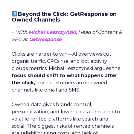
Beyond the Click: GetResponse on
Owned Channels
~ With
Michał Leszczyński
, Head of Content &
SEO at
GetResponse
Clicks are harder to win—AI overviews cut
organic traffic, CPCs rise, and bot activity
clouds metrics. Michał Leszczyński argues the
focus should shift to what happens after
the click,
once customers are in owned
channels like email and SMS.
Owned data gives brands control,
personalization, and lower costs compared to
volatile rented platforms like search and
social. The biggest risks of rented channels
are reliability, rising costs, and lack of