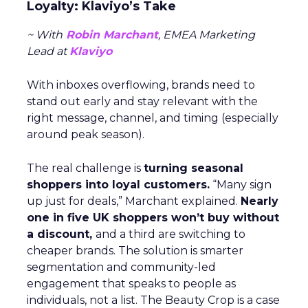
Loyalty: Klaviyo’s Take
~ With
Robin Marchant
, EMEA Marketing
Lead at
Klaviyo
With inboxes overflowing, brands need to
stand out early and stay relevant with the
right message, channel, and timing (especially
around peak season).
The real challenge is
turning seasonal
shoppers into loyal customers.
“Many sign
up just for deals,” Marchant explained.
Nearly
one in five UK shoppers won’t buy without
a discount,
and a third are switching to
cheaper brands. The solution is smarter
segmentation and community-led
engagement that speaks to people as
individuals, not a list. The Beauty Crop is a case