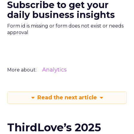
Subscribe to get your
daily business insights
Form id is missing or form does not exist or needs
approval
Analytics
More about:
Read the next article
ThirdLove’s 2025