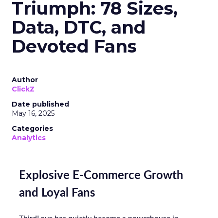
Triumph: 78 Sizes,
Data, DTC, and
Devoted Fans
Author
ClickZ
Date published
May 16, 2025
Categories
Analytics
Explosive E-Commerce Growth
and Loyal Fans