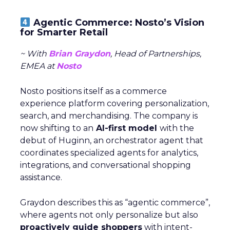
Agentic Commerce: Nosto’s Vision
for Smarter Retail
~ With
Brian Graydon
, Head of Partnerships,
EMEA at
Nosto
Nosto positions itself as a commerce
experience platform covering personalization,
search, and merchandising. The company is
now shifting to an
AI-first model
with the
debut of Huginn, an orchestrator agent that
coordinates specialized agents for analytics,
integrations, and conversational shopping
assistance.
Graydon describes this as “agentic commerce”,
where agents not only personalize but also
proactively guide shoppers
with intent-