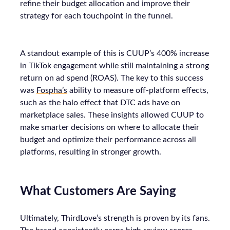
refine their budget allocation and improve their
strategy for each touchpoint in the funnel.
A standout example of this is CUUP’s 400% increase
in TikTok engagement while still maintaining a strong
return on ad spend (ROAS). The key to this success
was
Fospha’s
ability to measure off-platform effects,
such as the halo effect that DTC ads have on
marketplace sales. These insights allowed CUUP to
make smarter decisions on where to allocate their
budget and optimize their performance across all
platforms, resulting in stronger growth.
What Customers Are Saying
Ultimately, ThirdLove’s strength is proven by its fans.