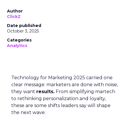
Author
ClickZ
Date published
October 3, 2025
Categories
Analytics
Technology for Marketing 2025 carried one
clear message: marketers are done with noise,
they want
results.
From simplifying martech
to rethinking personalization and loyalty,
these are some shifts leaders say will shape
the next wave: