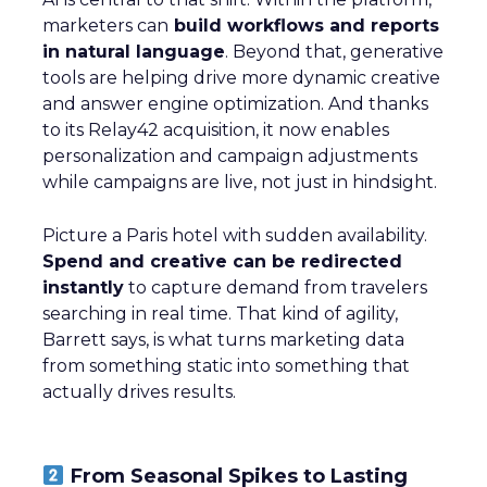
marketers can
build workflows and reports
in natural language
. Beyond that, generative
tools are helping drive more dynamic creative
and answer engine optimization. And thanks
to its Relay42 acquisition, it now enables
personalization and campaign adjustments
while campaigns are live, not just in hindsight.
Picture a Paris hotel with sudden availability.
Spend and creative can be redirected
instantly
to capture demand from travelers
searching in real time. That kind of agility,
Barrett says, is what turns marketing data
from something static into something that
actually drives results.
From Seasonal Spikes to Lasting