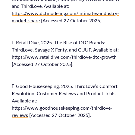
and ThirdLove. Available at:
https://www.dcfmodeling.com/intimates-industry-
market-share
[Accessed 27 October 2025].
 Retail Dive, 2025. The Rise of DTC Brands:
ThirdLove, Savage X Fenty, and CUUP. Available at:
https://www.retaildive.com/thirdlove-dtc-growth
[Accessed 27 October 2025].
 Good Housekeeping, 2025. ThirdLove’s Comfort
Revolution: Customer Reviews and Product Trials.
Available at:
https://www.goodhousekeeping.com/thirdlove-
reviews
[Accessed 27 October 2025].