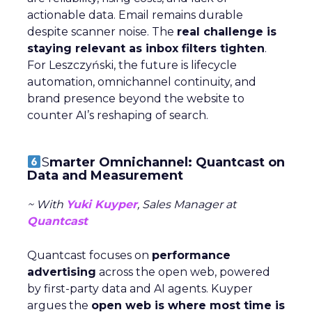
actionable data. Email remains durable
despite scanner noise. The
real challenge is
staying relevant as inbox filters tighten
.
For Leszczyński, the future is lifecycle
automation, omnichannel continuity, and
brand presence beyond the website to
counter AI’s reshaping of search.
S
marter Omnichannel: Quantcast on
Data and Measurement
~ With
Yuki Kuyper
, Sales Manager at
Quantcast
Quantcast focuses on
performance
advertising
across the open web, powered
by first-party data and AI agents. Kuyper
argues the
open web is where most time is