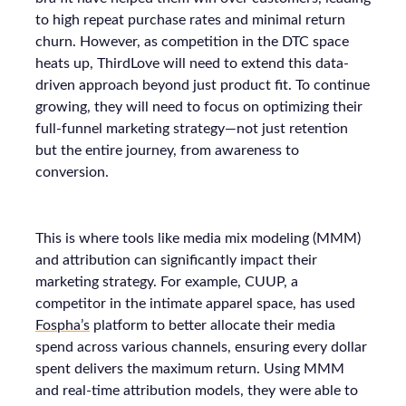
to high repeat purchase rates and minimal return
churn. However, as competition in the DTC space
heats up, ThirdLove will need to extend this data-
driven approach beyond just product fit. To continue
growing, they will need to focus on optimizing their
full-funnel marketing strategy—not just retention
but the entire journey, from awareness to
conversion.
This is where tools like media mix modeling (MMM)
and attribution can significantly impact their
marketing strategy. For example, CUUP, a
competitor in the intimate apparel space, has used
Fospha’s
platform to better allocate their media
spend across various channels, ensuring every dollar
spent delivers the maximum return. Using MMM
and real-time attribution models, they were able to