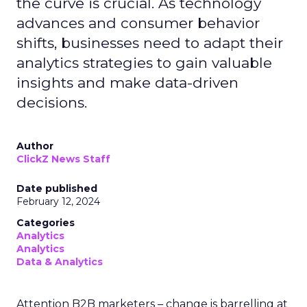
the curve is crucial. As technology
advances and consumer behavior
shifts, businesses need to adapt their
analytics strategies to gain valuable
insights and make data-driven
decisions.
Author
ClickZ News Staff
Date published
February 12, 2024
Categories
Analytics
Analytics
Data & Analytics
Attention B2B marketers – change is barrelling at