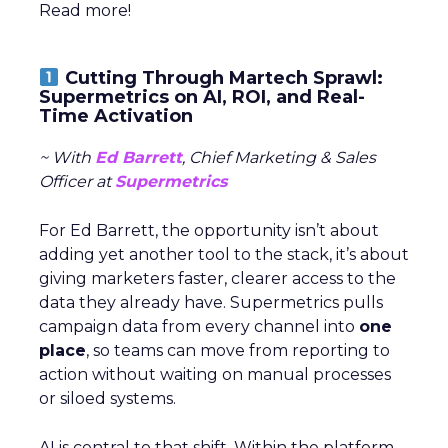
Read more!
Cutting Through Martech Sprawl:
Supermetrics on AI, ROI, and Real-
Time Activation
~ With
Ed Barrett
, Chief Marketing & Sales
Officer at
Supermetrics
For Ed Barrett, the opportunity isn’t about
adding yet another tool to the stack, it’s about
giving marketers faster, clearer access to the
data they already have. Supermetrics pulls
campaign data from every channel into
one
place
, so teams can move from reporting to
action without waiting on manual processes
or siloed systems.
AI is central to that shift. Within the platform,