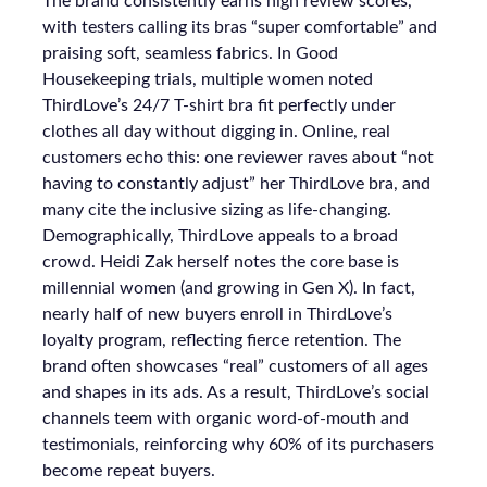
The brand consistently earns high review scores,
with testers calling its bras “super comfortable” and
praising soft, seamless fabrics. In Good
Housekeeping trials, multiple women noted
ThirdLove’s 24/7 T-shirt bra fit perfectly under
clothes all day without digging in. Online, real
customers echo this: one reviewer raves about “not
having to constantly adjust” her ThirdLove bra, and
many cite the inclusive sizing as life-changing.
Demographically, ThirdLove appeals to a broad
crowd. Heidi Zak herself notes the core base is
millennial women (and growing in Gen X). In fact,
nearly half of new buyers enroll in ThirdLove’s
loyalty program, reflecting fierce retention. The
brand often showcases “real” customers of all ages
and shapes in its ads. As a result, ThirdLove’s social
channels teem with organic word-of-mouth and
testimonials, reinforcing why 60% of its purchasers
become repeat buyers.