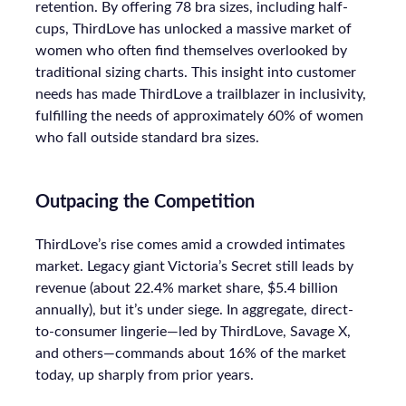
retention. By offering 78 bra sizes, including half-
cups, ThirdLove has unlocked a massive market of
women who often find themselves overlooked by
traditional sizing charts. This insight into customer
needs has made ThirdLove a trailblazer in inclusivity,
fulfilling the needs of approximately 60% of women
who fall outside standard bra sizes.
Outpacing the Competition
ThirdLove’s rise comes amid a crowded intimates
market. Legacy giant Victoria’s Secret still leads by
revenue (about 22.4% market share, $5.4 billion
annually), but it’s under siege. In aggregate, direct-
to-consumer lingerie—led by ThirdLove, Savage X,
and others—commands about 16% of the market
today, up sharply from prior years.