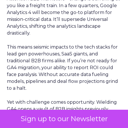
you like a freight train. In a few quarters, Google
Analytics 4 will become the go-to platform for
mission-critical data. It’ll supersede Universal
Analytics, shifting the analytics landscape
drastically.
This means seismic impacts to the tech stacks for
lead gen powerhouses, SaaS giants, and
traditional B2B firms alike. If you’re not ready for
GA4 migration, your ability to report ROI could
face paralysis. Without accurate data fueling
models, pipelines and deal flow projections grind
to a halt.
Yet with challenge comes opportunity. Wielding
GA4 opens a vault of B2B insights previously
unattainable. Machine learning reveals buyer
Sign up to our Newsletter
journey complexities with surgical precision.