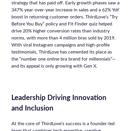
strategy that has paid off. Early growth phases saw a
347% year-over-year increase in sales and a 62% YoY
boost in returning customer orders. ThirdLove’s “Try
Before You Buy” policy and Fit Finder quiz helped
drive 20% higher conversion rates than industry
norms, with more than 4 million bras sold by 2019.
With viral Instagram campaigns and high-profile
testimonials, ThirdLove has cemented its place as
the “number one online bra brand for millennials”—
and its appeal is only growing with Gen X.
Leadership Driving Innovation
and Inclusion
At the core of ThirdLove’s success is a founder-led
team that combines tech expertise, creative