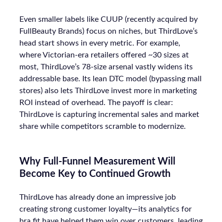
Even smaller labels like CUUP (recently acquired by
FullBeauty Brands) focus on niches, but ThirdLove’s
head start shows in every metric. For example,
where Victorian-era retailers offered ~30 sizes at
most, ThirdLove’s 78-size arsenal vastly widens its
addressable base. Its lean DTC model (bypassing mall
stores) also lets ThirdLove invest more in marketing
ROI instead of overhead. The payoff is clear:
ThirdLove is capturing incremental sales and market
share while competitors scramble to modernize.
Why Full-Funnel Measurement Will
Become Key to Continued Growth
ThirdLove has already done an impressive job
creating strong customer loyalty—its analytics for
bra fit have helped them win over customers, leading