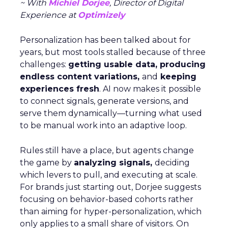
~ With
Michiel Dorjee
, Director of Digital
Experience at
Optimizely
Personalization has been talked about for
years, but most tools stalled because of three
challenges:
getting usable data, producing
endless content variations,
and
keeping
experiences fresh
. AI now makes it possible
to connect signals, generate versions, and
serve them dynamically—turning what used
to be manual work into an adaptive loop.
Rules still have a place, but agents change
the game by
analyzing signals,
deciding
which levers to pull, and executing at scale.
For brands just starting out, Dorjee suggests
focusing on behavior-based cohorts rather
than aiming for hyper-personalization, which
only applies to a small share of visitors. On