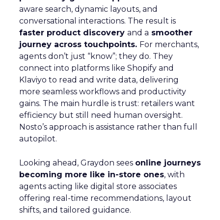
aware search, dynamic layouts, and
conversational interactions. The result is
faster product discovery
and a
smoother
journey across touchpoints.
For merchants,
agents don’t just “know”; they do. They
connect into platforms like Shopify and
Klaviyo to read and write data, delivering
more seamless workflows and productivity
gains. The main hurdle is trust: retailers want
efficiency but still need human oversight.
Nosto’s approach is assistance rather than full
autopilot.
Looking ahead, Graydon sees
online journeys
becoming more like in-store ones
, with
agents acting like digital store associates
offering real-time recommendations, layout
shifts, and tailored guidance.