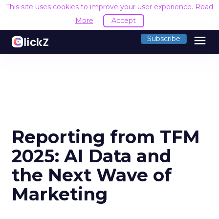
This site uses cookies to improve your user experience.
Read
More
Accept
menu
Subscribe
Reporting from TFM
2025: AI Data and
the Next Wave of
Marketing