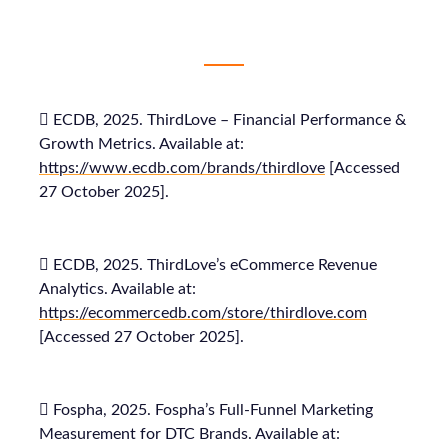
 ECDB, 2025. ThirdLove – Financial Performance &
Growth Metrics. Available at:
https://www.ecdb.com/brands/thirdlove
[Accessed
27 October 2025].
 ECDB, 2025. ThirdLove’s eCommerce Revenue
Analytics. Available at:
https://ecommercedb.com/store/thirdlove.com
[Accessed 27 October 2025].
 Fospha, 2025. Fospha’s Full-Funnel Marketing
Measurement for DTC Brands. Available at: