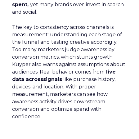
spent,
yet many brands over-invest in search
and social.
The key to consistency across channels is
measurement: understanding each stage of
the funnel and testing creative accordigly.
Too many marketers judge awareness by
conversion metrics, which stunts growth.
Kuyper also warns against assumptions about
audiences. Real behavior comes from
live
data acrosssignals
like purchase history,
devices, and location. With proper
measurement, marketers can see how
awareness activity drives downstream
conversion and optimize spend with
confidence