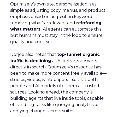
Optimizely’s own site, personalization is as
simple as adjusting copy, menus, and product
emphasis based on acquisition keyword—
removing what’s irrelevant and
reinforcing
what matters.
AI agents can automate this,
but humans must stay in the loop to ensure
quality and context.
Dorjee also notes that
top-funnel organic
traffic is declining
as AI delivers answers
directly in search. Optimizely’s response has
been to make more content freely available—
studies, videos, whitepapers—so that both
people and AI models cite them as trusted
sources. Looking ahead, the company is
building agents that live inside tools, capable
of handling tasks like querying analytics or
applying changes across suites.