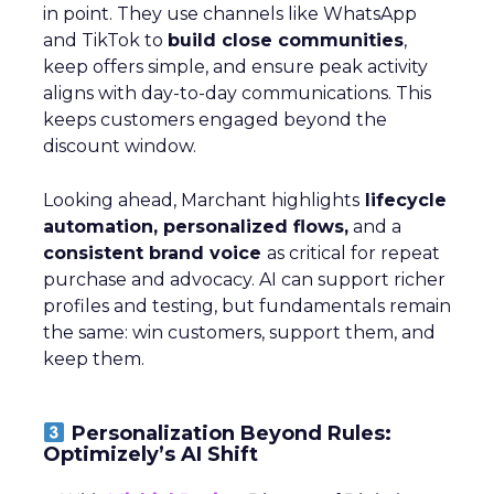
in point. They use channels like WhatsApp
and TikTok to
build close communities
,
keep offers simple, and ensure peak activity
aligns with day-to-day communications. This
keeps customers engaged beyond the
discount window.
Looking ahead, Marchant highlights
lifecycle
automation, personalized flows,
and a
consistent brand voice
as critical for repeat
purchase and advocacy. AI can support richer
profiles and testing, but fundamentals remain
the same: win customers, support them, and
keep them.
Personalization Beyond Rules:
Optimizely’s AI Shift