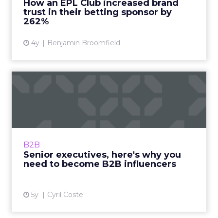
How an EPL Club increased brand
trust in their betting sponsor by
View article
262%
4y
Benjamin Broomfield
Senior executives, here's
why you need to become
B...
Global influencer, Cyril Coste guides you
through the journey with his tried and tested
B2B
methods Read More...
Senior executives, here's why you
need to become B2B influencers
View article
5y
Cyril Coste