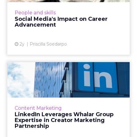
professionals, extending its impact from brand
promotion to career development.
People and skills
Companies use social media t...
Social Media's Impact on Career
Advancement
View article
2y
Priscilla Soedarpo
LinkedIn Leverages Whalar
Group Expertise in Creat...
LinkedIn has entered into a strategic
partnership with Whalar Group, making it the
first creator marketing partner on the
Content Marketing
platform. Whalar Group will ...
LinkedIn Leverages Whalar Group
Expertise in Creator Marketing
View article
Partnership