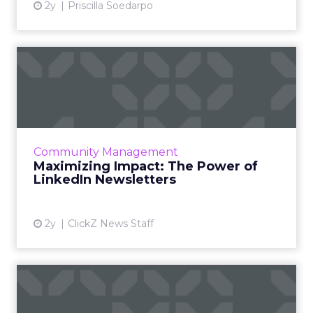
2y
Priscilla Soedarpo
Maximizing Impact: The
Power of LinkedIn
Newslette...
LinkedIn Newsletters have emerged as a vital
tool for professionals and brands to engage
Community Management
more meaningfully with their audience,
Maximizing Impact: The Power of
offering a platform fo...
LinkedIn Newsletters
View article
2y
ClickZ News Staff
The Power of Snapchat's 7/0
Optimisation Window