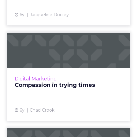
6y
Jacqueline Dooley
Compassion in trying times
Chad Crook, SVP and global head of
customer engagement and adoption for SAP
Procurement Solutions, outlines best
practices for demonstrating compassio...
Digital Marketing
View article
Compassion in trying times
6y
Chad Crook
The holiday guide to cross-