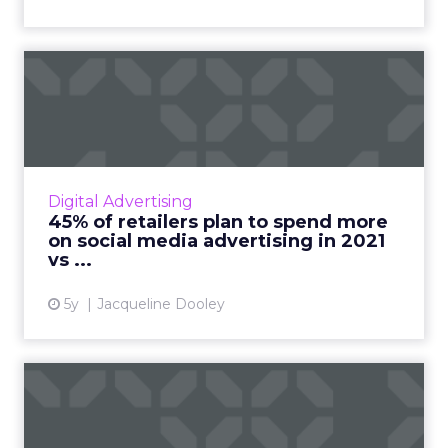
45% of retailers plan to
spend more on social medi...
The 2021 Global Social Advertising Trends
report includes new stats and trends on retail
social media advertising compiled from a poll
Digital Advertising
of 300 global r...
45% of retailers plan to spend more
on social media advertising in 2021
View article
vs ...
5y
Jacqueline Dooley
Survey: Social media,
marketing and the impact
of ...