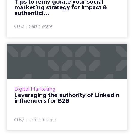
Tips to reinvigorate your social
marketing strategy for impact &
View article
authentici...
6y
Sarah Ware
Leveraging the authority of
LinkedIn influencers f...
Consider all aspects of the sales funnel when
collaborating with authoritative LinkedIn
influencers for the purposes of successful
Digital Marketing
B2B marketing. Read...
Leveraging the authority of LinkedIn
influencers for B2B
View article
6y
Intellifluence