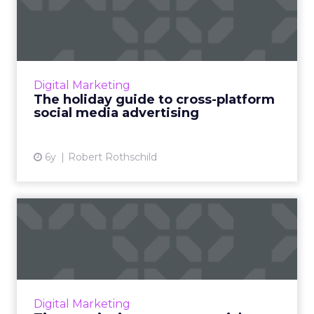
platform social media a...
Smartly.io's VP of Global Marketing, Robert
Rothschild, discusses how advertisers can
connect with audiences across social for
Digital Marketing
successful holiday camp...
The holiday guide to cross-platform
social media advertising
View article
6y
Robert Rothschild
Tips to reinvigorate your
social marketing strateg...
COVID-19 has shifted all facets of consumer
life. How can brands pivot their strategies to
gain back new customers and keep the old?
Digital Marketing
Read More...