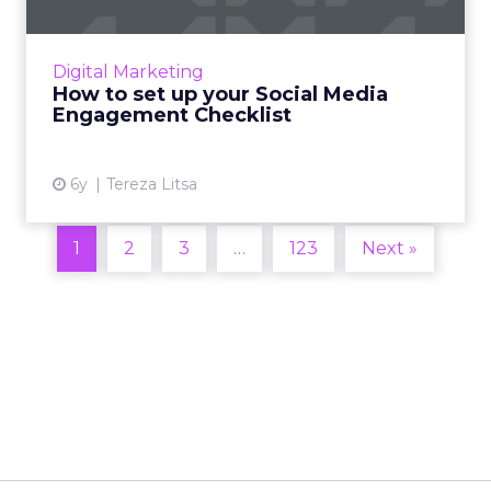
Social media engagement can help you keep
your followers interested in your brand.
Digital Marketing
Here’s how to set up an effective
How to set up your Social Media
engagement checklist. Read More...
Engagement Checklist
View article
6y
Tereza Litsa
1
2
3
…
123
Next »