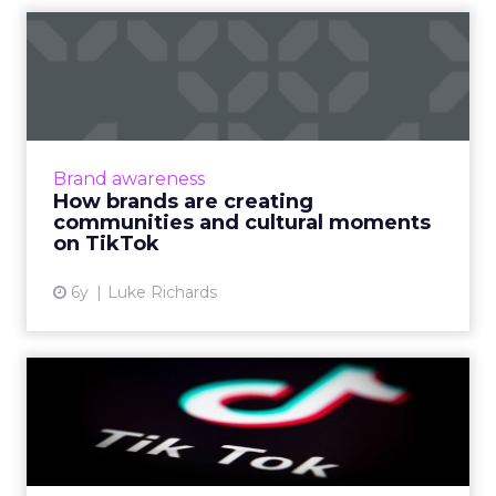
How brands are creating
communities and cultural
m...
TikTok offers a new opportunity for brands.
But according to their West Coast lead for
Brand awareness
global business solutions, realness and
How brands are creating
authenticity are what r...
communities and cultural moments
on TikTok
View article
6y
Luke Richards
The what, why, and how of
TikTok's advertising gol...
With a global audience and a supposed
reputation for authenticity, TikTok presents