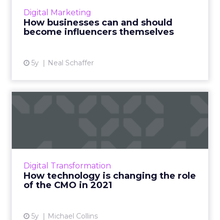
influencer marketing and discusses how your
Digital Marketing
business can be an influencer Read More...
How businesses can and should
become influencers themselves
View article
5y
Neal Schaffer
How technology is changing
the role of the CMO in ...
In a world with rapidly advancing technology
and changing customer attitudes, the CMO's
role is an important one - making it key to stay
Digital Transformation
agile, adapti...
How technology is changing the role
of the CMO in 2021
View article
5y
Michael Collins