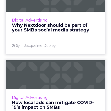
me...
Nextdoor, the neighborhood app, reaches
over 270,000 neighborhoods globally and
Digital Advertising
seamlessly fits into your SMBs social media
Why Nextdoor should be part of
strategy. Read More...
your SMBs social media strategy
View article
6y
Jacqueline Dooley
How local ads can mitigate
COVID-19’s impact on SM...
Nextdoor, a hyperlocal social media platform
for neighborhoods, offers two distinct, low
cost advertising opportunities aimed at
Digital Advertising
helping SMBs reach ou...
How local ads can mitigate COVID-
19’s impact on SMBs
View article