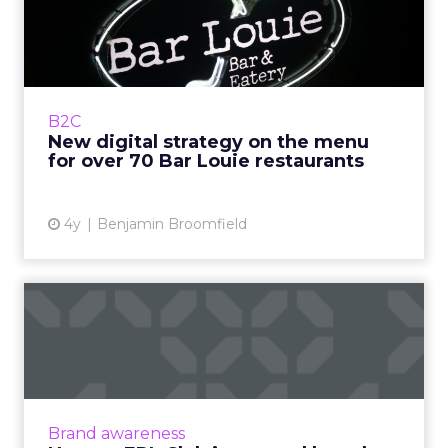
menu for over 70 Bar L...
Bar Louie was founded in 1990s Chicago as
‘The Original Gastrobar™’. Its foundation as a
neighborhood bar is integral to Bar Louie’s
B2C
iden...
New digital strategy on the menu
for over 70 Bar Louie restaurants
View article
4y
Benjamin Broomfield
How an EPL Club increased
brand trust in their bet...
Building trust in your brand is hard enough.
Now take a situation where your audience is
so cynical of your product offering some of
Brand awareness
them even call fo...