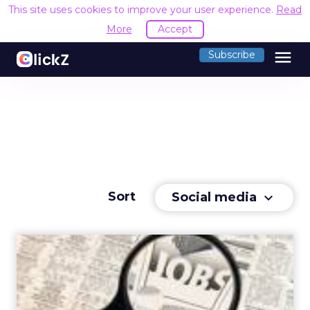
This site uses cookies to improve your user experience.
Read
More
Accept
menu
Subscribe
Sort
Social media
keyboard_arrow_down
Social Media's Impact on
Career Advancement
Social media is now crucial for marketing