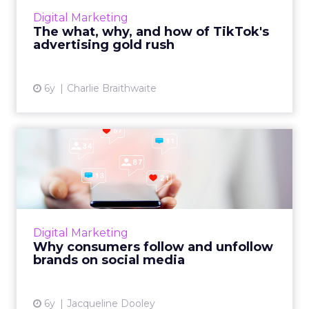
an unmissable opportunity for marketers.
Digital Marketing
Here’s how you get started...
The what, why, and how of TikTok's
advertising gold rush
View article
6y
Charlie Braithwaite
Why consumers follow and
unfollow brands on social...
Sprout Social’s 2020 Index provides insight
into consumer expectations for the brands
they follow and unfollow on social media.
Digital Marketing
Read More...
Why consumers follow and unfollow
brands on social media
View article
6y
Jacqueline Dooley