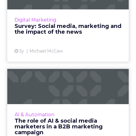
As governments and social media platforms
lock horns on news placements, we’re asking
Digital Marketing
marketers for their opinion on how the issue
Survey: Social media, marketing and
will shape their st...
the impact of the news
View article
5y
Michael McCaw
The role of AI & social media
marketers in a B2B m...
A B2B marketing campaign in recent times is
more capable of driving sales. We look at how
AI and social media marketers together can
AI & Automation
enhance any B2B m...
The role of AI & social media
marketers in a B2B marketing
View article
campaign