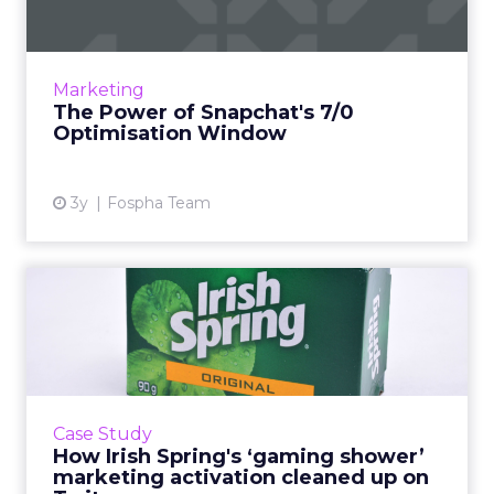
In the dynamic landscape of digital marketing,
Snapchat's innovative 7/0 optimisation window
is redefining the game, but how does this
Marketing
impact you as a...
The Power of Snapchat's 7/0
Optimisation Window
View article
3y
Fospha Team
How Irish Spring's ‘gaming
shower’ marketing activ...
“As we target a brand-new audience, the core
goals of this activation were very much top of
the funnel: To build brand awareness,
Case Study
credibility, and to ...
How Irish Spring's ‘gaming shower’
marketing activation cleaned up on
View article