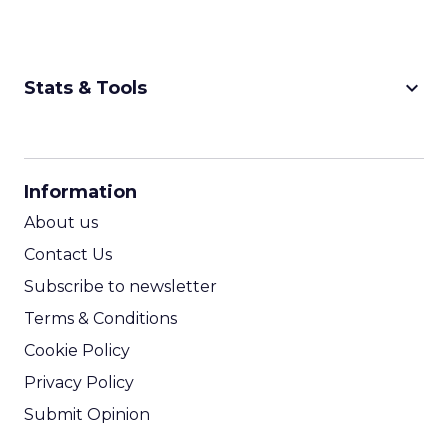
keyboard_arrow_down
Stats & Tools
CPM Calculator
CPA Calculator
Information
ROI Calculator
About us
Contact Us
Subscribe to newsletter
Terms & Conditions
Cookie Policy
Privacy Policy
Submit Opinion