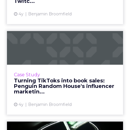
Twitc...
4y
Benjamin Broomfield
Turning TikToks into book
sales: Penguin Random Ho...
When you imagine the sort of companies who
are successfully taking to TikTok, one that sits
in a 600-year-old industry such as publishing
Case Study
might not sp...
Turning TikToks into book sales:
Penguin Random House's influencer
View article
marketin...
4y
Benjamin Broomfield
New digital strategy on the