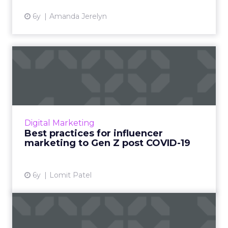
6y
Amanda Jerelyn
Best practices for influencer
marketing to Gen Z p...
Lomit Patel, Vice President of Growth at
IMVU, provides an overview on the best
practices for influencer marketing to Gen Z.
Digital Marketing
Read More...
Best practices for influencer
marketing to Gen Z post COVID-19
View article
6y
Lomit Patel
Why Nextdoor should be
part of your SMBs social