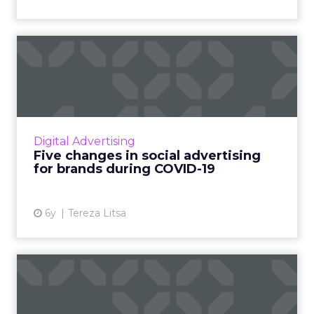
Five changes in social
advertising for brands duri...
How has social advertising changed during
the coronavirus pandemic? Here’s everything
you need to know. Read More...
Digital Advertising
Five changes in social advertising
View article
for brands during COVID-19
6y
Tereza Litsa
How to set up your Social
Media Engagement
Checkli...