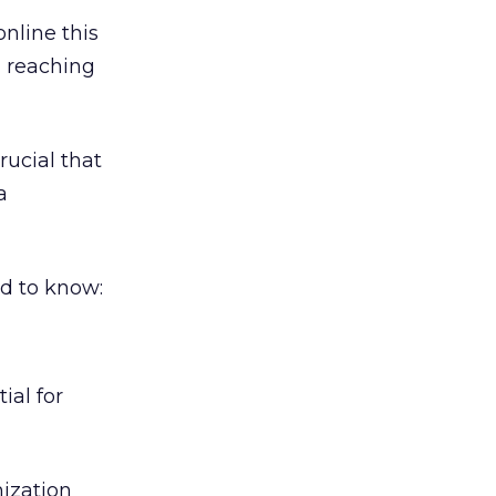
online this
d reaching
rucial that
a
ed to know:
ial for
ization