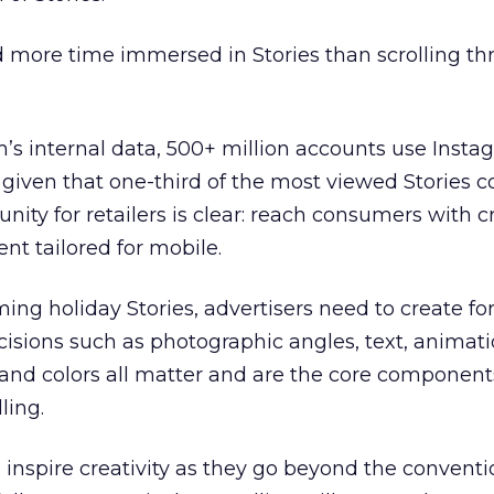
more time immersed in Stories than scrolling th
’s internal data, 500+ million accounts use Insta
, given that one-third of the most viewed Stories
nity for retailers is clear: reach consumers with c
nt tailored for mobile.
ing holiday Stories, advertisers need to create fo
ecisions such as photographic angles, text, animati
and colors all matter and are the core component
ling.
o inspire creativity as they go beyond the conventi