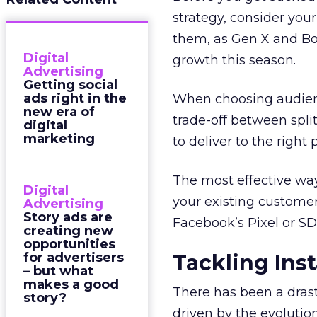
strategy, consider you
them, as Gen X and B
Digital
growth this season.
Advertising
Getting social
ads right in the
When choosing audien
new era of
trade-off between spli
digital
marketing
to deliver to the right 
The most effective wa
Digital
your existing custome
Advertising
Story ads are
Facebook’s Pixel or SDK
creating new
opportunities
for advertisers
Tackling Ins
– but what
makes a good
There has been a drast
story?
driven by the evolution