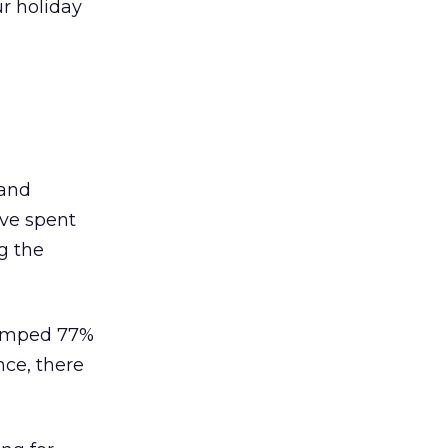
ur holiday
 and
ave spent
g the
 jumped 77%
nce, there