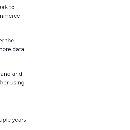
eak to
ommerce
er the
 more data
brand and
ther using
ouple years