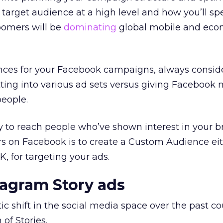
r target audience at a high level and how you’ll sp
oomers will be
dominating
global mobile and ec
ces for your Facebook campaigns, always consid
tting into various ad sets versus giving Facebook
people.
y to reach people who’ve shown interest in your 
rs on Facebook is to create a Custom Audience ei
, for targeting your ads.
tagram Story ads
ic shift in the social media space over the past c
 of Stories.