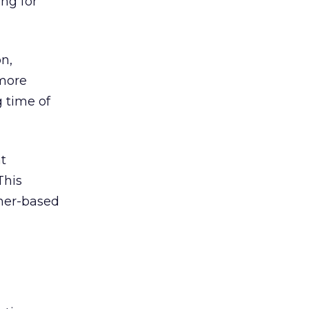
ng for
n,
 more
 time of
t
This
ther-based