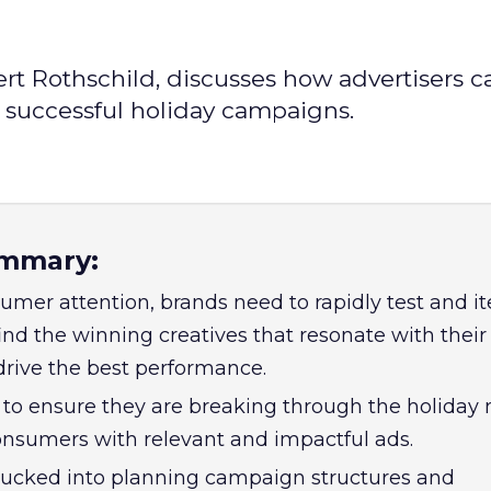
ert Rothschild, discusses how advertisers c
r successful holiday campaigns.
mmary:
mer attention, brands need to rapidly test and it
ind the winning creatives that resonate with their
rive the best performance.
to ensure they are breaking through the holiday 
nsumers with relevant and impactful ads.
sucked into planning campaign structures and