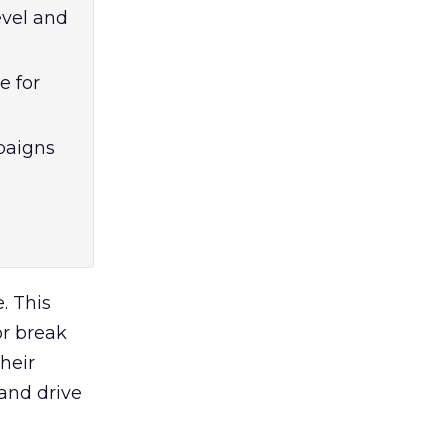
evel and
e for
paigns
. This
or break
heir
 and drive