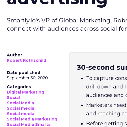
Smartly.io's VP of Global Marketing, Rob
connect with audiences across social fo
Author
Robert Rothschild
30-second su
Date published
To capture consu
September 30, 2020
drill down and f
Categories
Digital Marketing
audiences and d
Social
Social Media
Marketers need 
Social media
and reaching co
Social media
Social Media Marketing
Before getting 
Social Media Smarts