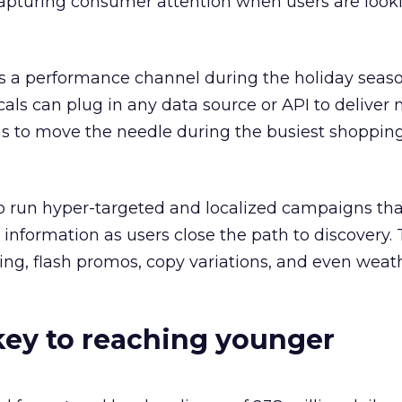
 capturing consumer attention when users are looki
s a performance channel during the holiday seaso
cals can plug in any data source or API to deliver
 to move the needle during the busiest shopping
o run hyper-targeted and localized campaigns tha
nformation as users close the path to discovery. 
cing, flash promos, copy variations, and even wea
key to reaching younger