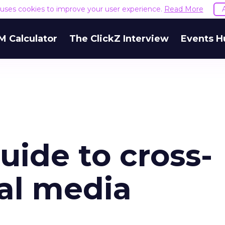
e uses cookies to improve your user experience.
Read More
M Calculator
The ClickZ Interview
Events H
uide to cross-
ial media