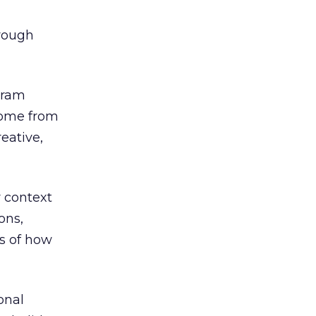
rough
gram
 come from
reative,
r context
ons,
s of how
onal