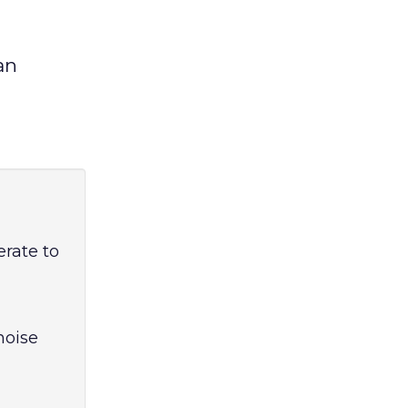
an
erate to
noise