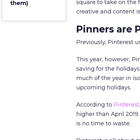
square to take on the f
them)
creative and content i
Pinners are P
Previously, Pinterest 
This year, however, Pi
saving for the holiday
much of the year in is
upcoming holidays.
According to
Pinterest
higher than April 2019
is no time to waste.