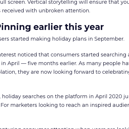
ull screen. Vertical storytelling will ensure that yo
s received with unbroken attention.
inning earlier this year
users started making holiday plans in September.
nterest noticed that consumers started searching
s in April — five months earlier. As many people h
olation, they are now looking forward to celebratin
, holiday searches on the platform in April 2020
. For marketers looking to reach an inspired audie