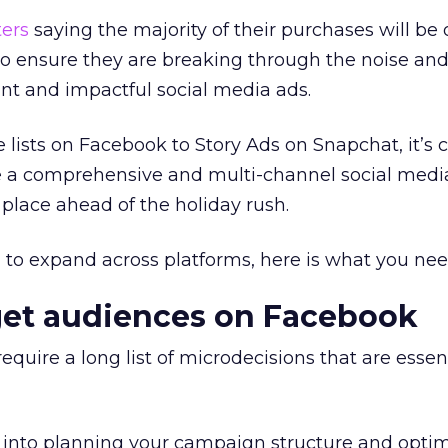
ers
saying the majority of their purchases will be 
to ensure they are breaking through the noise an
nt and impactful social media ads.
ists on Facebook to Story Ads on Snapchat, it’s c
 a comprehensive and multi-channel social medi
 place ahead of the holiday rush.
g to expand across platforms, here is what you ne
get audiences on Facebook
uire a long list of microdecisions that are essent
 into planning your campaign structure and optim