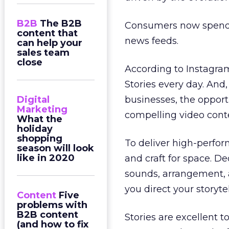
B2B
The B2B
Consumers now spend 
content that
news feeds.
can help your
sales team
close
According to Instagram
Stories every day. And
Digital
businesses, the opportu
Marketing
compelling video conte
What the
holiday
shopping
To deliver high-perform
season will look
like in 2020
and craft for space. D
sounds, arrangement, 
you direct your storytel
Content
Five
problems with
B2B content
Stories are excellent t
(and how to fix