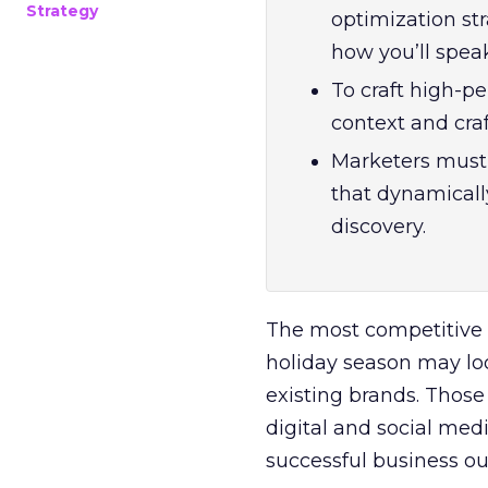
Strategy
optimization str
how you’ll spea
To craft high-pe
context and craf
Marketers must 
that dynamicall
discovery.
The most competitive ti
holiday season may loo
existing brands. Those
digital and social med
successful business o