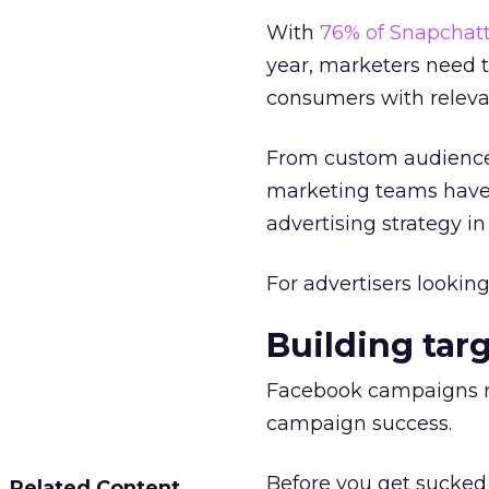
With
76% of Snapchatt
year, marketers need 
consumers with releva
From custom audience l
marketing teams have
advertising strategy in
For advertisers lookin
Building tar
Facebook campaigns req
campaign success.
Before you get sucked
Related Content