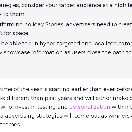
ategies, consider your target audience at a high l
k to them.
rforming holiday Stories, advertisers need to creat
t for space.
be able to run hyper-targeted and localized cam
y showcase information as users close the path to
me of the year is starting earlier than ever before
k different than past years and will either make 
 who invest in testing and
personalization
within t
ia advertising strategies will come out as winners
utcomes.