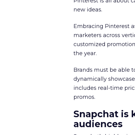
Pinterest is all about
new ideas.
Embracing Pinterest a
marketers across verti
customized promotions
the year.
Brands must be able t
dynamically showcase i
includes real-time pri
promos.
Snapchat is 
audiences