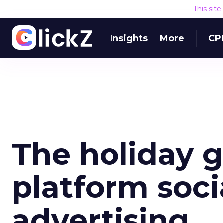
This sit
Insights
More
CP
The holiday g
platform soc
advertising