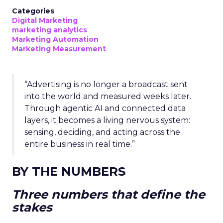
Categories
Digital Marketing
marketing analytics
Marketing Automation
Marketing Measurement
“Advertising is no longer a broadcast sent
into the world and measured weeks later.
Through agentic AI and connected data
layers, it becomes a living nervous system:
sensing, deciding, and acting across the
entire business in real time.”
BY THE NUMBERS
Three numbers that define the
stakes