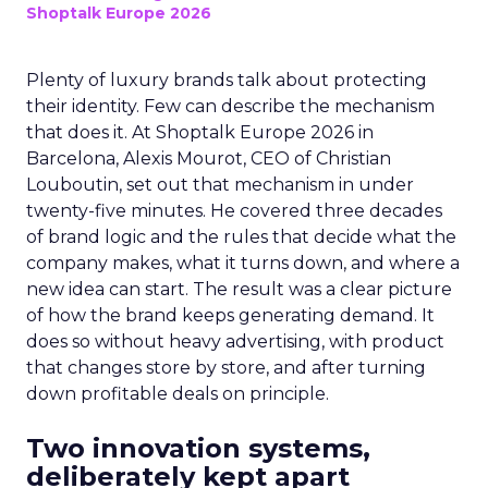
Shoptalk Europe 2026
Plenty of luxury brands talk about protecting
their identity. Few can describe the mechanism
that does it. At Shoptalk Europe 2026 in
Barcelona, Alexis Mourot, CEO of Christian
Louboutin, set out that mechanism in under
twenty-five minutes. He covered three decades
of brand logic and the rules that decide what the
company makes, what it turns down, and where a
new idea can start. The result was a clear picture
of how the brand keeps generating demand. It
does so without heavy advertising, with product
that changes store by store, and after turning
down profitable deals on principle.
Two innovation systems,
deliberately kept apart