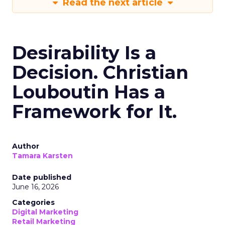
Read the next article
Desirability Is a
Decision. Christian
Louboutin Has a
Framework for It.
Author
Tamara Karsten
Date published
June 16, 2026
Categories
Digital Marketing
Retail Marketing