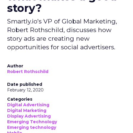
story?
Smartly.io's VP of Global Marketing,
Robert Rothschild, discusses how
story ads are creating new
opportunities for social advertisers.
Author
Robert Rothschild
Date published
February 12, 2020
Categories
Digital Advertising
Digital Marketing
Display Advertising
Emerging Technology
Emerging technology