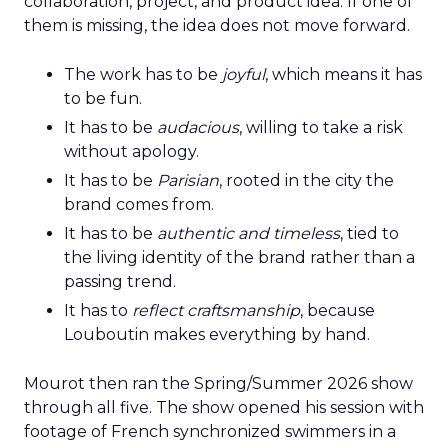
collaboration, project, and product idea. If one of
them is missing, the idea does not move forward.
The work has to be
joyful
, which means it has
to be fun.
It has to be
audacious
, willing to take a risk
without apology.
It has to be
Parisian
, rooted in the city the
brand comes from.
It has to be
authentic and timeless
, tied to
the living identity of the brand rather than a
passing trend.
It has to
reflect craftsmanship
, because
Louboutin makes everything by hand.
Mourot then ran the Spring/Summer 2026 show
through all five. The show opened his session with
footage of French synchronized swimmers in a