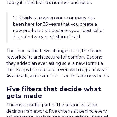
Today it is the brand’s number one seller.
“It is fairly rare when your company has
been here for 35 years that you create a
new product that becomes your best seller
in under two years,” Mourot said.
The shoe carried two changes. First, the team
reworked its architecture for comfort. Second,
they added an everlasting sole, a new formula
that keeps the red color even with regular wear.
As a result, a marker that used to fade now holds.
Five filters that decide what
gets made
The most useful part of the session was the
decision framework. Five criteria sit behind every