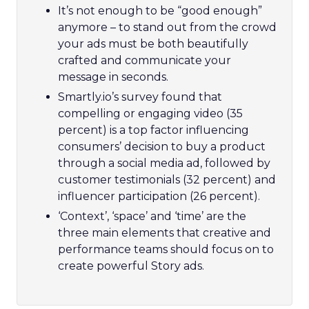
It’s not enough to be “good enough”
anymore – to stand out from the crowd
your ads must be both beautifully
crafted and communicate your
message in seconds.
Smartly.io’s survey found that
compelling or engaging video (35
percent) is a top factor influencing
consumers’ decision to buy a product
through a social media ad, followed by
customer testimonials (32 percent) and
influencer participation (26 percent).
‘Context’, ‘space’ and ‘time’ are the
three main elements that creative and
performance teams should focus on to
create powerful Story ads.