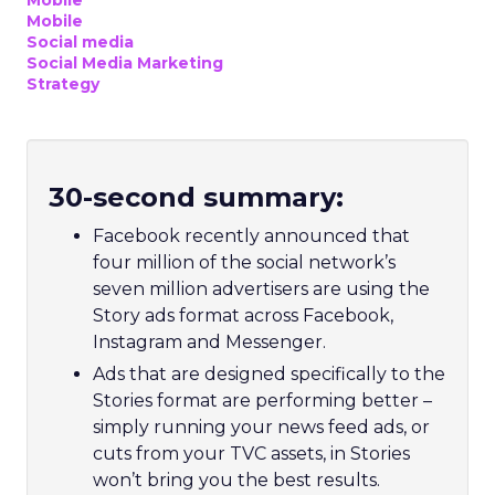
Mobile
Mobile
Social media
Social Media Marketing
Strategy
30-second summary:
Facebook recently announced that
four million of the social network’s
seven million advertisers are using the
Story ads format across Facebook,
Instagram and Messenger.
Ads that are designed specifically to the
Stories format are performing better –
simply running your news feed ads, or
cuts from your TVC assets, in Stories
won’t bring you the best results.