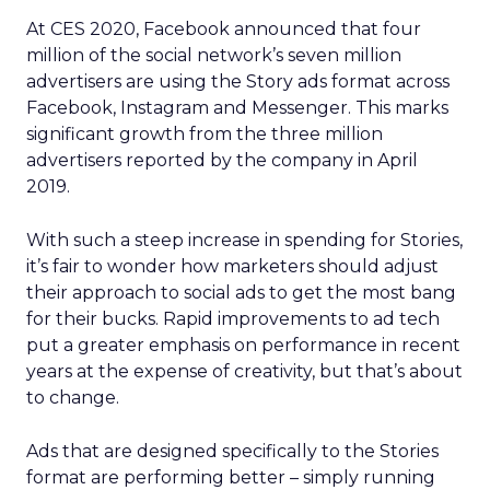
At CES 2020, Facebook announced that four
million of the social network’s seven million
advertisers are using the Story ads format across
Facebook, Instagram and Messenger. This marks
significant growth from the three million
advertisers reported by the company in April
2019.
With such a steep increase in spending for Stories,
it’s fair to wonder how marketers should adjust
their approach to social ads to get the most bang
for their bucks. Rapid improvements to ad tech
put a greater emphasis on performance in recent
years at the expense of creativity, but that’s about
to change.
Ads that are designed specifically to the Stories
format are performing better – simply running