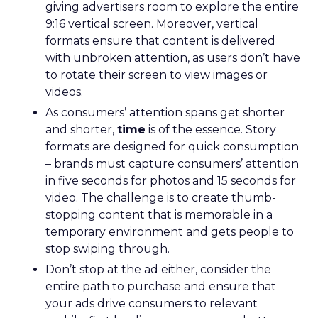
giving advertisers room to explore the entire
9:16 vertical screen. Moreover, vertical
formats ensure that content is delivered
with unbroken attention, as users don’t have
to rotate their screen to view images or
videos.
As consumers’ attention spans get shorter
and shorter,
time
is of the essence. Story
formats are designed for quick consumption
– brands must capture consumers’ attention
in five seconds for photos and 15 seconds for
video. The challenge is to create thumb-
stopping content that is memorable in a
temporary environment and gets people to
stop swiping through.
Don’t stop at the ad either, consider the
entire path to purchase and ensure that
your ads drive consumers to relevant