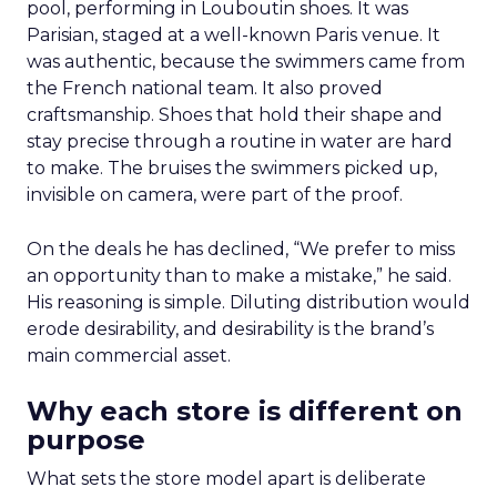
pool, performing in Louboutin shoes. It was
Parisian, staged at a well-known Paris venue. It
was authentic, because the swimmers came from
the French national team. It also proved
craftsmanship. Shoes that hold their shape and
stay precise through a routine in water are hard
to make. The bruises the swimmers picked up,
invisible on camera, were part of the proof.
On the deals he has declined, “We prefer to miss
an opportunity than to make a mistake,” he said.
His reasoning is simple. Diluting distribution would
erode desirability, and desirability is the brand’s
main commercial asset.
Why each store is different on
purpose
What sets the store model apart is deliberate