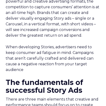
powerful and creative advertising formats, the
competition to capture consumers’ attention is at
an all-time high. Brands that can create and
deliver visually engaging Story ads – single or a
Carousel, in a vertical format, with short videos –
will see increased campaign conversions and
deliver the greatest return on ad spend.
When developing Stories, advertisers need to
keep consumer ad fatigue in mind. Campaigns
that aren’t carefully crafted and delivered can
cause a negative reaction from your target
audience
The fundamentals of
successful Story Ads
There are three main elements that creative and
performance teams should focus on to create