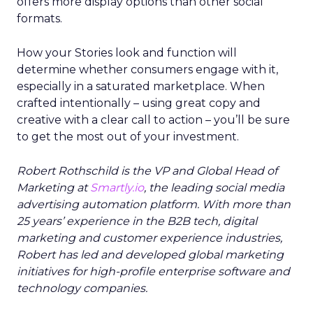
offers more display options than other social
formats.
How your Stories look and function will
determine whether consumers engage with it,
especially in a saturated marketplace. When
crafted intentionally – using great copy and
creative with a clear call to action – you’ll be sure
to get the most out of your investment.
Robert Rothschild is the VP and Global Head of
Marketing at
Smartly.io
, the leading social media
advertising automation platform. With more than
25 years’ experience in the B2B tech, digital
marketing and customer experience industries,
Robert has led and developed global marketing
initiatives for high-profile enterprise software and
technology companies.