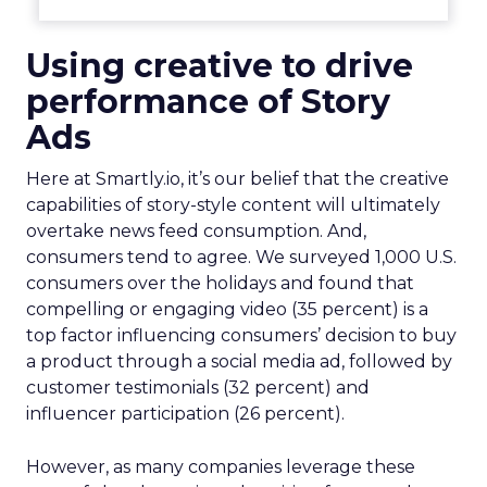
Using creative to drive
performance of
Story
Ads
Here at Smartly.io, it’s our belief that the creative
capabilities of story-style content will ultimately
overtake news feed consumption. And,
consumers tend to agree. We surveyed 1,000 U.S.
consumers over the holidays and found that
compelling or engaging video (35 percent) is a
top factor influencing consumers’ decision to buy
a product through a social media ad, followed by
customer testimonials (32 percent) and
influencer participation (26 percent).
However, as many companies leverage these