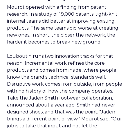
Mourot opened with a finding from patent
research. In a study of 19,000 patents, tight-knit
internal teams did better at improving existing
products. The same teams did worse at creating
new ones. In short, the closer the network, the
harder it becomes to break new ground.
Louboutin runs two innovation tracks for that
reason. Incremental work refines the core
products and comes from inside, where people
know the brand’s technical standards well.
Disruptive work comes from outside, from people
with no history of how the company operates.
Take the Jaden Smith footwear collaboration,
announced about a year ago. Smith had never
designed shoes, and that was the point. “Jaden
brings a different point of view,” Mourot said. “Our
job is to take that input and not let the