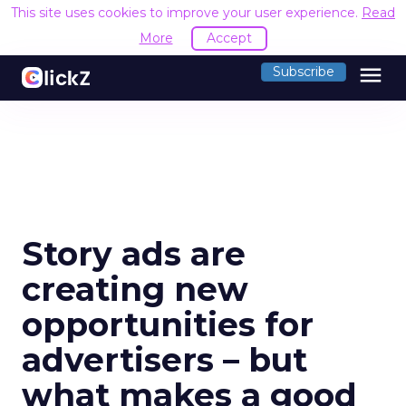
This site uses cookies to improve your user experience.
Read
More
Accept
menu
Subscribe
Story ads are
creating new
opportunities for
advertisers – but
what makes a good