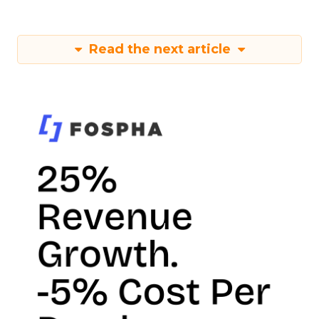
Read the next article