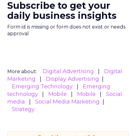
Subscribe to get your
daily business insights
Form id is missing or form does not exist or needs
approval
Digital Advertising
Digital
More about:
Marketing
Display Advertising
Emerging Technology
Emerging
technology
Mobile
Mobile
Social
media
Social Media Marketing
Strategy