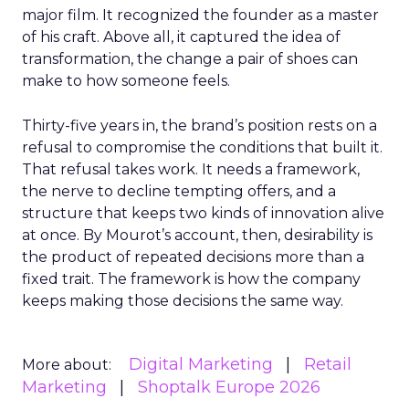
major film. It recognized the founder as a master
of his craft. Above all, it captured the idea of
transformation, the change a pair of shoes can
make to how someone feels.
Thirty-five years in, the brand’s position rests on a
refusal to compromise the conditions that built it.
That refusal takes work. It needs a framework,
the nerve to decline tempting offers, and a
structure that keeps two kinds of innovation alive
at once. By Mourot’s account, then, desirability is
the product of repeated decisions more than a
fixed trait. The framework is how the company
keeps making those decisions the same way.
Digital Marketing
Retail
More about:
Marketing
Shoptalk Europe 2026