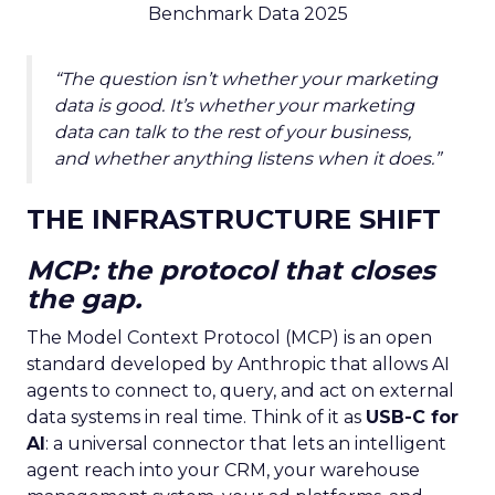
Benchmark Data 2025
“The question isn’t whether your marketing
data is good. It’s whether your marketing
data can talk to the rest of your business,
and whether anything listens when it does.”
THE INFRASTRUCTURE SHIFT
MCP: the protocol that closes
the gap.
The Model Context Protocol (MCP) is an open
standard developed by Anthropic that allows AI
agents to connect to, query, and act on external
data systems in real time. Think of it as
USB-C for
AI
: a universal connector that lets an intelligent
agent reach into your CRM, your warehouse