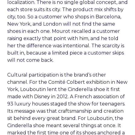
localization. There is no single global concept, and
each store suits its city. The product mix shifts by
city, too. So a customer who shops in Barcelona,
New York, and London will not find the same
shoes in each one. Mourot recalled a customer
raising exactly that point with him, and he told
her the difference was intentional. The scarcity is
built in, because a limited piece a customer skips
will not come back.
Cultural participation is the brand’s other
channel. For the Comité Colbert exhibition in New
York, Louboutin lent the Cinderella shoe it first
made with Disney in 2012. A French association of
93 luxury houses staged the show for teenagers.
Its message was that craftsmanship and creation
sit behind every great brand. For Louboutin, the
Cinderella shoe meant several things at once. It
marked the first time one of its shoes anchored a