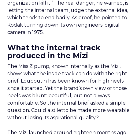
organization kill it.” The real danger, he warned, is
letting the internal team judge the external idea,
which tends to end badly. As proof, he pointed to
Kodak turning down its own engineers’ digital
camera in 1975.
What the internal track
produced in the Mizi
The Miss Z pump, known internally as the Mizi,
shows what the inside track can do with the right
brief. Louboutin has been known for high heels
since it started. Yet the brand’s own view of those
heels was blunt: beautiful, but not always
comfortable. So the internal brief asked a simple
question. Could a stiletto be made more wearable
without losing its aspirational quality?
The Mizi launched around eighteen months ago.