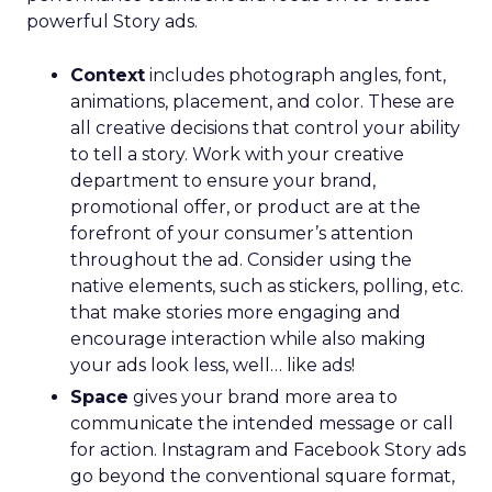
powerful Story ads.
Context
includes photograph angles, font,
animations, placement, and color. These are
all creative decisions that control your ability
to tell a story. Work with your creative
department to ensure your brand,
promotional offer, or product are at the
forefront of your consumer’s attention
throughout the ad. Consider using the
native elements, such as stickers, polling, etc.
that make stories more engaging and
encourage interaction while also making
your ads look less, well… like ads!
Space
gives your brand more area to
communicate the intended message or call
for action. Instagram and Facebook Story ads
go beyond the conventional square format,