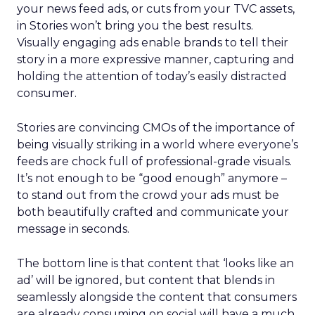
your news feed ads, or cuts from your TVC assets,
in Stories won’t bring you the best results.
Visually engaging ads enable brands to tell their
story in a more expressive manner, capturing and
holding the attention of today’s easily distracted
consumer.
Stories are convincing CMOs of the importance of
being visually striking in a world where everyone’s
feeds are chock full of professional-grade visuals.
It’s not enough to be “good enough” anymore –
to stand out from the crowd your ads must be
both beautifully crafted and communicate your
message in seconds.
The bottom line is that content that ‘looks like an
ad’ will be ignored, but content that blends in
seamlessly alongside the content that consumers
are already consuming on social will have a much