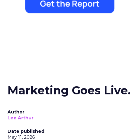
Marketing Goes Live.
Author
Lee Arthur
Date published
May 11, 2026