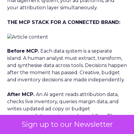
management system, your ad platforms, and
your attribution layer simultaneously.
THE MCP STACK FOR A CONNECTED BRAND:
Before MCP.
Each data system is a separate
island. A human analyst must extract, transform,
and synthesise data across tools. Decisions happen
after the moment has passed. Creative, budget
and inventory decisions are made independently.
After MCP.
An AI agent reads attribution data,
checks live inventory, queries margin data, and
writes updated ad copy or budget
recommendations — in a single workflow. The
Sign up to our Newsletter
loop closes in minutes, not days. Decisions are
profitable by design.