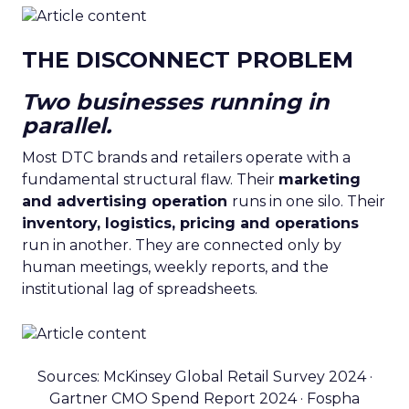
THE DISCONNECT PROBLEM
Two businesses running in
parallel.
Most DTC brands and retailers operate with a
fundamental structural flaw. Their
marketing
and advertising operation
runs in one silo. Their
inventory, logistics, pricing and operations
run in another. They are connected only by
human meetings, weekly reports, and the
institutional lag of spreadsheets.
Sources: McKinsey Global Retail Survey 2024 ·
Gartner CMO Spend Report 2024 · Fospha