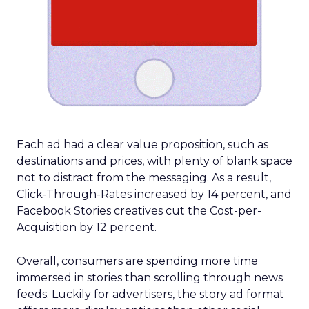
Each ad had a clear value proposition, such as
destinations and prices, with plenty of blank space
not to distract from the messaging. As a result,
Click-Through-Rates increased by 14 percent, and
Facebook Stories creatives cut the Cost-per-
Acquisition by 12 percent.
Overall, consumers are spending more time
immersed in stories than scrolling through news
feeds. Luckily for advertisers, the story ad format