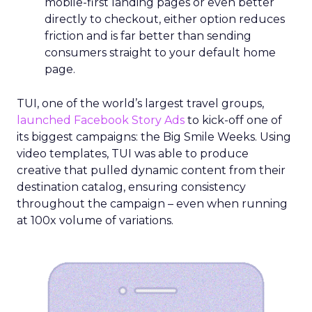
mobile-first landing pages or even better
directly to checkout, either option reduces
friction and is far better than sending
consumers straight to your default home
page.
TUI, one of the world’s largest travel groups,
launched Facebook Story Ads
to kick-off one of
its biggest campaigns: the Big Smile Weeks. Using
video templates, TUI was able to produce
creative that pulled dynamic content from their
destination catalog, ensuring consistency
throughout the campaign – even when running
at 100x volume of variations.