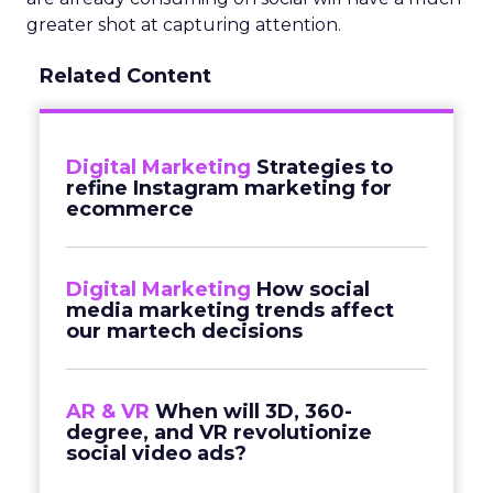
greater shot at capturing attention.
Related Content
Digital Marketing
Strategies to
refine Instagram marketing for
ecommerce
Digital Marketing
How social
media marketing trends affect
our martech decisions
AR & VR
When will 3D, 360-
degree, and VR revolutionize
social video ads?