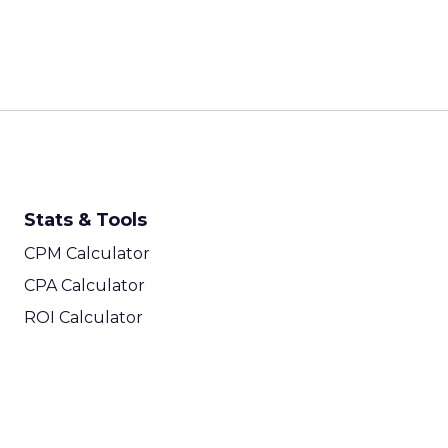
Stats & Tools
CPM Calculator
CPA Calculator
ROI Calculator