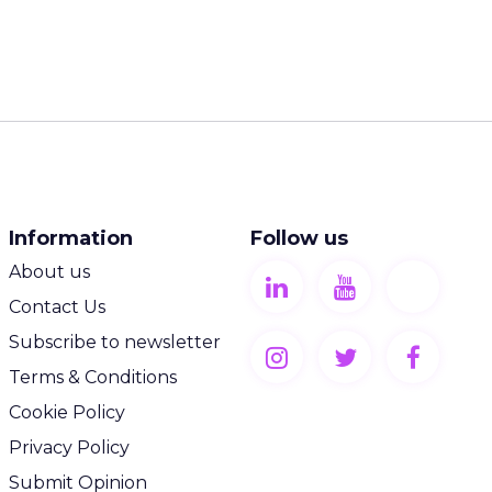
Information
Follow us
About us
Contact Us
Subscribe to newsletter
Terms & Conditions
Cookie Policy
Privacy Policy
Submit Opinion