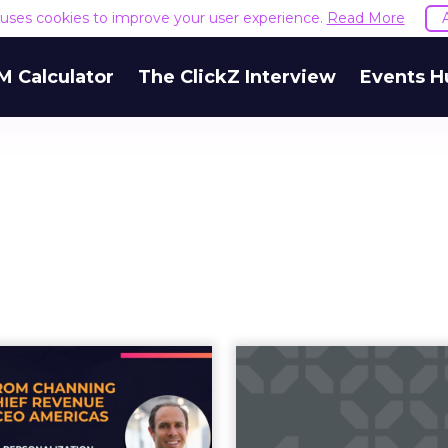
e uses cookies to improve your user experience.
Read More
M Calculator
The ClickZ Interview
Events H
ow AI-powered
Zoopla's AI
personalization,
Summer Mar
lty, and advoc...
Cam