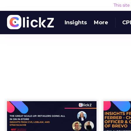
This sit
Insights
More
CP
The Great Scale-Up:
H
Retailers Going All In
on In-S...
loya