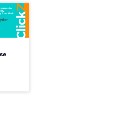
suring
uccess
itional
id...
s users to
personality
se
from their
a challenge
im to m...
ew article