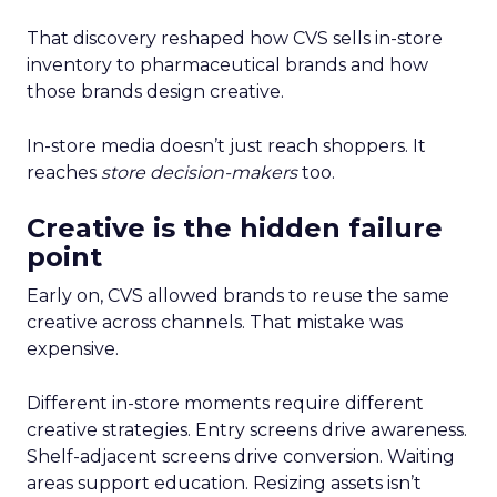
That discovery reshaped how CVS sells in-store
inventory to pharmaceutical brands and how
those brands design creative.
In-store media doesn’t just reach shoppers. It
reaches
store decision-makers
too.
Creative is the hidden failure
point
Early on, CVS allowed brands to reuse the same
creative across channels. That mistake was
expensive.
Different in-store moments require different
creative strategies. Entry screens drive awareness.
Shelf-adjacent screens drive conversion. Waiting
areas support education. Resizing assets isn’t