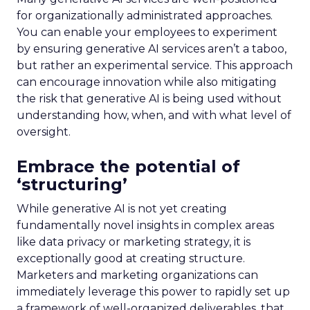
for organizationally administrated approaches.
You can enable your employees to experiment
by ensuring generative AI services aren’t a taboo,
but rather an experimental service. This approach
can encourage innovation while also mitigating
the risk that generative AI is being used without
understanding how, when, and with what level of
oversight.
Embrace the potential of
‘structuring’
While generative AI is not yet creating
fundamentally novel insights in complex areas
like data privacy or marketing strategy, it is
exceptionally good at creating structure.
Marketers and marketing organizations can
immediately leverage this power to rapidly set up
a framework of well-organized deliverables, that