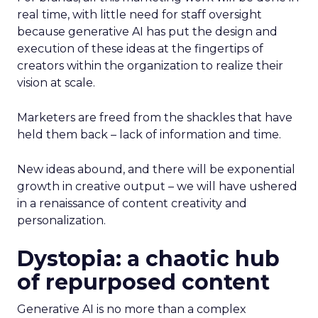
real time, with little need for staff oversight
because generative AI has put the design and
execution of these ideas at the fingertips of
creators within the organization to realize their
vision at scale.
Marketers are freed from the shackles that have
held them back – lack of information and time.
New ideas abound, and there will be exponential
growth in creative output – we will have ushered
in a renaissance of content creativity and
personalization.
Dystopia: a chaotic hub
of repurposed content
Generative AI is no more than a complex