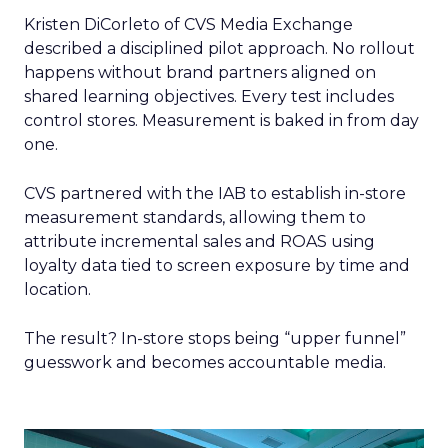
Kristen DiCorleto of CVS Media Exchange
described a disciplined pilot approach. No rollout
happens without brand partners aligned on
shared learning objectives. Every test includes
control stores. Measurement is baked in from day
one.
CVS partnered with the IAB to establish in-store
measurement standards, allowing them to
attribute incremental sales and ROAS using
loyalty data tied to screen exposure by time and
location.
The result? In-store stops being “upper funnel”
guesswork and becomes accountable media.