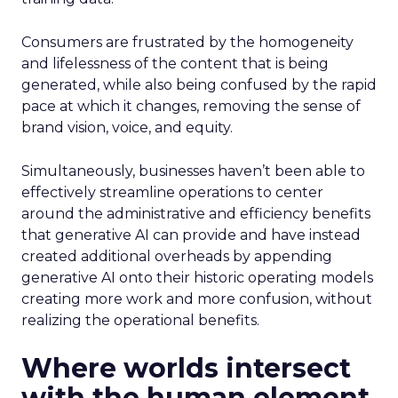
Consumers are frustrated by the homogeneity
and lifelessness of the content that is being
generated, while also being confused by the rapid
pace at which it changes, removing the sense of
brand vision, voice, and equity.
Simultaneously, businesses haven’t been able to
effectively streamline operations to center
around the administrative and efficiency benefits
that generative AI can provide and have instead
created additional overheads by appending
generative AI onto their historic operating models
creating more work and more confusion, without
realizing the operational benefits.
Where worlds intersect
with the human element