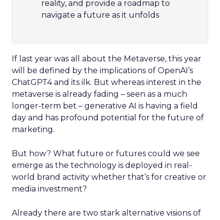
reality, and provide a roadmap to
navigate a future as it unfolds
If last year was all about the Metaverse, this year
will be defined by the implications of OpenAI’s
ChatGPT4 and its ilk. But whereas interest in the
metaverse is already fading – seen as a much
longer-term bet – generative AI is having a field
day and has profound potential for the future of
marketing.
But how? What future or futures could we see
emerge as the technology is deployed in real-
world brand activity whether that’s for creative or
media investment?
Already there are two stark alternative visions of