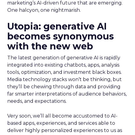
marketing’s AI-driven future that are emerging.
One halcyon, one nightmarish.
Utopia: generative AI
becomes synonymous
with the new web
The latest generation of generative AI is rapidly
integrated into existing chatbots, apps, analysis
tools, optimization, and investment black boxes.
Media technology stacks won’t be thinking, but
they’ll be chewing through data and providing
far smarter interpretations of audience behaviors,
needs, and expectations.
Very soon, we’ll all become accustomed to AI-
based apps, experiences, and services able to
deliver highly personalized experiences to us as