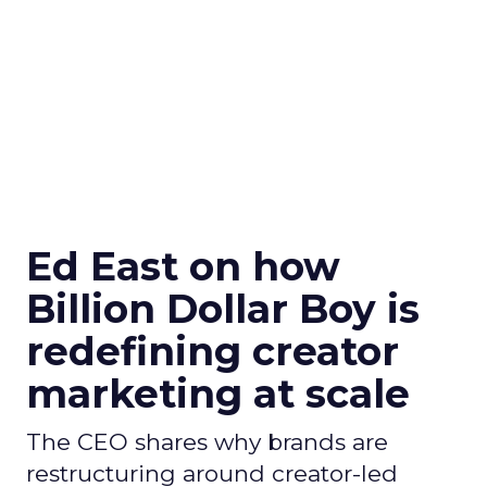
Ed East on how
Billion Dollar Boy is
redefining creator
marketing at scale
The CEO shares why brands are
restructuring around creator-led