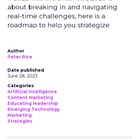
about breaking in and navigating
real-time challenges, here is a
roadmap to help you strategize
Author
Peter Rice
Date published
June 28, 2023
Categories
Artificial intelligence
Content Marketing
Educating leadership
Emerging Technology
Marketing
Strategies