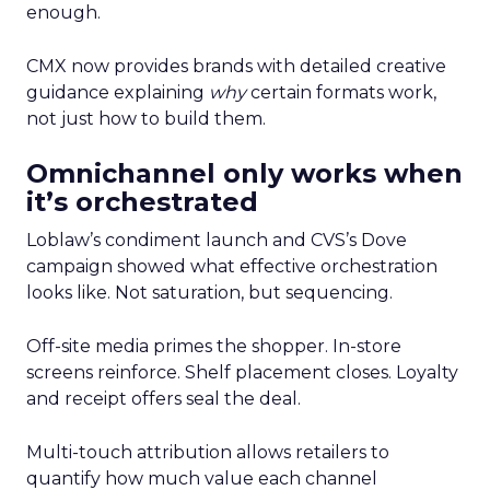
enough.
CMX now provides brands with detailed creative
guidance explaining
why
certain formats work,
not just how to build them.
Omnichannel only works when
it’s orchestrated
Loblaw’s condiment launch and CVS’s Dove
campaign showed what effective orchestration
looks like. Not saturation, but sequencing.
Off-site media primes the shopper. In-store
screens reinforce. Shelf placement closes. Loyalty
and receipt offers seal the deal.
Multi-touch attribution allows retailers to
quantify how much value each channel