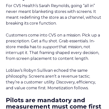
For CVS Health’s Sarah Reynolds, going “all in”
never meant blanketing stores with screens. It
meant redefining the store as a channel, without
breaking its core function.
Customers come into CVS on a mission. Pick up a
prescription. Get a flu shot. Grab essentials. In-
store media has to
support
that mission, not
interrupt it. That framing shaped every decision,
from screen placement to content length.
Loblaw’s Robyn Sullivan echoed the same
philosophy. Screens aren’t a revenue tactic;
they’re a customer utility. Discovery, efficiency,
and value come first. Monetization follows.
Pilots are mandatory and
measurement must come first