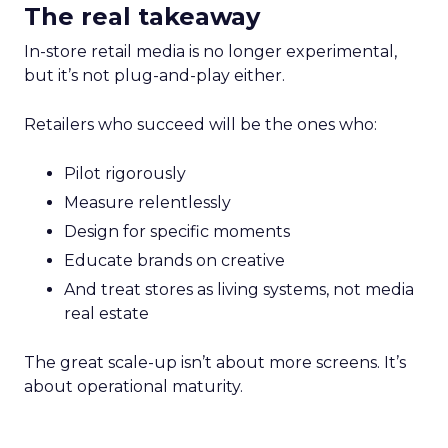
The real takeaway
In-store retail media is no longer experimental,
but it’s not plug-and-play either.
Retailers who succeed will be the ones who:
Pilot rigorously
Measure relentlessly
Design for specific moments
Educate brands on creative
And treat stores as living systems, not media
real estate
The great scale-up isn’t about more screens. It’s
about operational maturity.