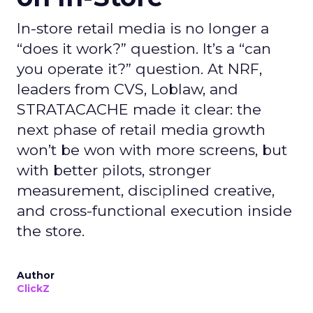
In-store retail media is no longer a
“does it work?” question. It’s a “can
you operate it?” question. At NRF,
leaders from CVS, Loblaw, and
STRATACACHE made it clear: the
next phase of retail media growth
won’t be won with more screens, but
with better pilots, stronger
measurement, disciplined creative,
and cross-functional execution inside
the store.
Author
ClickZ