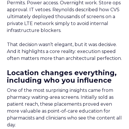
Permits. Power access. Overnight work. Store ops
approval. IT vetoes. Reynolds described how CVS
ultimately deployed thousands of screens on a
private LTE network simply to avoid internal
infrastructure blockers.
That decision wasn’t elegant, but it was decisive.
And it highlights a core reality: execution speed
often matters more than architectural perfection.
Location changes everything,
including who you influence
One of the most surprising insights came from
pharmacy waiting-area screens. Initially sold as
patient reach, these placements proved even
more valuable as point-of-care education for
pharmacists and clinicians who see the content all
day.