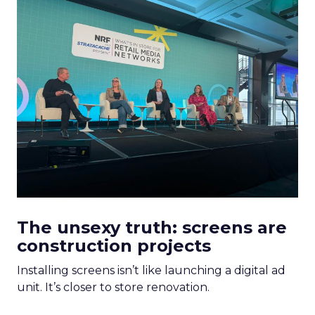
The unsexy truth: screens are
construction projects
Installing screens isn’t like launching a digital ad
unit. It’s closer to store renovation.