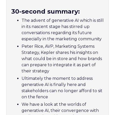
30-second summary:
The advent of generative AI which is still
in its nascent stage has stirred up
conversations regarding its future
especially in the marketing community
Peter Rice, AVP, Marketing Systems
Strategy, Kepler shares his insights on
what could be in store and how brands
can prepare to integrate it as part of
their strategy
Ultimately the moment to address
generative AI is finally here and
stakeholders can no longer afford to sit
on the fence
We have a look at the worlds of
generative AI, their convergence with