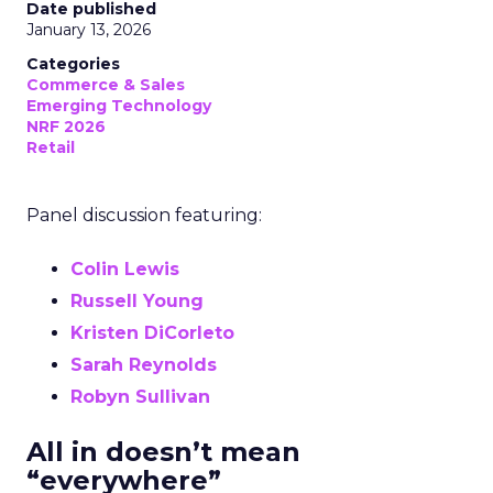
Date published
January 13, 2026
Categories
Commerce & Sales
Emerging Technology
NRF 2026
Retail
Panel discussion featuring:
Colin Lewis
Russell Young
Kristen DiCorleto
Sarah Reynolds
Robyn Sullivan
All in doesn’t mean
“everywhere”