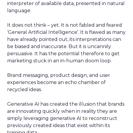
interpreter of available data, presented in natural
language.
It does not think – yet. It is not fabled and feared
‘General Artificial Intelligence’. It is flawed as many
have already pointed out, its interpretations can
be biased and inaccurate. But it is uncannily
persuasive. It has the potential therefore to get
marketing stuck in an in-human doom loop.
Brand messaging, product design, and user
experiences become an echo chamber of
recycled ideas.
Generative AI has created the illusion that brands
are innovating quickly when in reality they are
simply leveraging generative AI to reconstruct
previously created ideas that exist within its
training data.