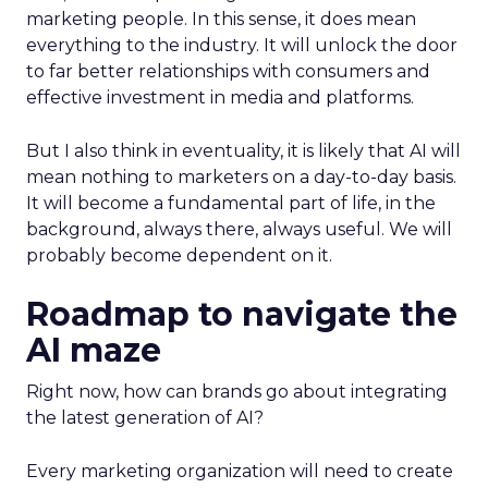
marketing people. In this sense, it does mean
everything to the industry. It will unlock the door
to far better relationships with consumers and
effective investment in media and platforms.
But I also think in eventuality, it is likely that AI will
mean nothing to marketers on a day-to-day basis.
It will become a fundamental part of life, in the
background, always there, always useful. We will
probably become dependent on it.
Roadmap to navigate the
AI maze
Right now, how can brands go about integrating
the latest generation of AI?
Every marketing organization will need to create