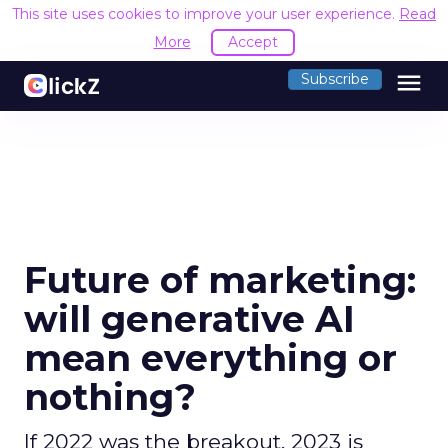
This site uses cookies to improve your user experience.
Read
More
Accept
menu
Subscribe
Future of marketing:
will generative AI
mean everything or
nothing?
If 2022 was the breakout, 2023 is