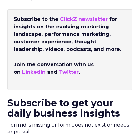
Subscribe to the
ClickZ newsletter
for
insights on the evolving marketing
landscape, performance marketing,
customer experience, thought
leadership, videos, podcasts, and more.
Join the conversation with us
on
LinkedIn
and
Twitter
.
Subscribe to get your
daily business insights
Form id is missing or form does not exist or needs
approval