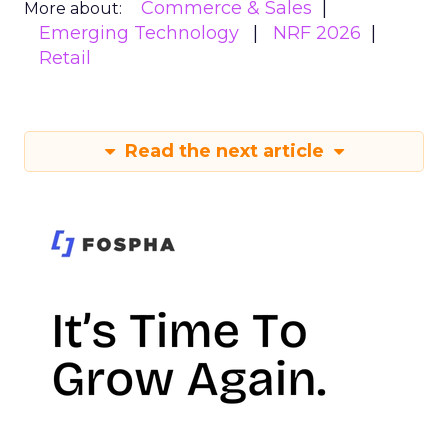
Commerce & Sales
More about:
Emerging Technology
NRF 2026
Retail
Read the next article