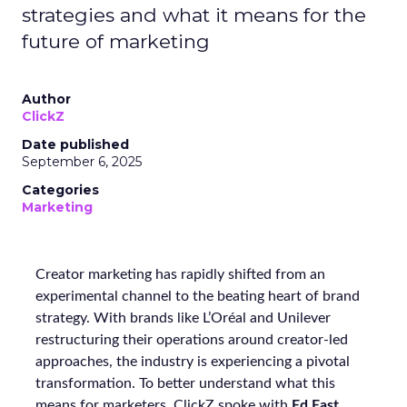
strategies and what it means for the
future of marketing
Author
ClickZ
Date published
September 6, 2025
Categories
Marketing
Creator marketing has rapidly shifted from an
experimental channel to the beating heart of brand
strategy. With brands like L’Oréal and Unilever
restructuring their operations around creator-led
approaches, the industry is experiencing a pivotal
transformation. To better understand what this
means for marketers, ClickZ spoke with
Ed East
,