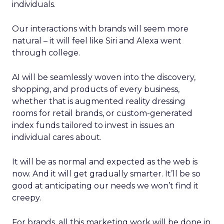
individuals.
Our interactions with brands will seem more
natural – it will feel like Siri and Alexa went
through college.
AI will be seamlessly woven into the discovery,
shopping, and products of every business,
whether that is augmented reality dressing
rooms for retail brands, or custom-generated
index funds tailored to invest in issues an
individual cares about.
It will be as normal and expected as the web is
now. And it will get gradually smarter. It’ll be so
good at anticipating our needs we won’t find it
creepy.
For brands, all this marketing work will be done in