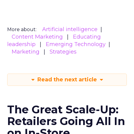
Artificial intelligence
More about:
Content Marketing
Educating
leadership
Emerging Technology
Marketing
Strategies
Read the next article
The Great Scale-Up:
Retailers Going All In
on In-Store