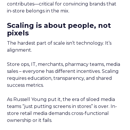
contributes—critical for convincing brands that
in-store belongs in the mix.
Scaling is about people, not
pixels
The hardest part of scale isn’t technology. It’s
alignment.
Store ops, IT, merchants, pharmacy teams, media
sales – everyone has different incentives. Scaling
requires education, transparency, and shared
success metrics.
As Russell Young put it, the era of siloed media
teams “just putting screens in stores” is over. In-
store retail media demands cross-functional
ownership or it fails.