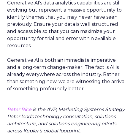
Generative AI’s data analytics capabilities are still
evolving but represent a massive opportunity to
identify themes that you may never have seen
previously. Ensure your data is well structured
and accessible so that you can maximize your
opportunity for trial and error within available
resources.
Generative AI is both an immediate imperative
and a long-term change-maker. The fact is AI is
already everywhere across the industry. Rather
than something new, we are witnessing the arrival
of something profoundly better.
Peter Rice
is the AVP, Marketing Systems Strategy.
Peter leads technology consultation, solutions
architecture, and solutions engineering efforts
across Kepler’s global footprint.