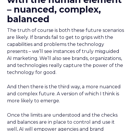
– nuanced, complex,
balanced
The truth of course is both these future scenarios
are likely. If brands fail to get to grips with the
capabilities and problems the technology
presents – we’ll see instances of truly misguided
AI marketing. We’ll also see brands, organizations,
and technologies really capture the power of the
technology for good.
And then there is the third way, a more nuanced
and complex future. A version of which I think is
more likely to emerge.
Once the limits are understood and the checks
and balances are in place to control and use it
well, AI will empower agencies and brand