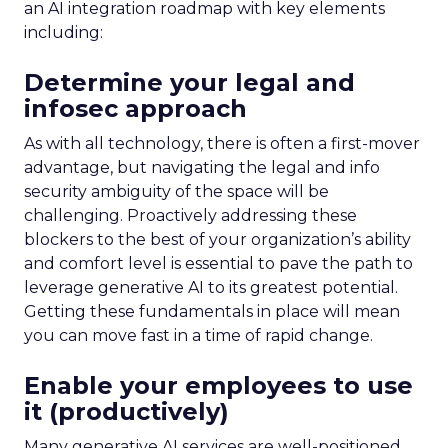
an AI integration roadmap with key elements
including:
Determine your legal and
infosec approach
As with all technology, there is often a first-mover
advantage, but navigating the legal and info
security ambiguity of the space will be
challenging. Proactively addressing these
blockers to the best of your organization’s ability
and comfort level is essential to pave the path to
leverage generative AI to its greatest potential.
Getting these fundamentals in place will mean
you can move fast in a time of rapid change.
Enable your employees to use
it (productively)
Many generative AI services are well-positioned