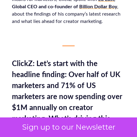
Global CEO and co-founder of
Billion Dollar Boy
,
about the findings of his company’s latest research
and what lies ahead for creator marketing.
ClickZ: Let’s start with the
headline finding: Over half of UK
marketers and 71% of US
marketers are now spending over
$1M annually on creator
marketing. What’s driving this
Sign up to our Newsletter
level of confidence and