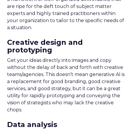
are ripe for the deft touch of subject matter
experts and highly trained practitioners within
your organization to tailor to the specific needs of
a situation.
Creative design and
prototyping
Get your ideas directly into images and copy
without the delay of back and forth with creative
teams/agencies. This doesn’t mean generative AI is
a replacement for good branding, good creative
services, and good strategy, but it can be a great
utility for rapidly prototyping and conveying the
vision of strategists who may lack the creative
chops.
Data analysis