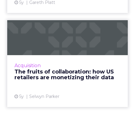
5y
Gareth Platt
The fruits of collaboration:
how US retailers are ...
How customer data platforms (CDPs) are
proving to be a great value proposition for
retailers, enabling better data intelligence
Acquisition
and cross-channel mark...
The fruits of collaboration: how US
retailers are monetizing their data
View article
5y
Selwyn Parker