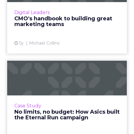
guidance on the mindset that makes
marketing a successful team sport Read
Digital Leaders
More...
CMO's handbook to building great
marketing teams
View article
5y
Michael Collins
No limits, no budget: How
Asics built the Eternal ...
How organic media and community
engagement propelled a billion impressions
and a line-up of awards Read More...
Case Study
No limits, no budget: How Asics built
View article
the Eternal Run campaign