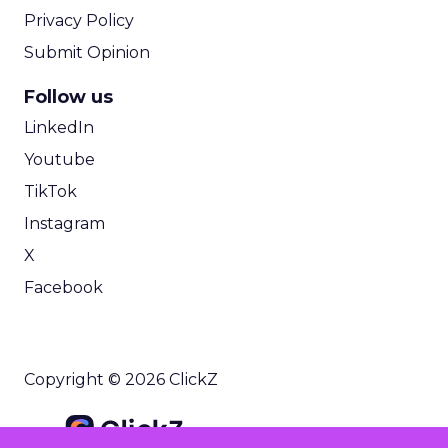
Privacy Policy
Submit Opinion
Follow us
LinkedIn
Youtube
TikTok
Instagram
X
Facebook
Copyright © 2026 ClickZ