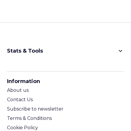
keyboard_arrow_down
Stats & Tools
CPM Calculator
CPA Calculator
Information
ROI Calculator
About us
Contact Us
Subscribe to newsletter
Terms & Conditions
Cookie Policy