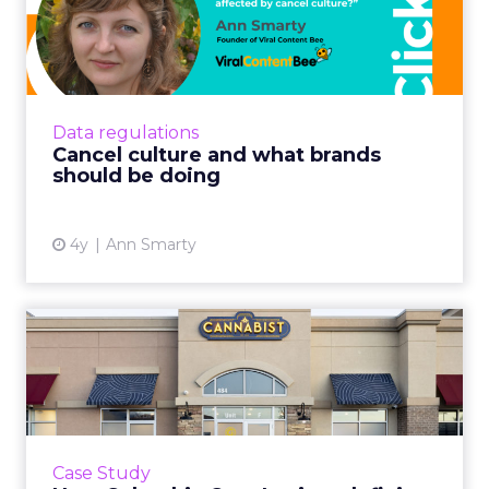
brands should be doing
As the world is getting more and more
polarized, brands are struggling to find ways
to stay relevant and avoid being affected by
Data regulations
the cancel culture Re...
Cancel culture and what brands
should be doing
View article
4y
Ann Smarty
How Columbia Care Inc is
redefining Cannabis retai...
One of US’ largest cannabis brands is leading a
seismic shift from patient-centric to
commercial retail by mastering customer
Case Study
experience Read More...