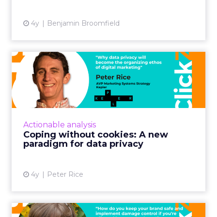
View article
4y
Benjamin Broomfield
Coping without cookies: A
new paradigm for data pr...
30-second summary: Consumer data privacy
is no longer just a movement to monitor but a
business fundamental Brands will need a
Actionable analysis
three-dimensional appro...
Coping without cookies: A new
paradigm for data privacy
View article
4y
Peter Rice
Cancel culture and what