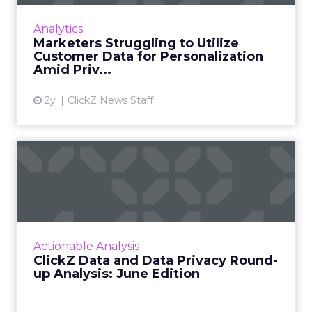
marketers say collecting real-time experience
data is critical to the business, but less than
Analytics
half are curr...
Marketers Struggling to Utilize
Customer Data for Personalization
View article
Amid Priv...
2y
ClickZ News Staff
ClickZ Data and Data Privacy
Round-up Analysis: Ju...
A monthly column to stay on top of major
platform updates, facts, and actionable advice
to inform strategy Read More...
Actionable Analysis
ClickZ Data and Data Privacy Round-
View article
up Analysis: June Edition