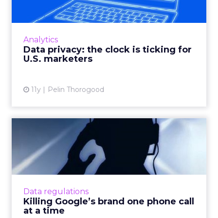
How can marketers walk the fine line
between utilizing consumer data for
targeting and personalization purposes and
Analytics
respecting customer privacy? Read ...
Data privacy: the clock is ticking for
U.S. marketers
View article
11y
Pelin Thorogood
Killing Google’s brand one
phone call at a time
Is the solicitation of SMBs by automated
robocallers a threat to Google's advertising
revenue? How can the search giant protect
Data regulations
itself? Read More...
Killing Google’s brand one phone call
at a time
View article