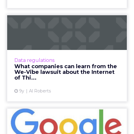
What companies can learn
from the We-Vibe lawsuit ...
A class action lawsuit against an internet-
connected pleasure device highlights the
potential pitfalls a growing number of
Data regulations
companies will face as they...
What companies can learn from the
We-Vibe lawsuit about the Internet
View article
of Thi...
9y
Al Roberts
Google has become one of
Google's most prolific ad...