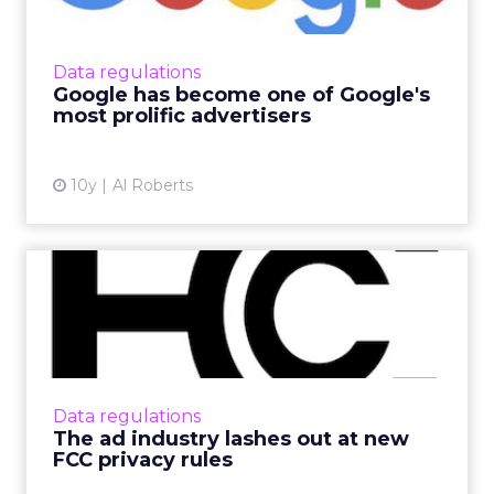
Every year, Google's well-oiled digital ad
machine generates tens of billions of dollars in
revenue, making the search giant the biggest
Data regulations
single recipi...
Google has become one of Google's
most prolific advertisers
View article
10y
Al Roberts
The ad industry lashes out
at new FCC privacy rule...
Last week, the Federal Communications
Commission (FCC) announced sweeping new
privacy rules that restrict how internet service
Data regulations
providers (ISPs) can us...
The ad industry lashes out at new
FCC privacy rules
View article