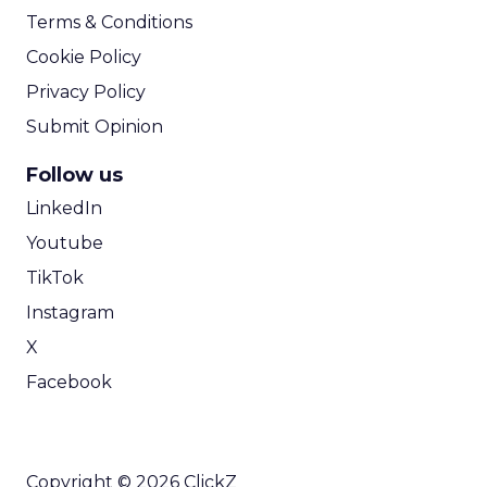
Terms & Conditions
Cookie Policy
Privacy Policy
Submit Opinion
Follow us
LinkedIn
Youtube
TikTok
Instagram
X
Facebook
Copyright © 2026 ClickZ