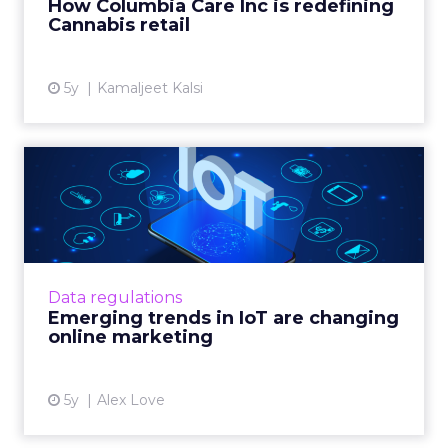
How Columbia Care Inc is redefining
Cannabis retail
View article
5y
Kamaljeet Kalsi
Emerging trends in IoT are
changing online marketi...
IoT technology is changing online marketing,
but legal and market forces are making
matters complex Read More...
Data regulations
Emerging trends in IoT are changing
View article
online marketing
5y
Alex Love