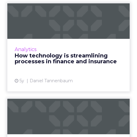
How technology is
streamlining processes in
financ...
From CRMs, and messaging platforms to
online courses, here's how traditional
Analytics
providers in insurance and mortgages are
How technology is streamlining
using technology more effectivel...
processes in finance and insurance
View article
5y
Daniel Tannenbaum
Data and digital strategy for
Europe: EU's data re...
As the EU unveiled its new digital and data
strategy, we look at what this means for the