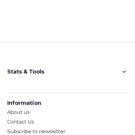
keyboard_arrow_down
Stats & Tools
CPM Calculator
CPA Calculator
Information
ROI Calculator
About us
Contact Us
Subscribe to newsletter