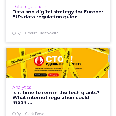
big tech giants and the digital industry as a
Data regulations
whole. Read Mor...
Data and digital strategy for Europe:
EU's data regulation guide
View article
6y
Charlie Braithwaite
Is it time to rein in the tech
giants? What intern...
The internet has thrived on the unrestricted
and open access it provides for an
international community to shop and share
Analytics
with just a few clicks. But ...
Is it time to rein in the tech giants?
What internet regulation could
View article
mean ...
9y
Clark Boyd