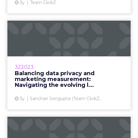
3y
Team ClickZ
Balancing data privacy and
marketing measurement: ...
Marketers are balancing the desire for
personalization with the need for data privacy
by implementing smarter marketing practices
322023
Read More...
Balancing data privacy and
marketing measurement:
View article
Navigating the evolving l...
3y
Sanchari Sengupta (Team ClickZ...
iOS 14 uncovers
measurement