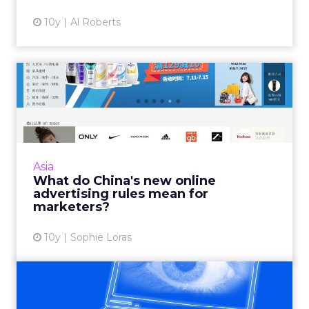
10y
Al Roberts
What do China's new online
advertising rules mean ...
China will introduce far reaching online
advertising regulations from September 1.
These are expected to impact all digital
Asia
marketing channels from se...
What do China's new online
advertising rules mean for
View article
marketers?
10y
Sophie Loras
Data privacy: the clock is
ticking for U.S. market...