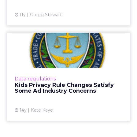
11y
Gregg Stewart
Kids Privacy Rule Changes
Satisfy Some Ad Industry...
Proposed COPPA rule change by FTC would
not apply to contextual ads. Read More...
View article
Data regulations
Kids Privacy Rule Changes Satisfy
Some Ad Industry Concerns
14y
Kate Kaye