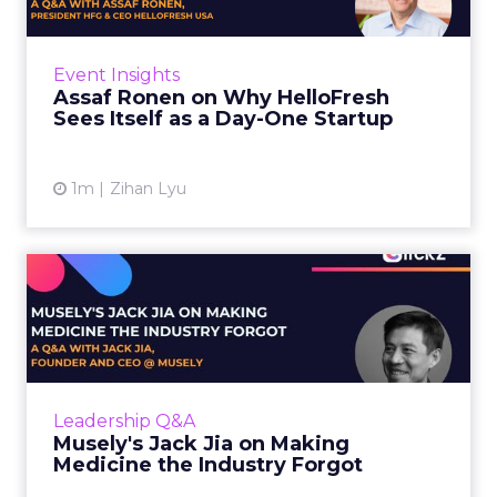
HelloFresh serves roughly a billion meals a
year. That sounds like the ceiling of a
Event Insights
category it helped invent. Assaf Ronen does
Assaf Ronen on Why HelloFresh
not read it that way. ...
Sees Itself as a Day-One Startup
View article
1m
Zihan Lyu
Musely's Jack Jia on Making
Medicine the Industry ...
The $300 billion skincare industry has a
problem it rarely says out loud. Over-the-
counter skincare cannot legally change your
Leadership Q&A
skin. The moment a topi...
Musely's Jack Jia on Making
Medicine the Industry Forgot
View article