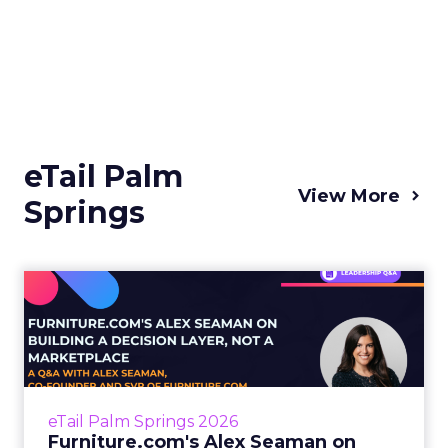
eTail Palm
View More
Springs
Furniture.com's Alex
Seaman on Building a
Decision...
Buying furniture is one of the most
emotionally loaded, logistically complicated
eTail Palm Springs 2026
purchases a person makes. It’s highly
Furniture.com's Alex Seaman on