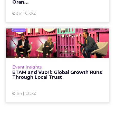
Oran...
View article
3w
ClickZ
ETAM and Vuori: Global
Growth Runs Through Local
T...
Three out of four brands fail when they try to
take a proven concept into a new market.
Event Insights
That is not a niche statistic. It is the backdrop
ETAM and Vuori: Global Growth Runs
against whic...
Through Local Trust
View article
1m
ClickZ