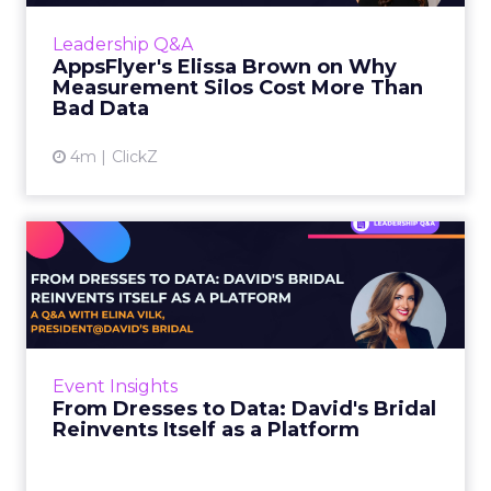
The distinction matters more in 2026 than
Leadership Q&A
ever, as the number of c...
AppsFlyer's Elissa Brown on Why
Measurement Silos Cost More Than
View article
Bad Data
4m
ClickZ
From Dresses to Data:
David's Bridal Reinvents Its...
A bride makes over 300 decisions in 18
months. She picks the photographer, the
venue, the colors, and the bridesmaids’
Event Insights
dresses. She decides whet...
From Dresses to Data: David's Bridal
Reinvents Itself as a Platform
View article