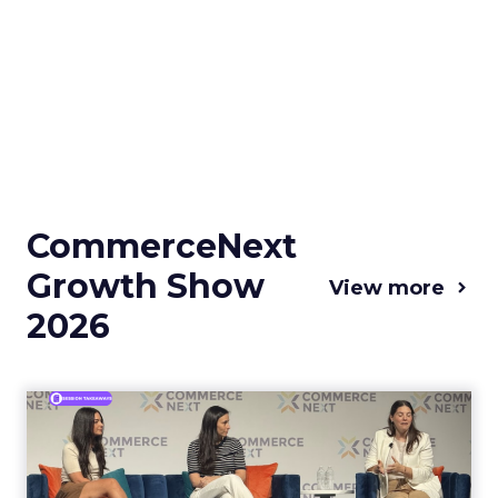
CommerceNext
Growth Show
View more
2026
Coterie and Laura Geller at
CommerceNext26: Proble...
Coterie’s Marissa Steinmetz and AS Beauty