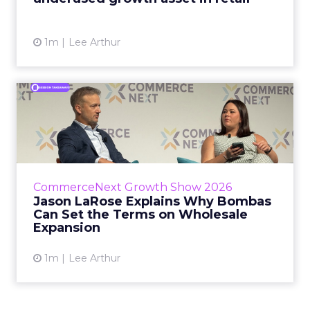
View article
1m
Lee Arthur
Jason LaRose Explains Why
Bombas Can Set the Terms...
Bombas CEO Jason LaRose used his
CommerceNext opening keynote to draw a
line between two kinds of DTC expansion.
CommerceNext Growth Show 2026
Some brands go to wholesale because t...
Jason LaRose Explains Why Bombas
Can Set the Terms on Wholesale
View article
Expansion
1m
Lee Arthur