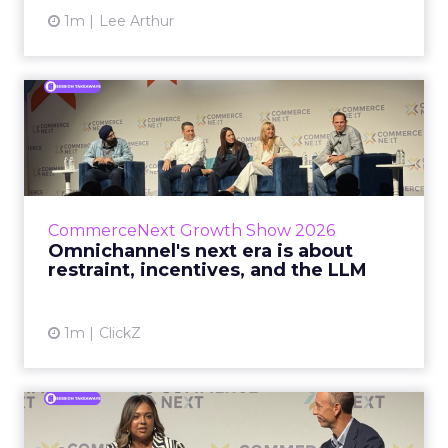
1m
Lee Arthur
Omnichannel's next era is
about restraint, incenti...
The operators on this Commerce Next panel
run very different businesses, from a 560-
store western wear chain to an AI-driven
CommerceNext Growth Show 2026
styling service. All five...
Omnichannel's next era is about
restraint, incentives, and the LLM
View article
1m
ClickZ
RTB House and GNC: Why AI
Reads Your Website Befor...