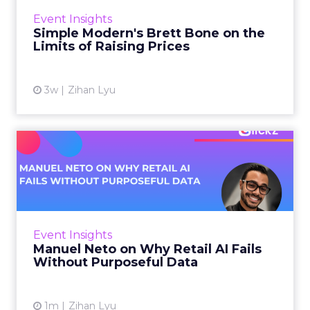
scroll. That openness sets the terms for
Event Insights
everyone se...
Simple Modern's Brett Bone on the
Limits of Raising Prices
View article
3w
Zihan Lyu
Manuel Neto on Why Retail
AI Fails Without Purpose...
Retail is pouring money into AI while sitting on
data it has never truly used. That gap sets up
most of the failures to come. Manuel Neto has
Event Insights
spent ye...
Manuel Neto on Why Retail AI Fails
Without Purposeful Data
View article
1m
Zihan Lyu