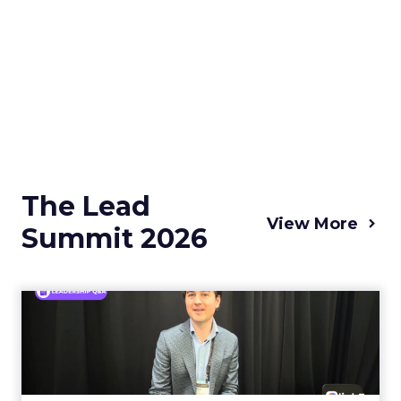
The Lead
View More
Summit 2026
Simple Modern's Brett Bone
on the Limits of Raisin...
Drinkware is one of the few categories where
a shopper sees every rival’s price in a single