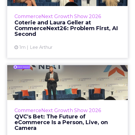
Group’s Maureen Massry, in conversation with
Shopify’s Madeline Michaelson, said both
CommerceNext Growth Show 2026
comp...
Coterie and Laura Geller at
CommerceNext26: Problem First, AI
View article
Second
1m
Lee Arthur
QVC's Bet: The Future of
eCommerce Is a Person, Li...
While most of CommerceNext debated how
AI will reshape discovery, QVC Group’s Brian
Beitler argued for something older. The
CommerceNext Growth Show 2026
company has built it...
QVC's Bet: The Future of
eCommerce Is a Person, Live, on
View article
Camera