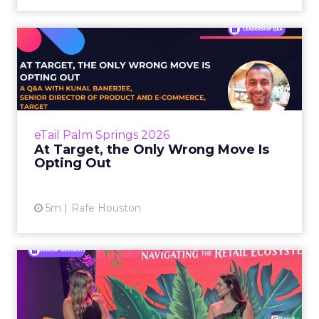
At Target, the Only Wrong
Move Is Opting Out
Most organizations right now are running
some version of the same experiment:
distribute access to AI tools, watch what
eTail Palm Springs 2026
happens, and try to figure out...
At Target, the Only Wrong Move Is
Opting Out
View article
5m
Rafe Houston
Why Allbirds Ditched
Earned Media Value and
Built ...