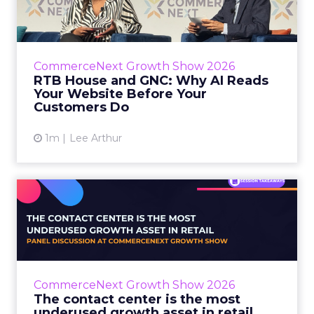
RTB House’s Jaysen Gillespie opened the talk
with new research on how shoppers behave
before they buy. Most don’t convert on the
CommerceNext Growth Show 2026
first vis...
RTB House and GNC: Why AI Reads
Your Website Before Your
View article
Customers Do
1m
Lee Arthur
The contact center is the
most underused growth as...
The panel at CommerceNext Growth Show
returned to an old idea, that listening to
customers still comes first. What changed, the
CommerceNext Growth Show 2026
operators agreed, is t...
The contact center is the most
underused growth asset in retail