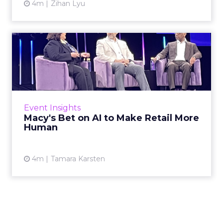
4m
Zihan Lyu
Macy's Bet on AI to Make
Retail More Human
Macy’s challenged the premise that
technology and human connection are in
tension. The real question isn’t whether to
Event Insights
automate, but how to...
Macy's Bet on AI to Make Retail More
Human
View article
4m
Tamara Karsten