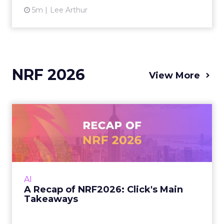
5m
Lee Arthur
NRF 2026
View More
A Recap of NRF2026: Click's
Main Takeaways
At NRF 2026, the signal was clear: AI is
rewriting discovery, but the brands that win
will be the ones that keep the customer
AI
promise, online, in-stor...
A Recap of NRF2026: Click's Main
Takeaways
View article