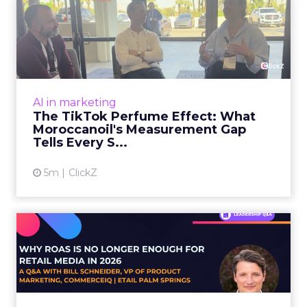
The TikTok Perfume Effect:
What Moroccanoil's Meas...
The most persuasive TikTok data point
Moroccanoil collected in 2025 was not in any
dashboard. Staff overheard it at a tennis
AI in marketing
tournament. In February o...
The TikTok Perfume Effect: What
Moroccanoil's Measurement Gap
View article
Tells Every S...
5m
ClickZ
Why ROAS Is No Longer
Enough for Retail Media in
2...
E-commerce teams are measuring their retail
media performance with a number that can