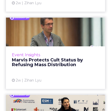
2w
Zihan Lyu
Marvis Protects Cult Status
by Refusing Mass Distr...
Marvis built a following most oral care brands
never manage: cult status in prestige beauty
across the US, Asia and now Europe, in a
Event Insights
category otherwis...
Marvis Protects Cult Status by
Refusing Mass Distribution
View article
2w
Zihan Lyu
Patricia Grundmann on
Building OBI's Retail Media