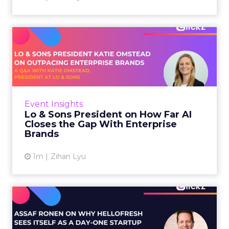
Lo & Sons President on How
Far AI Closes the G...
AI is often sold to small brands as the great
equalizer. The pitch says a 12-person team can
finally operate like a 1,200-person one. Katie
Event Insights
Omstead, P...
Lo & Sons President on How Far AI
Closes the Gap With Enterprise
View article
Brands
1m
Zihan Lyu
Assaf Ronen on Why
HelloFresh Sees Itself as a
Day...