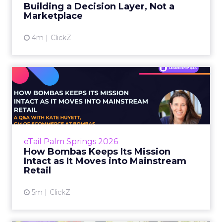
considered and the stakes...
Building a Decision Layer, Not a
Marketplace
View article
4m
ClickZ
How Bombas Keeps Its
Mission Intact as It Moves
in...
Most brands that talk about purpose treat it
as a channel. A campaign lever. Something to
eTail Palm Springs 2026
activate when the quarterly numbers need a
How Bombas Keeps Its Mission
story. The result...
Intact as It Moves into Mainstream
Retail
View article
5m
ClickZ