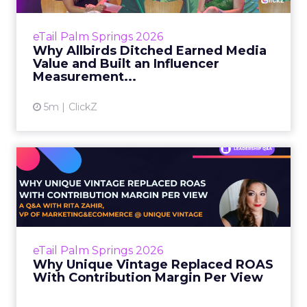
Every influencer marketer has the same
nightmare conversation. The CFO asks for the
eTail Palm Springs 2026
revenue number. The marketer opens a
Why Allbirds Ditched Earned Media
dashboard full of impressions...
Value and Built an Influencer
Measurement...
View article
5m
ClickZ
Why Unique Vintage
Replaced ROAS With
Contribution...
Most apparel brands know their gross
margins. Fewer know whether the traffic they
eTail Palm Springs 2026
are paying for actually generates profit after
Why Unique Vintage Replaced ROAS
returns, fulfillment,...
With Contribution Margin Per View
View article