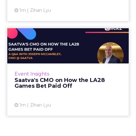
1m
Zihan Lyu
Saatva's CMO on How the
LA28 Games Bet Paid Off
While most mattress brands still compete on
coil counts and pillow tops, Saatva has spent
the last few years competing in the Olympics.
Event Insights
For a luxury b...
Saatva's CMO on How the LA28
Games Bet Paid Off
View article
1m
Zihan Lyu