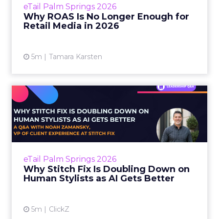
eTail Palm Springs 2026
be engineered to look good. ROAS is clean,
Why ROAS Is No Longer Enough for
reportable, and easy t...
Retail Media in 2026
View article
5m
Tamara Karsten
Why Stitch Fix Is Doubling
Down on Human Stylists ...
The shopping journey has always involved a
kind of surrender. You surrender to a brand’s
editorial curation when you browse a site. You
eTail Palm Springs 2026
surrende...
Why Stitch Fix Is Doubling Down on
Human Stylists as AI Gets Better
View article
5m
ClickZ