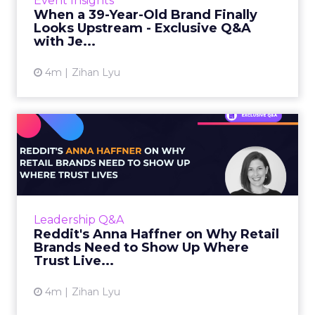
Event Insights
customers are aging out, and...
When a 39-Year-Old Brand Finally
Looks Upstream - Exclusive Q&A
View article
with Je...
4m
Zihan Lyu
Reddit's Anna Haffner on
Why Retail Brands Need to...
The word “Reddit” gets appended to a
Google search 250 times every second.
People search Google, then add “Reddit”
Leadership Q&A
because the...
Reddit's Anna Haffner on Why Retail
Brands Need to Show Up Where
View article
Trust Live...
4m
Zihan Lyu