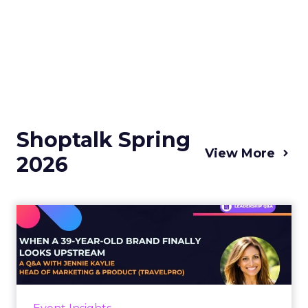
Shoptalk Spring
View More
2026
When a 39-Year-Old Brand
Finally Looks Upstream - ...
There is a specific kind of brand problem that
established companies rarely talk about
openly: the moment when your loyal