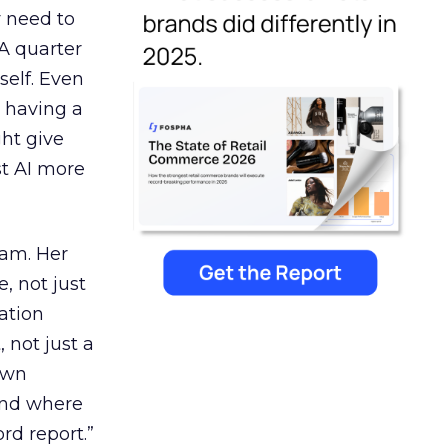
y need to
 A quarter
self. Even
ke having a
ght give
st AI more
eam. Her
, not just
ation
 not just a
own
and where
rd report.”