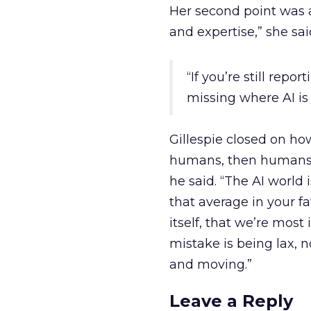
Her second point was a
and expertise,” she sa
“If you’re still repo
missing where AI is 
Gillespie closed on how
humans, then humans 
he said. “The AI world
that average in your f
itself, that we’re most 
mistake is being lax, n
and moving.”
Leave a Reply