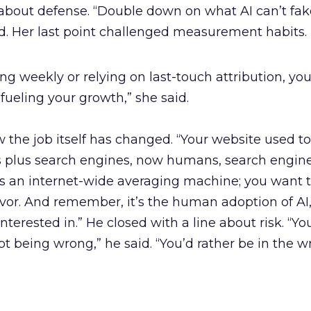
bout defense. “Double down on what AI can’t fake
id. Her last point challenged measurement habits.
rting weekly or relying on last-touch attribution, you
fueling your growth,” she said.
 the job itself has changed. “Your website used to
plus search engines, now humans, search engines
 is an internet-wide averaging machine; you want
avor. And remember, it’s the human adoption of AI,
interested in.” He closed with a line about risk. “Y
ot being wrong,” he said. “You’d rather be in the 