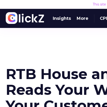
This sit
Insights
More
CP
RTB House a
Reads Your W
Your Custom