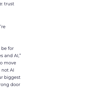
: trust
’re
 be for
 and AI,”
 to move
 not AI
our biggest
wrong door