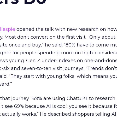
llespie
opened the talk with new research on ho
 Most don’t convert on the first visit. “Only about
ite once and buy,” he said. “80% have to come mu
higher for people spending more on high-considera
kews young. Gen Z under-indexes on one-and-done 
-six and seven-to-ten visit journeys. “Trends don’t
said. “They start with young folks, which means you
ward.”
 that journey. “69% are using ChatGPT to research 
n’t see 69% because AI is cool; you see it because f
 it actually works.” He described shoppers telling A