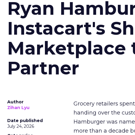
Ryan Hambur
Instacart's S
Marketplace 
Partner
Author
Grocery retailers spen
Zihan Lyu
handing over the custo
Date published
Hamburger was named I
July 24, 2026
more than a decade bu