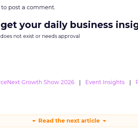
to post a comment.
 get your daily business insi
m does not exist or needs approval
eNext Growth Show 2026
Event Insights
Read the next article