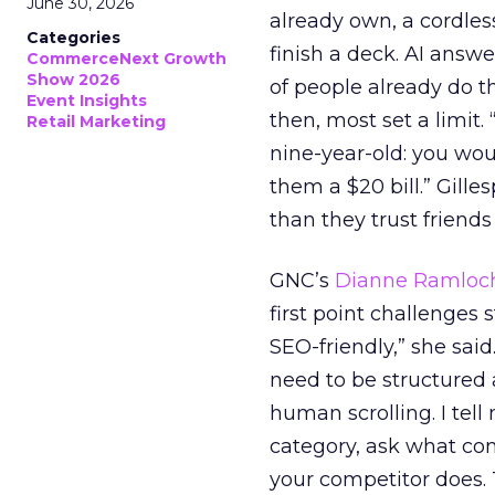
June 30, 2026
already own, a cordless
Categories
finish a deck. AI answ
CommerceNext Growth
Show 2026
of people already do t
Event Insights
then, most set a limit. 
Retail Marketing
nine-year-old: you wou
them a $20 bill.” Gill
than they trust friends
GNC’s
Dianne Ramloc
first point challenges 
SEO-friendly,” she sai
need to be structured 
human scrolling. I tel
category, ask what c
your competitor does. 