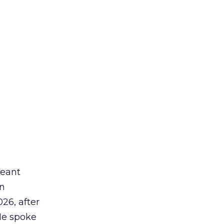
meant
an
26, after
He spoke