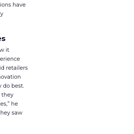
tions have
ry
es
w it
perience
d retailers
novation
 do best.
t they
es,” he
 they saw