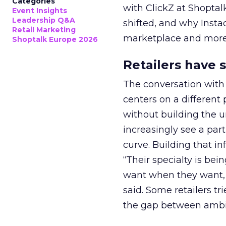
Categories
with ClickZ at Shoptal
Event Insights
Leadership Q&A
shifted, and why Instac
Retail Marketing
marketplace and more 
Shoptalk Europe 2026
Retailers have 
The conversation with 
centers on a different 
without building the u
increasingly see a part
curve. Building that i
“Their specialty is be
want when they want, n
said. Some retailers t
the gap between ambi