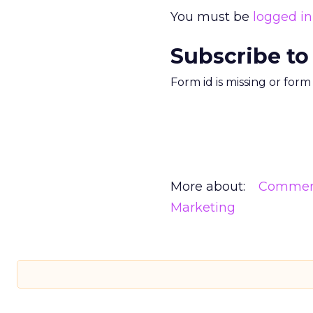
You must be
logged in
Subscribe to
Form id is missing or for
More about:
Commerc
Marketing