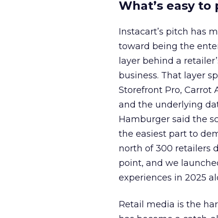
What’s easy to 
Instacart’s pitch has 
toward being the ente
layer behind a retaile
business. That layer sp
Storefront Pro, Carrot 
and the underlying dat
Hamburger said the sca
the easiest part to de
north of 300 retailers 
point, and we launch
experiences in 2025 alo
Retail media is the har