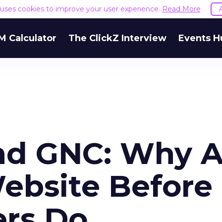
e uses cookies to improve your user experience.
Read More
M Calculator
The ClickZ Interview
Events H
nd GNC: Why A
ebsite Before
ers Do