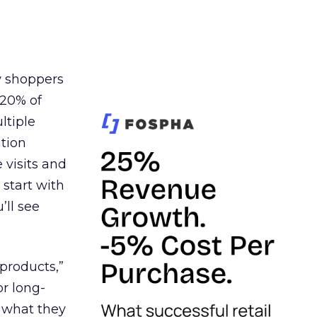
w shoppers
 20% of
ltiple
tion
visits and
 start with
’ll see
products,”
or long-
I what they