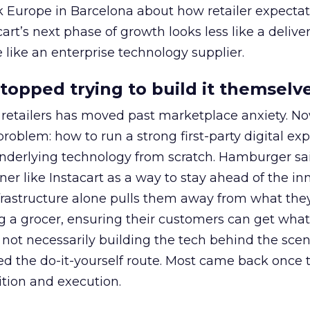
k Europe in Barcelona about how retailer expecta
art’s next phase of growth looks less like a delive
like an enterprise technology supplier.
stopped trying to build it themselv
retailers has moved past marketplace anxiety. No
problem: how to run a strong first-party digital ex
nderlying technology from scratch. Hamburger sai
ner like Instacart as a way to stay ahead of the in
nfrastructure alone pulls them away from what they
ing a grocer, ensuring their customers can get wha
ot necessarily building the tech behind the scen
ried the do-it-yourself route. Most came back once
tion and execution.