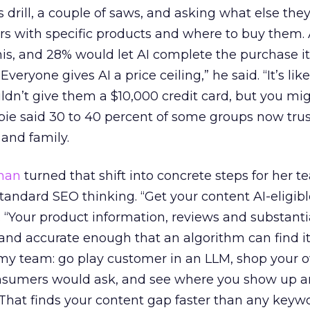
 drill, a couple of saws, and asking what else the
ers with specific products and where to buy them.
his, and 28% would let AI complete the purchase it
“Everyone gives AI a price ceiling,” he said. “It’s li
ldn’t give them a $10,000 credit card, but you mi
espie said 30 to 40 percent of some groups now tru
 and family.
han
turned that shift into concrete steps for her t
standard SEO thinking. “Get your content AI-eligible
d. “Your product information, reviews and substanti
and accurate enough that an algorithm can find it,
l my team: go play customer in an LLM, shop your 
onsumers would ask, and see where you show up 
That finds your content gap faster than any keywo