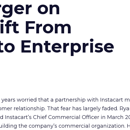
ger on
hift From
to Enterprise
t years worried that a partnership with Instacart 
mer relationship. That fear has largely faded. Ry
nstacart’s Chief Commercial Officer in March 20
ilding the company’s commercial organization. 