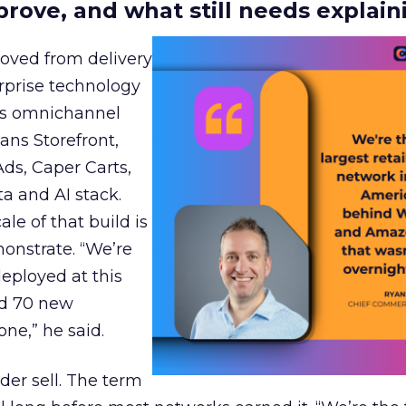
prove, and what still needs explain
moved from delivery
rprise technology
r’s omnichannel
ans Storefront,
Ads, Caper Carts,
a and AI stack.
le of that build is
monstrate. “We’re
deployed at this
ed 70 new
ne,” he said.
der sell. The term