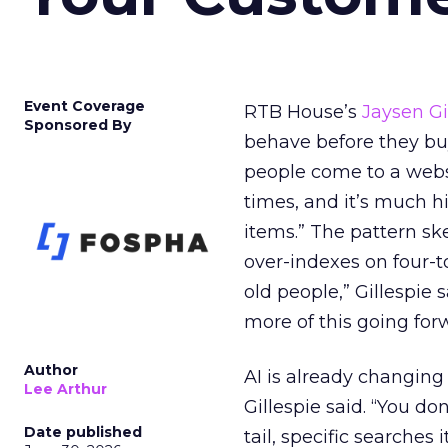
Event Coverage
RTB House’s
Jaysen Gi
Sponsored By
behave before they buy.
people come to a webs
times, and it’s much 
items.” The pattern s
over-indexes on four-to
old people,” Gillespie 
more of this going for
Author
AI is already changing
Lee Arthur
Gillespie said. “You do
Date published
tail, specific searches