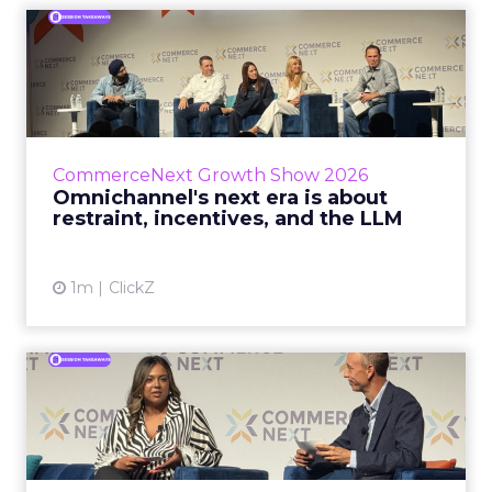
Omnichannel's next era is
about restraint, incenti...
The operators on this Commerce Next panel
run very different businesses, from a 560-
store western wear chain to an AI-driven
CommerceNext Growth Show 2026
styling service. All five...
Omnichannel's next era is about
restraint, incentives, and the LLM
View article
1m
ClickZ
RTB House and GNC: Why AI
Reads Your Website Befor...
RTB House’s Jaysen Gillespie opened the talk
with new research on how shoppers behave