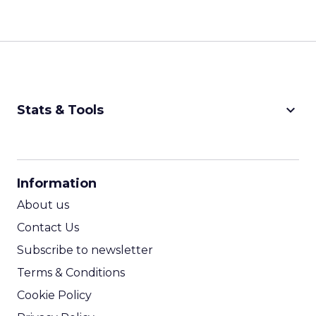
keyboard_arrow_down
Stats & Tools
CPM Calculator
CPA Calculator
Information
ROI Calculator
About us
Contact Us
Subscribe to newsletter
Terms & Conditions
Cookie Policy