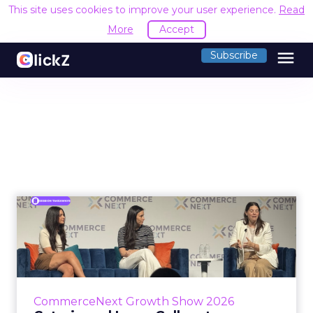
This site uses cookies to improve your user experience.
Read
More
Accept
menu
Subscribe
Coterie and Laura Geller at
CommerceNext26: Proble...
Coterie’s Marissa Steinmetz and AS Beauty
Group’s Maureen Massry, in conversation with
Shopify’s Madeline Michaelson, said both
CommerceNext Growth Show 2026
comp...