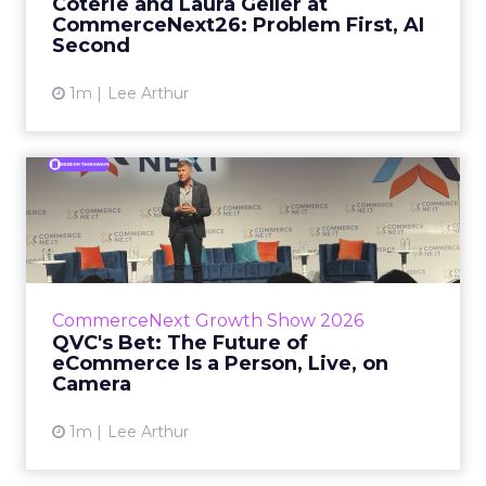
Coterie and Laura Geller at
CommerceNext26: Problem First, AI
View article
Second
1m
Lee Arthur
QVC's Bet: The Future of
eCommerce Is a Person, Li...
While most of CommerceNext debated how
AI will reshape discovery, QVC Group’s Brian
Beitler argued for something older. The
CommerceNext Growth Show 2026
company has built it...
QVC's Bet: The Future of
eCommerce Is a Person, Live, on
View article
Camera
1m
Lee Arthur