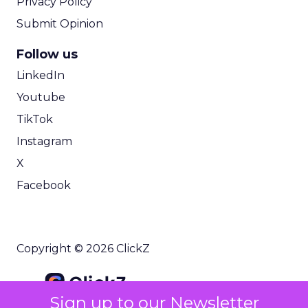
Privacy Policy
Submit Opinion
Follow us
LinkedIn
Youtube
TikTok
Instagram
X
Facebook
Copyright © 2026 ClickZ
Sign up to our Newsletter