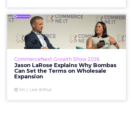
Jason LaRose Explains Why
Bombas Can Set the Terms...
Bombas CEO Jason LaRose used his
CommerceNext opening keynote to draw a
line between two kinds of DTC expansion.
CommerceNext Growth Show 2026
Some brands go to wholesale because t...
Jason LaRose Explains Why Bombas
Can Set the Terms on Wholesale
View article
Expansion
1m
Lee Arthur