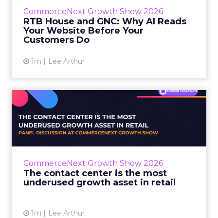
before they buy. Most don’t convert on the
CommerceNext Growth Show 2026
first vis...
RTB House and GNC: Why AI Reads
Your Website Before Your
View article
Customers Do
1m
Lee Arthur
The contact center is the
most underused growth as...
The panel at CommerceNext Growth Show
returned to an old idea, that listening to
customers still comes first. What changed, the
CommerceNext Growth Show 2026
operators agreed, is t...
The contact center is the most
underused growth asset in retail
View article
1m
Lee Arthur