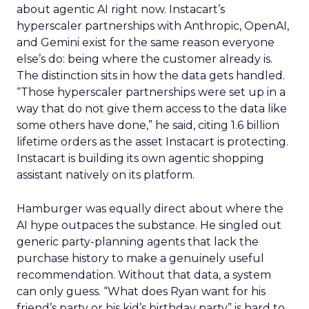
about agentic AI right now. Instacart’s
hyperscaler partnerships with Anthropic, OpenAI,
and Gemini exist for the same reason everyone
else’s do: being where the customer already is.
The distinction sits in how the data gets handled.
“Those hyperscaler partnerships were set up in a
way that do not give them access to the data like
some others have done,” he said, citing 1.6 billion
lifetime orders as the asset Instacart is protecting.
Instacart is building its own agentic shopping
assistant natively on its platform.
Hamburger was equally direct about where the
AI hype outpaces the substance. He singled out
generic party-planning agents that lack the
purchase history to make a genuinely useful
recommendation. Without that data, a system
can only guess. “What does Ryan want for his
friend’s party or his kid’s birthday party” is hard to