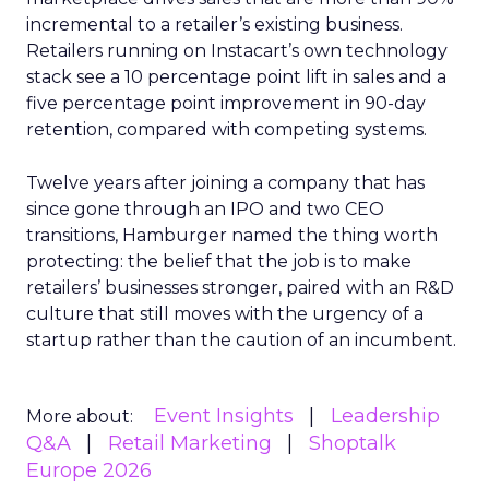
incremental to a retailer’s existing business.
Retailers running on Instacart’s own technology
stack see a 10 percentage point lift in sales and a
five percentage point improvement in 90-day
retention, compared with competing systems.
Twelve years after joining a company that has
since gone through an IPO and two CEO
transitions, Hamburger named the thing worth
protecting: the belief that the job is to make
retailers’ businesses stronger, paired with an R&D
culture that still moves with the urgency of a
startup rather than the caution of an incumbent.
Event Insights
Leadership
More about:
Q&A
Retail Marketing
Shoptalk
Europe 2026