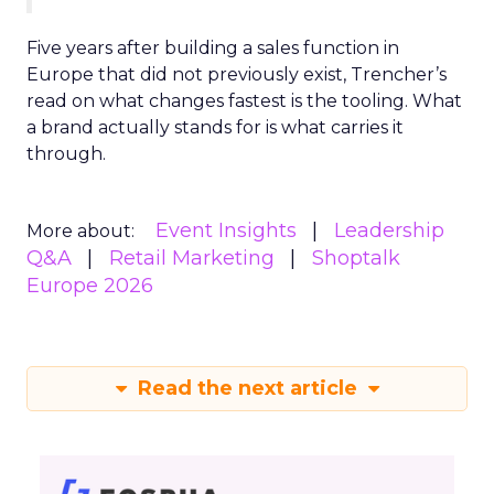
Five years after building a sales function in
Europe that did not previously exist, Trencher’s
read on what changes fastest is the tooling. What
a brand actually stands for is what carries it
through.
Event Insights
Leadership
More about:
Q&A
Retail Marketing
Shoptalk
Europe 2026
Read the next article