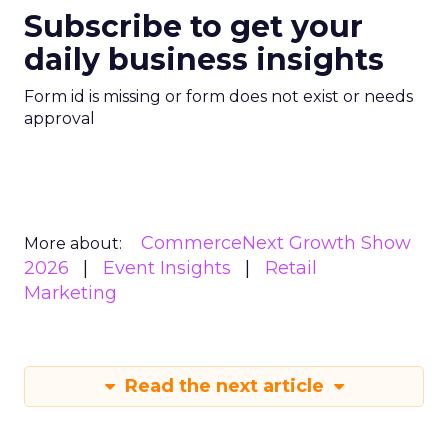
Subscribe to get your
daily business insights
Form id is missing or form does not exist or needs
approval
CommerceNext Growth Show
More about:
2026
Event Insights
Retail
Marketing
Read the next article