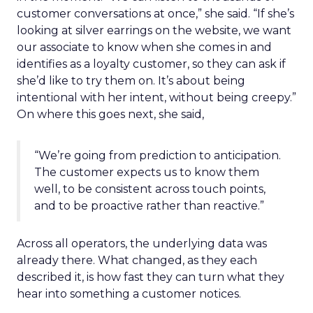
customer conversations at once,” she said. “If she’s
looking at silver earrings on the website, we want
our associate to know when she comes in and
identifies as a loyalty customer, so they can ask if
she’d like to try them on. It’s about being
intentional with her intent, without being creepy.”
On where this goes next, she said,
“We’re going from prediction to anticipation.
The customer expects us to know them
well, to be consistent across touch points,
and to be proactive rather than reactive.”
Across all operators, the underlying data was
already there. What changed, as they each
described it, is how fast they can turn what they
hear into something a customer notices.