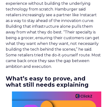
experience without building the underlying
technology from scratch. Hamburger said
retailers increasingly see a partner like Instacart
as a way to stay ahead of the innovation curve.
Building that infrastructure alone pulls them
away from what they do best. “Their specialty is
being a grocer, ensuring their customers can get
what they want when they want, not necessarily
building the tech behind the scenes,” he said.
Some retailers tried the do-it-yourself route. Most
came back once they saw the gap between
ambition and execution.
What’s easy to prove, and
what still needs explaining