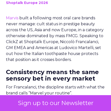
Shoptalk Europe 2026
Marvis
built a following most oral care brands
never manage: cult status in prestige beauty
across the US, Asia and now Europe, in a category
otherwise dominated by mass FMCG. Speaking to
ClickZ at Shoptalk Europe, Niccolò Francalanci,
GM EMEA and Americas at Ludovico Martelli, set
out how the Italian toothpaste house protects
that position as it crosses borders.
Consistency means the same
sensory bet in every market
For Francalanci, the discipline starts with what the
brand calls “Marvel your routine”.
Sign up to our Newsletter
“We need to be consistent with what Marvis