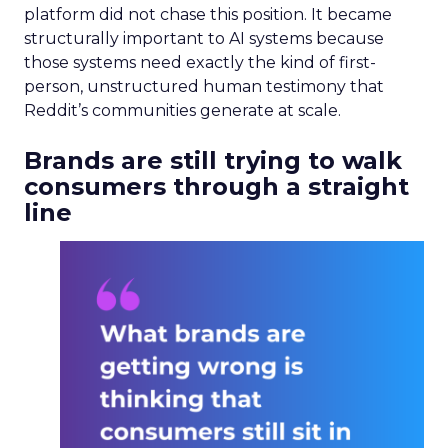
platform did not chase this position. It became
structurally important to AI systems because
those systems need exactly the kind of first-
person, unstructured human testimony that
Reddit’s communities generate at scale.
Brands are still trying to walk
consumers through a straight
line