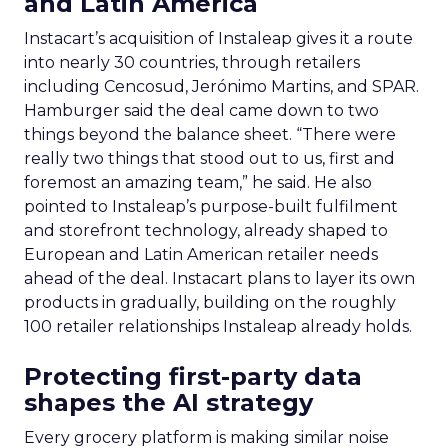
and Latin America
Instacart’s acquisition of Instaleap gives it a route
into nearly 30 countries, through retailers
including Cencosud, Jerónimo Martins, and SPAR.
Hamburger said the deal came down to two
things beyond the balance sheet. “There were
really two things that stood out to us, first and
foremost an amazing team,” he said. He also
pointed to Instaleap’s purpose-built fulfilment
and storefront technology, already shaped to
European and Latin American retailer needs
ahead of the deal. Instacart plans to layer its own
products in gradually, building on the roughly
100 retailer relationships Instaleap already holds.
Protecting first-party data
shapes the AI strategy
Every grocery platform is making similar noise