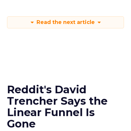
Read the next article
Reddit's David
Trencher Says the
Linear Funnel Is
Gone