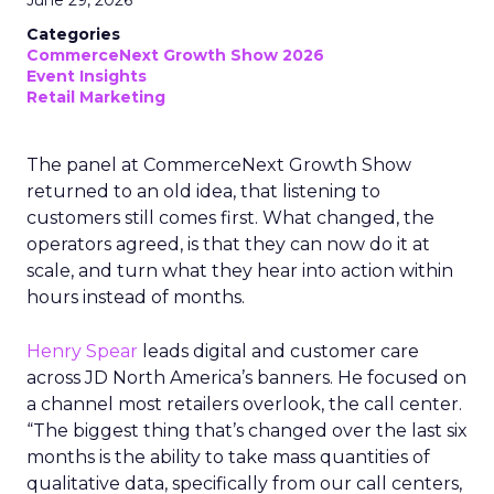
June 29, 2026
Categories
CommerceNext Growth Show 2026
Event Insights
Retail Marketing
The panel at CommerceNext Growth Show
returned to an old idea, that listening to
customers still comes first. What changed, the
operators agreed, is that they can now do it at
scale, and turn what they hear into action within
hours instead of months.
Henry Spear
leads digital and customer care
across JD North America’s banners. He focused on
a channel most retailers overlook, the call center.
“The biggest thing that’s changed over the last six
months is the ability to take mass quantities of
qualitative data, specifically from our call centers,