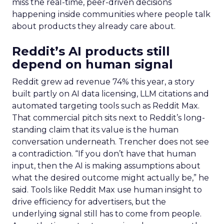
miss the real-time, peer-driven decisions
happening inside communities where people talk
about products they already care about.
Reddit’s AI products still
depend on human signal
Reddit grew ad revenue 74% this year, a story
built partly on AI data licensing, LLM citations and
automated targeting tools such as Reddit Max.
That commercial pitch sits next to Reddit’s long-
standing claim that its value is the human
conversation underneath. Trencher does not see
a contradiction. “If you don’t have that human
input, then the AI is making assumptions about
what the desired outcome might actually be,” he
said. Tools like Reddit Max use human insight to
drive efficiency for advertisers, but the
underlying signal still has to come from people.