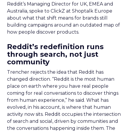
Reddit’s Managing Director for UK, EMEA and
Australia, spoke to ClickZ at Shoptalk Europe
about what that shift means for brands still
building campaigns around an outdated map of
how people discover products.
Reddit’s redefinition runs
through search, not just
community
Trencher rejects the idea that Reddit has
changed direction. “Reddit is the most human
place on earth where you have real people
coming for real conversations to discover things
from human experience,” he said. What has
evolved, in his account, is where that human
activity now sits. Reddit occupies the intersection
of search and social, driven by communities and
the conversations happening inside them. The