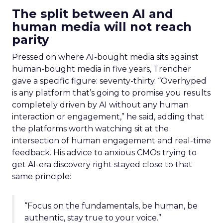
The split between AI and
human media will not reach
parity
Pressed on where AI-bought media sits against
human-bought media in five years, Trencher
gave a specific figure: seventy-thirty. “Overhyped
is any platform that’s going to promise you results
completely driven by AI without any human
interaction or engagement,” he said, adding that
the platforms worth watching sit at the
intersection of human engagement and real-time
feedback. His advice to anxious CMOs trying to
get AI-era discovery right stayed close to that
same principle:
“Focus on the fundamentals, be human, be
authentic, stay true to your voice.”