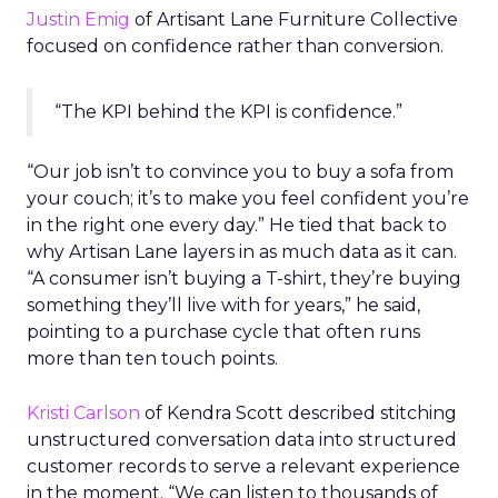
Justin Emig
of Artisant Lane Furniture Collective
focused on confidence rather than conversion.
“The KPI behind the KPI is confidence.”
“Our job isn’t to convince you to buy a sofa from
your couch; it’s to make you feel confident you’re
in the right one every day.” He tied that back to
why Artisan Lane layers in as much data as it can.
“A consumer isn’t buying a T-shirt, they’re buying
something they’ll live with for years,” he said,
pointing to a purchase cycle that often runs
more than ten touch points.
Kristi Carlson
of Kendra Scott described stitching
unstructured conversation data into structured
customer records to serve a relevant experience
in the moment. “We can listen to thousands of