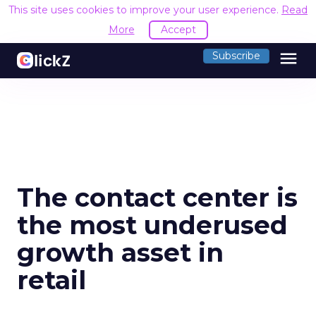
This site uses cookies to improve your user experience.
Read
More
Accept
menu
Subscribe
The contact center is
the most underused
growth asset in
retail