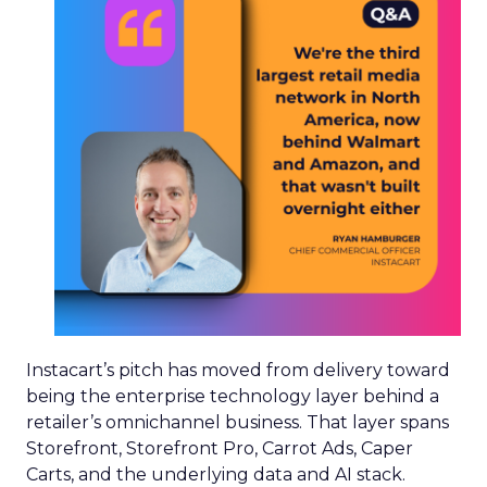
Instacart’s pitch has moved from delivery toward
being the enterprise technology layer behind a
retailer’s omnichannel business. That layer spans
Storefront, Storefront Pro, Carrot Ads, Caper
Carts, and the underlying data and AI stack.