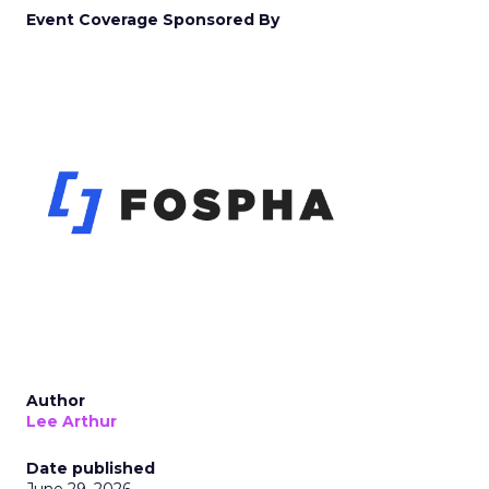
Event Coverage Sponsored By
Author
Lee Arthur
Date published