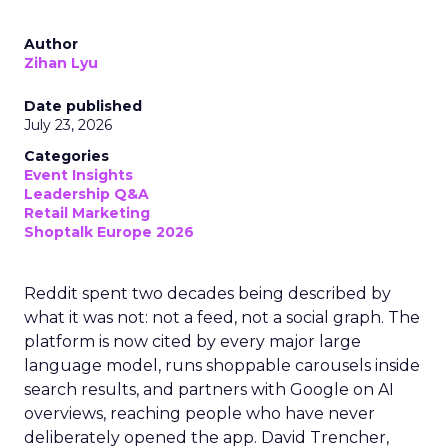
Author
Zihan Lyu
Date published
July 23, 2026
Categories
Event Insights
Leadership Q&A
Retail Marketing
Shoptalk Europe 2026
Reddit spent two decades being described by
what it was not: not a feed, not a social graph. The
platform is now cited by every major large
language model, runs shoppable carousels inside
search results, and partners with Google on AI
overviews, reaching people who have never
deliberately opened the app. David Trencher,