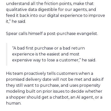
understand all the friction points, make that
qualitative data digestible for our agents, and
feed it back into our digital experience to improve
it,” he said.
Spear calls himself a post-purchase evangelist.
“A bad first purchase or a bad return
experience is the easiest and most
expensive way to lose a customer,” he said.
His team proactively tells customers when a
promised delivery date will not be met and asks if
they still want to purchase, and uses propensity
modeling built on prior issues to decide whether
a shopper should get a chatbot, an AI agent, or a
human.