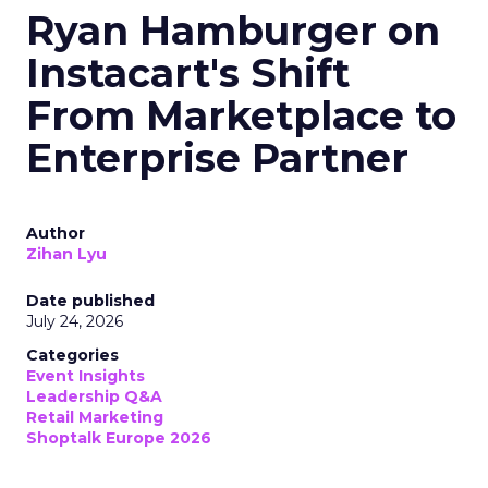
Ryan Hamburger on
Instacart's Shift
From Marketplace to
Enterprise Partner
Author
Zihan Lyu
Date published
July 24, 2026
Categories
Event Insights
Leadership Q&A
Retail Marketing
Shoptalk Europe 2026