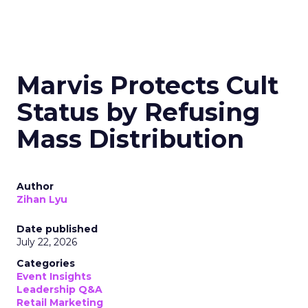
Marvis Protects Cult
Status by Refusing
Mass Distribution
Author
Zihan Lyu
Date published
July 22, 2026
Categories
Event Insights
Leadership Q&A
Retail Marketing