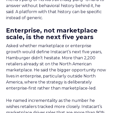
answer without behavioral history behind it, he
said. A platform with that history can be specific
instead of generic.
Enterprise, not marketplace
scale, is the next five years
Asked whether marketplace or enterprise
growth would define Instacart’s next five years,
Hamburger didn’t hesitate. More than 2,200
retailers already sit on the North American
marketplace. He said the bigger opportunity now
lives in enterprise, particularly outside North
America, where the strategy is deliberately
enterprise-first rather than marketplace-led.
He named incrementality as the number he
wishes retailers tracked more closely. Instacart’s
marketplace drives sales that are more than 90%