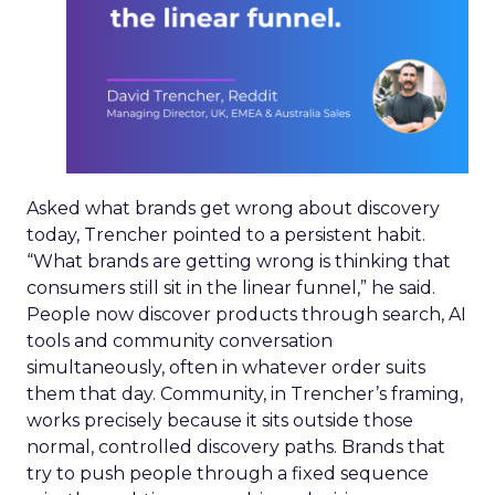
Asked what brands get wrong about discovery
today, Trencher pointed to a persistent habit.
“What brands are getting wrong is thinking that
consumers still sit in the linear funnel,” he said.
People now discover products through search, AI
tools and community conversation
simultaneously, often in whatever order suits
them that day. Community, in Trencher’s framing,
works precisely because it sits outside those
normal, controlled discovery paths. Brands that
try to push people through a fixed sequence