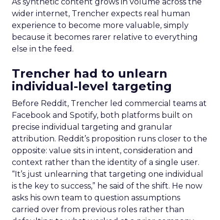
As synthetic content grows in volume across the
wider internet, Trencher expects real human
experience to become more valuable, simply
because it becomes rarer relative to everything
else in the feed.
Trencher had to unlearn
individual-level targeting
Before Reddit, Trencher led commercial teams at
Facebook and Spotify, both platforms built on
precise individual targeting and granular
attribution. Reddit’s proposition runs closer to the
opposite: value sits in intent, consideration and
context rather than the identity of a single user.
“It’s just unlearning that targeting one individual
is the key to success,” he said of the shift. He now
asks his own team to question assumptions
carried over from previous roles rather than