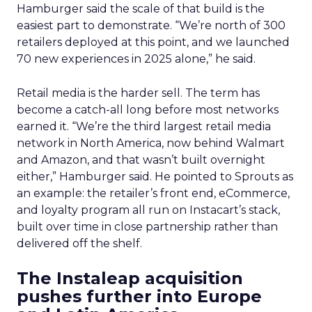
Hamburger said the scale of that build is the
easiest part to demonstrate. “We’re north of 300
retailers deployed at this point, and we launched
70 new experiences in 2025 alone,” he said.
Retail media is the harder sell. The term has
become a catch-all long before most networks
earned it. “We’re the third largest retail media
network in North America, now behind Walmart
and Amazon, and that wasn’t built overnight
either,” Hamburger said. He pointed to Sprouts as
an example: the retailer’s front end, eCommerce,
and loyalty program all run on Instacart’s stack,
built over time in close partnership rather than
delivered off the shelf.
The Instaleap acquisition
pushes further into Europe