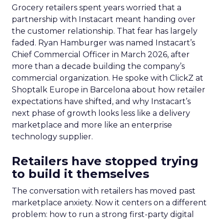
Grocery retailers spent years worried that a
partnership with Instacart meant handing over
the customer relationship. That fear has largely
faded. Ryan Hamburger was named Instacart’s
Chief Commercial Officer in March 2026, after
more than a decade building the company’s
commercial organization. He spoke with ClickZ at
Shoptalk Europe in Barcelona about how retailer
expectations have shifted, and why Instacart’s
next phase of growth looks less like a delivery
marketplace and more like an enterprise
technology supplier.
Retailers have stopped trying
to build it themselves
The conversation with retailers has moved past
marketplace anxiety. Now it centers on a different
problem: how to run a strong first-party digital