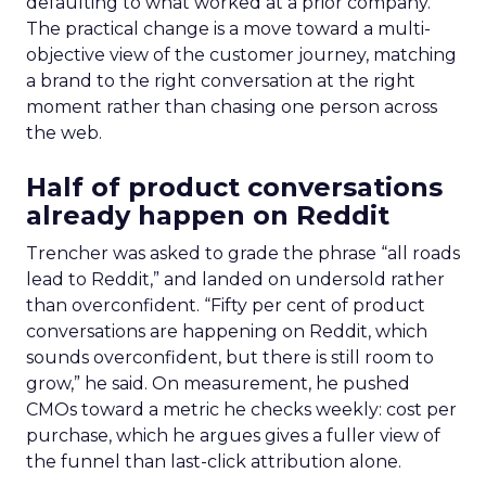
defaulting to what worked at a prior company.
The practical change is a move toward a multi-
objective view of the customer journey, matching
a brand to the right conversation at the right
moment rather than chasing one person across
the web.
Half of product conversations
already happen on Reddit
Trencher was asked to grade the phrase “all roads
lead to Reddit,” and landed on undersold rather
than overconfident. “Fifty per cent of product
conversations are happening on Reddit, which
sounds overconfident, but there is still room to
grow,” he said. On measurement, he pushed
CMOs toward a metric he checks weekly: cost per
purchase, which he argues gives a fuller view of
the funnel than last-click attribution alone.