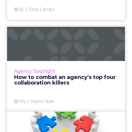
9y
Chris Camps
How to combat an agency's
top four collaboration k...
We've all been to the eternal meeting with
the dull presentation. These four tips can
keep those disruptions from killing agencies'
Agency Spotlight
collaborative vibe...
How to combat an agency's top four
collaboration killers
View article
10y
Pramit Nairi
Collaboration,
Communication, and