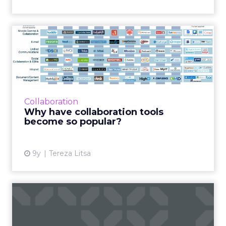
Why have collaboration
tools become so popular?
Collaboration tools can improve efficiency
whilst transforming the culture and
communication of your business. With the
Collaboration
market expected to reach $8.4 ...
Why have collaboration tools
become so popular?
View article
9y
Tereza Litsa
5 cross-platform automation
tools to improve your ...