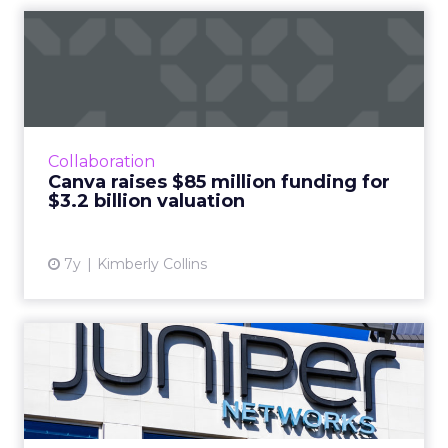
Canva raises $85 million
funding for $3.2 billion ...
Design platform Canva announced new
funding at a new valuation of $3.2 billion,
making them one of the most valuable
Collaboration
female-led tech startups in the w...
Canva raises $85 million funding for
$3.2 billion valuation
View article
7y
Kimberly Collins
How Juniper Networks
transformed its marketing
bud...
Juniper Networks identified marketing