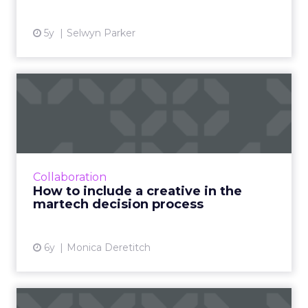
5y
Selwyn Parker
How to include a creative in
the martech decision ...
Creative team members are an important part
of new technology implementation, and
decision makers should include creative early
Collaboration
to identify concerns a...
How to include a creative in the
martech decision process
View article
6y
Monica Deretitch
Five Salesforce features