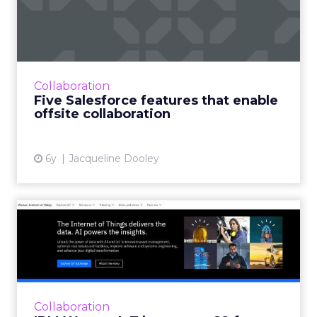
that enable offsite colla...
ForceIQ’s eBook outlines 14 underutilized
Salesforce features that offer flexibility and
connectivity to distributed sales teams. Read
Collaboration
More...
Five Salesforce features that enable
offsite collaboration
View article
6y
Jacqueline Dooley
IBM Watson IoT leverages
G2 for their targeted ABM...
G2’s peer-reviewed database of software
vendors enabled the IBM Watson IoT team to
identify and follow-up with targeted
Collaboration
accounts within the G2 platfor...