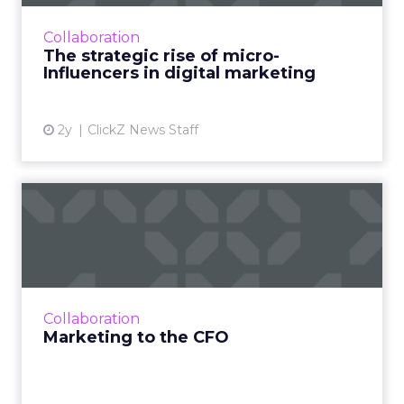
influencers, with their genuine connections,
are redefining digital marketing. Learn how
Collaboration
brands can leverage them...
The strategic rise of micro-
Influencers in digital marketing
View article
2y
ClickZ News Staff
Marketing to the CFO
The shift towards focusing on future revenue
is an opportunity for marketers and finance
teams to collaborate over agendas of business
growth - how to...
Collaboration
View article
Marketing to the CFO