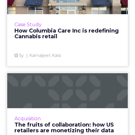
One of US’ largest cannabis brands is leading a
seismic shift from patient-centric to
commercial retail by mastering customer
Case Study
experience Read More...
How Columbia Care Inc is redefining
Cannabis retail
View article
5y
Kamaljeet Kalsi
The fruits of collaboration:
how US retailers are ...
How customer data platforms (CDPs) are
proving to be a great value proposition for
retailers, enabling better data intelligence
Acquisition
and cross-channel mark...
The fruits of collaboration: how US
retailers are monetizing their data
View article