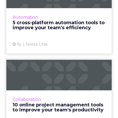
Automation tools are important for marketers
trying to improve their productivity. Here’s
how to save time and streamline your team’s
Automation
efforts. Read Mo...
5 cross-platform automation tools to
improve your team's efficiency
View article
9y
Tereza Litsa
10 online project
management tools to
improve your...
Efficiency is a critical part of a productive
working environment. Employees saddled
Collaboration
with unnecessary emails, meetings, and
10 online project management tools
‘catch-ups’ are typically ...
to improve your team's productivity
View article