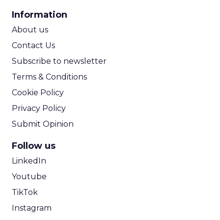
CPA Calculator
Information
ROI Calculator
About us
Contact Us
Subscribe to newsletter
Terms & Conditions
Cookie Policy
Privacy Policy
Submit Opinion
Follow us
LinkedIn
Youtube
TikTok
Instagram