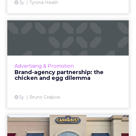
3y
Tyrona Heath
Brand-agency partnership:
the chicken and egg dile...
When clients take responsibility for setting
agencies up for success, they see lower fail
rates and stronger performance Read More...
Advertising & Promotion
Brand-agency partnership: the
View article
chicken and egg dilemma
5y
Bruno Gralpois
How Columbia Care Inc is
redefining Cannabis retai...