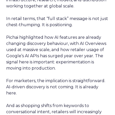
working together at global scale.
In retail terms, that “full stack” message is not just
chest-thumping. It is positioning.
Pichai highlighted how AI features are already
changing discovery behaviour, with AI Overviews
used at massive scale, and how retailer usage of
Google’s AI APIs has surged year over year. The
signal here is important: experimentation is
moving into production.
For marketers, the implication is straightforward.
AI-driven discovery is not coming. It is already
here.
And as shopping shifts from keywords to
conversational intent, retailers will increasingly