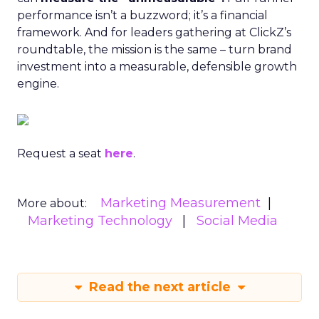
performance isn’t a buzzword; it’s a financial
framework. And for leaders gathering at ClickZ’s
roundtable, the mission is the same – turn brand
investment into a measurable, defensible growth
engine.
Request a seat
here
.
Marketing Measurement
More about:
Marketing Technology
Social Media
Read the next article