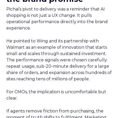
Pichai’s pivot to delivery was a reminder that AI
shopping is not just a UX change. It pulls
operational performance directly into the brand
experience.
He pointed to Wing and its partnership with
Walmart as an example of innovation that starts
small and scales through sustained investment.
The performance signals were chosen carefully:
repeat usage, sub-20-minute delivery for a large
share of orders, and expansion across hundreds of
sites reaching tens of millions of people.
For CMOs, the implication is uncomfortable but
clear.
If agents remove friction from purchasing, the
moment of truth shifts to fulfilment. Marketing