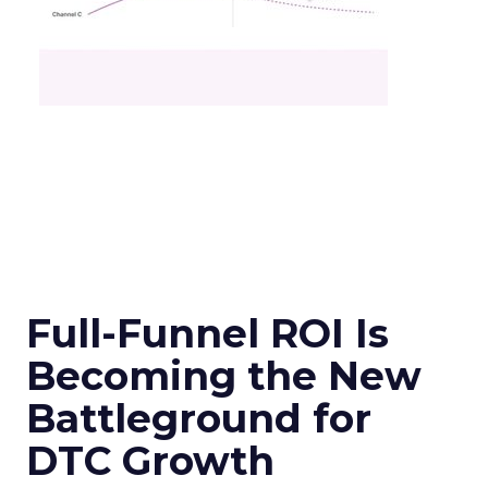
Full-Funnel ROI Is
Becoming the New
Battleground for
DTC Growth