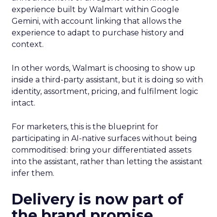
experience built by Walmart within Google
Gemini, with account linking that allows the
experience to adapt to purchase history and
context.
In other words, Walmart is choosing to show up
inside a third-party assistant, but it is doing so with
identity, assortment, pricing, and fulfilment logic
intact.
For marketers, this is the blueprint for
participating in AI-native surfaces without being
commoditised: bring your differentiated assets
into the assistant, rather than letting the assistant
infer them.
Delivery is now part of
the brand promise