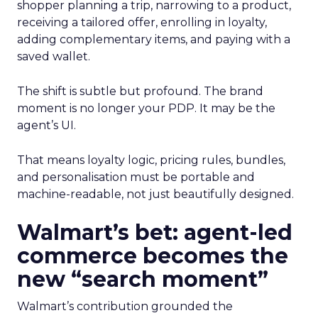
shopper planning a trip, narrowing to a product,
receiving a tailored offer, enrolling in loyalty,
adding complementary items, and paying with a
saved wallet.
The shift is subtle but profound. The brand
moment is no longer your PDP. It may be the
agent’s UI.
That means loyalty logic, pricing rules, bundles,
and personalisation must be portable and
machine-readable, not just beautifully designed.
Walmart’s bet: agent-led
commerce becomes the
new “search moment”
Walmart’s contribution grounded the