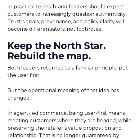
In practical terms, brand leaders should expect
customers to increasingly question authenticity.
Trust signals, provenance, and policy clarity will
become differentiators, not footnotes.
Keep the North Star.
Rebuild the map.
Both leaders returned to a familiar principle: put
the user first.
But the operational meaning of that idea has
changed.
In agent-led commerce, being user-first means
meeting customers where they are headed, while
preserving the retailer’s value proposition and
relationship. That is no longer guaranteed by