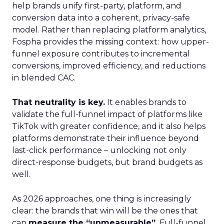
help brands unify first-party, platform, and
conversion data into a coherent, privacy-safe
model. Rather than replacing platform analytics,
Fospha provides the missing context: how upper-
funnel exposure contributes to incremental
conversions, improved efficiency, and reductions
in blended CAC.
That neutrality is key.
It enables brands to
validate the full-funnel impact of platforms like
TikTok with greater confidence, and it also helps
platforms demonstrate their influence beyond
last-click performance – unlocking not only
direct-response budgets, but brand budgets as
well.
As 2026 approaches, one thing is increasingly
clear: the brands that win will be the ones that
can
measure the “unmeasurable”.
Full-funnel