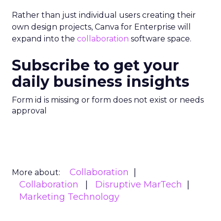
Rather than just individual users creating their
own design projects, Canva for Enterprise will
expand into the
collaboration
software space.
Subscribe to get your
daily business insights
Form id is missing or form does not exist or needs
approval
Collaboration
More about:
Collaboration
Disruptive MarTech
Marketing Technology