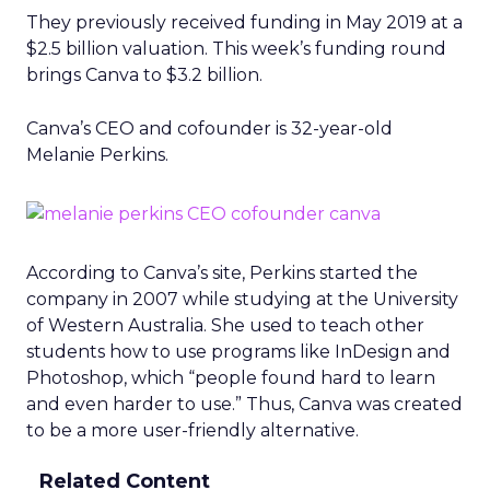
They previously received funding in May 2019 at a
$2.5 billion valuation. This week’s funding round
brings Canva to $3.2 billion.
Canva’s CEO and cofounder is 32-year-old
Melanie Perkins.
According to Canva’s site, Perkins started the
company in 2007 while studying at the University
of Western Australia. She used to teach other
students how to use programs like InDesign and
Photoshop, which “people found hard to learn
and even harder to use.” Thus, Canva was created
to be a more user-friendly alternative.
Related Content