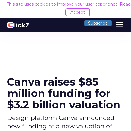
This site uses cookies to improve your user experience.
Read
Accept
menu
Subscribe
Canva raises $85
million funding for
$3.2 billion valuation
Design platform Canva announced
new funding at a new valuation of