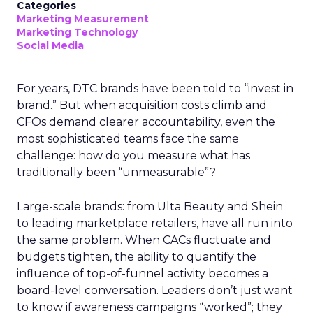
Categories
Marketing Measurement
Marketing Technology
Social Media
For years, DTC brands have been told to “invest in
brand.” But when acquisition costs climb and
CFOs demand clearer accountability, even the
most sophisticated teams face the same
challenge: how do you measure what has
traditionally been “unmeasurable”?
Large-scale brands: from Ulta Beauty and Shein
to leading marketplace retailers, have all run into
the same problem. When CACs fluctuate and
budgets tighten, the ability to quantify the
influence of top-of-funnel activity becomes a
board-level conversation. Leaders don’t just want
to know if awareness campaigns “worked”; they