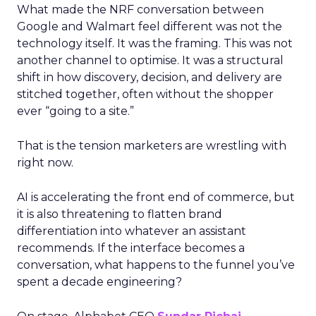
What made the NRF conversation between
Google and Walmart feel different was not the
technology itself. It was the framing. This was not
another channel to optimise. It was a structural
shift in how discovery, decision, and delivery are
stitched together, often without the shopper
ever “going to a site.”
That is the tension marketers are wrestling with
right now.
AI is accelerating the front end of commerce, but
it is also threatening to flatten brand
differentiation into whatever an assistant
recommends. If the interface becomes a
conversation, what happens to the funnel you’ve
spent a decade engineering?