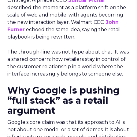
On stage, Alphabet CEO
Sundar Pichai
described the moment as a platform shift on the
scale of web and mobile, with agents becoming
the new interaction layer. Walmart CEO
John
Furner
echoed the same idea, saying the retail
playbook is being rewritten.
The through-line was not hype about chat. It was
a shared concern: how retailers stay in control of
the customer relationship in a world where the
interface increasingly belongs to someone else.
Why Google is pushing
“full stack” as a retail
argument
Google’s core claim was that its approach to AI is
not about one model or a set of demos. It is about
infrastructure, research, models, and distribution