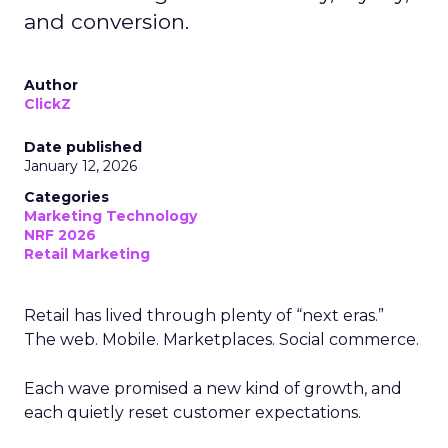
and conversion.
Author
ClickZ
Date published
January 12, 2026
Categories
Marketing Technology
NRF 2026
Retail Marketing
Retail has lived through plenty of “next eras.”
The web. Mobile. Marketplaces. Social commerce.
Each wave promised a new kind of growth, and
each quietly reset customer expectations.