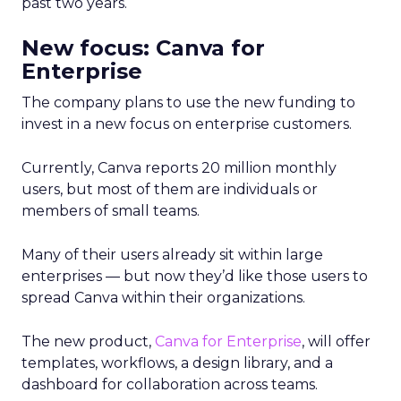
past two years.
New focus: Canva for
Enterprise
The company plans to use the new funding to
invest in a new focus on enterprise customers.
Currently, Canva reports 20 million monthly
users, but most of them are individuals or
members of small teams.
Many of their users already sit within large
enterprises — but now they’d like those users to
spread Canva within their organizations.
The new product,
Canva for Enterprise
, will offer
templates, workflows, a design library, and a
dashboard for collaboration across teams.