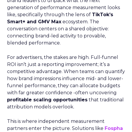
brand leaders to unpack what the next
generation of performance measurement looks
like, specifically through the lens of
TikTok’s
Smart+ and GMV Max
ecosystem. The
conversation centers on a shared objective:
connecting brand-led activity to provable,
blended performance.
For advertisers, the stakes are high. Full-funnel
ROI isn’t just a reporting improvement; it’s a
competitive advantage. When teams can quantify
how brand impressions influence mid- and lower-
funnel performance, they can allocate budgets
with far greater confidence -often uncovering
profitable scaling opportunities
that traditional
attribution models overlook.
This is where independent measurement
partners enter the picture. Solutions like
Fospha