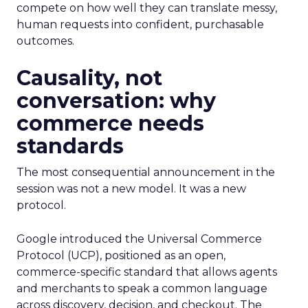
compete on how well they can translate messy,
human requests into confident, purchasable
outcomes.
Causality, not
conversation: why
commerce needs
standards
The most consequential announcement in the
session was not a new model. It was a new
protocol.
Google introduced the Universal Commerce
Protocol (UCP), positioned as an open,
commerce-specific standard that allows agents
and merchants to speak a common language
across discovery, decision, and checkout. The