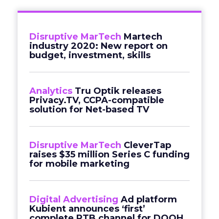
Disruptive MarTech
Martech
industry 2020: New report on
budget, investment, skills
Analytics
Tru Optik releases
Privacy.TV, CCPA-compatible
solution for Net-based TV
Disruptive MarTech
CleverTap
raises $35 million Series C funding
for mobile marketing
Digital Advertising
Ad platform
Kubient announces ‘first’
complete RTB channel for DOOH