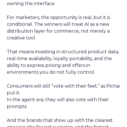
owning the interface.
For marketers, the opportunity is real, but it is
conditional. The winners will treat AI as a new
distribution layer for commerce, not merely a
creative tool.
That means investing in structured product data,
real-time availability, loyalty portability, and the
ability to express pricing and offers in
environments you do not fully control.
Consumers will still “vote with their feet,” as Pichai
put it.
In the agent era, they will also vote with their
prompts.
And the brands that show up with the clearest