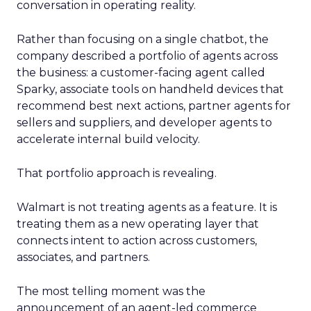
conversation in operating reality.
Rather than focusing on a single chatbot, the
company described a portfolio of agents across
the business: a customer-facing agent called
Sparky, associate tools on handheld devices that
recommend best next actions, partner agents for
sellers and suppliers, and developer agents to
accelerate internal build velocity.
That portfolio approach is revealing.
Walmart is not treating agents as a feature. It is
treating them as a new operating layer that
connects intent to action across customers,
associates, and partners.
The most telling moment was the
announcement of an agent-led commerce