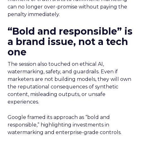
can no longer over-promise without paying the
penalty immediately.
“Bold and responsible” is
a brand issue, not a tech
one
The session also touched on ethical AI,
watermarking, safety, and guardrails. Even if
marketers are not building models, they will own
the reputational consequences of synthetic
content, misleading outputs, or unsafe
experiences.
Google framed its approach as “bold and
responsible,” highlighting investments in
watermarking and enterprise-grade controls.