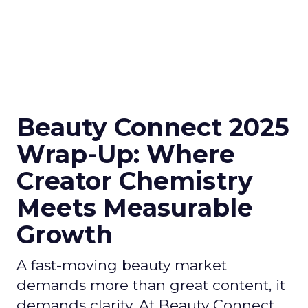
Beauty Connect 2025
Wrap-Up: Where
Creator Chemistry
Meets Measurable
Growth
A fast-moving beauty market
demands more than great content, it
demands clarity. At Beauty Connect