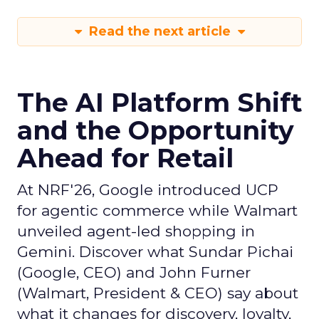
Read the next article
The AI Platform Shift
and the Opportunity
Ahead for Retail
At NRF'26, Google introduced UCP
for agentic commerce while Walmart
unveiled agent-led shopping in
Gemini. Discover what Sundar Pichai
(Google, CEO) and John Furner
(Walmart, President & CEO) say about
what it changes for discovery, loyalty,