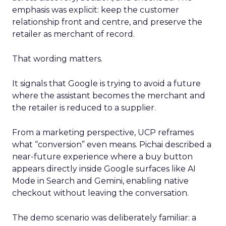
emphasis was explicit: keep the customer
relationship front and centre, and preserve the
retailer as merchant of record.
That wording matters.
It signals that Google is trying to avoid a future
where the assistant becomes the merchant and
the retailer is reduced to a supplier.
From a marketing perspective, UCP reframes
what “conversion” even means. Pichai described a
near-future experience where a buy button
appears directly inside Google surfaces like AI
Mode in Search and Gemini, enabling native
checkout without leaving the conversation.
The demo scenario was deliberately familiar: a