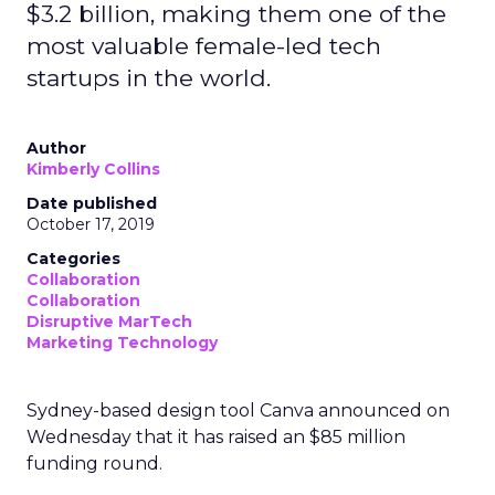
$3.2 billion, making them one of the
most valuable female-led tech
startups in the world.
Author
Kimberly Collins
Date published
October 17, 2019
Categories
Collaboration
Collaboration
Disruptive MarTech
Marketing Technology
Sydney-based design tool Canva announced on
Wednesday that it has raised an $85 million
funding round.