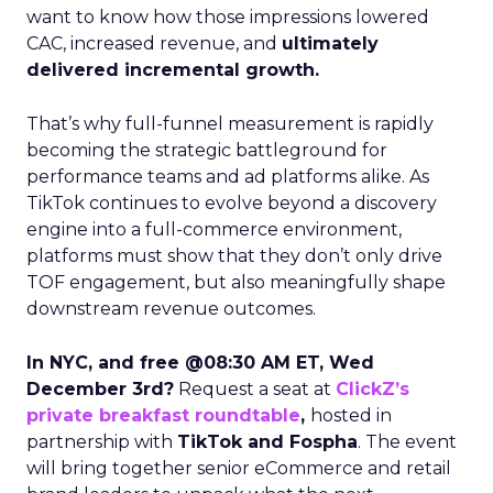
want to know how those impressions lowered
CAC, increased revenue, and
ultimately
delivered incremental growth.
That’s why full-funnel measurement is rapidly
becoming the strategic battleground for
performance teams and ad platforms alike. As
TikTok continues to evolve beyond a discovery
engine into a full-commerce environment,
platforms must show that they don’t only drive
TOF engagement, but also meaningfully shape
downstream revenue outcomes.
In NYC, and free @08:30 AM ET, Wed
December 3rd?
Request a seat at
ClickZ’s
private breakfast roundtable
,
hosted in
partnership with
TikTok and Fospha
. The event
will bring together senior eCommerce and retail