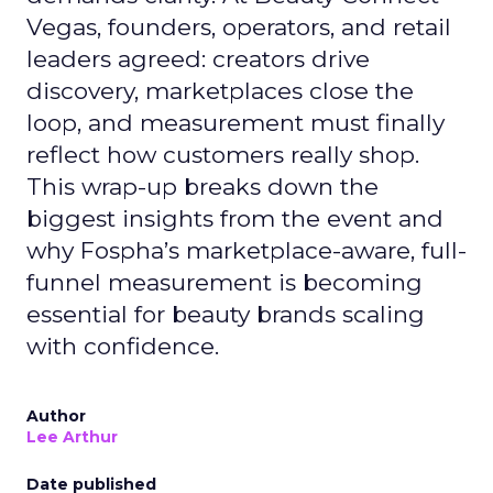
Vegas, founders, operators, and retail
leaders agreed: creators drive
discovery, marketplaces close the
loop, and measurement must finally
reflect how customers really shop.
This wrap-up breaks down the
biggest insights from the event and
why Fospha’s marketplace-aware, full-
funnel measurement is becoming
essential for beauty brands scaling
with confidence.
Author
Lee Arthur
Date published