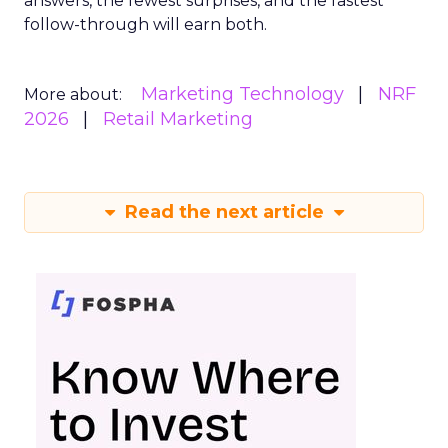
answers, the fewest surprises, and the fastest
follow-through will earn both.
Marketing Technology
NRF
More about:
2026
Retail Marketing
Read the next article