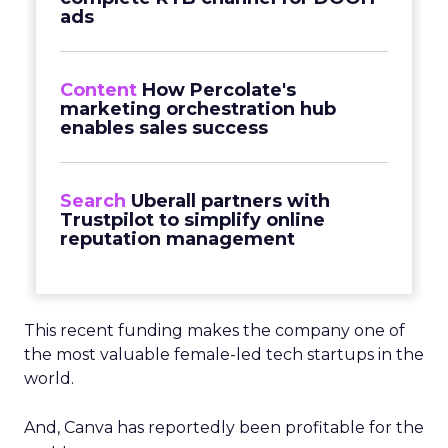
ads
Content
How Percolate's
marketing orchestration hub
enables sales success
Search
Uberall partners with
Trustpilot to simplify online
reputation management
This recent funding makes the company one of
the most valuable female-led tech startups in the
world.
And, Canva has reportedly been profitable for the