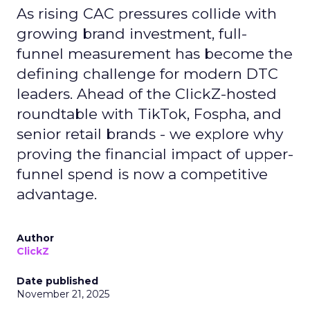
As rising CAC pressures collide with
growing brand investment, full-
funnel measurement has become the
defining challenge for modern DTC
leaders. Ahead of the ClickZ-hosted
roundtable with TikTok, Fospha, and
senior retail brands - we explore why
proving the financial impact of upper-
funnel spend is now a competitive
advantage.
Author
ClickZ
Date published
November 21, 2025