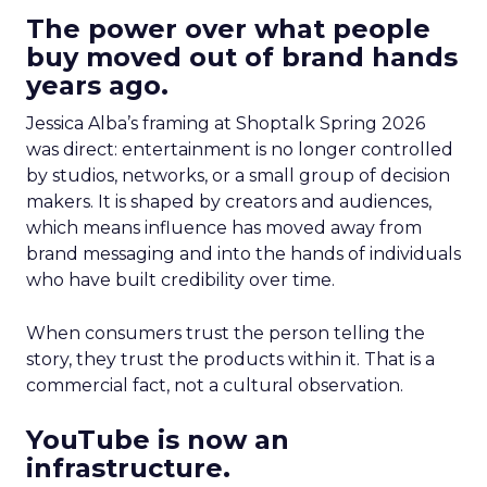
The power over what people
buy moved out of brand hands
years ago.
Jessica Alba’s framing at Shoptalk Spring 2026
was direct: entertainment is no longer controlled
by studios, networks, or a small group of decision
makers. It is shaped by creators and audiences,
which means influence has moved away from
brand messaging and into the hands of individuals
who have built credibility over time.
When consumers trust the person telling the
story, they trust the products within it. That is a
commercial fact, not a cultural observation.
YouTube is now an
infrastructure.