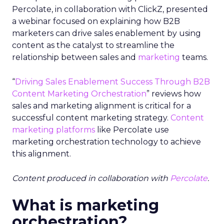
Percolate, in collaboration with ClickZ, presented
a webinar focused on explaining how B2B
marketers can drive sales enablement by using
content as the catalyst to streamline the
relationship between sales and
marketing
teams.
“
Driving Sales Enablement Success Through B2B
Content Marketing Orchestration
” reviews how
sales and marketing alignment is critical for a
successful content marketing strategy.
Content
marketing platforms
like Percolate use
marketing orchestration technology to achieve
this alignment.
Content produced in collaboration with
Percolate
.
What is marketing
orchestration?