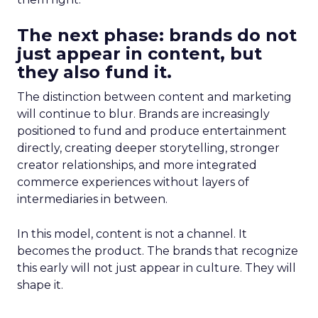
The next phase: brands do not
just appear in content, but
they also fund it.
The distinction between content and marketing
will continue to blur. Brands are increasingly
positioned to fund and produce entertainment
directly, creating deeper storytelling, stronger
creator relationships, and more integrated
commerce experiences without layers of
intermediaries in between.
In this model, content is not a channel. It
becomes the product. The brands that recognize
this early will not just appear in culture. They will
shape it.