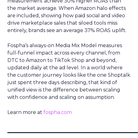
measurement achieve 30% higher ROAS than
the market average. When Amazon halo effects
are included, showing how paid social and video
drive marketplace sales that siloed tools miss
entirely, brands see an average 37% ROAS uplift.
Fospha’s always-on Media Mix Model measures
full-funnel impact across every channel, from
DTC to Amazon to TikTok Shop and beyond,
updated daily at the ad level. In a world where
the customer journey looks like the one Shoptalk
just spent three days describing, that kind of
unified view is the difference between scaling
with confidence and scaling on assumption.
Learn more at
fospha.com
____________________________