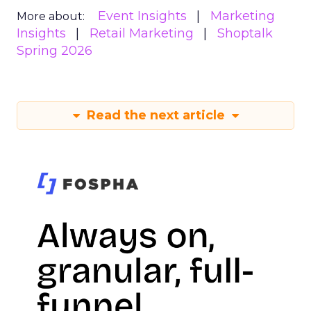
Event Insights
Marketing
More about:
Insights
Retail Marketing
Shoptalk
Spring 2026
Read the next article