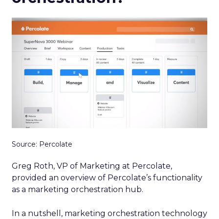
Source: Percolate
Greg Roth, VP of Marketing at Percolate,
provided an overview of Percolate’s functionality
as a marketing orchestration hub.
In a nutshell, marketing orchestration technology