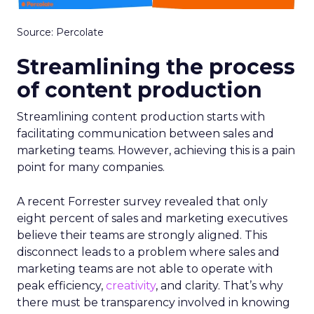
Source: Percolate
Streamlining the process
of content production
Streamlining content production starts with
facilitating communication between sales and
marketing teams. However, achieving this is a pain
point for many companies.
A recent Forrester survey revealed that only
eight percent of sales and marketing executives
believe their teams are strongly aligned. This
disconnect leads to a problem where sales and
marketing teams are not able to operate with
peak efficiency,
creativity
, and clarity. That’s why
there must be transparency involved in knowing