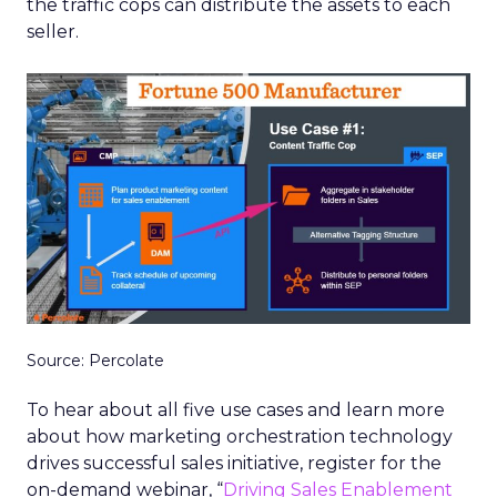
the traffic cops can distribute the assets to each
seller.
Source: Percolate
To hear about all five use cases and learn more
about how marketing orchestration technology
drives successful sales initiative, register for the
on-demand webinar, “
Driving Sales Enablement