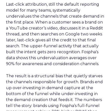
Last-click attribution, still the default reporting
model for many teams, systematically
undervalues the channels that create demand in
the first place. When a customer sees a brand on
a YouTube creator’s video, discusses it in a Reddit
thread, and then searches on Google two weeks
later, last-click gives all the credit to that final
search. The upper-funnel activity that actually
built the intent gets zero recognition. Fospha’s
data shows this undervaluation averages over
90% for awareness and consideration channels.
The result is a structural bias that quietly starves
the channels responsible for growth. Brands end
up over-investing in demand capture at the
bottom of the funnel while under-investing in
the demand creation that feeds it. The numbers
tell the story: brands using Fospha’s full-funnel