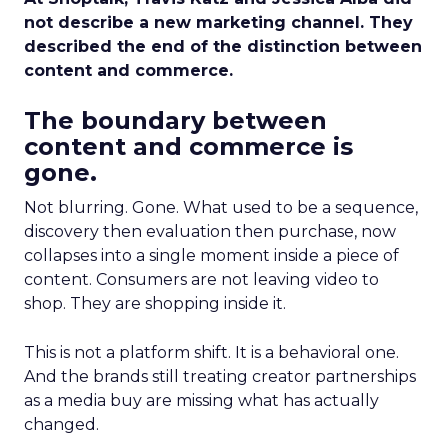
not describe a new marketing channel. They
described the end of the distinction between
content and commerce.
The boundary between
content and commerce is
gone.
Not blurring. Gone. What used to be a sequence,
discovery then evaluation then purchase, now
collapses into a single moment inside a piece of
content. Consumers are not leaving video to
shop. They are shopping inside it.
This is not a platform shift. It is a behavioral one.
And the brands still treating creator partnerships
as a media buy are missing what has actually
changed.