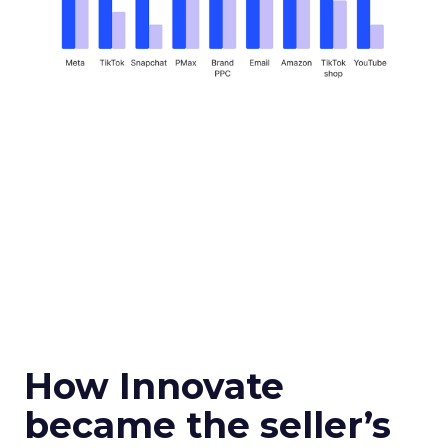
How Innovate
became the seller’s