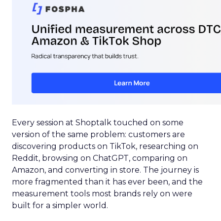
Every session at Shoptalk touched on some
version of the same problem: customers are
discovering products on TikTok, researching on
Reddit, browsing on ChatGPT, comparing on
Amazon, and converting in store. The journey is
more fragmented than it has ever been, and the
measurement tools most brands rely on were
built for a simpler world.