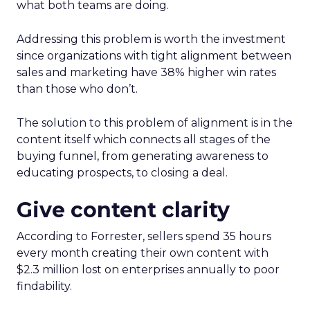
what both teams are doing.
Addressing this problem is worth the investment
since organizations with tight alignment between
sales and marketing have 38% higher win rates
than those who don’t.
The solution to this problem of alignment is in the
content itself which connects all stages of the
buying funnel, from generating awareness to
educating prospects, to closing a deal.
Give content clarity
According to Forrester, sellers spend 35 hours
every month creating their own content with
$2.3 million lost on enterprises annually to poor
findability.