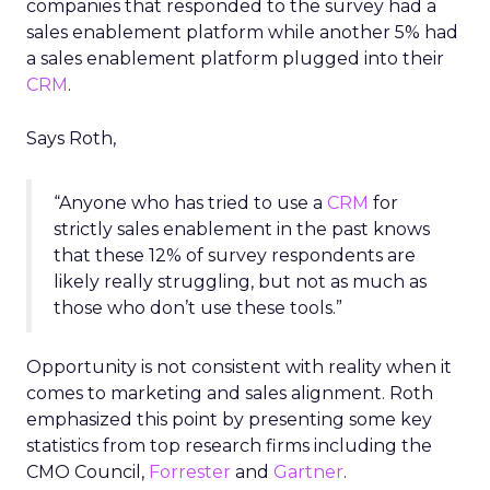
companies that responded to the survey had a
sales enablement platform while another 5% had
a sales enablement platform plugged into their
CRM
.
Says Roth,
“Anyone who has tried to use a
CRM
for
strictly sales enablement in the past knows
that these 12% of survey respondents are
likely really struggling, but not as much as
those who don’t use these tools.”
Opportunity is not consistent with reality when it
comes to marketing and sales alignment. Roth
emphasized this point by presenting some key
statistics from top research firms including the
CMO Council,
Forrester
and
Gartner
.