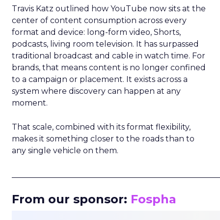
Travis Katz outlined how YouTube now sits at the
center of content consumption across every
format and device: long-form video, Shorts,
podcasts, living room television. It has surpassed
traditional broadcast and cable in watch time. For
brands, that means content is no longer confined
to a campaign or placement. It exists across a
system where discovery can happen at any
moment.
That scale, combined with its format flexibility,
makes it something closer to the roads than to
any single vehicle on them.
_____________________________________________________
From our sponsor:
Fospha