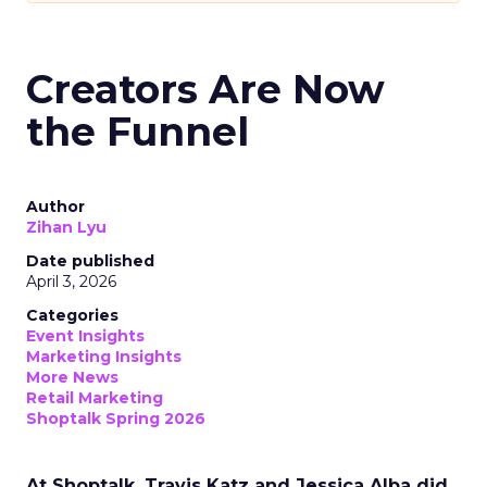
Creators Are Now
the Funnel
Author
Zihan Lyu
Date published
April 3, 2026
Categories
Event Insights
Marketing Insights
More News
Retail Marketing
Shoptalk Spring 2026
At Shoptalk, Travis Katz and Jessica Alba did