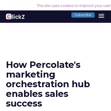
This site uses cookies to improve your use
menu
Subscribe
How Percolate's
marketing
orchestration hub
enables sales
success