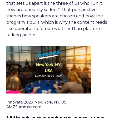
that sets us apart is the three of us who run it
now are primarily sellers.” That perspective
shapes how speakers are chosen and how the
program is built, which is why the content reads
like operator field notes rather than platform
talking points.
Innovate 2025, New York, NY, US |
AMZSummits.com