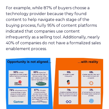
For example, while 87% of buyers choose a
technology provider because they found
content to help navigate each stage of the
buying process, fully 95% of content platforms
indicated that companies use content
infrequently as a selling tool. Additionally, nearly
40% of companies do not have a formalized sales
enablement process.