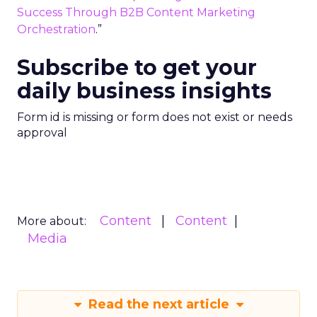
Success Through B2B Content Marketing
Orchestration
.”
Subscribe to get your
daily business insights
Form id is missing or form does not exist or needs
approval
Content
Content
More about:
Media
Read the next article