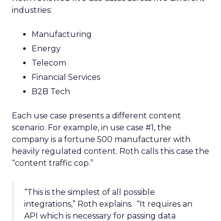
industries:
Manufacturing
Energy
Telecom
Financial Services
B2B Tech
Each use case presents a different content
scenario. For example, in use case #1, the
company is a fortune 500 manufacturer with
heavily regulated content. Roth calls this case the
“content traffic cop.”
“This is the simplest of all possible
integrations,” Roth explains. “It requires an
API which is necessary for passing data