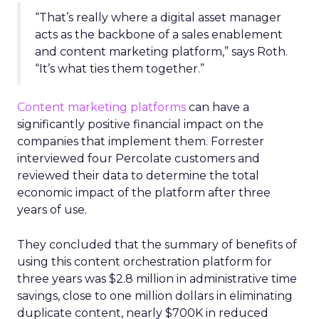
“That’s really where a digital asset manager
acts as the backbone of a sales enablement
and content marketing platform,” says Roth.
“It’s what ties them together.”
Content marketing platforms
can have a
significantly positive financial impact on the
companies that implement them. Forrester
interviewed four Percolate customers and
reviewed their data to determine the total
economic impact of the platform after three
years of use.
They concluded that the summary of benefits of
using this content orchestration platform for
three years was $2.8 million in administrative time
savings, close to one million dollars in eliminating
duplicate content, nearly $700K in reduced