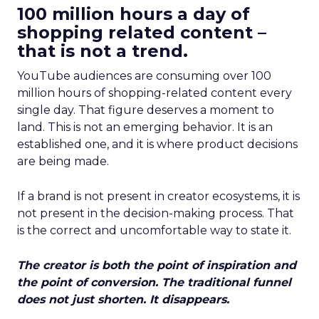
100 million hours a day of
shopping related content –
that is not a trend.
YouTube audiences are consuming over 100
million hours of shopping-related content every
single day. That figure deserves a moment to
land. This is not an emerging behavior. It is an
established one, and it is where product decisions
are being made.
If a brand is not present in creator ecosystems, it is
not present in the decision-making process. That
is the correct and uncomfortable way to state it.
The creator is both the point of inspiration and
the point of conversion. The traditional funnel
does not just shorten. It disappears.