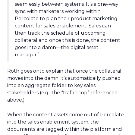
seamlessly between systems. It’s a one-way
sync with marketers working within
Percolate to plan their product marketing
content for sales enablement. Sales can
then track the schedule of upcoming
collateral and once this is done, the content
goes into a damn—the digital asset
manager.”
Roth goes onto explain that once the collateral
moves into the damn, it’s automatically pushed
into an aggregate folder to key sales
stakeholders (e.g., the “traffic cop” referenced
above.)
When the content assets come out of Percolate
into the sales enablement system, the
documents are tagged within the platform and