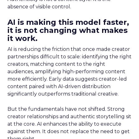
absence of visible control.
AI is making this model faster,
it is not changing what makes
it work.
AI is reducing the friction that once made creator
partnerships difficult to scale: identifying the right
creators, matching content to the right
audiences, amplifying high-performing content
more efficiently. Early data suggests creator-led
content paired with AI-driven distribution
significantly outperforms traditional creative.
But the fundamentals have not shifted. Strong
creator relationships and authentic storytelling sit
at the core. AI enhances the ability to execute
against them. It does not replace the need to get
them right.