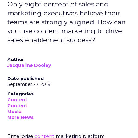
Only eight percent of sales and
marketing executives believe their
teams are strongly aligned. How can
you use content marketing to drive
sales enablement success?
Author
Jacqueline Dooley
Date published
September 27, 2019
Categories
Content
Content
Media
More News
Enterprise
content
marketing platform