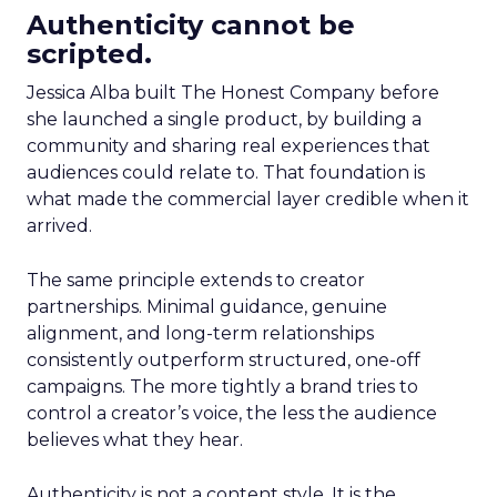
Authenticity cannot be
scripted.
Jessica Alba built The Honest Company before
she launched a single product, by building a
community and sharing real experiences that
audiences could relate to. That foundation is
what made the commercial layer credible when it
arrived.
The same principle extends to creator
partnerships. Minimal guidance, genuine
alignment, and long-term relationships
consistently outperform structured, one-off
campaigns. The more tightly a brand tries to
control a creator’s voice, the less the audience
believes what they hear.
Authenticity is not a content style. It is the