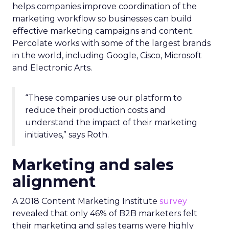
helps companies improve coordination of the
marketing workflow so businesses can build
effective marketing campaigns and content.
Percolate works with some of the largest brands
in the world, including Google, Cisco, Microsoft
and Electronic Arts.
“These companies use our platform to
reduce their production costs and
understand the impact of their marketing
initiatives,” says Roth.
Marketing and sales
alignment
A 2018 Content Marketing Institute
survey
revealed that only 46% of B2B marketers felt
their marketing and sales teams were highly