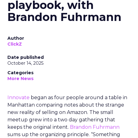
playbook, with
Brandon Fuhrmann
Author
ClickZ
Date published
October 14, 2025
Categories
More News
Innovate
began as four people around a table in
Manhattan comparing notes about the strange
new reality of selling on Amazon. The small
meetup grew into a two day gathering that
keeps the original intent.
Brandon Fuhrmann
sums up the organizing principle. “Something