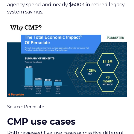
agency spend and nearly $600K in retired legacy
system savings.
Source: Percolate
CMP use cases
Roth reviewed five use cases across five different