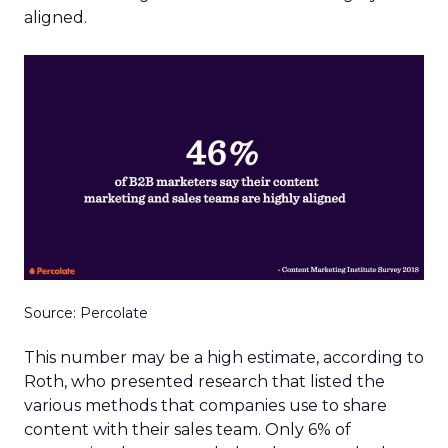
aligned.
Source: Percolate
This number may be a high estimate, according to
Roth, who presented research that listed the
various methods that companies use to share
content with their sales team. Only 6% of