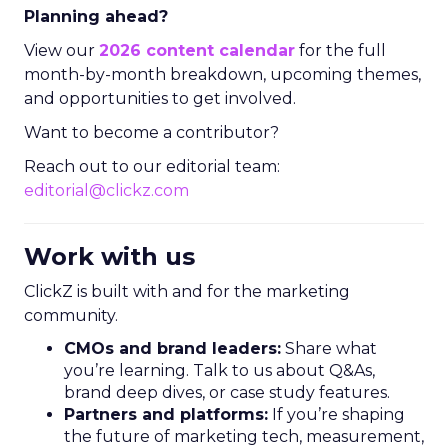
Planning ahead?
View our
2026 content calendar
for the full
month-by-month breakdown, upcoming themes,
and opportunities to get involved.
Want to become a contributor?
Reach out to our editorial team:
editorial@clickz.com
Work with us
ClickZ is built with and for the marketing
community.
CMOs and brand leaders:
Share what
you’re learning. Talk to us about Q&As,
brand deep dives, or case study features.
Partners and platforms:
If you’re shaping
the future of marketing tech, measurement,