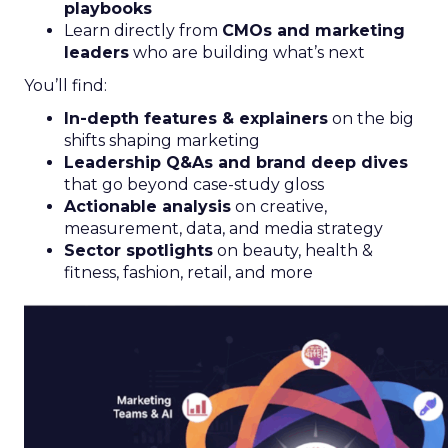
playbooks
Learn directly from
CMOs and marketing
leaders
who are building what’s next
You’ll find:
In-depth features & explainers
on the big
shifts shaping marketing
Leadership Q&As and brand deep dives
that go beyond case-study gloss
Actionable analysis
on creative,
measurement, data, and media strategy
Sector spotlights
on beauty, health &
fitness, fashion, retail, and more