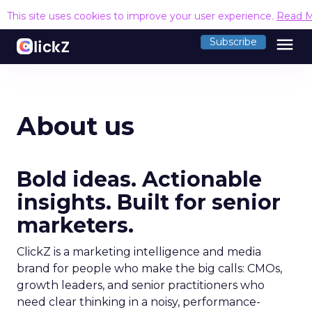
This site uses cookies to improve your user experience.
Read 
menu
Subscribe
About us
Bold ideas. Actionable
insights. Built for senior
marketers.
ClickZ is a marketing intelligence and media
brand for people who make the big calls: CMOs,
growth leaders, and senior practitioners who
need clear thinking in a noisy, performance-