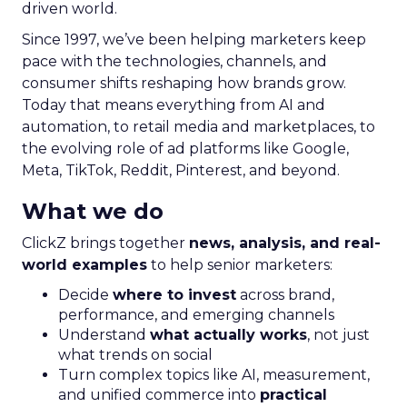
driven world.
Since 1997, we’ve been helping marketers keep
pace with the technologies, channels, and
consumer shifts reshaping how brands grow.
Today that means everything from AI and
automation, to retail media and marketplaces, to
the evolving role of ad platforms like Google,
Meta, TikTok, Reddit, Pinterest, and beyond.
What we do
ClickZ brings together
news, analysis, and real-
world examples
to help senior marketers:
Decide
where to invest
across brand,
performance, and emerging channels
Understand
what actually works
, not just
what trends on social
Turn complex topics like AI, measurement,
and unified commerce into
practical