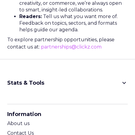
creativity, or commerce, we’re always open
to smart, insight-led collaborations.
Readers:
Tell us what you want more of.
Feedback on topics, sectors, and formats
helps guide our agenda.
To explore partnership opportunities, please
contact us at:
partnerships@clickz.com
keyboard_arrow_down
Stats & Tools
CPM Calculator
CPA Calculator
Information
ROI Calculator
About us
Contact Us