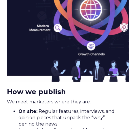
How we publish
We meet marketers where they are:
On site:
Regular features, interviews, and
opinion pieces that unpack the “why”
behind the news