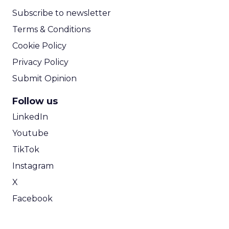
Subscribe to newsletter
Terms & Conditions
Cookie Policy
Privacy Policy
Submit Opinion
Follow us
LinkedIn
Youtube
TikTok
Instagram
X
Facebook