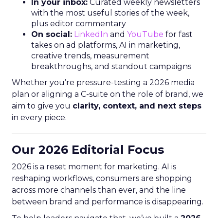
In your inbox:
Curated weekly newsletters
with the most useful stories of the week,
plus editor commentary
On social:
LinkedIn
and
YouTube
for fast
takes on ad platforms, AI in marketing,
creative trends, measurement
breakthroughs, and standout campaigns
Whether you’re pressure-testing a 2026 media
plan or aligning a C-suite on the role of brand, we
aim to give you
clarity, context, and next steps
in every piece.
Our 2026 Editorial Focus
2026 is a reset moment for marketing. AI is
reshaping workflows, consumers are shopping
across more channels than ever, and the line
between brand and performance is disappearing.