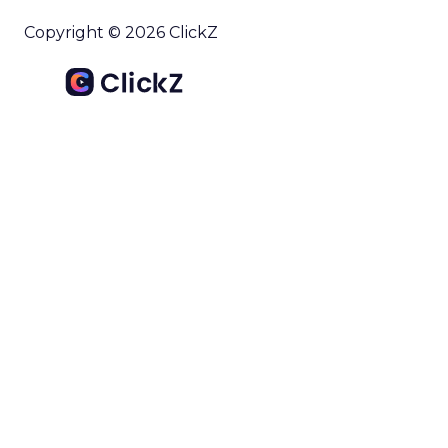
Copyright © 2026 ClickZ