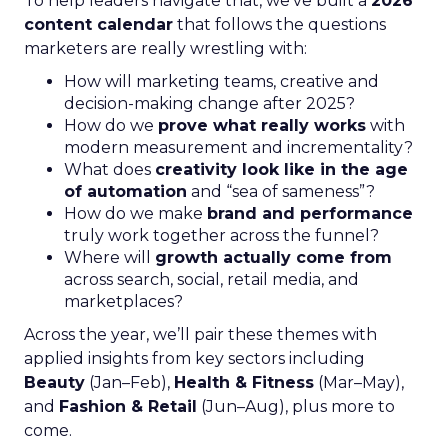
To help leaders navigate that, we’ve built a
2026
content calendar
that follows the questions
marketers are really wrestling with:
How will marketing teams, creative and
decision-making change after 2025?
How do we
prove what really works
with
modern measurement and incrementality?
What does
creativity look like in the age
of automation
and “sea of sameness”?
How do we make
brand and performance
truly work together across the funnel?
Where will
growth actually come from
across search, social, retail media, and
marketplaces?
Across the year, we’ll pair these themes with
applied insights from key sectors including
Beauty
(Jan–Feb),
Health & Fitness
(Mar–May),
and
Fashion & Retail
(Jun–Aug), plus more to
come.