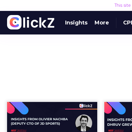
This sit
Insights
More
CP
Building the AI-ready
Does 
enterprise: How JD
S
Sports is...