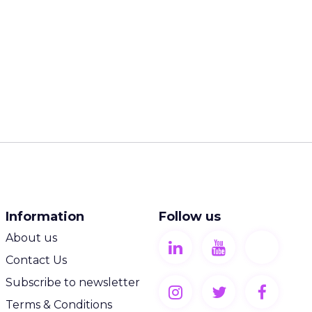
Information
Follow us
About us
Contact Us
Subscribe to newsletter
Terms & Conditions