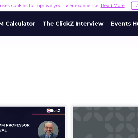
e uses cookies to improve your user experience.
Read More
M Calculator
The ClickZ Interview
Events H
In-Store Digital
Navigati
ignage Actually
Nuances of 
Work? Four ...
Segmentation 