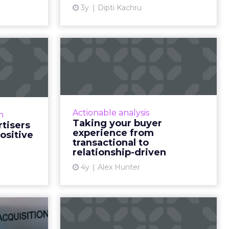
ew article
3y
Dipti Kachru
View article
levers
Taking your buyer
can use
experience from
osit...
transactional to...
g, its link
Five pointers for marketing
r, and how
leaders looking to shift their
Actionable analysis
n
tion these
buyer experience from
Taking your buyer
tisers
esults Read
transactional to relationship-
experience from
ositive
More...
driven, and examine the
transactional to
relationship-driven
importance of c...
ew article
4y
Alex Hunter
View article
tips to
Pin down your
stomer
holiday season