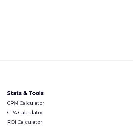
Stats & Tools
CPM Calculator
CPA Calculator
ROI Calculator