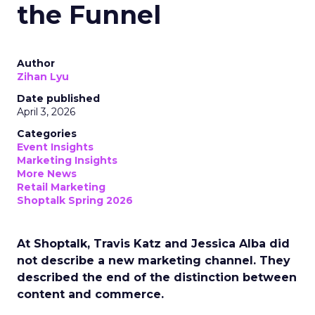
the Funnel
Author
Zihan Lyu
Date published
April 3, 2026
Categories
Event Insights
Marketing Insights
More News
Retail Marketing
Shoptalk Spring 2026
At Shoptalk, Travis Katz and Jessica Alba did
not describe a new marketing channel. They
described the end of the distinction between
content and commerce.