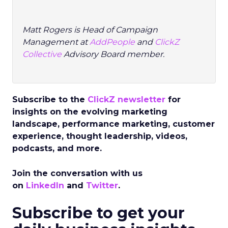
Matt Rogers
is Head of Campaign
Management at
AddPeople
and
ClickZ
Collective
Advisory Board member.
Subscribe to the
ClickZ newsletter
for
insights on the evolving marketing
landscape, performance marketing, customer
experience, thought leadership, videos,
podcasts, and more.
Join the conversation with us
on
LinkedIn
and
Twitter
.
Subscribe to get your