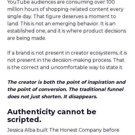
YouTube audiences are consuming over 100
million hours of shopping-related content every
single day. That figure deserves a moment to
land. This is not an emerging behavior. It is an
established one, and it is where product decisions
are being made.
If a brand is not present in creator ecosystems, it is
not present in the decision-making process. That
is the correct and uncomfortable way to state it.
The creator is both the point of inspiration and
the point of conversion. The traditional funnel
does not just shorten. It disappears.
Authenticity cannot be
scripted.
Jessica Alba built The Honest Company before