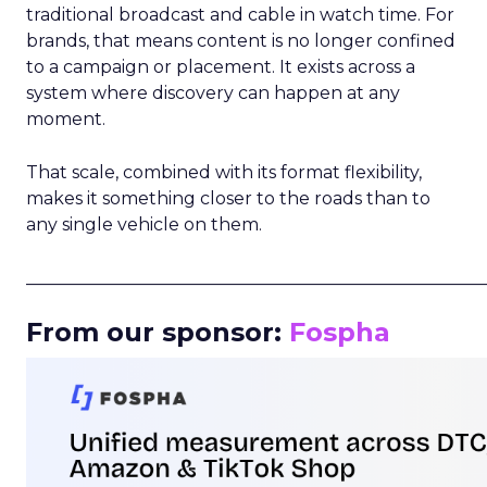
traditional broadcast and cable in watch time. For
brands, that means content is no longer confined
to a campaign or placement. It exists across a
system where discovery can happen at any
moment.
That scale, combined with its format flexibility,
makes it something closer to the roads than to
any single vehicle on them.
_____________________________________________________
From our sponsor:
Fospha