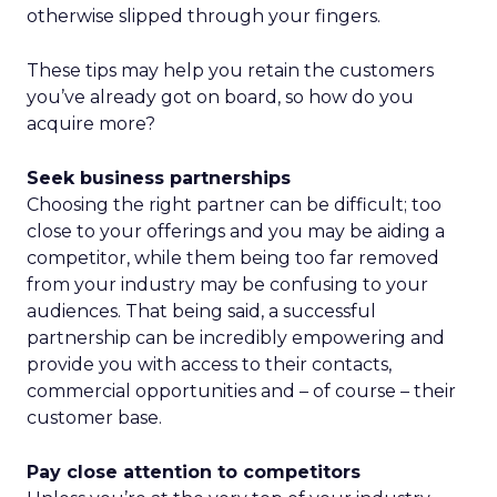
otherwise slipped through your fingers.
These tips may help you retain the customers
you’ve already got on board, so how do you
acquire more?
Seek business partnerships
Choosing the right partner can be difficult; too
close to your offerings and you may be aiding a
competitor, while them being too far removed
from your industry may be confusing to your
audiences. That being said, a successful
partnership can be incredibly empowering and
provide you with access to their contacts,
commercial opportunities and – of course – their
customer base.
Pay close attention to competitors