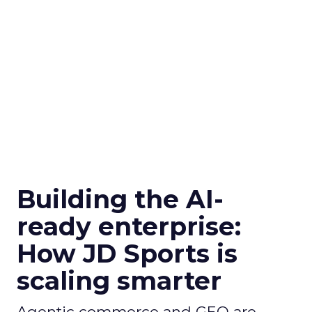
Building the AI-
ready enterprise:
How JD Sports is
scaling smarter
Agentic commerce and GEO are