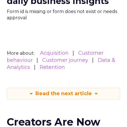
daily business insights
Form id is missing or form does not exist or needs
approval
Acquisition
Customer
More about:
behaviour
Customer journey
Data &
Analytics
Retention
Read the next article
Creators Are Now