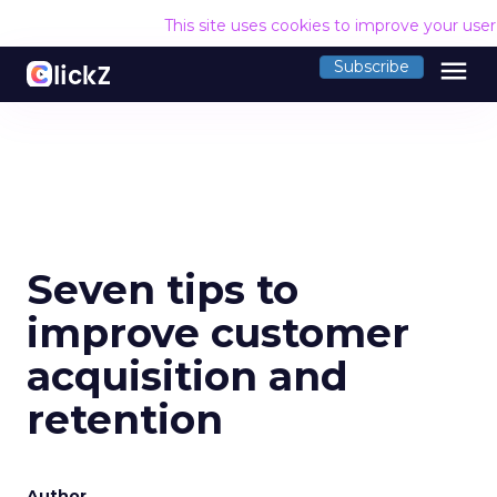
This site uses cookies to improve your use
menu
Subscribe
Seven tips to
improve customer
acquisition and
retention
Author