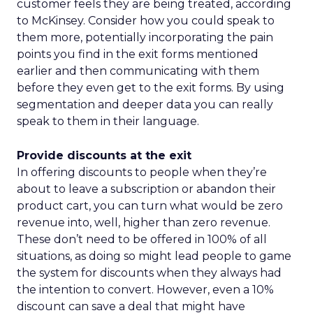
customer feels they are being treated, according
to McKinsey. Consider how you could speak to
them more, potentially incorporating the pain
points you find in the exit forms mentioned
earlier and then communicating with them
before they even get to the exit forms. By using
segmentation and deeper data you can really
speak to them in their language.
Provide discounts at the exit
In offering discounts to people when they’re
about to leave a subscription or abandon their
product cart, you can turn what would be zero
revenue into, well, higher than zero revenue.
These don’t need to be offered in 100% of all
situations, as doing so might lead people to game
the system for discounts when they always had
the intention to convert. However, even a 10%
discount can save a deal that might have