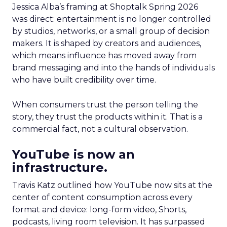
Jessica Alba’s framing at Shoptalk Spring 2026
was direct: entertainment is no longer controlled
by studios, networks, or a small group of decision
makers. It is shaped by creators and audiences,
which means influence has moved away from
brand messaging and into the hands of individuals
who have built credibility over time.
When consumers trust the person telling the
story, they trust the products within it. That is a
commercial fact, not a cultural observation.
YouTube is now an
infrastructure.
Travis Katz outlined how YouTube now sits at the
center of content consumption across every
format and device: long-form video, Shorts,
podcasts, living room television. It has surpassed