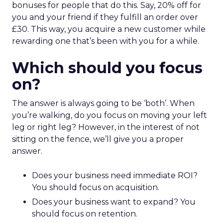
bonuses for people that do this. Say, 20% off for
you and your friend if they fulfill an order over
£30. This way, you acquire a new customer while
rewarding one that’s been with you for a while.
Which should you focus
on?
The answer is always going to be ‘both’. When
you’re walking, do you focus on moving your left
leg or right leg? However, in the interest of not
sitting on the fence, we’ll give you a proper
answer.
Does your business need immediate ROI?
You should focus on acquisition.
Does your business want to expand? You
should focus on retention.