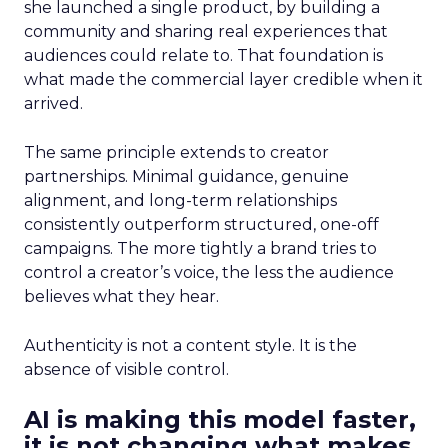
she launched a single product, by building a
community and sharing real experiences that
audiences could relate to. That foundation is
what made the commercial layer credible when it
arrived.
The same principle extends to creator
partnerships. Minimal guidance, genuine
alignment, and long-term relationships
consistently outperform structured, one-off
campaigns. The more tightly a brand tries to
control a creator’s voice, the less the audience
believes what they hear.
Authenticity is not a content style. It is the
absence of visible control.
AI is making this model faster,
it is not changing what makes