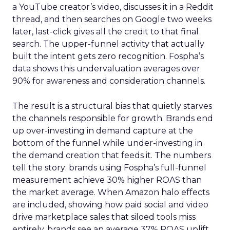
a YouTube creator’s video, discusses it in a Reddit
thread, and then searches on Google two weeks
later, last-click gives all the credit to that final
search. The upper-funnel activity that actually
built the intent gets zero recognition. Fospha’s
data shows this undervaluation averages over
90% for awareness and consideration channels.
The result is a structural bias that quietly starves
the channels responsible for growth. Brands end
up over-investing in demand capture at the
bottom of the funnel while under-investing in
the demand creation that feeds it. The numbers
tell the story: brands using Fospha’s full-funnel
measurement achieve 30% higher ROAS than
the market average. When Amazon halo effects
are included, showing how paid social and video
drive marketplace sales that siloed tools miss
entirely, brands see an average 37% ROAS uplift.