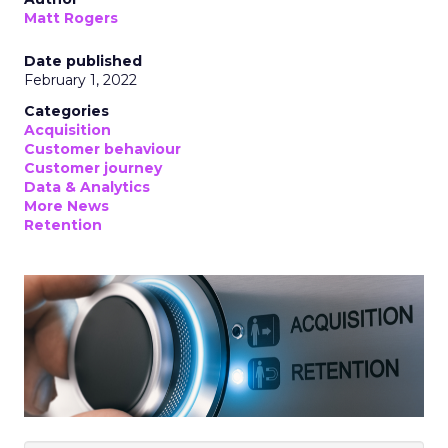
Matt Rogers
Date published
February 1, 2022
Categories
Acquisition
Customer behaviour
Customer journey
Data & Analytics
More News
Retention