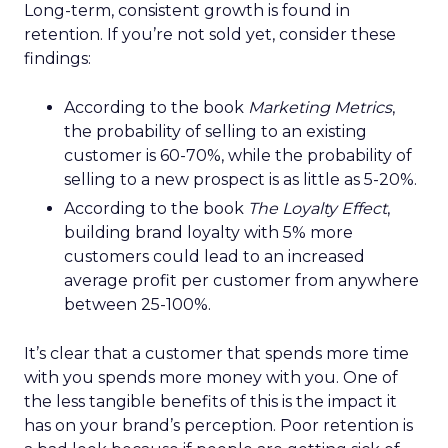
Long-term, consistent growth is found in
retention. If you’re not sold yet, consider these
findings:
According to the book
Marketing Metrics
,
the probability of selling to an existing
customer is 60-70%, while the probability of
selling to a new prospect is as little as 5-20%.
According to the book
The Loyalty Effect
,
building brand loyalty with 5% more
customers could lead to an increased
average profit per customer from anywhere
between 25-100%.
It’s clear that a customer that spends more time
with you spends more money with you. One of
the less tangible benefits of this is the impact it
has on your brand’s perception. Poor retention is