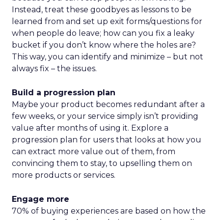
Instead, treat these goodbyes as lessons to be
learned from and set up exit forms/questions for
when people do leave; how can you fix a leaky
bucket if you don’t know where the holes are?
This way, you can identify and minimize – but not
always fix – the issues.
Build a progression plan
Maybe your product becomes redundant after a
few weeks, or your service simply isn’t providing
value after months of using it. Explore a
progression plan for users that looks at how you
can extract more value out of them, from
convincing them to stay, to upselling them on
more products or services.
Engage more
70% of buying experiences are based on how the