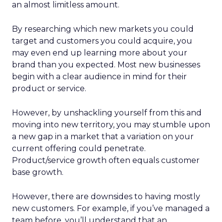
an almost limitless amount.
By researching which new markets you could
target and customers you could acquire, you
may even end up learning more about your
brand than you expected. Most new businesses
begin with a clear audience in mind for their
product or service.
However, by unshackling yourself from this and
moving into new territory, you may stumble upon
a new gap in a market that a variation on your
current offering could penetrate.
Product/service growth often equals customer
base growth.
However, there are downsides to having mostly
new customers. For example, if you’ve managed a
team before, you’ll understand that an