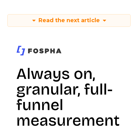
Read the next article