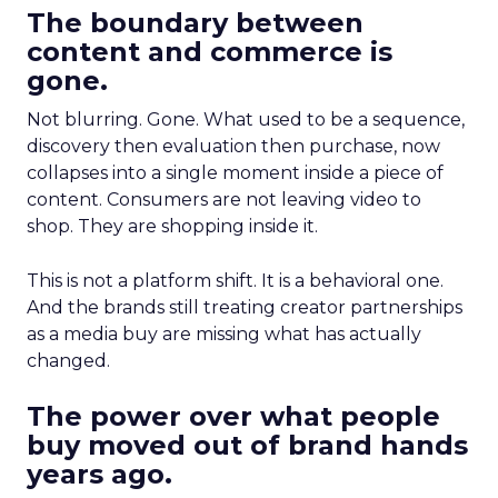
The boundary between
content and commerce is
gone.
Not blurring. Gone. What used to be a sequence,
discovery then evaluation then purchase, now
collapses into a single moment inside a piece of
content. Consumers are not leaving video to
shop. They are shopping inside it.
This is not a platform shift. It is a behavioral one.
And the brands still treating creator partnerships
as a media buy are missing what has actually
changed.
The power over what people
buy moved out of brand hands
years ago.