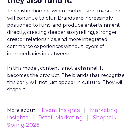
they also fund it.
The distinction between content and marketing
will continue to blur. Brands are increasingly
positioned to fund and produce entertainment
directly, creating deeper storytelling, stronger
creator relationships, and more integrated
commerce experiences without layers of
intermediaries in between.
In this model, content is not a channel. It
becomes the product. The brands that recognize
this early will not just appear in culture. They will
shape it.
Event Insights
Marketing
More about:
Insights
Retail Marketing
Shoptalk
Spring 2026