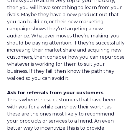
Unless you’re at the very top of your industry,
then you will have something to learn from your
rivals. Maybe they have a new product out that
you can build on, or their new marketing
campaign shows they’re targeting a new
audience. Whatever moves they’re making, you
should be paying attention. If they’re successfully
increasing their market share and acquiring new
customers, then consider how you can repurpose
whatever is working for them to suit your
business. If they fail, then know the path they
walked so you can avoid it.
Ask for referrals from your customers
This is where those customers that have been
with you for a while can show their worth, as
these are the ones most likely to recommend
your products or services to a friend. An even
better way to incentivize this is to provide