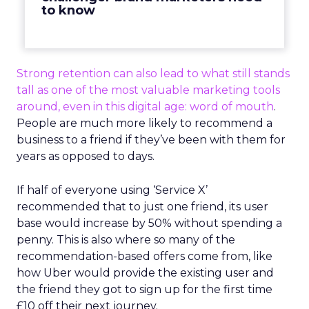
to know
Strong retention can also lead to what still stands
tall as one of the most valuable marketing tools
around, even in this digital age: word of mouth
.
People are much more likely to recommend a
business to a friend if they’ve been with them for
years as opposed to days.
If half of everyone using ‘Service X’
recommended that to just one friend, its user
base would increase by 50% without spending a
penny. This is also where so many of the
recommendation-based offers come from, like
how Uber would provide the existing user and
the friend they got to sign up for the first time
£10 off their next journey.