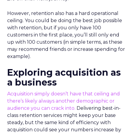
However, retention also has a hard operational
ceiling. You could be doing the best job possible
with retention, but if you only have 100
customers in the first place, you’ll still only end
up with 100 customers (in simple terms, as these
may recommend friends or increase spending for
example).
Exploring acquisition as
a business
Acquisition simply doesn’t have that ceiling and
there’s likely always another demographic or
audience you can crack into.
Delivering best-in-
class retention services might keep your base
steady, but the same kind of efficiency with
acquisition could see your numbers increase by