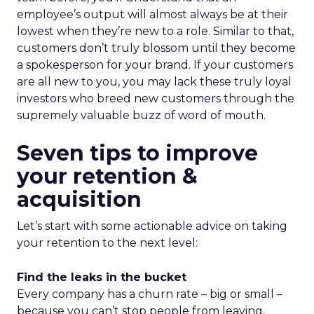
employee’s output will almost always be at their
lowest when they’re new to a role. Similar to that,
customers don’t truly blossom until they become
a spokesperson for your brand. If your customers
are all new to you, you may lack these truly loyal
investors who breed new customers through the
supremely valuable buzz of word of mouth.
Seven tips to improve
your retention &
acquisition
Let’s start with some actionable advice on taking
your retention to the next level:
Find the leaks in the bucket
Every company has a churn rate – big or small –
because you can’t stop people from leaving.