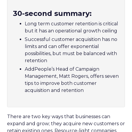
30-second summary:
Long term customer retention is critical
but it has an operational growth ceiling
Successful customer acquisition has no
limits and can offer exponential
possibilities, but must be balanced with
retention
AddPeople’s Head of Campaign
Management, Matt Rogers, offers seven
tips to improve both customer
acquisition and retention
There are two key ways that businesses can
expand and grow; they acquire new customers or
retain existing ones. Resource-light companies