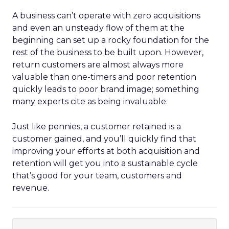
A business can’t operate with zero acquisitions
and even an unsteady flow of them at the
beginning can set up a rocky foundation for the
rest of the business to be built upon. However,
return customers are almost always more
valuable than one-timers and poor retention
quickly leads to poor brand image; something
many experts cite as being invaluable.
Just like pennies, a customer retained is a
customer gained, and you’ll quickly find that
improving your efforts at both acquisition and
retention will get you into a sustainable cycle
that’s good for your team, customers and
revenue.