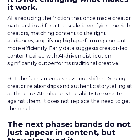
it work.
AI is reducing the friction that once made creator
partnerships difficult to scale: identifying the right
creators, matching content to the right
audiences, amplifying high-performing content
more efficiently. Early data suggests creator-led
content paired with AI-driven distribution
significantly outperforms traditional creative.
But the fundamentals have not shifted. Strong
creator relationships and authentic storytelling sit
at the core. AI enhances the ability to execute
against them. It does not replace the need to get
them right.
The next phase: brands do not
just appear in content, but