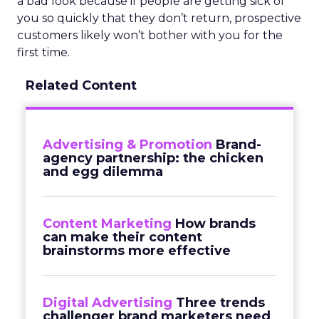
a bad look because if people are getting sick of
you so quickly that they don’t return, prospective
customers likely won’t bother with you for the
first time.
Related Content
Advertising & Promotion
Brand-
agency partnership: the chicken
and egg dilemma
Content Marketing
How brands
can make their content
brainstorms more effective
Digital Advertising
Three trends
challenger brand marketers need