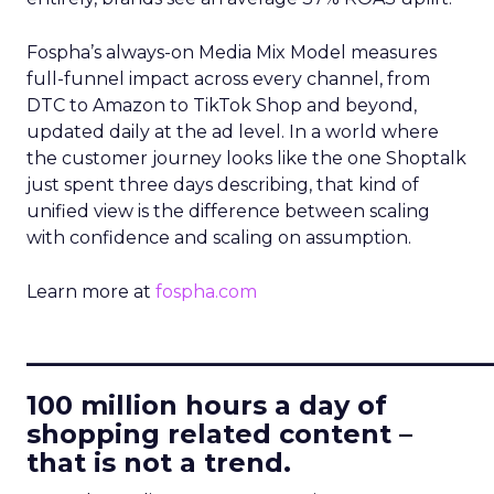
Fospha’s always-on Media Mix Model measures
full-funnel impact across every channel, from
DTC to Amazon to TikTok Shop and beyond,
updated daily at the ad level. In a world where
the customer journey looks like the one Shoptalk
just spent three days describing, that kind of
unified view is the difference between scaling
with confidence and scaling on assumption.
Learn more at
fospha.com
____________________________
100 million hours a day of
shopping related content –
that is not a trend.