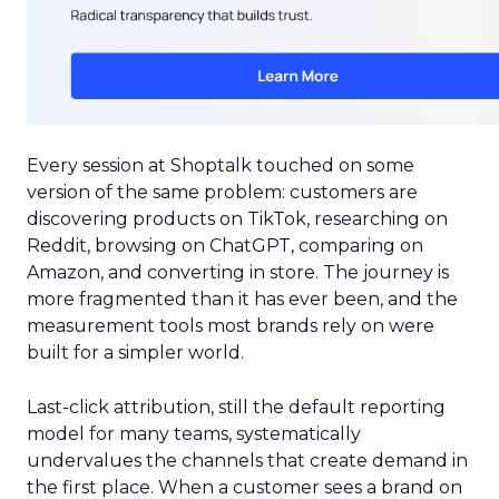
Every session at Shoptalk touched on some
version of the same problem: customers are
discovering products on TikTok, researching on
Reddit, browsing on ChatGPT, comparing on
Amazon, and converting in store. The journey is
more fragmented than it has ever been, and the
measurement tools most brands rely on were
built for a simpler world.
Last-click attribution, still the default reporting
model for many teams, systematically
undervalues the channels that create demand in
the first place. When a customer sees a brand on