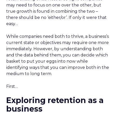
may need to focus on one over the other, but
true growth is found in combining the two –
there should be no ‘either/or’. If only it were that
easy…
While companies need both to thrive, a business’s
current state or objectives may require one more
immediately. However, by understanding both
and the data behind them, you can decide which
basket to put your eggs into now while
identifying ways that you can improve both in the
medium to long term.
First…
Exploring retention as a
business