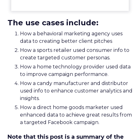
The use cases include:
How a behavioral marketing agency uses
data to creating better client pitches
How a sports retailer used consumer info to
create targeted customer personas.
How a home technology provider used data
to improve campaign performance.
How a candy manufacturer and distributor
used info to enhance customer analytics and
insights.
How a direct home goods marketer used
enhanced data to achieve great results from
a targeted Facebook campaign.
Note that this post is a summary of the