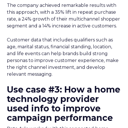
The company achieved remarkable results with
this approach, with a 35% lift in repeat purchase
rate, a 24% growth of their multichannel shopper
segment and a 14% increase in active customers.
Customer data that includes qualifiers such as
age, marital status, financial standing, location,
and life events can help brands build strong
personas to improve customer experience, make
the right channel investment, and develop
relevant messaging.
Use case #3: How a home
technology provider
used info to improve
campaign performance