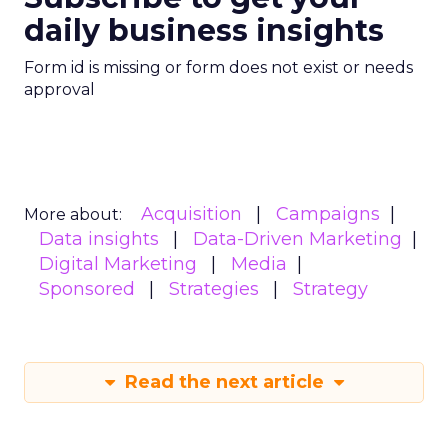
daily business insights
Form id is missing or form does not exist or needs
approval
Acquisition
Campaigns
More about:
Data insights
Data-Driven Marketing
Digital Marketing
Media
Sponsored
Strategies
Strategy
Read the next article