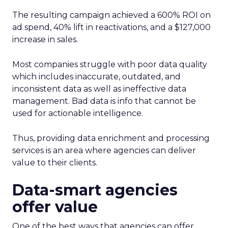
The resulting campaign achieved a 600% ROI on
ad spend, 40% lift in reactivations, and a $127,000
increase in sales.
Most companies struggle with poor data quality
which includes inaccurate, outdated, and
inconsistent data as well as ineffective data
management. Bad data is info that cannot be
used for actionable intelligence.
Thus, providing data enrichment and processing
services is an area where agencies can deliver
value to their clients.
Data-smart agencies
offer value
One of the best ways that agencies can offer