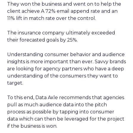
They won the business and went on to help the
client achieve A 72% email append rate and an
11% lift in match rate over the control.
The insurance company ultimately exceeded
their forecasted goals by 25%.
Understanding consumer behavior and audience
insights is more important than ever. Savvy brands
are looking for agency partners who have a deep
understanding of the consumers they want to
target.
To this end, Data Axle recommends that agencies
pull as much audience data into the pitch
process as possible by tapping into consumer
data which can then be leveraged for the project
if the business is won.