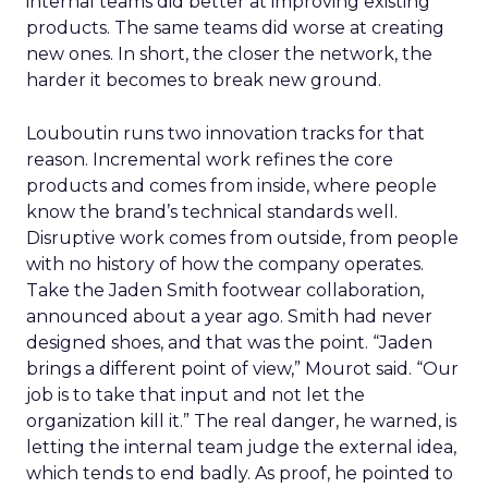
internal teams did better at improving existing
products. The same teams did worse at creating
new ones. In short, the closer the network, the
harder it becomes to break new ground.
Louboutin runs two innovation tracks for that
reason. Incremental work refines the core
products and comes from inside, where people
know the brand’s technical standards well.
Disruptive work comes from outside, from people
with no history of how the company operates.
Take the Jaden Smith footwear collaboration,
announced about a year ago. Smith had never
designed shoes, and that was the point. “Jaden
brings a different point of view,” Mourot said. “Our
job is to take that input and not let the
organization kill it.” The real danger, he warned, is
letting the internal team judge the external idea,
which tends to end badly. As proof, he pointed to