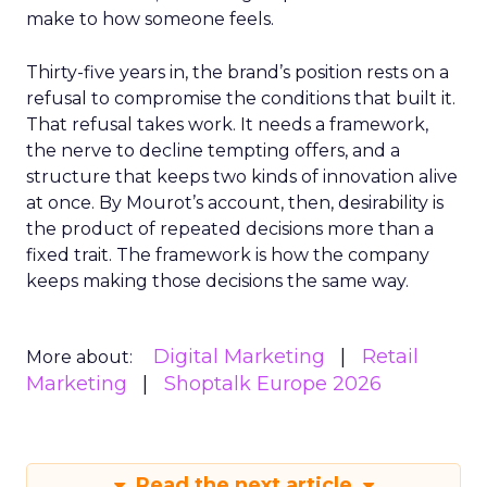
make to how someone feels.
Thirty-five years in, the brand’s position rests on a
refusal to compromise the conditions that built it.
That refusal takes work. It needs a framework,
the nerve to decline tempting offers, and a
structure that keeps two kinds of innovation alive
at once. By Mourot’s account, then, desirability is
the product of repeated decisions more than a
fixed trait. The framework is how the company
keeps making those decisions the same way.
Digital Marketing
Retail
More about:
Marketing
Shoptalk Europe 2026
Read the next article