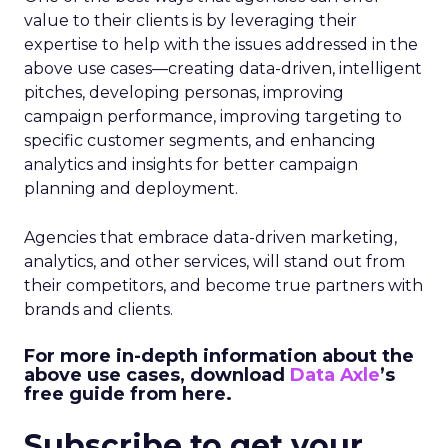
value to their clients is by leveraging their
expertise to help with the issues addressed in the
above use cases—creating data-driven, intelligent
pitches, developing personas, improving
campaign performance, improving targeting to
specific customer segments, and enhancing
analytics and insights for better campaign
planning and deployment.
Agencies that embrace data-driven marketing,
analytics, and other services, will stand out from
their competitors, and become true partners with
brands and clients.
For more in-depth information about the
above use cases, download
Data Axle
’s
free guide from here
.
Subscribe to get your