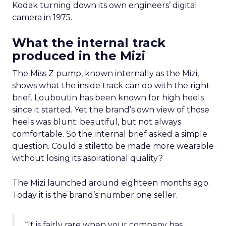
Kodak turning down its own engineers’ digital
camera in 1975.
What the internal track
produced in the Mizi
The Miss Z pump, known internally as the Mizi,
shows what the inside track can do with the right
brief. Louboutin has been known for high heels
since it started. Yet the brand’s own view of those
heels was blunt: beautiful, but not always
comfortable. So the internal brief asked a simple
question. Could a stiletto be made more wearable
without losing its aspirational quality?
The Mizi launched around eighteen months ago.
Today it is the brand’s number one seller.
“It is fairly rare when your company has