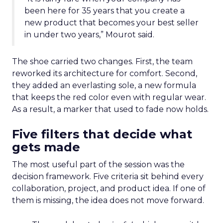
been here for 35 years that you create a
new product that becomes your best seller
in under two years,” Mourot said.
The shoe carried two changes. First, the team
reworked its architecture for comfort. Second,
they added an everlasting sole, a new formula
that keeps the red color even with regular wear.
As a result, a marker that used to fade now holds.
Five filters that decide what
gets made
The most useful part of the session was the
decision framework. Five criteria sit behind every
collaboration, project, and product idea. If one of
them is missing, the idea does not move forward.