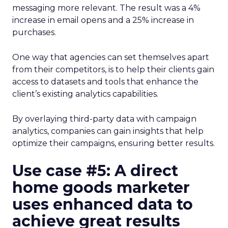
messaging more relevant. The result was a 4%
increase in email opens and a 25% increase in
purchases.
One way that agencies can set themselves apart
from their competitors, is to help their clients gain
access to datasets and tools that enhance the
client’s existing analytics capabilities.
By overlaying third-party data with campaign
analytics, companies can gain insights that help
optimize their campaigns, ensuring better results.
Use case #5: A direct
home goods marketer
uses enhanced data to
achieve great results