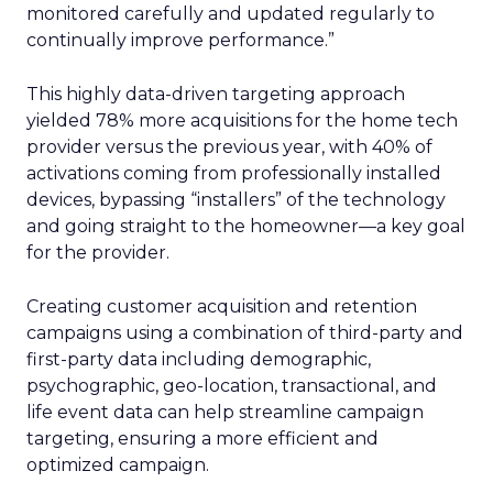
monitored carefully and updated regularly to
continually improve performance.”
This highly data-driven targeting approach
yielded 78% more acquisitions for the home tech
provider versus the previous year, with 40% of
activations coming from professionally installed
devices, bypassing “installers” of the technology
and going straight to the homeowner—a key goal
for the provider.
Creating customer acquisition and retention
campaigns using a combination of third-party and
first-party data including demographic,
psychographic, geo-location, transactional, and
life event data can help streamline campaign
targeting, ensuring a more efficient and
optimized campaign.