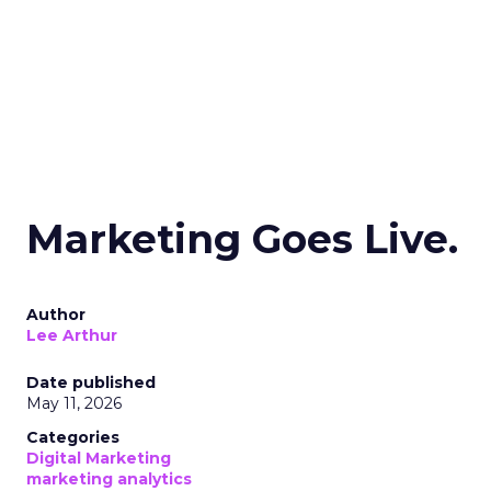
Marketing Goes Live.
Author
Lee Arthur
Date published
May 11, 2026
Categories
Digital Marketing
marketing analytics