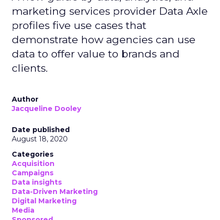
marketing services provider Data Axle
profiles five use cases that
demonstrate how agencies can use
data to offer value to brands and
clients.
Author
Jacqueline Dooley
Date published
August 18, 2020
Categories
Acquisition
Campaigns
Data insights
Data-Driven Marketing
Digital Marketing
Media
Sponsored