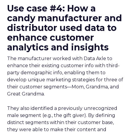
Use case #4: How a
candy manufacturer and
distributor used data to
enhance customer
analytics and insights
The manufacturer worked with Data Axle to
enhance their existing customer info with third-
party demographic info, enabling them to
develop unique marketing strategies for three of
their customer segments—Mom, Grandma, and
Great Grandma.
They also identified a previously unrecognized
male segment (e.g., the gift giver). By defining
distinct segments within their customer base,
they were able to make their content and