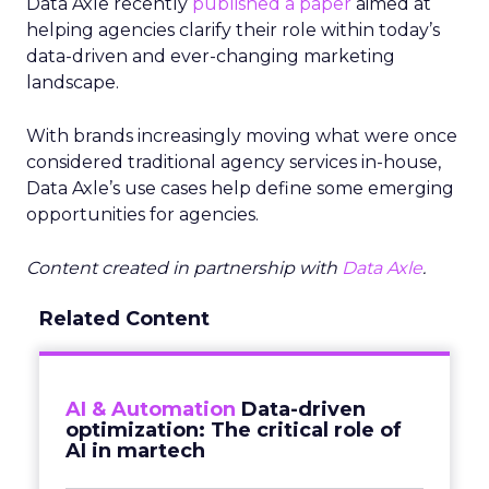
Data Axle recently
published a paper
aimed at
helping agencies clarify their role within today’s
data-driven and ever-changing marketing
landscape.
With brands increasingly moving what were once
considered traditional agency services in-house,
Data Axle’s use cases help define some emerging
opportunities for agencies.
Content created in partnership with
Data Axle
.
Related Content
AI & Automation
Data-driven
optimization: The critical role of
AI in martech