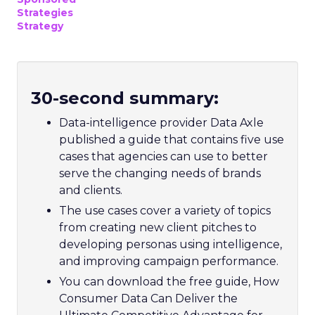
Strategies
Strategy
30-second summary:
Data-intelligence provider Data Axle
published a guide that contains five use
cases that agencies can use to better
serve the changing needs of brands
and clients.
The use cases cover a variety of topics
from creating new client pitches to
developing personas using intelligence,
and improving campaign performance.
You can download the free guide, How
Consumer Data Can Deliver the