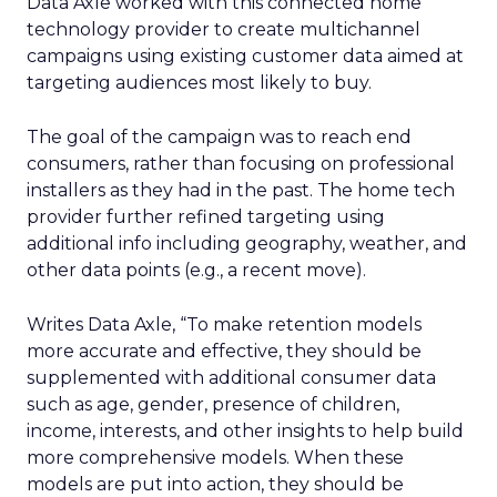
Data Axle worked with this connected home
technology provider to create multichannel
campaigns using existing customer data aimed at
targeting audiences most likely to buy.
The goal of the campaign was to reach end
consumers, rather than focusing on professional
installers as they had in the past. The home tech
provider further refined targeting using
additional info including geography, weather, and
other data points (e.g., a recent move).
Writes Data Axle, “To make retention models
more accurate and effective, they should be
supplemented with additional consumer data
such as age, gender, presence of children,
income, interests, and other insights to help build
more comprehensive models. When these
models are put into action, they should be