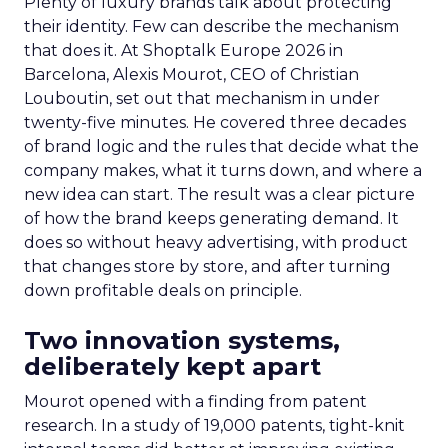
Plenty of luxury brands talk about protecting
their identity. Few can describe the mechanism
that does it. At Shoptalk Europe 2026 in
Barcelona, Alexis Mourot, CEO of Christian
Louboutin, set out that mechanism in under
twenty-five minutes. He covered three decades
of brand logic and the rules that decide what the
company makes, what it turns down, and where a
new idea can start. The result was a clear picture
of how the brand keeps generating demand. It
does so without heavy advertising, with product
that changes store by store, and after turning
down profitable deals on principle.
Two innovation systems,
deliberately kept apart
Mourot opened with a finding from patent
research. In a study of 19,000 patents, tight-knit