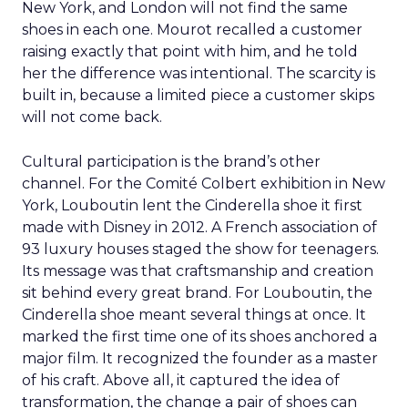
New York, and London will not find the same
shoes in each one. Mourot recalled a customer
raising exactly that point with him, and he told
her the difference was intentional. The scarcity is
built in, because a limited piece a customer skips
will not come back.
Cultural participation is the brand’s other
channel. For the Comité Colbert exhibition in New
York, Louboutin lent the Cinderella shoe it first
made with Disney in 2012. A French association of
93 luxury houses staged the show for teenagers.
Its message was that craftsmanship and creation
sit behind every great brand. For Louboutin, the
Cinderella shoe meant several things at once. It
marked the first time one of its shoes anchored a
major film. It recognized the founder as a master
of his craft. Above all, it captured the idea of
transformation, the change a pair of shoes can