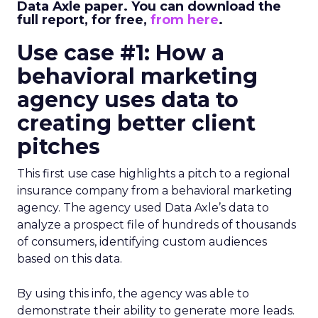
Data Axle paper. You can download the
full report, for free,
from here
.
Use case #1: How a
behavioral marketing
agency uses data to
creating better client
pitches
This first use case highlights a pitch to a regional
insurance company from a behavioral marketing
agency. The agency used Data Axle’s data to
analyze a prospect file of hundreds of thousands
of consumers, identifying custom audiences
based on this data.
By using this info, the agency was able to
demonstrate their ability to generate more leads.