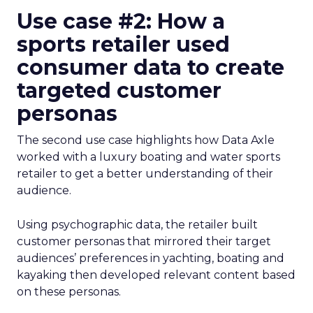
Use case #2: How a
sports retailer used
consumer data to create
targeted customer
personas
The second use case highlights how Data Axle
worked with a luxury boating and water sports
retailer to get a better understanding of their
audience.
Using psychographic data, the retailer built
customer personas that mirrored their target
audiences’ preferences in yachting, boating and
kayaking then developed relevant content based
on these personas.