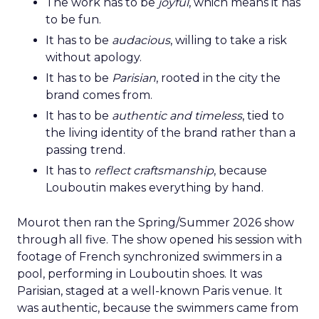
The work has to be
joyful
, which means it has
to be fun.
It has to be
audacious
, willing to take a risk
without apology.
It has to be
Parisian
, rooted in the city the
brand comes from.
It has to be
authentic and timeless
, tied to
the living identity of the brand rather than a
passing trend.
It has to
reflect craftsmanship
, because
Louboutin makes everything by hand.
Mourot then ran the Spring/Summer 2026 show
through all five. The show opened his session with
footage of French synchronized swimmers in a
pool, performing in Louboutin shoes. It was
Parisian, staged at a well-known Paris venue. It
was authentic, because the swimmers came from