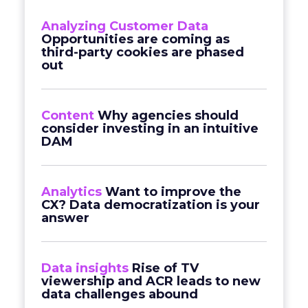
Analyzing Customer Data
Opportunities are coming as
third-party cookies are phased
out
Content
Why agencies should
consider investing in an intuitive
DAM
Analytics
Want to improve the
CX? Data democratization is your
answer
Data insights
Rise of TV
viewership and ACR leads to new
data challenges abound