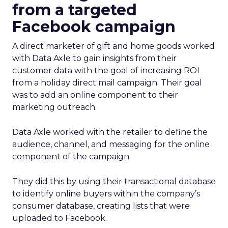
from a targeted
Facebook campaign
A direct marketer of gift and home goods worked
with Data Axle to gain insights from their
customer data with the goal of increasing ROI
from a holiday direct mail campaign. Their goal
was to add an online component to their
marketing outreach.
Data Axle worked with the retailer to define the
audience, channel, and messaging for the online
component of the campaign.
They did this by using their transactional database
to identify online buyers within the company’s
consumer database, creating lists that were
uploaded to Facebook.