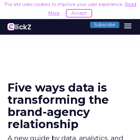
This site uses cookies to improve your user experience.
Read
More
Accept
menu
Subscribe
Five ways data is
transforming the
brand-agency
relationship
A new guide by data, analytics, and