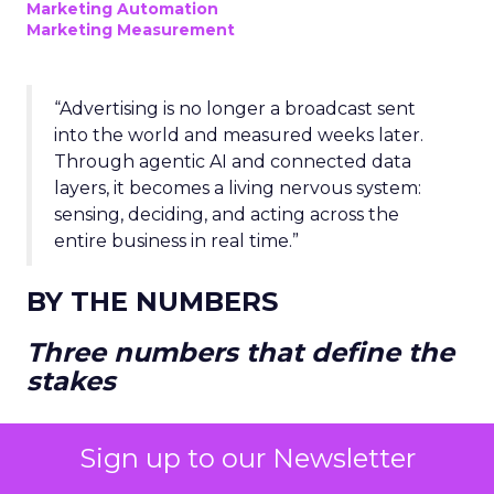
Marketing Automation
Marketing Measurement
“Advertising is no longer a broadcast sent
into the world and measured weeks later.
Through agentic AI and connected data
layers, it becomes a living nervous system:
sensing, deciding, and acting across the
entire business in real time.”
BY THE NUMBERS
Three numbers that define the
stakes
Sign up to our Newsletter
THE DISCONNECT PROBLEM