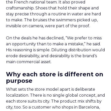
the French national team. It also proved
craftsmanship. Shoes that hold their shape and
stay precise through a routine in water are hard
to make. The bruises the swimmers picked up,
invisible on camera, were part of the proof.
On the deals he has declined, “We prefer to miss
an opportunity than to make a mistake,” he said.
His reasoning is simple. Diluting distribution would
erode desirability, and desirability is the brand’s
main commercial asset.
Why each store is different on
purpose
What sets the store model apart is deliberate
localization. There is no single global concept, and
each store suits its city. The product mix shifts by
city, too. So a customer who shops in Barcelona,