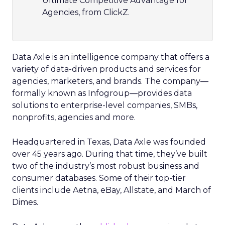
Ultimate Competitive Advantage for
Agencies, from ClickZ.
Data Axle is an intelligence company that offers a
variety of data-driven products and services for
agencies, marketers, and brands. The company—
formally known as Infogroup
—provides data
solutions to enterprise-level companies, SMBs,
nonprofits, agencies and more.
Headquartered in Texas, Data Axle was founded
over 45 years ago. During that time, they’ve built
two of the industry’s most robust business and
consumer databases. Some of their top-tier
clients include Aetna, eBay, Allstate, and March of
Dimes.