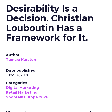
Desirability Is a
Decision. Christian
Louboutin Has a
Framework for It.
Author
Tamara Karsten
Date published
June 16, 2026
Categories
Digital Marketing
Retail Marketing
Shoptalk Europe 2026