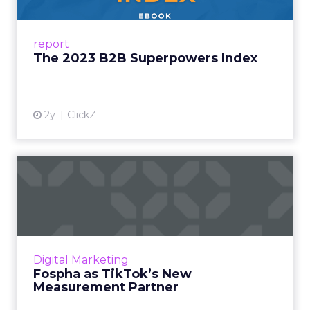
Successful B2B brands take a position of deep
relevance in business culture. They
understand how business culture is evolving
report
and how the needs of B2B...
The 2023 B2B Superpowers Index
View article
2y
ClickZ
Fospha as TikTok’s New
Measurement Partner
Understanding media performance in digital
marketing is like navigating a maze that
constantly changes. The emergence of
Digital Marketing
platforms like TikTok has rev...
Fospha as TikTok’s New
Measurement Partner
View article