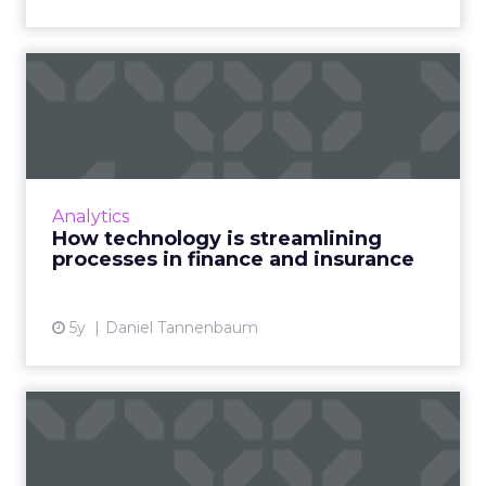
How technology is
streamlining processes in
financ...
From CRMs, and messaging platforms to
online courses, here's how traditional
Analytics
providers in insurance and mortgages are
How technology is streamlining
using technology more effectivel...
processes in finance and insurance
View article
5y
Daniel Tannenbaum
4 tips on successful digital
asset management