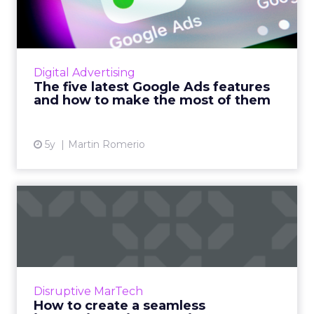
features and how to mak...
SEISO guide to test the latest Google Ads
features and let them work for you Read
More...
Digital Advertising
The five latest Google Ads features
View article
and how to make the most of them
5y
Martin Romerio
How to create a seamless
interactive voice experie...
Readspeaker AI’s guide features a voice
experience design checklist for brands who
want to design engaging conversational
Disruptive MarTech
experiences using voice tech...
How to create a seamless