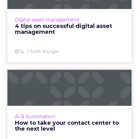
Companies struggling to keep up with
booming digital content should look to invest
in digital asset management (DAM) to
Digital asset management
streamline projects and boost ...
4 tips on successful digital asset
management
View article
5y
Aoife Morgan
How to take your contact
center to the next level
The pandemic has given customer contact
centers the opportunity to embrace new
technologies and break away from old,
AI & Automation
inefficient modes of communicatio...
How to take your contact center to
the next level
View article