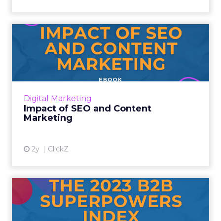
Impact of SEO and Content
Marketing
Introduction Making forecasts and predictions
in such a rapidly changing marketing
ecosystem is a challenge. Yet, as concerns
Digital Marketing
grow around a looming re...
Impact of SEO and Content
Marketing
View article
2y
ClickZ
The 2023 B2B Superpowers
Index