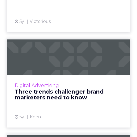
5y
Victorious
Three trends challenger
brand marketers need to
kn...
Top-of-mind action points that will be
valuable to challenger brand marketing for
Digital Advertising
the rest of 2021 and 2022 Read More...
Three trends challenger brand
marketers need to know
View article
5y
Keen