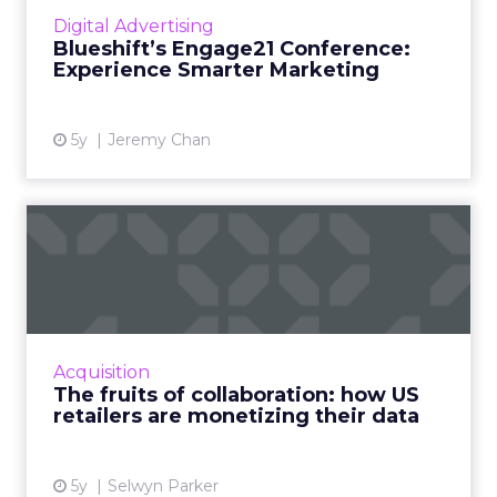
the rapidly changing environment online
Digital Advertising
marketers find themselves in and how to
Blueshift’s Engage21 Conference:
navigate a future with man...
Experience Smarter Marketing
View article
5y
Jeremy Chan
The fruits of collaboration:
how US retailers are ...
How customer data platforms (CDPs) are
proving to be a great value proposition for
retailers, enabling better data intelligence
Acquisition
and cross-channel mark...
The fruits of collaboration: how US
retailers are monetizing their data
View article
5y
Selwyn Parker