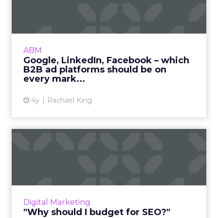
– which B2B ad platform...
While building brand awareness is the primary
goal, how can B2B marketers choose the best
ad platforms to surface ads and maximize
ABM
investment? Read Mo...
Google, LinkedIn, Facebook – which
B2B ad platforms should be on
View article
every mark...
4y
Rachael King
"Why should I budget for
SEO?"
Allocating capital for SEO offers strong ROI,
but how do you measure ROI and ensure
you're investing enough? Read More...
Digital Marketing
"Why should I budget for SEO?"
View article