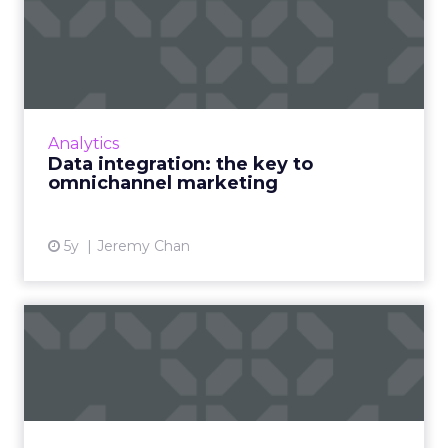
Data integration: the key to
omnichannel marketing
Omnichannel marketing presents an
opportunity to marketers but requires better
use of data Read More...
Analytics
Data integration: the key to
View article
omnichannel marketing
5y
Jeremy Chan
The importance of accurate
keyword difficulty scor...
The dark horse your business needs to
outperform competition and win at search
Read More...