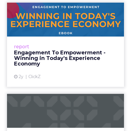
Engagement To
Empowerment - Winning in
Today's Exp...
This year, we’ve gone beyond assumptions.
We’ve conducted extensive global research
report
with real consumers and brand leaders,
Engagement To Empowerment -
uncovering the genuine pref...
Winning in Today's Experience
Economy
View article
2y
ClickZ
Future of Marketing: Why
Personalization Matters
Introduction In 2006, the mastermind behind
the UK supermarket giant Tesco’s marketing