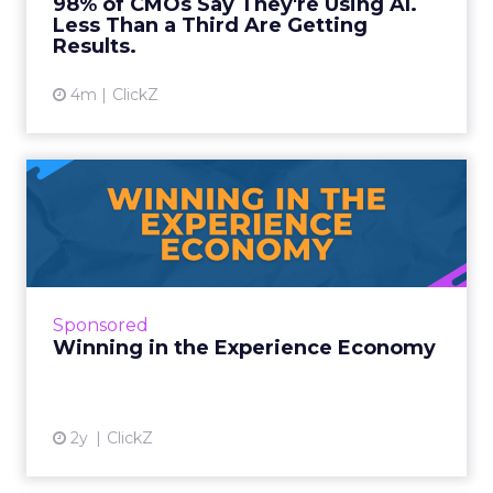
98% of CMOs Say They're Using AI.
Less Than a Third Are Getting
View article
Results.
4m
ClickZ
Winning in the Experience
Economy
Google's digital advertising dominance faces a
pivotal challenge as the UDepartment of
Justice brings its second major antitrust case
Sponsored
against the tech...
Winning in the Experience Economy
View article
2y
ClickZ