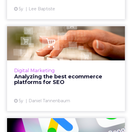
5y
Lee Baptiste
Analyzing the best
ecommerce platforms for
SEO
From Shopify to Wix, Tudor Lodge Digital's
founder, Daniel Tannenbaum analyzes the
Digital Marketing
best ecommerce platforms for SEO in the
Analyzing the best ecommerce
market today Read More...
platforms for SEO
View article
5y
Daniel Tannenbaum
The five latest Google Ads