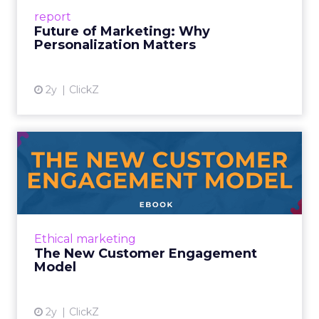
success, Clive Humby, remarked, “data is the
report
new oi...
Future of Marketing: Why
Personalization Matters
View article
2y
ClickZ
The New Customer
Engagement Model
How to Transform Customer Relationships
and Drive Growth in the Privacy-First Era
Read More...
Ethical marketing
The New Customer Engagement
View article
Model
2y
ClickZ