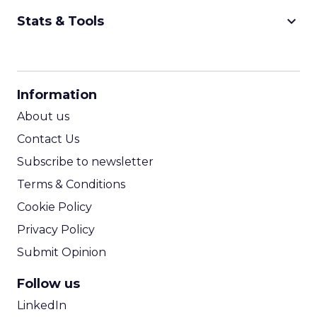
keyboard_arrow_down
Stats & Tools
CPM Calculator
CPA Calculator
Information
ROI Calculator
About us
Contact Us
Subscribe to newsletter
Terms & Conditions
Cookie Policy
Privacy Policy
Submit Opinion
Follow us
LinkedIn