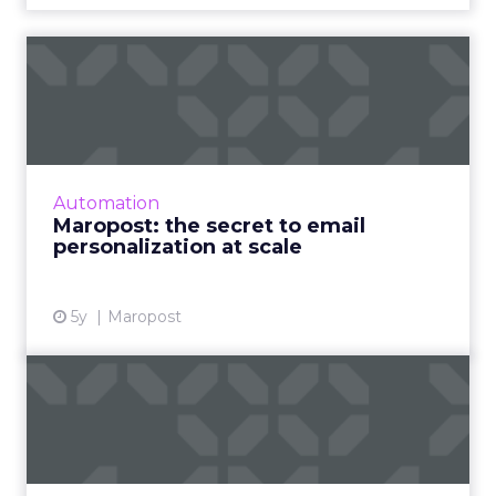
Maropost: the secret to
email personalization at s...
A Q&A on the role of email marketing in a
post-pandemic world and how businesses can
best utilize personalization at scale to drive
Automation
marketing objectiv...
Maropost: the secret to email
personalization at scale
View article
5y
Maropost
Blueshift’s Engage21
Conference: Experience
Smarte...
Next week’s virtual conference will discuss