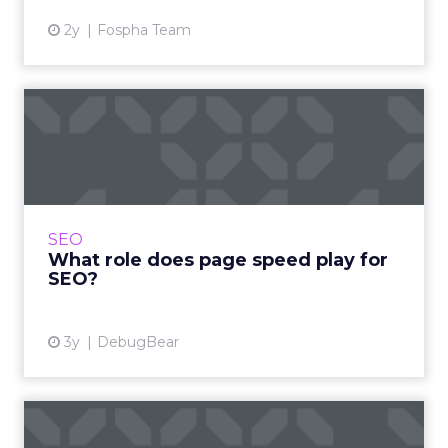
2y
Fospha Team
What role does page speed
play for SEO?
Page speed has been a ranking factor for a
long time, but it has increased in importance
over the last two years. Learn about Google’s
SEO
Core Web Vitals...
What role does page speed play for
SEO?
View article
3y
DebugBear
Google, LinkedIn, Facebook