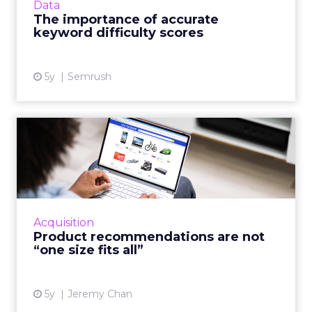
Data
The importance of accurate
View article
keyword difficulty scores
5y
Semrush
Product recommendations
are not “one size fits all...
A good customer experience provides
differentiation for ecommerce as traditional
shops reopen Read More...
Acquisition
Product recommendations are not
View article
“one size fits all”
5y
Jeremy Chan