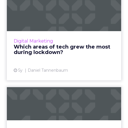
Which areas of tech grew
the most during lockdown?
COVID-19 has been a difficult year for some
businesses, but not in the tech sector, with
video conferencing, gaming and VPNs
Digital Marketing
thriving during the pande...
Which areas of tech grew the most
during lockdown?
View article
5y
Daniel Tannenbaum
45% of retailers plan to
spend more on social medi...
The 2021 Global Social Advertising Trends
report includes new stats and trends on retail
social media advertising compiled from a poll