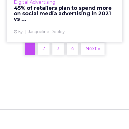
Digital Advertising
of 300 global r...
45% of retailers plan to spend more
on social media advertising in 2021
View article
vs ...
5y
Jacqueline Dooley
1
2
3
4
Next »