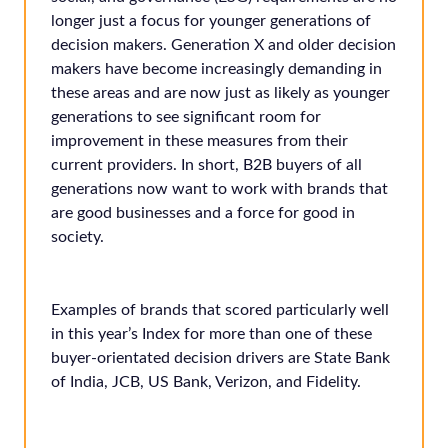
longer just a focus for younger generations of
decision makers. Generation X and older decision
makers have become increasingly demanding in
these areas and are now just as likely as younger
generations to see significant room for
improvement in these measures from their
current providers. In short, B2B buyers of all
generations now want to work with brands that
are good businesses and a force for good in
society.
Examples of brands that scored particularly well
in this year’s Index for more than one of these
buyer-orientated decision drivers are State Bank
of India, JCB, US Bank, Verizon, and Fidelity.