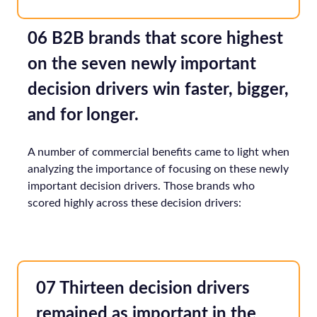
06 B2B brands that score highest
on the seven newly important
decision drivers win faster, bigger,
and for longer.
A number of commercial benefits came to light when
analyzing the importance of focusing on these newly
important decision drivers. Those brands who
scored highly across these decision drivers:
07 Thirteen decision drivers
remained as important in the