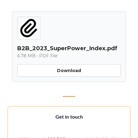
B2B_2023_SuperPower_Index.pdf
6.78 MB • PDF File
Download
Get in touch