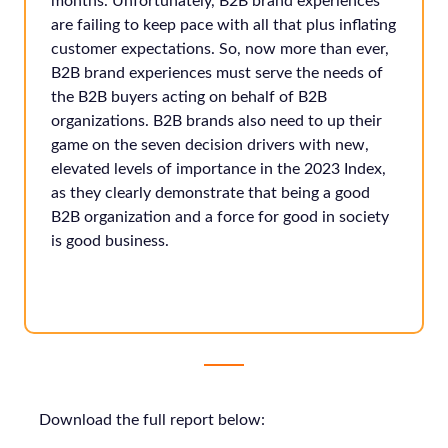
months. Unfortunately, B2B brand experiences
are failing to keep pace with all that plus inflating
customer expectations. So, now more than ever,
B2B brand experiences must serve the needs of
the B2B buyers acting on behalf of B2B
organizations. B2B brands also need to up their
game on the seven decision drivers with new,
elevated levels of importance in the 2023 Index,
as they clearly demonstrate that being a good
B2B organization and a force for good in society
is good business.
Download the full report below: