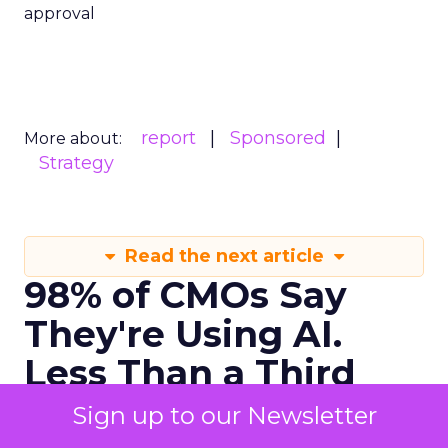
approval
report
Sponsored
More about:
Strategy
Read the next article
98% of CMOs Say
They're Using AI.
Less Than a Third
Are Getting Results.
Sign up to our Newsletter