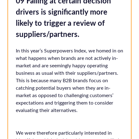
09 Failing at certain decision
drivers is significantly more
likely to trigger a review of
suppliers/partners.
In this year’s Superpowers Index, we homed in on
what happens when brands are not actively in-
market and are seemingly happy operating
business as usual with their suppliers/partners.
This is because many B2B brands focus on
catching potential buyers when they are in-
market as opposed to challenging customers’
expectations and triggering them to consider
evaluating their alternatives.
We were therefore particularly interested in