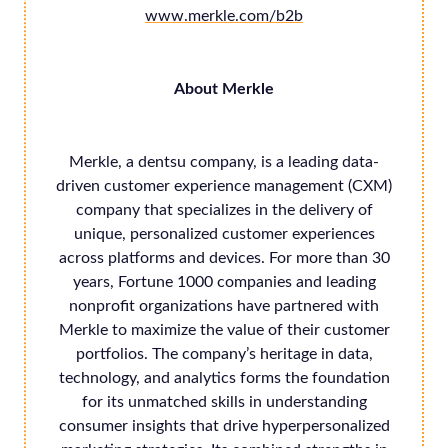
www.merkle.com/b2b
About Merkle
Merkle, a dentsu company, is a leading data-
driven customer experience management (CXM)
company that specializes in the delivery of
unique, personalized customer experiences
across platforms and devices. For more than 30
years, Fortune 1000 companies and leading
nonprofit organizations have partnered with
Merkle to maximize the value of their customer
portfolios. The company’s heritage in data,
technology, and analytics forms the foundation
for its unmatched skills in understanding
consumer insights that drive hyperpersonalized