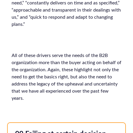
need,” “constantly delivers on time and as specified,”
“approachable and transparent in their dealings with
us,” and “quick to respond and adapt to changing
plans.”
All of these drivers serve the needs of the B2B
organization more than the buyer acting on behalf of
the organization. Again, these highlight not only the
need to get the basics right, but also the need to
address the legacy of the upheaval and uncertainty
that we have all experienced over the past few
years.