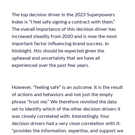
The top decision driver in the 2023 Superpowers
Index is “I feel safe signing a contract with them.”
The overall importance of this decision driver has
increased steadily from 2020 and is now the most
important factor influencing brand success. In
hindsight, this should be expected given the
upheaval and uncertainty that we have all
experienced over the past few years.
However, “feeling safe” is an outcome. It is the result
of actions and behaviors and not just the empty
phrase “trust me.” We therefore revisited the data
set to identify which of the other decision drivers it
was closely correlated with. Interestingly, four
decision drivers had a very close correlation with it:
“provides the information, expertise, and support we