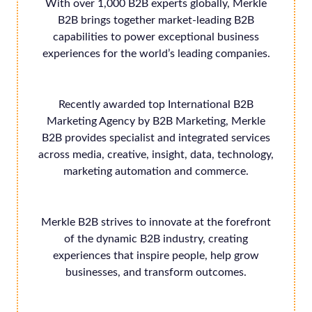
With over 1,000 B2B experts globally, Merkle
B2B brings together market-leading B2B
capabilities to power exceptional business
experiences for the world’s leading companies.
Recently awarded top International B2B
Marketing Agency by B2B Marketing, Merkle
B2B provides specialist and integrated services
across media, creative, insight, data, technology,
marketing automation and commerce.
Merkle B2B strives to innovate at the forefront
of the dynamic B2B industry, creating
experiences that inspire people, help grow
businesses, and transform outcomes.