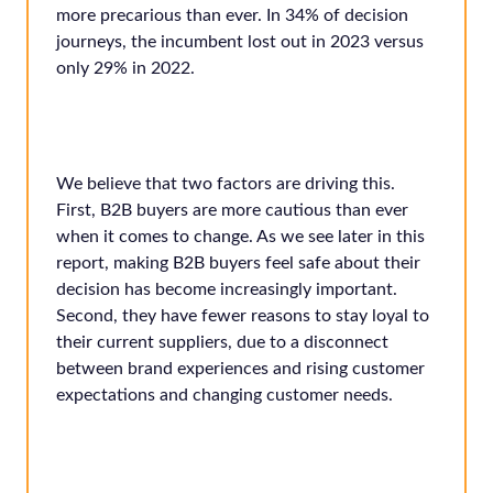
more precarious than ever. In 34% of decision
journeys, the incumbent lost out in 2023 versus
only 29% in 2022.
We believe that two factors are driving this.
First, B2B buyers are more cautious than ever
when it comes to change. As we see later in this
report, making B2B buyers feel safe about their
decision has become increasingly important.
Second, they have fewer reasons to stay loyal to
their current suppliers, due to a disconnect
between brand experiences and rising customer
expectations and changing customer needs.