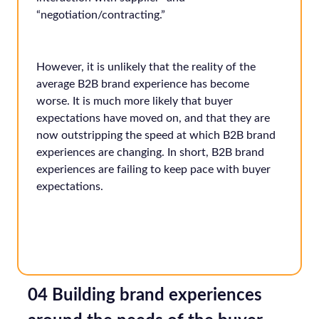
“negotiation/contracting.”
However, it is unlikely that the reality of the
average B2B brand experience has become
worse. It is much more likely that buyer
expectations have moved on, and that they are
now outstripping the speed at which B2B brand
experiences are changing. In short, B2B brand
experiences are failing to keep pace with buyer
expectations.
04 Building brand experiences