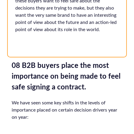
these buyers want to feel safe about the
decisions they are trying to make, but they also
want the very same brand to have an interesting
point of view about the future and an action-led
point of view about its role in the world.
08 B2B buyers place the most
importance on being made to feel
safe signing a contract.
We have seen some key shifts in the levels of
importance placed on certain decision drivers year
on year: