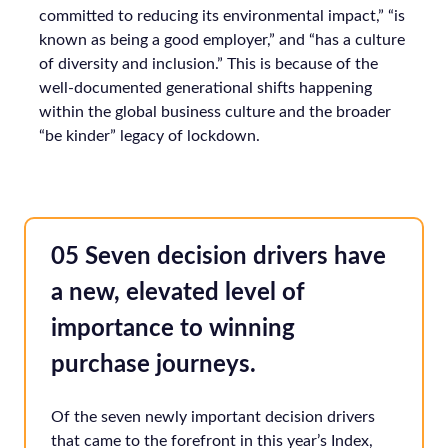
committed to reducing its environmental impact,” “is
known as being a good employer,” and “has a culture
of diversity and inclusion.” This is because of the
well-documented generational shifts happening
within the global business culture and the broader
“be kinder” legacy of lockdown.
05 Seven decision drivers have
a new, elevated level of
importance to winning
purchase journeys.
Of the seven newly important decision drivers
that came to the forefront in this year’s Index,