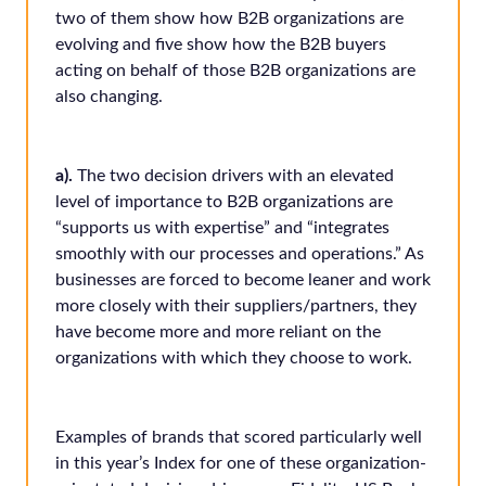
two of them show how B2B organizations are
evolving and five show how the B2B buyers
acting on behalf of those B2B organizations are
also changing.
a).
The two decision drivers with an elevated
level of importance to B2B organizations are
“supports us with expertise” and “integrates
smoothly with our processes and operations.” As
businesses are forced to become leaner and work
more closely with their suppliers/partners, they
have become more and more reliant on the
organizations with which they choose to work.
Examples of brands that scored particularly well
in this year’s Index for one of these organization-