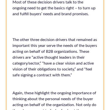
Most of these decision drivers talk to the
ongoing need to get the basics right – to turn up
and fulfill buyers’ needs and brand promises.
The other three decision drivers that remained as
important this year serve the needs of the buyers
acting on behalf of B2B organizations. These
drivers are “active thought leaders in their
category/sector,” “have a clear vision and active
vision of their obligations to society,” and “feel
safe signing a contract with them.”
Again, these highlight the ongoing importance of
thinking about the personal needs of the buyer
acting on behalf of the organization. Not only do