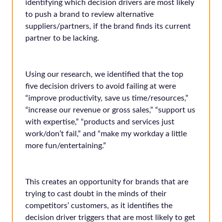
identifying which decision drivers are most likely
to push a brand to review alternative
suppliers/partners, if the brand finds its current
partner to be lacking.
Using our research, we identified that the top
five decision drivers to avoid failing at were
“improve productivity, save us time/resources,”
“increase our revenue or gross sales,” “support us
with expertise,” “products and services just
work/don’t fail,” and “make my workday a little
more fun/entertaining.”
This creates an opportunity for brands that are
trying to cast doubt in the minds of their
competitors’ customers, as it identifies the
decision driver triggers that are most likely to get