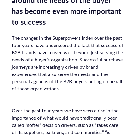
around the needs of the buyer
has become even more important
to success
The changes in the Superpowers Index over the past
four years have underscored the fact that successful
B2B brands have moved well beyond just serving the
needs of a buyer’s organization. Successful purchase
journeys are increasingly driven by brand
experiences that also serve the needs and the
personal agendas of the B2B buyers acting on behalf
of those organizations.
Over the past four years we have seen a rise in the
importance of what would have traditionally been
called “softer” decision drivers, such as “takes care
of its suppliers, partners, and communities,” “is