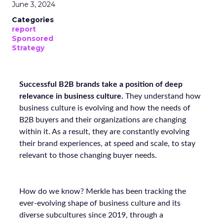
June 3, 2024
Categories
report
Sponsored
Strategy
Successful B2B brands take a position of deep
relevance in business culture.
They understand how
business culture is evolving and how the needs of
B2B buyers and their organizations are changing
within it. As a result, they are constantly evolving
their brand experiences, at speed and scale, to stay
relevant to those changing buyer needs.
How do we know? Merkle has been tracking the
ever-evolving shape of business culture and its
diverse subcultures since 2019, through a