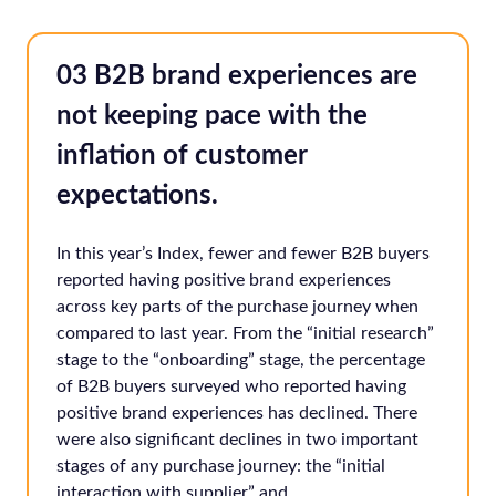
03 B2B brand experiences are
not keeping pace with the
inflation of customer
expectations.
In this year’s Index, fewer and fewer B2B buyers
reported having positive brand experiences
across key parts of the purchase journey when
compared to last year. From the “initial research”
stage to the “onboarding” stage, the percentage
of B2B buyers surveyed who reported having
positive brand experiences has declined. There
were also significant declines in two important
stages of any purchase journey: the “initial
interaction with supplier” and