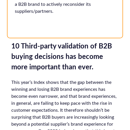
a B2B brand to actively reconsider its
suppliers/partners.
10 Third-party validation of B2B
buying decisions has become
more important than ever.
This year’s Index shows that the gap between the
winning and losing B2B brand experiences has
become even narrower, and that brand experiences,
in general, are failing to keep pace with the rise in
customer expectations. It therefore shouldn’t be
surprising that B2B buyers are increasingly looking
beyond a potential supplier’s brand experience for