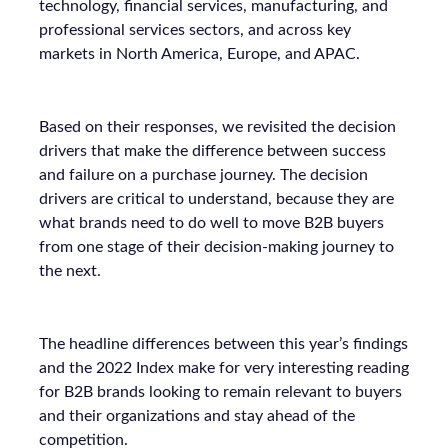
technology, financial services, manufacturing, and
professional services sectors, and across key
markets in North America, Europe, and APAC.
Based on their responses, we revisited the decision
drivers that make the difference between success
and failure on a purchase journey. The decision
drivers are critical to understand, because they are
what brands need to do well to move B2B buyers
from one stage of their decision-making journey to
the next.
The headline differences between this year’s findings
and the 2022 Index make for very interesting reading
for B2B brands looking to remain relevant to buyers
and their organizations and stay ahead of the
competition.