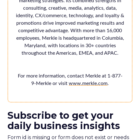
marketing strategies. Its combined strengths in
consulting, creative, media, analytics, data,
identity, CX/commerce, technology, and loyalty &
promotions drive improved marketing results and
competitive advantage. With more than 16,000
employees, Merkle is headquartered in Columbia,
Maryland, with locations in 30+ countries
throughout the Americas, EMEA, and APAC.
For more information, contact Merkle at 1-877-
9-Merkle or visit
www.merkle.com
.
Subscribe to get your
daily business insights
Form id is missing or form does not exist or needs