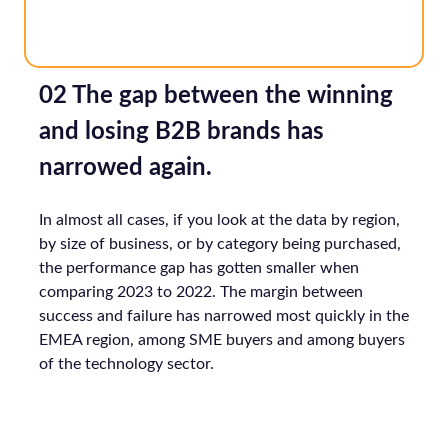
02 The gap between the winning
and losing B2B brands has
narrowed again.
In almost all cases, if you look at the data by region,
by size of business, or by category being purchased,
the performance gap has gotten smaller when
comparing 2023 to 2022. The margin between
success and failure has narrowed most quickly in the
EMEA region, among SME buyers and among buyers
of the technology sector.