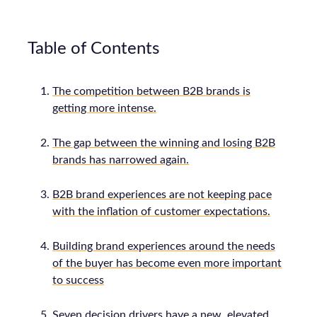
Table of Contents
The competition between B2B brands is
getting more intense.
The gap between the winning and losing B2B
brands has narrowed again.
B2B brand experiences are not keeping pace
with the inflation of customer expectations.
Building brand experiences around the needs
of the buyer has become even more important
to success
Seven decision drivers have a new, elevated