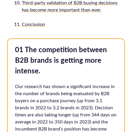
Third-party validation of B2B buying decisions
has become more important than ever.
Conclusion
01 The competition between
B2B brands is getting more
intense.
Our research has shown a significant increase in
the number of brands being evaluated by B2B
buyers on a purchase journey (up from 3.1
brands in 2022 to 3.2 brands in 2023). Decision
times are also taking longer (up from 344 days on
average in 2022 to 350 days in 2023) and the
incumbent B2B brand’s position has become