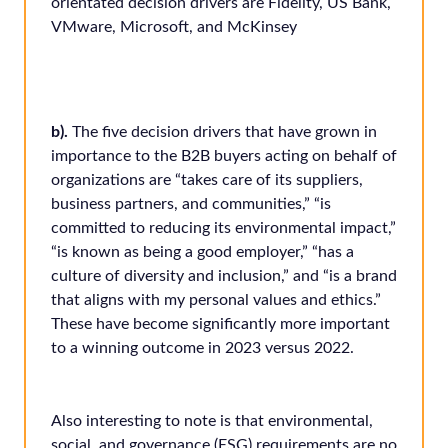
orientated decision drivers are Fidelity, US Bank,
VMware, Microsoft, and McKinsey
b).
The five decision drivers that have grown in
importance to the B2B buyers acting on behalf of
organizations are “takes care of its suppliers,
business partners, and communities,” “is
committed to reducing its environmental impact,”
“is known as being a good employer,” “has a
culture of diversity and inclusion,” and “is a brand
that aligns with my personal values and ethics.”
These have become significantly more important
to a winning outcome in 2023 versus 2022.
Also interesting to note is that environmental,
social, and governance (ESG) requirements are no