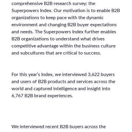
comprehensive B2B research survey: the
Superpowers Index. Our motivation is to enable B2B
organizations to keep pace with the dynamic
environment and changing B2B buyer expectations
and needs. The Superpowers Index further enables
B2B organizations to understand what drives
competitive advantage within the business culture
and subcultures that are critical to success.
For this year’s Index, we interviewed 3,622 buyers
and users of B2B products and services across the
world and captured intelligence and insight into
6,767 B2B brand experiences.
We interviewed recent B2B buyers across the