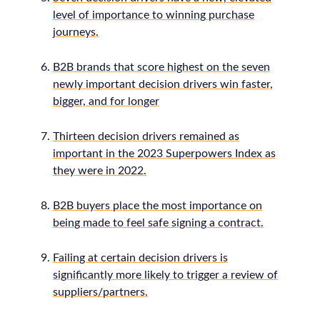
level of importance to winning purchase
journeys.
B2B brands that score highest on the seven
newly important decision drivers win faster,
bigger, and for longer
Thirteen decision drivers remained as
important in the 2023 Superpowers Index as
they were in 2022.
B2B buyers place the most importance on
being made to feel safe signing a contract.
Failing at certain decision drivers is
significantly more likely to trigger a review of
suppliers/partners.