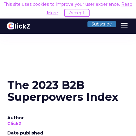
This site uses cookies to improve your user experience.
Read
More
Accept
menu
Subscribe
The 2023 B2B
Superpowers Index
Author
ClickZ
Date published