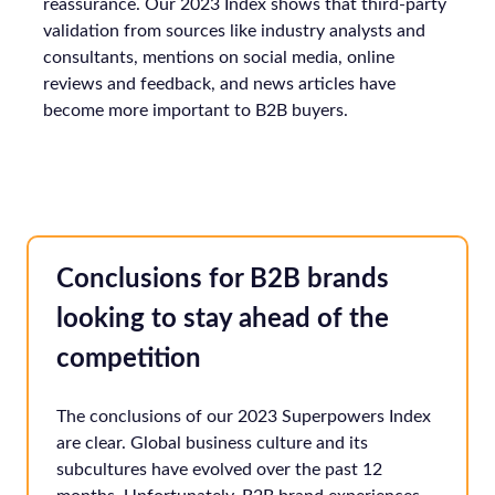
reassurance. Our 2023 Index shows that third-party
validation from sources like industry analysts and
consultants, mentions on social media, online
reviews and feedback, and news articles have
become more important to B2B buyers.
Conclusions for B2B brands
looking to stay ahead of the
competition
The conclusions of our 2023 Superpowers Index
are clear. Global business culture and its
subcultures have evolved over the past 12