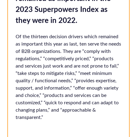
2023 Superpowers Index as
they were in 2022.
Of the thirteen decision drivers which remained
as important this year as last, ten serve the needs
of B2B organizations. They are “comply with
regulations,” “competitively priced,” “products
and services just work and are not prone to fail,”
“take steps to mitigate risks,” “meet minimum
quality / functional needs,” “provides expertise,
support, and information,” “offer enough variety
and choice,” “products and services can be
customized,” “quick to respond and can adapt to
changing plans,” and “approachable &
transparent.”