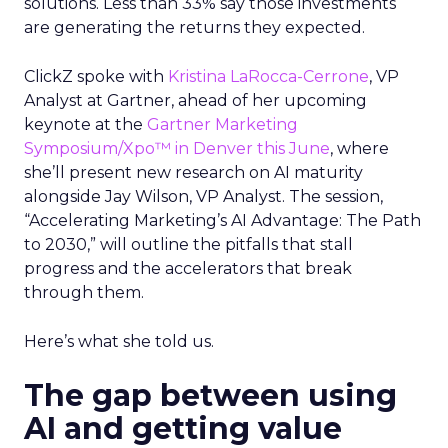
solutions. Less than 33% say those investments
are generating the returns they expected.
ClickZ spoke with
Kristina LaRocca-Cerrone
,
VP
Analyst
at Gartner, ahead of her upcoming
keynote at the
Gartner Marketing
Symposium/
Xpo™
in Denver this June
, where
she’ll present new research on AI maturity
alongside Jay Wilson, VP Analyst. The session,
“Accelerating Marketing’s AI Advantage: The Path
to 2030,” will outline the pitfalls that stall
progress and the accelerators that break
through them.
Here’s what she told us.
The gap between using
AI and getting value