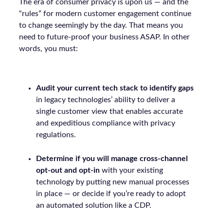
The era of consumer privacy is upon us — and the
“rules” for modern customer engagement continue
to change seemingly by the day. That means you
need to future-proof your business ASAP. In other
words, you must:
Audit your current tech stack to identify gaps
in legacy technologies’ ability to deliver a
single customer view that enables accurate
and expeditious compliance with privacy
regulations.
Determine if you will manage cross-channel
opt-out and opt-in
with your existing
technology by putting new manual processes
in place — or decide if you’re ready to adopt
an automated solution like a CDP.