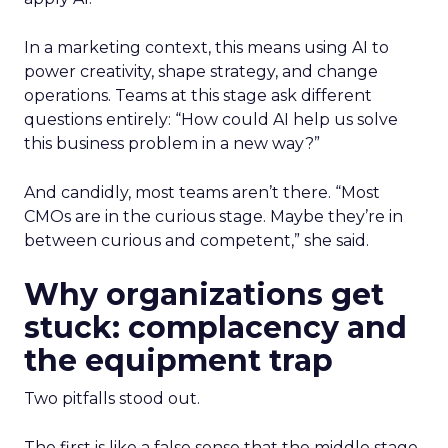
In a marketing context, this means using AI to
power creativity, shape strategy, and change
operations. Teams at this stage ask different
questions entirely: “How could AI help us solve
this business problem in a new way?”
And candidly, most teams aren’t there. “Most
CMOs are in the curious stage. Maybe they’re in
between curious and competent,” she said.
Why organizations get
stuck: complacency and
the equipment trap
Two pitfalls stood out.
The first is
like a false sense that the middle stage