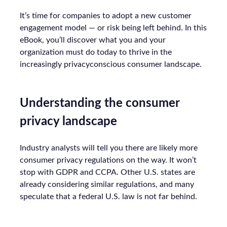
It’s time for companies to adopt a new customer
engagement model — or risk being left behind. In this
eBook, you’ll discover what you and your
organization must do today to thrive in the
increasingly privacyconscious consumer landscape.
Understanding the consumer
privacy landscape
Industry analysts will tell you there are likely more
consumer privacy regulations on the way. It won’t
stop with GDPR and CCPA. Other U.S. states are
already considering similar regulations, and many
speculate that a federal U.S. law is not far behind.