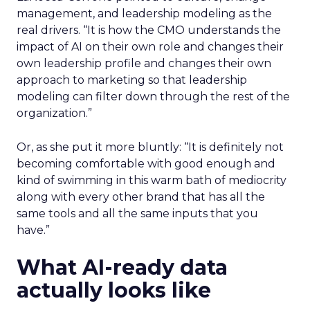
management, and leadership modeling as the
real drivers. “It is how the CMO understands the
impact of AI on their own role and changes their
own leadership profile and changes their own
approach to marketing so that leadership
modeling can filter down through the rest of the
organization.”
Or, as she put it more bluntly: “It is definitely not
becoming comfortable with good enough and
kind of swimming in this warm bath of mediocrity
along with every other brand that has all the
same tools and all the same inputs that you
have.”
What AI-ready data
actually looks like