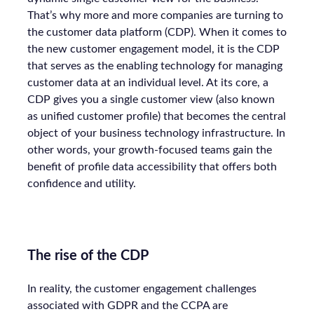
That’s why more and more companies are turning to
the customer data platform (CDP). When it comes to
the new customer engagement model, it is the CDP
that serves as the enabling technology for managing
customer data at an individual level. At its core, a
CDP gives you a single customer view (also known
as unified customer profile) that becomes the central
object of your business technology infrastructure. In
other words, your growth-focused teams gain the
benefit of profile data accessibility that offers both
confidence and utility.
The rise of the CDP
In reality, the customer engagement challenges
associated with GDPR and the CCPA are