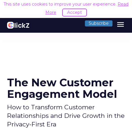
This site uses cookies to improve your user experience.
Read
More
Accept
menu
Subscribe
The New Customer
Engagement Model
How to Transform Customer
Relationships and Drive Growth in the
Privacy-First Era