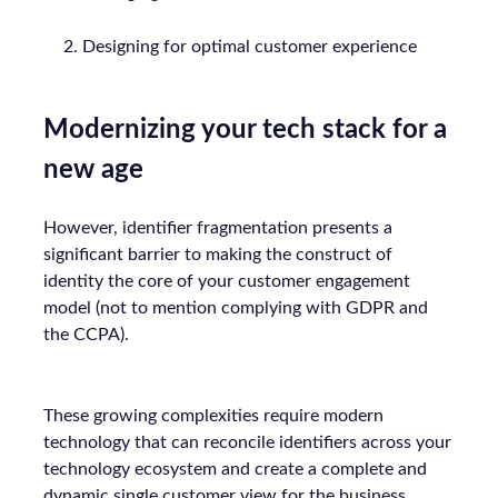
Designing for optimal customer experience
Modernizing your tech stack for a
new age
However, identifier fragmentation presents a
significant barrier to making the construct of
identity the core of your customer engagement
model (not to mention complying with GDPR and
the CCPA).
These growing complexities require modern
technology that can reconcile identifiers across your
technology ecosystem and create a complete and
dynamic single customer view for the business.