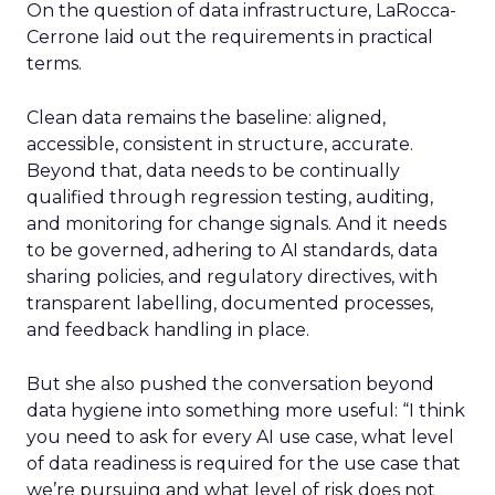
On the question of data infrastructure, LaRocca-
Cerrone laid out the requirements in practical
terms.
Clean data remains the baseline: aligned,
accessible, consistent in structure, accurate.
Beyond that, data needs to be continually
qualified through regression testing, auditing,
and monitoring for change signals. And it needs
to be governed, adhering to AI standards, data
sharing policies, and regulatory directives, with
transparent labelling, documented processes,
and feedback handling in place.
But she also pushed the conversation beyond
data hygiene into something more useful: “I think
you need to ask for every AI use case, what level
of data readiness is required for the use case that
we’re pursuing and what level of risk does not