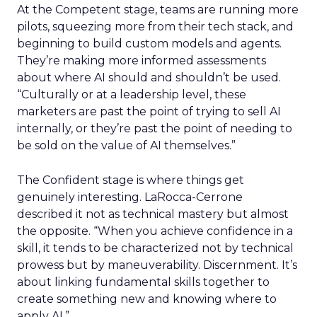
At the Competent stage, teams are running more
pilots, squeezing more from their tech stack, and
beginning to build custom models and agents.
They’re making more informed assessments
about where AI should and shouldn’t be used.
“Culturally or at a leadership level, these
marketers are past the point of trying to sell AI
internally, or they’re past the point of needing to
be sold on the value of AI themselves.”
The Confident stage is where things get
genuinely interesting. LaRocca-Cerrone
described it not as technical mastery but almost
the opposite. “
When you achieve confidence in a
skill, it tends to be characterized not by technical
prowess but by maneuverability. Discernment. It’s
about linking fundamental skills together to
create something new and knowing where to
apply AI.”