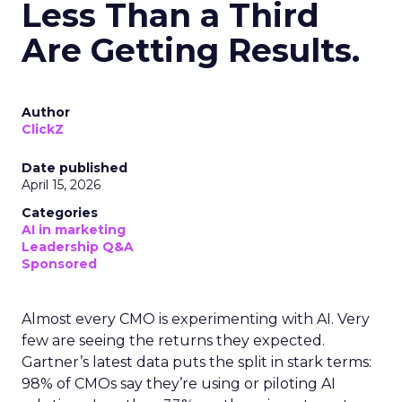
Less Than a Third
Are Getting Results.
Author
ClickZ
Date published
April 15, 2026
Categories
AI in marketing
Leadership Q&A
Sponsored
Almost every CMO is experimenting with AI. Very
few are seeing the returns they expected.
Gartner’s latest data puts the split in stark terms:
98% of CMOs say they’re using or piloting AI