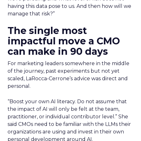
having this data pose to us. And then how will we
manage that risk?”
The single most
impactful move a CMO
can make in 90 days
For marketing leaders somewhere in the middle
of the journey, past experiments but not yet
scaled, LaRocca-Cerrone’s advice was direct and
personal.
“Boost your own AI literacy. Do not assume that
the impact of AI will only be felt at the team,
practitioner, or individual contributor level.”
She
said
CMOs need to be familiar with the LLMs their
organizations are using and invest in their own
personal development around AI
.