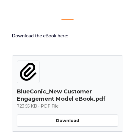
Download the eBook here:
BlueConic_New Customer
Engagement Model eBook.pdf
723.55 KB • PDF File
Download