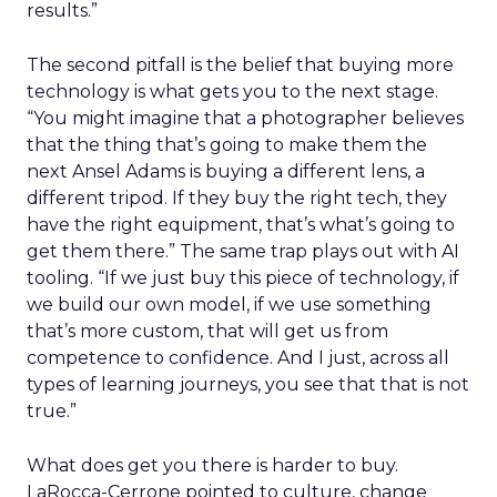
results.”
The second pitfall is the belief that buying more
technology is what gets you to the next stage.
“You might imagine that a photographer believes
that the thing that’s going to make them the
next Ansel Adams is buying a different lens, a
different tripod. If they buy the right tech, they
have the right equipment, that’s what’s going to
get them there.” The same trap plays out with AI
tooling. “If we just buy this piece of technology, if
we build our own model, if we use something
that’s more custom, that will get us from
competence to confidence. And I just, across all
types of learning journeys, you see that that is not
true.”
What does get you there is harder to buy.
LaRocca-Cerrone pointed to culture, change