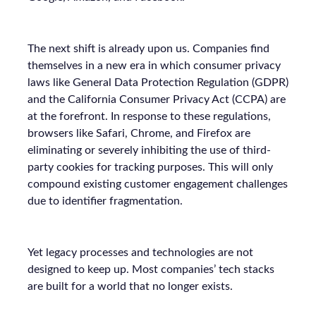
The next shift is already upon us. Companies find
themselves in a new era in which consumer privacy
laws like General Data Protection Regulation (GDPR)
and the California Consumer Privacy Act (CCPA) are
at the forefront. In response to these regulations,
browsers like Safari, Chrome, and Firefox are
eliminating or severely inhibiting the use of third-
party cookies for tracking purposes. This will only
compound existing customer engagement challenges
due to identifier fragmentation.
Yet legacy processes and technologies are not
designed to keep up. Most companies’ tech stacks
are built for a world that no longer exists.