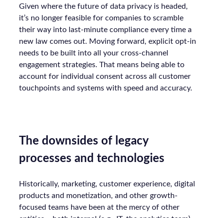
Given where the future of data privacy is headed,
it’s no longer feasible for companies to scramble
their way into last-minute compliance every time a
new law comes out. Moving forward, explicit opt-in
needs to be built into all your cross-channel
engagement strategies. That means being able to
account for individual consent across all customer
touchpoints and systems with speed and accuracy.
The downsides of legacy
processes and technologies
Historically, marketing, customer experience, digital
products and monetization, and other growth-
focused teams have been at the mercy of other