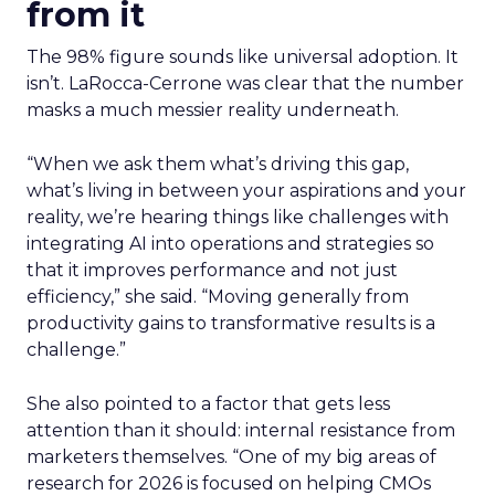
from it
The 98% figure sounds like universal adoption. It
isn’t. LaRocca-Cerrone was clear that the number
masks a much messier reality underneath.
“When we ask them what’s driving this gap,
what’s living in between your aspirations and your
reality, we’re hearing things like challenges with
integrating AI into operations and strategies so
that it improves performance and not just
efficiency,” she said. “Moving generally from
productivity gains to transformative results is a
challenge.”
She also pointed to a factor that gets less
attention than it should: internal resistance from
marketers themselves. “
One of my big areas of
research for 2026 is focused on helping CMOs