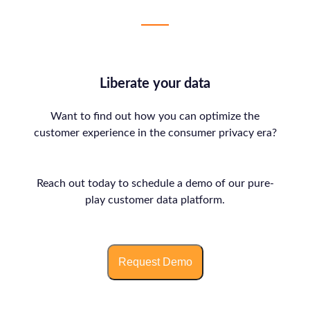
Liberate your data
Want to find out how you can optimize the
customer experience in the consumer privacy era?
Reach out today to schedule a demo of our pure-
play customer data platform.
Request Demo