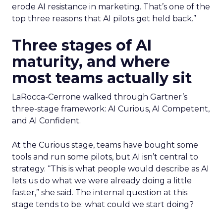
erode AI resistance in marketing. T
hat’s one of the
top three reasons that AI pilots get held back.”
Three stages of AI
maturity, and where
most teams actually sit
LaRocca-Cerrone walked through Gartner’s
three-stage framework: AI Curious, AI Competent,
and AI Confident.
At the Curious stage, teams have bought some
tools and run some pilots, but AI isn’t central to
strategy. “This is what people would describe as AI
lets us do what we were already doing a little
faster,” she said. The internal question at this
stage tends to be: what could we start doing?