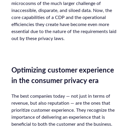
microcosms of the much larger challenge of
inaccessible, disparate, and siloed data. Now, the
core capabilities of a CDP and the operational
efficiencies they create have become even more
essential due to the nature of the requirements laid
out by these privacy laws.
Optimizing customer experience
in the consumer privacy era
The best companies today — not just in terms of
revenue, but also reputation — are the ones that
prioritize customer experience. They recognize the
importance of delivering an experience that is
beneficial to both the customer and the business.