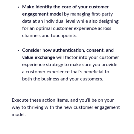
Make identity the core of your customer
engagement model
by managing first-party
data at an individual level while also designing
for an optimal customer experience across
channels and touchpoints.
Consider how authentication, consent, and
value exchange
will factor into your customer
experience strategy to make sure you provide
a customer experience that’s beneficial to
both the business and your customers.
Execute these action items, and you’ll be on your
way to thriving with the new customer engagement
model.