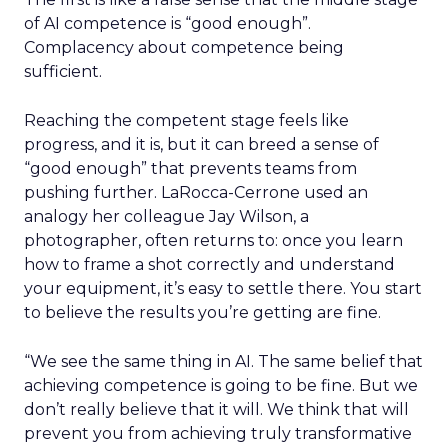
of AI competence is “good enough”.
Complacency about competence being
sufficient.
Reaching the competent stage feels like
progress, and it is, but it can breed a sense of
“good enough” that prevents teams from
pushing further. LaRocca-Cerrone used an
analogy her colleague Jay Wilson, a
photographer, often returns to: once you learn
how to frame a shot correctly and understand
your equipment, it’s easy to settle there. You start
to believe the results you’re getting are fine.
“We see the same thing in AI. The same belief that
achieving competence is going to be fine. But we
don’t really believe that it will. We think that will
prevent you from achieving truly transformative