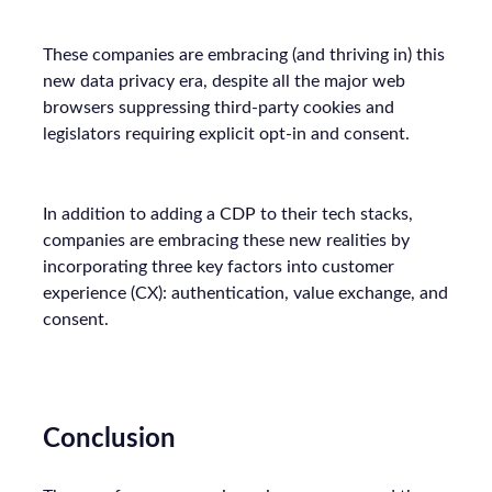
These companies are embracing (and thriving in) this
new data privacy era, despite all the major web
browsers suppressing third-party cookies and
legislators requiring explicit opt-in and consent.
In addition to adding a CDP to their tech stacks,
companies are embracing these new realities by
incorporating three key factors into customer
experience (CX): authentication, value exchange, and
consent.
Conclusion