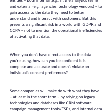
entities – both internal (e.g., IT, the analytics team)
and external (e.g., agencies, technology vendors) – to
gain access to the data they need to better
understand and interact with customers. But this
presents a significant risk in a world with GDPR and
CCPA – not to mention the operational inefficiencies
of activating that data.
When you don’t have direct access to the data
you’re using, how can you be confident it is
complete and accurate and doesn’t violate an
individual’s consent preferences?
Some companies will make do with what they have
– at least in the short term – by relying on legacy
technologies and databases like CRM software,
campaign management tools/ESPs, and internal data