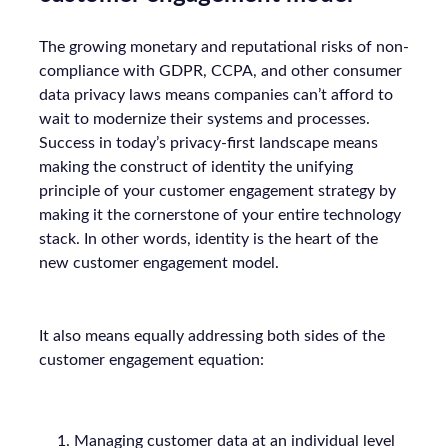
The growing monetary and reputational risks of non-
compliance with GDPR, CCPA, and other consumer
data privacy laws means companies can’t afford to
wait to modernize their systems and processes.
Success in today’s privacy-first landscape means
making the construct of identity the unifying
principle of your customer engagement strategy by
making it the cornerstone of your entire technology
stack. In other words, identity is the heart of the
new customer engagement model.
It also means equally addressing both sides of the
customer engagement equation:
Managing customer data at an individual level