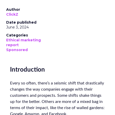
Author
ClickZ
Date published
June 3, 2024
Categories
Ethical marketing
report
Sponsored
Introduction
Every so often, there’s a seismic shift that drastically
changes the way companies engage with their
customers and prospects. Some shifts shake things
up for the better. Others are more of a mixed bag in
terms of their impact, like the rise of walled gardens:
Google, Amazon, and Facebook.