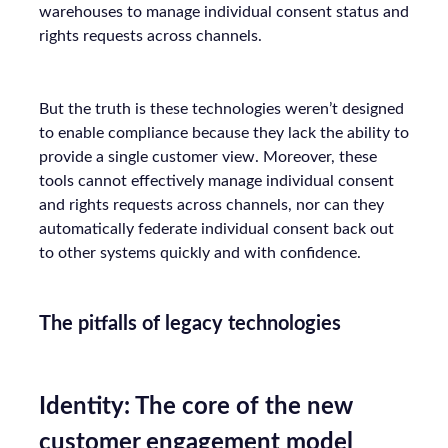
warehouses to manage individual consent status and
rights requests across channels.
But the truth is these technologies weren’t designed
to enable compliance because they lack the ability to
provide a single customer view. Moreover, these
tools cannot effectively manage individual consent
and rights requests across channels, nor can they
automatically federate individual consent back out
to other systems quickly and with confidence.
The pitfalls of legacy technologies
Identity: The core of the new
customer engagement model