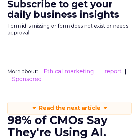
Subscribe to get your
daily business insights
Form id is missing or form does not exist or needs
approval
Ethical marketing
report
More about:
Sponsored
Read the next article
98% of CMOs Say
They're Using AI.