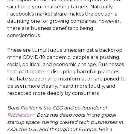
sacrificing your marketing targets. Naturally,
Facebook’s market share makes the decision a
daunting one for growing companies, however,
there are business benefits to being
conscientious.
These are tumultuous times; amidst a backdrop
of the COVID-19 pandemic, people are pushing
social, political, and economic change. Businesses
that participate in disrupting harmful practices
like hate speech and misinformation are poised to
be seen more clearly, heard more loudly, and
respected more deeply by consumers.
Boris Pfeiffer is the CEO and co-founder of
Riddle.com
. Boris has deep roots in the global
startup space, having created tech businesses in
Asia, the U.S., and throughout Europe. He’s a