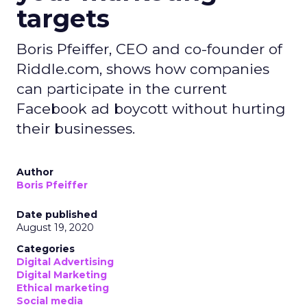
targets
Boris Pfeiffer, CEO and co-founder of
Riddle.com, shows how companies
can participate in the current
Facebook ad boycott without hurting
their businesses.
Author
Boris Pfeiffer
Date published
August 19, 2020
Categories
Digital Advertising
Digital Marketing
Ethical marketing
Social media