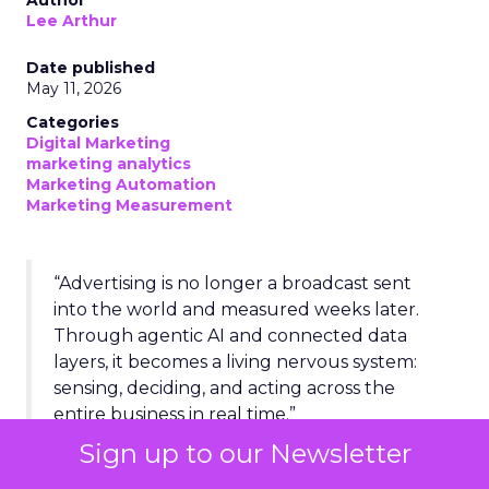
Author
Lee Arthur
Date published
May 11, 2026
Categories
Digital Marketing
marketing analytics
Marketing Automation
Marketing Measurement
“Advertising is no longer a broadcast sent
into the world and measured weeks later.
Through agentic AI and connected data
layers, it becomes a living nervous system:
sensing, deciding, and acting across the
entire business in real time.”
Sign up to our Newsletter
BY THE NUMBERS