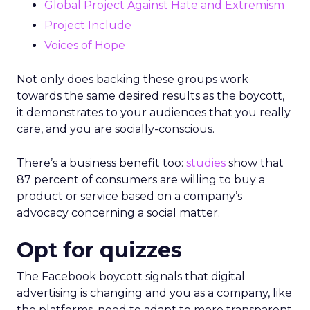
Global Project Against Hate and Extremism
Project Include
Voices of Hope
Not only does backing these groups work
towards the same desired results as the boycott,
it demonstrates to your audiences that you really
care, and you are socially-conscious.
There’s a business benefit too:
studies
show that
87 percent of consumers are willing to buy a
product or service based on a company’s
advocacy concerning a social matter.
Opt for quizzes
The Facebook boycott signals that digital
advertising is changing and you as a company, like
the platforms, need to adapt to more transparent