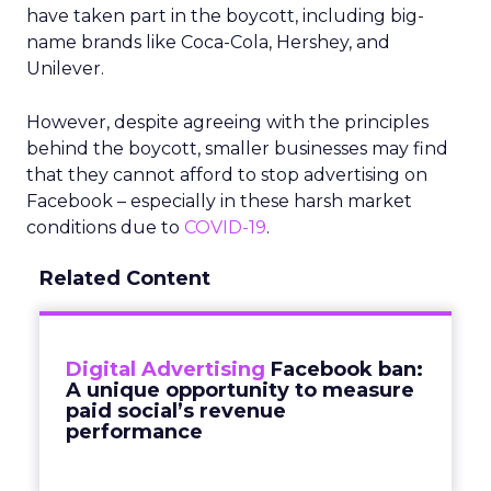
have taken part in the boycott, including big-
name brands like Coca-Cola, Hershey, and
Unilever.
However, despite agreeing with the principles
behind the boycott, smaller businesses may find
that they cannot afford to stop advertising on
Facebook – especially in these harsh market
conditions due to
COVID-19
.
Related Content
Digital Advertising
Facebook ban:
A unique opportunity to measure
paid social’s revenue
performance