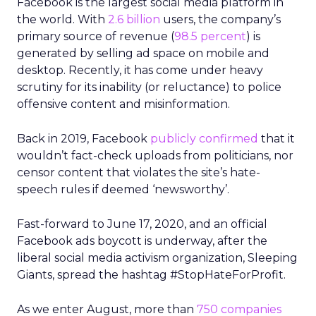
Facebook is the largest social media platform in
the world. With
2.6 billion
users, the company’s
primary source of revenue (
98.5 percent
) is
generated by selling ad space on mobile and
desktop. Recently, it has come under heavy
scrutiny for its inability (or reluctance) to police
offensive content and misinformation.
Back in 2019, Facebook
publicly confirmed
that it
wouldn’t fact-check uploads from politicians, nor
censor content that violates the site’s hate-
speech rules if deemed ‘newsworthy’.
Fast-forward to June 17, 2020, and an official
Facebook ads boycott is underway, after the
liberal social media activism organization, Sleeping
Giants, spread the hashtag #StopHateForProfit.
As we enter August, more than
750 companies