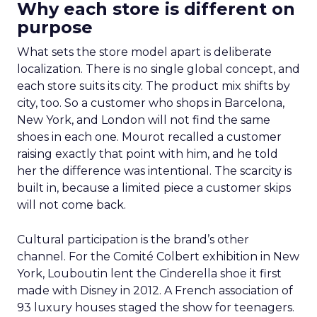
Why each store is different on
purpose
What sets the store model apart is deliberate
localization. There is no single global concept, and
each store suits its city. The product mix shifts by
city, too. So a customer who shops in Barcelona,
New York, and London will not find the same
shoes in each one. Mourot recalled a customer
raising exactly that point with him, and he told
her the difference was intentional. The scarcity is
built in, because a limited piece a customer skips
will not come back.
Cultural participation is the brand’s other
channel. For the Comité Colbert exhibition in New
York, Louboutin lent the Cinderella shoe it first
made with Disney in 2012. A French association of
93 luxury houses staged the show for teenagers.