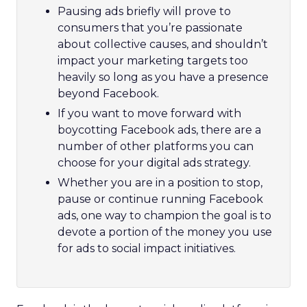
Pausing ads briefly will prove to
consumers that you’re passionate
about collective causes, and shouldn’t
impact your marketing targets too
heavily so long as you have a presence
beyond Facebook.
If you want to move forward with
boycotting Facebook ads, there are a
number of other platforms you can
choose for your digital ads strategy.
Whether you are in a position to stop,
pause or continue running Facebook
ads, one way to champion the goal is to
devote a portion of the money you use
for ads to social impact initiatives.