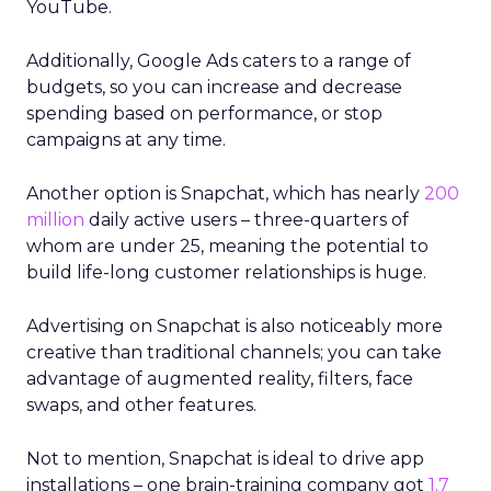
YouTube.
Additionally, Google Ads caters to a range of
budgets, so you can increase and decrease
spending based on performance, or stop
campaigns at any time.
Another option is Snapchat, which has nearly
200
million
daily active users – three-quarters of
whom are under 25, meaning the potential to
build life-long customer relationships is huge.
Advertising on Snapchat is also noticeably more
creative than traditional channels; you can take
advantage of augmented reality, filters, face
swaps, and other features.
Not to mention, Snapchat is ideal to drive app
installations – one brain-training company got
1.7