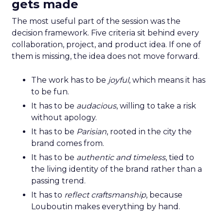
gets made
The most useful part of the session was the
decision framework. Five criteria sit behind every
collaboration, project, and product idea. If one of
them is missing, the idea does not move forward.
The work has to be
joyful
, which means it has
to be fun.
It has to be
audacious
, willing to take a risk
without apology.
It has to be
Parisian
, rooted in the city the
brand comes from.
It has to be
authentic and timeless
, tied to
the living identity of the brand rather than a
passing trend.
It has to
reflect craftsmanship
, because
Louboutin makes everything by hand.