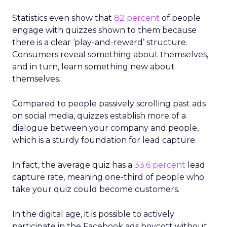
Statistics even show that
82 percent
of people
engage with quizzes shown to them because
there is a clear ‘play-and-reward’ structure.
Consumers reveal something about themselves,
and in turn, learn something new about
themselves.
Compared to people passively scrolling past ads
on social media, quizzes establish more of a
dialogue between your company and people,
which is a sturdy foundation for lead capture.
In fact, the average quiz has a
33.6 percent
lead
capture rate, meaning one-third of people who
take your quiz could become customers.
In the digital age, it is possible to actively
participate in the Facebook ads boycott without