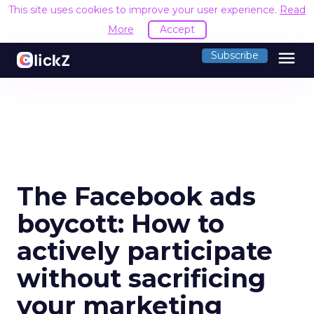
This site uses cookies to improve your user experience.
Read
More
Accept
menu
Subscribe
The Facebook ads
boycott: How to
actively participate
without sacrificing
your marketing