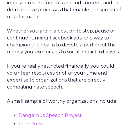
impose greater controls around content, and to
de-monetize processes that enable the spread of
misinformation.
Whether you are in a position to stop, pause or
continue running Facebook ads, one way to
champion the goal is to devote a portion of the
money you use for ads to social impact initiatives.
If you’re really restricted financially, you could
volunteer resources or offer your time and
expertise to organizations that are directly
combating hate speech.
A small sample of worthy organizations include:
Dangerous Speech Project
Free Press