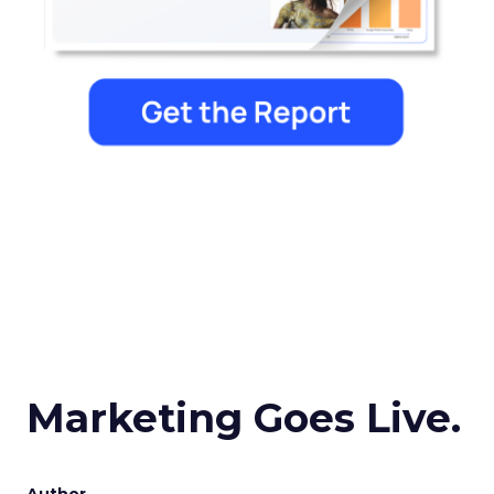
Marketing Goes Live.