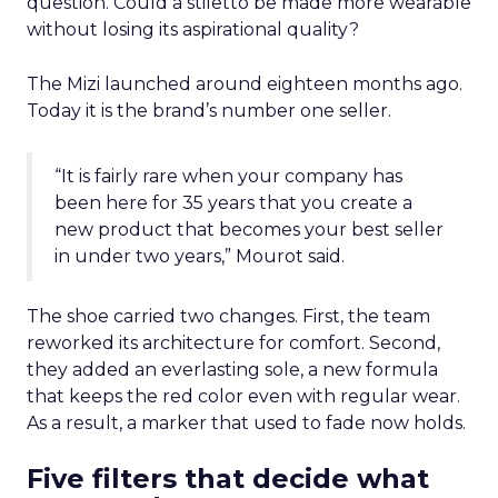
question. Could a stiletto be made more wearable
without losing its aspirational quality?
The Mizi launched around eighteen months ago.
Today it is the brand’s number one seller.
“It is fairly rare when your company has
been here for 35 years that you create a
new product that becomes your best seller
in under two years,” Mourot said.
The shoe carried two changes. First, the team
reworked its architecture for comfort. Second,
they added an everlasting sole, a new formula
that keeps the red color even with regular wear.
As a result, a marker that used to fade now holds.
Five filters that decide what