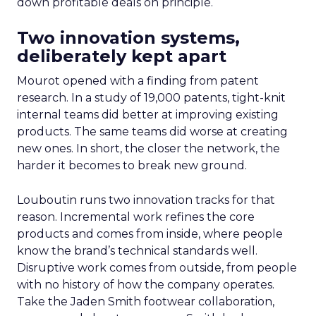
down profitable deals on principle.
Two innovation systems,
deliberately kept apart
Mourot opened with a finding from patent
research. In a study of 19,000 patents, tight-knit
internal teams did better at improving existing
products. The same teams did worse at creating
new ones. In short, the closer the network, the
harder it becomes to break new ground.
Louboutin runs two innovation tracks for that
reason. Incremental work refines the core
products and comes from inside, where people
know the brand’s technical standards well.
Disruptive work comes from outside, from people
with no history of how the company operates.
Take the Jaden Smith footwear collaboration,