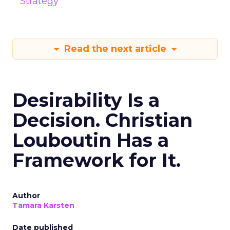
Strategy
Read the next article
Desirability Is a
Decision. Christian
Louboutin Has a
Framework for It.
Author
Tamara Karsten
Date published