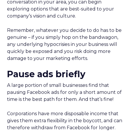
conversation in your area, you can begin
exploring options that are best-suited to your
company’s vision and culture.
Remember, whatever you decide to do has to be
genuine – if you simply hop on the bandwagon,
any underlying hypocrisies in your business will
quickly be exposed and you risk doing more
damage to your marketing efforts.
Pause ads briefly
A large portion of small businesses find that
pausing Facebook ads for only a short amount of
time is the best path for them. And that’s fine!
Corporations have more disposable income that
gives them extra flexibility in the boycott, and can
therefore withdraw from Facebook for longer.