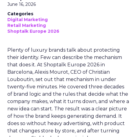
June 16, 2026
Categories
Digital Marketing
Retail Marketing
Shoptalk Europe 2026
Plenty of luxury brands talk about protecting
their identity. Few can describe the mechanism
that does it. At Shoptalk Europe 2026 in
Barcelona, Alexis Mourot, CEO of Christian
Louboutin, set out that mechanism in under
twenty-five minutes. He covered three decades
of brand logic and the rules that decide what the
company makes, what it turns down, and where a
new idea can start. The result was a clear picture
of how the brand keeps generating demand. It
does so without heavy advertising, with product
that changes store by store, and after turning