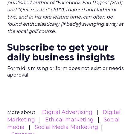
published author of “Facebook Fan Pages” (2011)
and “Quizmaster” (2017), married and father of
two, and in his rare leisure time, can often be
found enthusiastically (if badly) swinging away at
the local golf course.
Subscribe to get your
daily business insights
Form id is missing or form does not exist or needs
approval
Digital Advertising
Digital
More about:
Marketing
Ethical marketing
Social
media
Social Media Marketing