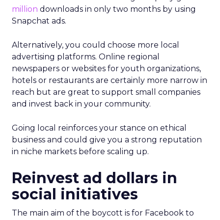
million
downloads in only two months by using
Snapchat ads.
Alternatively, you could choose more local
advertising platforms. Online regional
newspapers or websites for youth organizations,
hotels or restaurants are certainly more narrow in
reach but are great to support small companies
and invest back in your community.
Going local reinforces your stance on ethical
business and could give you a strong reputation
in niche markets before scaling up.
Reinvest ad dollars in
social initiatives
The main aim of the boycott is for Facebook to