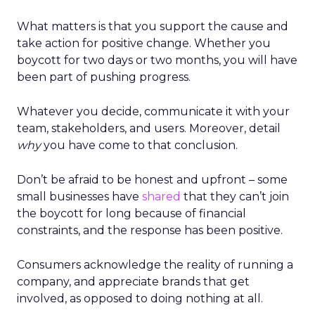
What matters is that you support the cause and
take action for positive change. Whether you
boycott for two days or two months, you will have
been part of pushing progress.
Whatever you decide, communicate it with your
team, stakeholders, and users. Moreover, detail
why
you have come to that conclusion.
Don’t be afraid to be honest and upfront – some
small businesses have
shared
that they can’t join
the boycott for long because of financial
constraints, and the response has been positive.
Consumers acknowledge the reality of running a
company, and appreciate brands that get
involved, as opposed to doing nothing at all.