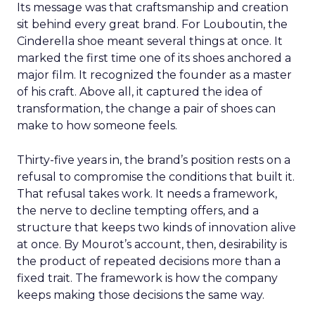
Its message was that craftsmanship and creation
sit behind every great brand. For Louboutin, the
Cinderella shoe meant several things at once. It
marked the first time one of its shoes anchored a
major film. It recognized the founder as a master
of his craft. Above all, it captured the idea of
transformation, the change a pair of shoes can
make to how someone feels.
Thirty-five years in, the brand’s position rests on a
refusal to compromise the conditions that built it.
That refusal takes work. It needs a framework,
the nerve to decline tempting offers, and a
structure that keeps two kinds of innovation alive
at once. By Mourot’s account, then, desirability is
the product of repeated decisions more than a
fixed trait. The framework is how the company
keeps making those decisions the same way.