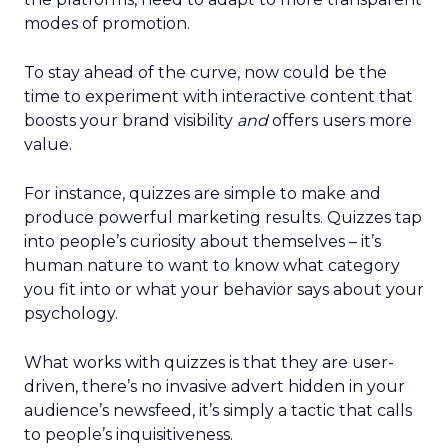
modes of promotion.
To stay ahead of the curve, now could be the
time to experiment with interactive content that
boosts your brand visibility
and
offers users more
value.
For instance, quizzes are simple to make and
produce powerful marketing results. Quizzes tap
into people’s curiosity about themselves – it’s
human nature to want to know what category
you fit into or what your behavior says about your
psychology.
What works with quizzes is that they are user-
driven, there’s no invasive advert hidden in your
audience’s newsfeed, it’s simply a tactic that calls
to people’s inquisitiveness.