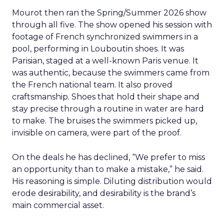
Mourot then ran the Spring/Summer 2026 show
through all five. The show opened his session with
footage of French synchronized swimmers in a
pool, performing in Louboutin shoes. It was
Parisian, staged at a well-known Paris venue. It
was authentic, because the swimmers came from
the French national team. It also proved
craftsmanship. Shoes that hold their shape and
stay precise through a routine in water are hard
to make. The bruises the swimmers picked up,
invisible on camera, were part of the proof.
On the deals he has declined, “We prefer to miss
an opportunity than to make a mistake,” he said.
His reasoning is simple. Diluting distribution would
erode desirability, and desirability is the brand’s
main commercial asset.