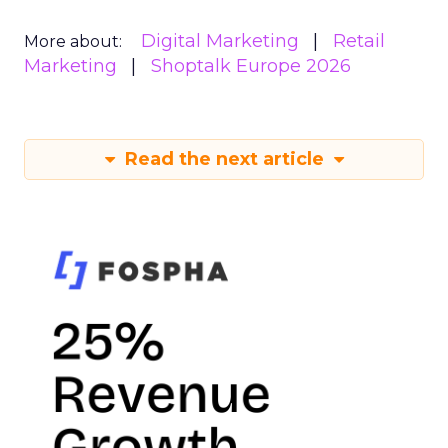
Digital Marketing
Retail
More about:
Marketing
Shoptalk Europe 2026
Read the next article