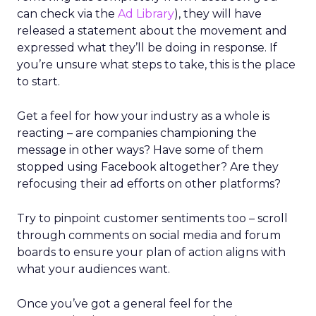
can check via the
Ad Library
), they will have
released a statement about the movement and
expressed what they’ll be doing in response. If
you’re unsure what steps to take, this is the place
to start.
Get a feel for how your industry as a whole is
reacting – are companies championing the
message in other ways? Have some of them
stopped using Facebook altogether? Are they
refocusing their ad efforts on other platforms?
Try to pinpoint customer sentiments too – scroll
through comments on social media and forum
boards to ensure your plan of action aligns with
what your audiences want.
Once you’ve got a general feel for the