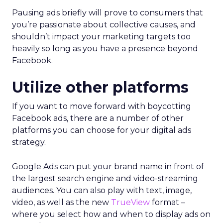
Pausing ads briefly will prove to consumers that
you’re passionate about collective causes, and
shouldn’t impact your marketing targets too
heavily so long as you have a presence beyond
Facebook.
Utilize other platforms
If you want to move forward with boycotting
Facebook ads, there are a number of other
platforms you can choose for your digital ads
strategy.
Google Ads can put your brand name in front of
the largest search engine and video-streaming
audiences. You can also play with text, image,
video, as well as the new
TrueView
format –
where you select how and when to display ads on