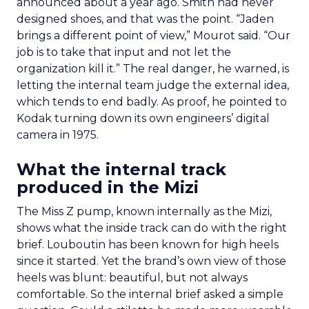
announced about a year ago. Smith had never
designed shoes, and that was the point. “Jaden
brings a different point of view,” Mourot said. “Our
job is to take that input and not let the
organization kill it.” The real danger, he warned, is
letting the internal team judge the external idea,
which tends to end badly. As proof, he pointed to
Kodak turning down its own engineers’ digital
camera in 1975.
What the internal track
produced in the Mizi
The Miss Z pump, known internally as the Mizi,
shows what the inside track can do with the right
brief. Louboutin has been known for high heels
since it started. Yet the brand’s own view of those
heels was blunt: beautiful, but not always
comfortable. So the internal brief asked a simple