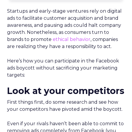
Startups and early-stage ventures rely on digital
ads to facilitate customer acquisition and brand
awareness, and pausing ads could halt company
growth. Nonetheless, as consumers turn to
brands to promote
ethical behavior
, companies
are realizing they have a responsibility to act.
Here’s how you can participate in the Facebook
ads boycott without sacrificing your marketing
targets:
Look at your competitors
First things first, do some research and see how
your competitors have pivoted amid the boycott.
Even if your rivals haven’t been able to commit to
removing ads completely from Facebook (you