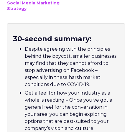
Social Media Marketing
Strategy
30-second summary:
Despite agreeing with the principles
behind the boycott, smaller businesses
may find that they cannot afford to
stop advertising on Facebook –
especially in these harsh market
conditions due to COVID-19.
Get a feel for how your industry as a
whole is reacting – Once you’ve got a
general feel for the conversation in
your area, you can begin exploring
options that are best-suited to your
company’s vision and culture.