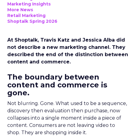
Marketing Insights
More News
Retail Marketing
Shoptalk Spring 2026
At Shoptalk, Travis Katz and Jessica Alba did
not describe a new marketing channel. They
described the end of the distinction between
content and commerce.
The boundary between
content and commerce is
gone.
Not blurring. Gone. What used to be a sequence,
discovery then evaluation then purchase, now
collapses into a single moment inside a piece of
content. Consumers are not leaving video to
shop. They are shopping inside it.