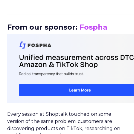
_____________________________________________________
From our sponsor:
Fospha
Every session at Shoptalk touched on some
version of the same problem: customers are
discovering products on TikTok, researching on