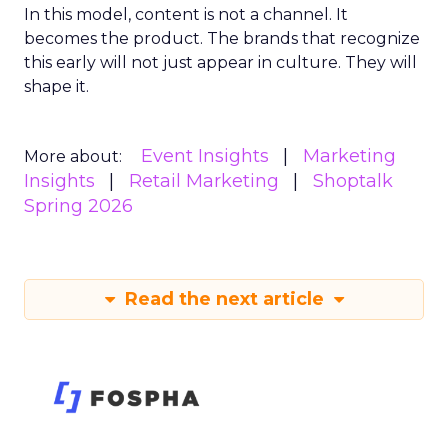
In this model, content is not a channel. It
becomes the product. The brands that recognize
this early will not just appear in culture. They will
shape it.
Event Insights
Marketing
More about:
Insights
Retail Marketing
Shoptalk
Spring 2026
Read the next article