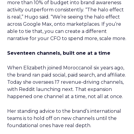
more than 10% of budget into brand awareness
activity outperform consistently. “The halo effect
is real,” Hugo said. “We’re seeing the halo effect
across Google Max, onto marketplaces. If you’re
able to tie that, you can create a different
narrative for your CFO to spend more, scale more.
Seventeen channels, built one at a time
When Elizabeth joined Moroccanoil six years ago,
the brand ran paid social, paid search, and affiliate.
Today she oversees 17 revenue-driving channels,
with Reddit launching next. That expansion
happened one channel at a time, not all at once.
Her standing advice to the brand’s international
teams is to hold off on new channels until the
foundational ones have real depth.