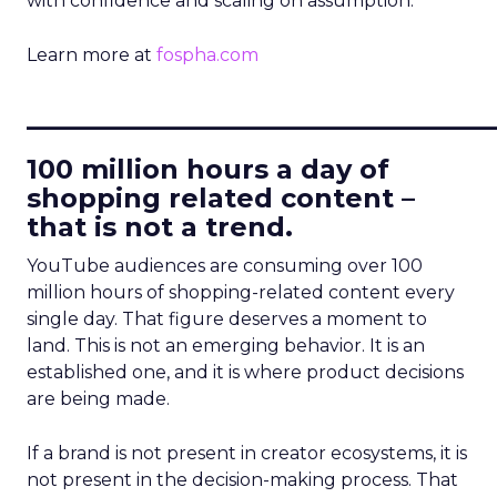
with confidence and scaling on assumption.
Learn more at
fospha.com
____________________________
100 million hours a day of
shopping related content –
that is not a trend.
YouTube audiences are consuming over 100
million hours of shopping-related content every
single day. That figure deserves a moment to
land. This is not an emerging behavior. It is an
established one, and it is where product decisions
are being made.
If a brand is not present in creator ecosystems, it is
not present in the decision-making process. That