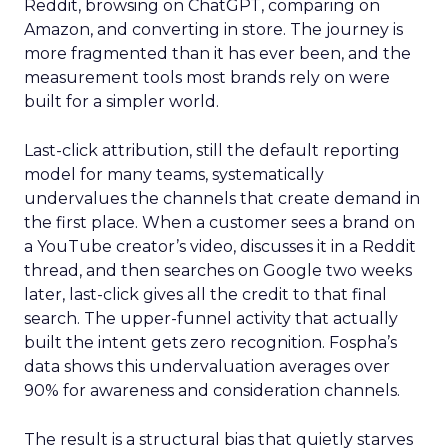
Reddit, browsing on ChatGPT, comparing on
Amazon, and converting in store. The journey is
more fragmented than it has ever been, and the
measurement tools most brands rely on were
built for a simpler world.
Last-click attribution, still the default reporting
model for many teams, systematically
undervalues the channels that create demand in
the first place. When a customer sees a brand on
a YouTube creator’s video, discusses it in a Reddit
thread, and then searches on Google two weeks
later, last-click gives all the credit to that final
search. The upper-funnel activity that actually
built the intent gets zero recognition. Fospha’s
data shows this undervaluation averages over
90% for awareness and consideration channels.
The result is a structural bias that quietly starves