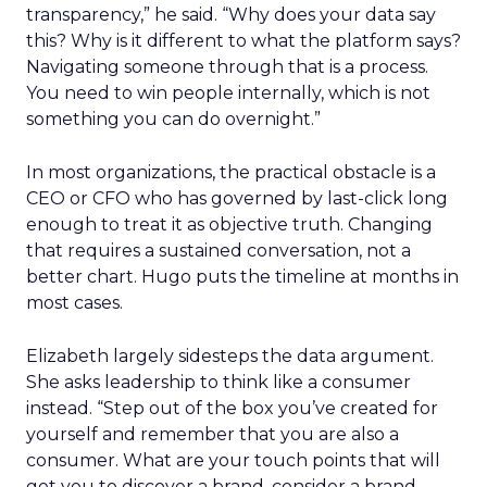
transparency,” he said. “Why does your data say
this? Why is it different to what the platform says?
Navigating someone through that is a process.
You need to win people internally, which is not
something you can do overnight.”
In most organizations, the practical obstacle is a
CEO or CFO who has governed by last-click long
enough to treat it as objective truth. Changing
that requires a sustained conversation, not a
better chart. Hugo puts the timeline at months in
most cases.
Elizabeth largely sidesteps the data argument.
She asks leadership to think like a consumer
instead. “Step out of the box you’ve created for
yourself and remember that you are also a
consumer. What are your touch points that will
get you to discover a brand, consider a brand,