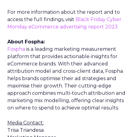
For more information about the report and to
access the full findings, visit
Black Friday Cyber
Monday eCommerce advertising report 2023
About Fospha:
Fospha
is a leading marketing measurement
platform that provides actionable insights for
eCommerce brands. With their advanced
attribution model and cross-client data, Fospha
helps brands optimise their ad strategies and
maximise their growth. Their cutting-edge
approach combines multi-touch attribution and
marketing mix modelling, offering clear insights
on where to spend to achieve optimal results.
Media Contact:
Trisa Triandesa