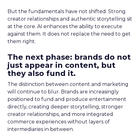
But the fundamentals have not shifted. Strong
creator relationships and authentic storytelling sit
at the core. AI enhances the ability to execute
against them. It does not replace the need to get
them right.
The next phase: brands do not
just appear in content, but
they also fund it.
The distinction between content and marketing
will continue to blur. Brands are increasingly
positioned to fund and produce entertainment
directly, creating deeper storytelling, stronger
creator relationships, and more integrated
commerce experiences without layers of
intermediaries in between.