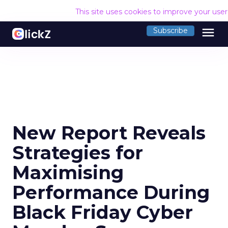
This site uses cookies to improve your use
menu
Subscribe
New Report Reveals
Strategies for
Maximising
Performance During
Black Friday Cyber