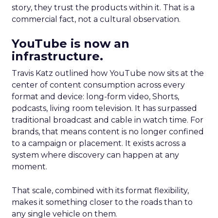
story, they trust the products within it. That is a
commercial fact, not a cultural observation.
YouTube is now an
infrastructure.
Travis Katz outlined how YouTube now sits at the
center of content consumption across every
format and device: long-form video, Shorts,
podcasts, living room television. It has surpassed
traditional broadcast and cable in watch time. For
brands, that means content is no longer confined
to a campaign or placement. It exists across a
system where discovery can happen at any
moment.
That scale, combined with its format flexibility,
makes it something closer to the roads than to
any single vehicle on them.