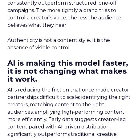
consistently outperform structured, one-off
campaigns. The more tightly a brand tries to
control a creator’s voice, the less the audience
believes what they hear.
Authenticity is not a content style. It is the
absence of visible control.
AI is making this model faster,
it is not changing what makes
it work.
AI is reducing the friction that once made creator
partnerships difficult to scale: identifying the right
creators, matching content to the right
audiences, amplifying high-performing content
more efficiently. Early data suggests creator-led
content paired with AI-driven distribution
significantly outperforms traditional creative.