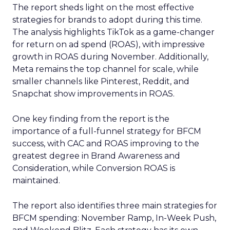
The report sheds light on the most effective
strategies for brands to adopt during this time.
The analysis highlights TikTok as a game-changer
for return on ad spend (ROAS), with impressive
growth in ROAS during November. Additionally,
Meta remains the top channel for scale, while
smaller channels like Pinterest, Reddit, and
Snapchat show improvements in ROAS.
One key finding from the report is the
importance of a full-funnel strategy for BFCM
success, with CAC and ROAS improving to the
greatest degree in Brand Awareness and
Consideration, while Conversion ROAS is
maintained.
The report also identifies three main strategies for
BFCM spending: November Ramp, In-Week Push,