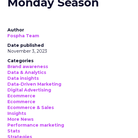
Monday Season
Author
Fospha Team
Date published
November 3, 2023
Categories
Brand awareness
Data & Analytics
Data insights
Data-Driven Marketing
Digital Advertising
Ecommerce
Ecommerce
Ecommerce & Sales
Insights
More News
Performance marketing
Stats
Strategies