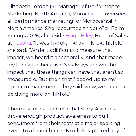
Elizabeth Jordan (
Sr. Manager of Performance
Marketing, North America, Moroccanoil
) oversees
all performance marketing for Moroccanoil in
North America. She recounted this at eTail Palm
Springs 2026, alongside
Hugo Hiley
, Head of Sales
at
Fospha
. “It was TikTok, TikTok, TikTok, TikTok,”
she said. “While it’s difficult to measure that
impact, we heard it anecdotally. And that made
my life easier, because I’ve always known the
impact that these things can have that aren’t so
measurable. But then that flooded up to my
upper management. They said, wow, we need to
be doing more on TikTok.”
There is a lot packed into that story. A video ad
drove enough product awareness to pull
consumers from their seats at a major sporting
event to a brand booth. No click captured any of