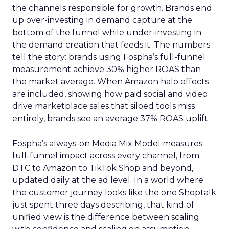
the channels responsible for growth. Brands end
up over-investing in demand capture at the
bottom of the funnel while under-investing in
the demand creation that feeds it. The numbers
tell the story: brands using Fospha’s full-funnel
measurement achieve 30% higher ROAS than
the market average. When Amazon halo effects
are included, showing how paid social and video
drive marketplace sales that siloed tools miss
entirely, brands see an average 37% ROAS uplift.
Fospha’s always-on Media Mix Model measures
full-funnel impact across every channel, from
DTC to Amazon to TikTok Shop and beyond,
updated daily at the ad level. In a world where
the customer journey looks like the one Shoptalk
just spent three days describing, that kind of
unified view is the difference between scaling