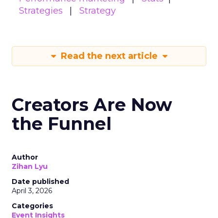
Strategies
Strategy
Read the next article
Creators Are Now
the Funnel
Author
Zihan Lyu
Date published
April 3, 2026
Categories
Event Insights