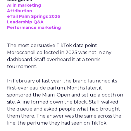
AI in marketing
Attribution
eTail Palm Springs 2026
Leadership Q&A
Performance marketing
The most persuasive TikTok data point
Moroccanoil collected in 2025 was not in any
dashboard. Staff overheard it at a tennis
tournament.
In February of last year, the brand launched its
first-ever eau de parfum. Months later, it
sponsored the Miami Open and set up a booth on
site. A line formed down the block. Staff walked
the queue and asked people what had brought
them there. The answer was the same across the
line: the perfume they had seen on TikTok.