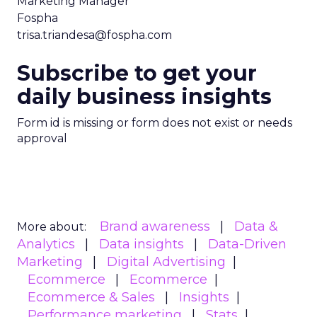
Marketing Manager
Fospha
trisa.triandesa@fospha.com
Subscribe to get your
daily business insights
Form id is missing or form does not exist or needs
approval
Brand awareness
Data &
More about:
Analytics
Data insights
Data-Driven
Marketing
Digital Advertising
Ecommerce
Ecommerce
Ecommerce & Sales
Insights
Performance marketing
Stats