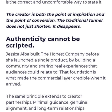
is the correct and uncomfortable way to state it.
The creator is both the point of inspiration and
the point of conversion. The traditional funnel
does not just shorten. It disappears.
Authenticity cannot be
scripted.
Jessica Alba built The Honest Company before
she launched a single product, by building a
community and sharing real experiences that
audiences could relate to. That foundation is
what made the commercial layer credible when it
arrived.
The same principle extends to creator
partnerships. Minimal guidance, genuine
alignment, and long-term relationships