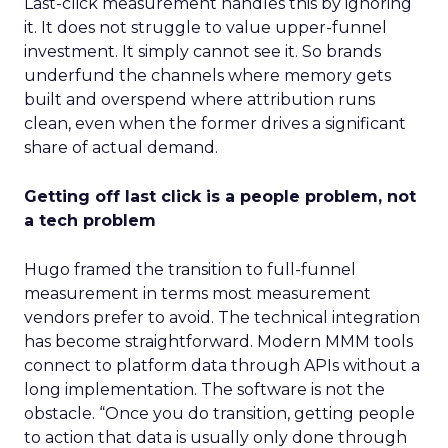
Last-click measurement handles this by ignoring
it. It does not struggle to value upper-funnel
investment. It simply cannot see it. So brands
underfund the channels where memory gets
built and overspend where attribution runs
clean, even when the former drives a significant
share of actual demand.
Getting off last click is a people problem, not
a tech problem
Hugo framed the transition to full-funnel
measurement in terms most measurement
vendors prefer to avoid. The technical integration
has become straightforward. Modern MMM tools
connect to platform data through APIs without a
long implementation. The software is not the
obstacle. “Once you do transition, getting people
to action that data is usually only done through