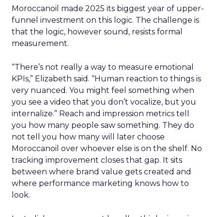
Moroccanoil made 2025 its biggest year of upper-
funnel investment on this logic. The challenge is
that the logic, however sound, resists formal
measurement.
“There’s not really a way to measure emotional
KPIs,” Elizabeth said. “Human reaction to things is
very nuanced. You might feel something when
you see a video that you don’t vocalize, but you
internalize.” Reach and impression metrics tell
you how many people saw something. They do
not tell you how many will later choose
Moroccanoil over whoever else is on the shelf. No
tracking improvement closes that gap. It sits
between where brand value gets created and
where performance marketing knows how to
look.