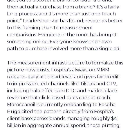
then actually purchase from a brand? It’s a fairly
long process, and it’s more than just one touch
point.” Leadership, she has found, responds better
to this framing than to measurement
comparisons. Everyone in the room has bought
something online. Everyone knows their own
path to purchase involved more than a single ad.
The measurement infrastructure to formalize this
picture now exists. Fospha’s always-on MMM
updates daily at the ad level and gives fair credit
to impression-led channels like TikTok and CTV,
including halo effects on DTC and marketplace
revenue that click-based tools cannot reach.
Moroccanoil is currently onboarding to Fospha.
Hugo cited the pattern directly from Fospha’s
client base: across brands managing roughly $4
billion in aggregate annual spend, those putting