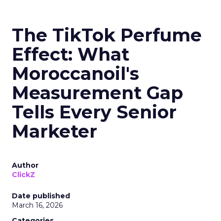
The TikTok Perfume
Effect: What
Moroccanoil's
Measurement Gap
Tells Every Senior
Marketer
Author
ClickZ
Date published
March 16, 2026
Categories