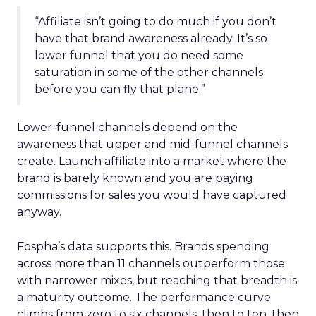
“Affiliate isn’t going to do much if you don’t
have that brand awareness already. It’s so
lower funnel that you do need some
saturation in some of the other channels
before you can fly that plane.”
Lower-funnel channels depend on the
awareness that upper and mid-funnel channels
create. Launch affiliate into a market where the
brand is barely known and you are paying
commissions for sales you would have captured
anyway.
Fospha’s data supports this. Brands spending
across more than 11 channels outperform those
with narrower mixes, but reaching that breadth is
a maturity outcome. The performance curve
climbs from zero to six channels, then to ten, then