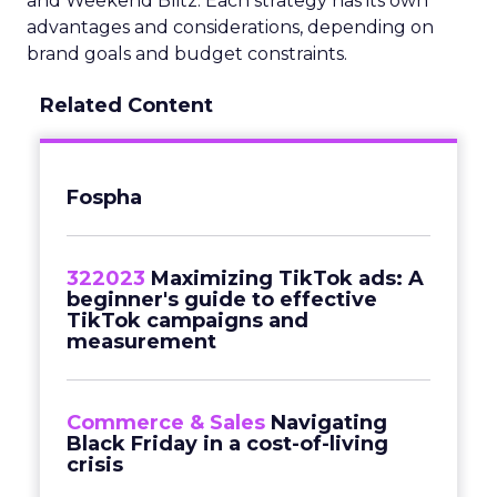
and Weekend Blitz. Each strategy has its own
advantages and considerations, depending on
brand goals and budget constraints.
Related Content
Fospha
322023
Maximizing TikTok ads: A
beginner's guide to effective
TikTok campaigns and
measurement
Commerce & Sales
Navigating
Black Friday in a cost-of-living
crisis