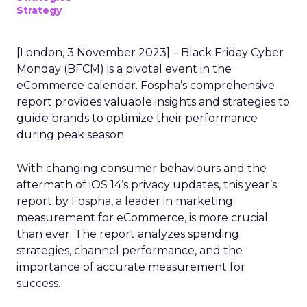
Strategy
[London, 3 November 2023] – Black Friday Cyber
Monday (BFCM) is a pivotal event in the
eCommerce calendar. Fospha’s comprehensive
report provides valuable insights and strategies to
guide brands to optimize their performance
during peak season.
With changing consumer behaviours and the
aftermath of iOS 14’s privacy updates, this year’s
report by Fospha, a leader in marketing
measurement for eCommerce, is more crucial
than ever. The report analyzes spending
strategies, channel performance, and the
importance of accurate measurement for
success.