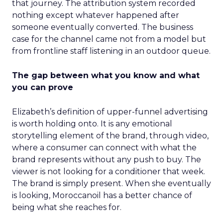
that journey. The attribution system recorded
nothing except whatever happened after
someone eventually converted. The business
case for the channel came not from a model but
from frontline staff listening in an outdoor queue.
The gap between what you know and what
you can prove
Elizabeth’s definition of upper-funnel advertising
is worth holding onto. It is any emotional
storytelling element of the brand, through video,
where a consumer can connect with what the
brand represents without any push to buy. The
viewer is not looking for a conditioner that week.
The brand is simply present. When she eventually
is looking, Moroccanoil has a better chance of
being what she reaches for.