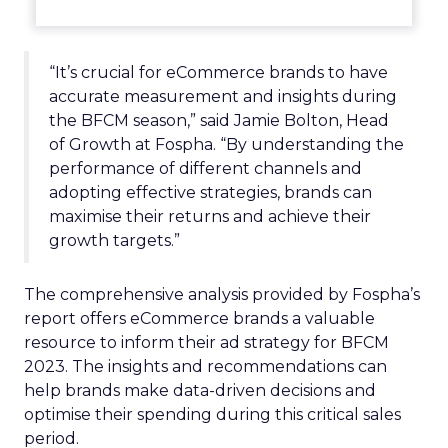
“It’s crucial for eCommerce brands to have
accurate measurement and insights during
the BFCM season,” said Jamie Bolton, Head
of Growth at Fospha. “By understanding the
performance of different channels and
adopting effective strategies, brands can
maximise their returns and achieve their
growth targets.”
The comprehensive analysis provided by Fospha’s
report offers eCommerce brands a valuable
resource to inform their ad strategy for BFCM
2023. The insights and recommendations can
help brands make data-driven decisions and
optimise their spending during this critical sales
period.