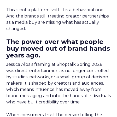
This is not a platform shift. It is a behavioral one.
And the brands still treating creator partnerships
as a media buy are missing what has actually
changed.
The power over what people
buy moved out of brand hands
years ago.
Jessica Alba’s framing at Shoptalk Spring 2026
was direct: entertainment is no longer controlled
by studios, networks, or a small group of decision
makers. It is shaped by creators and audiences,
which means influence has moved away from
brand messaging and into the hands of individuals
who have built credibility over time.
When consumers trust the person telling the