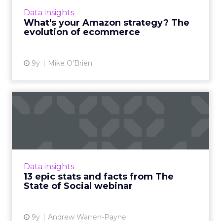
the company's ability to evolve along with
Data insights
customers' behaviors and expectations. As
What's your Amazon strategy? The
ecommerce grows in ...
evolution of ecommerce
View article
9y
Mike O'Brien
13 epic stats and facts from
The State of Social w...
On March 23, ClickZ Intelligence held the
webinar ‘The State of Social 2017’ in
association with Tracx. As part of the
Data insights
presentation, a huge number of ...
13 epic stats and facts from The
State of Social webinar
View article
9y
Andrew Warren-Payne