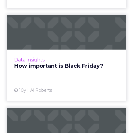
How important is Black
Friday?
Black Friday is here, but just how important is
the day that has historically been the most
watched of the holiday shopping season?
Data insights
Read More...
How important is Black Friday?
View article
10y
Al Roberts
Alibaba racks up $17.8 billion
in Singles' Day sal...