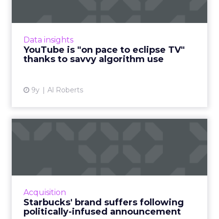
The rise of YouTube and digital video
generally has a lot to do with the rise of the
internet and the abundance of digital video
Data insights
content. But YouTube'...
YouTube is "on pace to eclipse TV"
thanks to savvy algorithm use
View article
9y
Al Roberts
Starbucks' brand suffers
following politically-inf...
In January, following U.S. President Donald
Trump's temporary immigration ban,
Starbucks announced that it would hire
Acquisition
10,000 refugees over the next fi...
Starbucks' brand suffers following
politically-infused announcement
View article