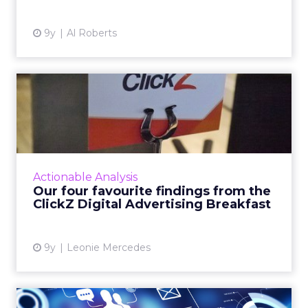
9y
Al Roberts
Our four favourite findings
from the ClickZ Digita...
What does the future of paid search and paid
social advertising look like? Last Wednesday,
ClickZ sought to answer that question,
Actionable Analysis
holding its first Di...
Our four favourite findings from the
ClickZ Digital Advertising Breakfast
View article
9y
Leonie Mercedes
Bridging the gap between