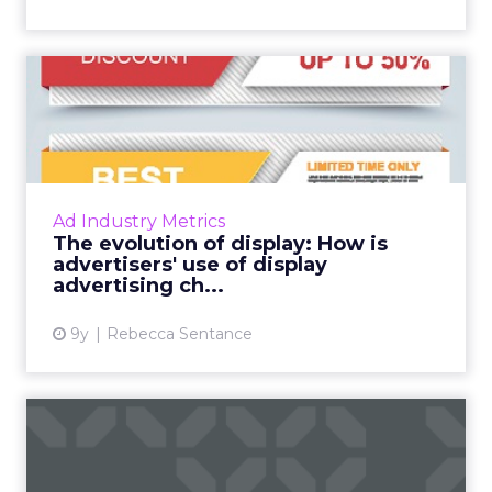
The evolution of display:
How is advertisers' use ...
While investment in display advertising is still
widespread, there has been a shift in the way
in which traditional display advertising is used
Ad Industry Metrics
by mar...
The evolution of display: How is
advertisers' use of display
View article
advertising ch...
9y
Rebecca Sentance
Despite the hype, most
marketers not investing in ...