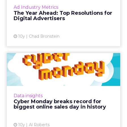
sure your media strategies are stacked with
Ad Industry Metrics
timely resolutions to make the most of 2017.
The Year Ahead: Top Resolutions for
Read More...
Digital Advertisers
View article
10y
Chad Bronstein
Cyber Monday breaks
record for biggest online
sale...
It probably won't come as a surprise that
2016's Cyber Monday has earned the
Data insights
distinction of being the biggest online sales
Cyber Monday breaks record for
day in US history. Read Mor...
biggest online sales day in history
View article
10y
Al Roberts