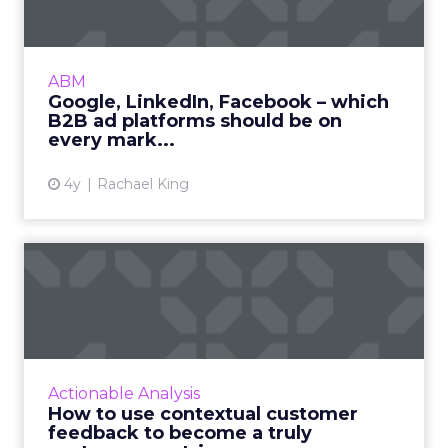
While building brand awareness is the primary
goal, how can B2B marketers choose the best
ad platforms to surface ads and maximize
ABM
investment? Read Mo...
Google, LinkedIn, Facebook – which
B2B ad platforms should be on
View article
every mark...
4y
Rachael King
How to use contextual
customer feedback to
become ...
Customers appreciate surveys when there is
context but how do you ensure there are no
Actionable Analysis
lags and loopholes? Read More...
How to use contextual customer
feedback to become a truly
View article