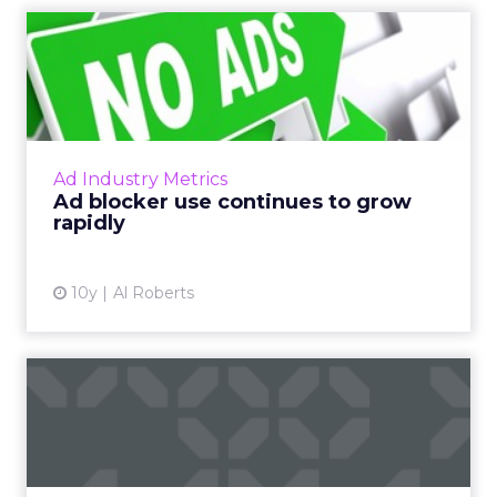
Ad blocker use continues to
grow rapidly
Last week, PageFair released its 2017 Adblock
Report, and the news was not good for
publishers and advertisers. Read More...
Ad Industry Metrics
Ad blocker use continues to grow
View article
rapidly
10y
Al Roberts
The Year Ahead: Top
Resolutions for Digital
Advert...
As the ball drops on December 31st, make