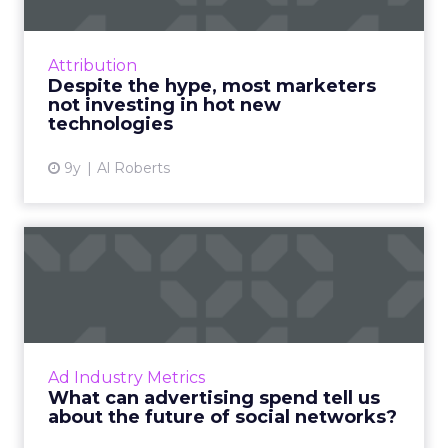
According to a survey conducted as part of
OnBrand Magazine's State of Branding
Report 2017, marketers are well aware of the
Attribution
new technologies that are...
Despite the hype, most marketers
not investing in hot new
View article
technologies
9y
Al Roberts
What can advertising spend
tell us about the futur...
Social media, as an advertising channel, is
relatively young compared to mainstays of
the online advertising world like display and
Ad Industry Metrics
search marketing. ...
What can advertising spend tell us
about the future of social networks?
View article