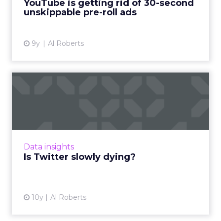
YouTube is getting rid of 30-second
unskippable pre-roll ads
View article
9y
Al Roberts
Is Twitter slowly dying?
On Thursday, Twitter reported its earnings for
Q4 2016, and the results have raised questions
about the company's long-term future. Read
More...
Data insights
View article
Is Twitter slowly dying?
10y
Al Roberts