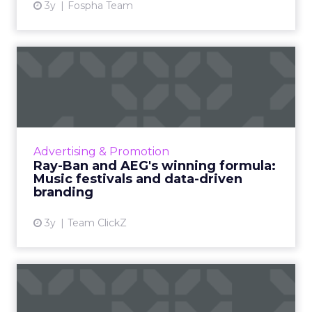
3y
Fospha Team
Ray-Ban and AEG's winning
formula: Music festivals...
How the sunglasses giant created
subconscious brand recall value with music
festival-goers through the power of strategic
Advertising & Promotion
partnerships and experientia...
Ray-Ban and AEG's winning formula:
Music festivals and data-driven
View article
branding
3y
Team ClickZ
Google, LinkedIn, Facebook
– which B2B ad platform...