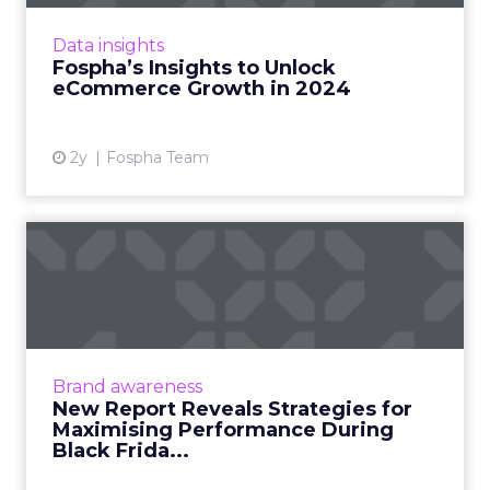
eCommerce, staying ahead requires constant
adaptation and strategic insights. The Fospha
Data insights
State of eCommerce Report f...
Fospha’s Insights to Unlock
eCommerce Growth in 2024
View article
2y
Fospha Team
New Report Reveals
Strategies for Maximising
Perfo...
[London, 3 November 2023] – Black Friday
Cyber Monday (BFCM) is a pivotal event in the
Brand awareness
eCommerce calendar. Fospha’s
New Report Reveals Strategies for
comprehensive report provide...
Maximising Performance During
Black Frida...
View article