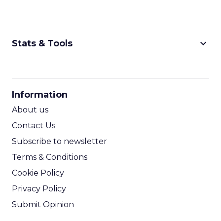
keyboard_arrow_down
Stats & Tools
CPM Calculator
CPA Calculator
Information
ROI Calculator
About us
Contact Us
Subscribe to newsletter
Terms & Conditions
Cookie Policy
Privacy Policy
Submit Opinion