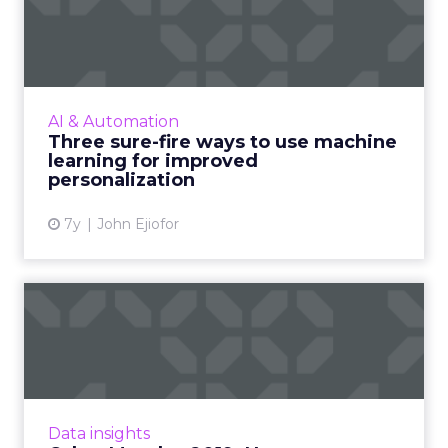
machine learning for i...
As personalization is predictive, machine
learning has started playing a central role.
Nature Torch's John Ejiofor gives three ways
AI & Automation
to utilize the tec...
Three sure-fire ways to use machine
learning for improved
View article
personalization
7y
John Ejiofor
Cyber Monday 2019: New
report offers expert
recomm...
A new report from Tobii Pro highlights simple
ads which show a deal or saving are good
Data insights
attention grabbers, while informational ads