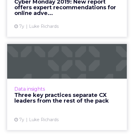
Cyber Monday 2019: New report
and video ads witho...
offers expert recommendations for
online adve...
View article
7y
Luke Richards
Three key practices
separate CX leaders from
the r...
New report from Medallia highlights the
importance of digital feedback channels and
Data insights
having a mixed model of accountability in B2B
Three key practices separate CX
customer experience....
leaders from the rest of the pack
View article
7y
Luke Richards