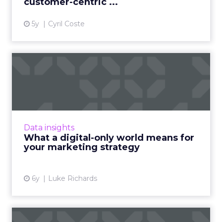
customer-centric ...
5y
Cyril Coste
What a digital-only world
means for your marketing...
DeepCrawl's Alex Schaefer recently spoke to
the ClickZ peer network about his
observations during Coronavirus. According to
Data insights
him, brands need to be inv...
What a digital-only world means for
your marketing strategy
View article
6y
Luke Richards
Three sure-fire ways to use