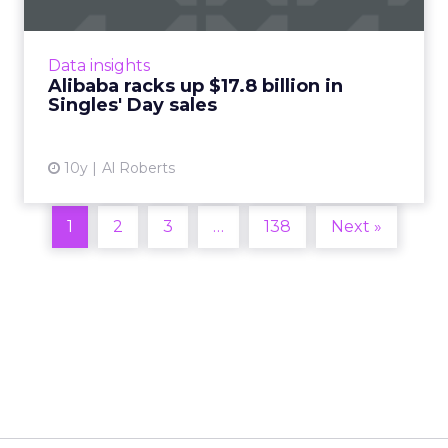
Black Friday and Cyber Monday are right
around the corner, but the world's biggest
online shopping event, Singles' Day, occurred
Data insights
last Friday, November...
Alibaba racks up $17.8 billion in
Singles' Day sales
View article
10y
Al Roberts
1
2
3
…
138
Next »