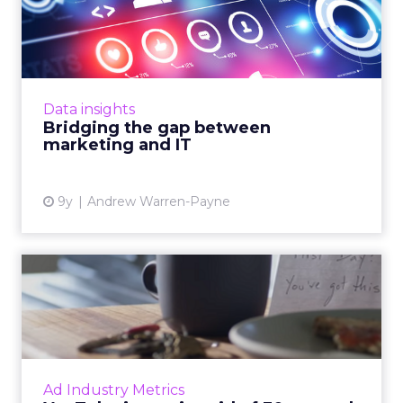
marketing and IT
According to data gathered for the
report,‘Communications Infrastructure: The
Backbone of Digital,’ 88% of IT professionals
Data insights
and 61% of marketers ranke...
Bridging the gap between
marketing and IT
View article
9y
Andrew Warren-Payne
YouTube is getting rid of 30-
second unskippable pr...
They're arguably the most annoying video ad
formats in existence, but soon they'll be a
thing of the past, at least on YouTube. Read
Ad Industry Metrics
More...