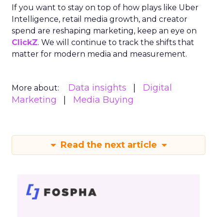
If you want to stay on top of how plays like Uber
Intelligence, retail media growth, and creator
spend are reshaping marketing, keep an eye on
ClickZ
. We will continue to track the shifts that
matter for modern media and measurement.
Data insights
Digital
More about:
Marketing
Media Buying
Read the next article