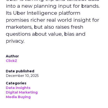
into a new planning input for brands.
Its Uber Intelligence platform
promises richer real world insight for
marketers, but also raises fresh
questions about value, bias and
privacy.
Author
ClickZ
Date published
December 10, 2025
Categories
Data insights
Digital Marketing
Media Buying