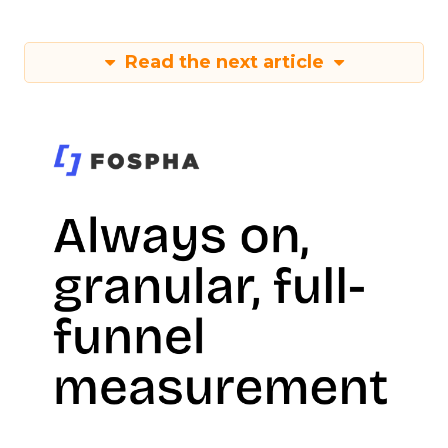
Read the next article