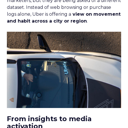
marketers, but they are being asked of a different
dataset. Instead of web browsing or purchase
logs alone, Uber is offering a
view on movement
and habit across a city or region
.
From insights to media
activation