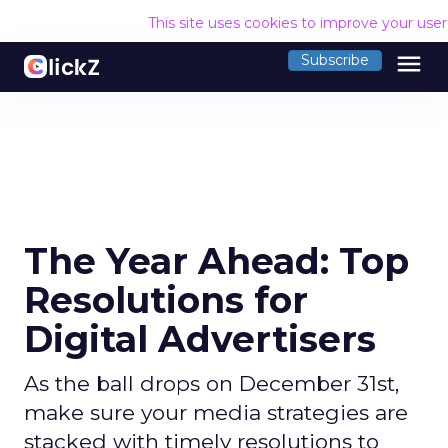
This site uses cookies to improve your use
menu
Subscribe
The Year Ahead: Top
Resolutions for
Digital Advertisers
As the ball drops on December 31st,
make sure your media strategies are
stacked with timely resolutions to