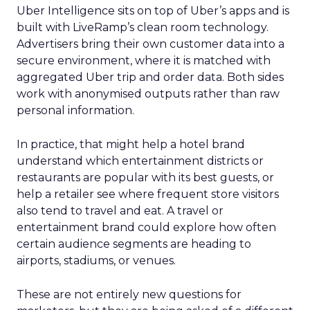
Uber Intelligence sits on top of Uber’s apps and is
built with LiveRamp’s clean room technology.
Advertisers bring their own customer data into a
secure environment, where it is matched with
aggregated Uber trip and order data. Both sides
work with anonymised outputs rather than raw
personal information.
In practice, that might help a hotel brand
understand which entertainment districts or
restaurants are popular with its best guests, or
help a retailer see where frequent store visitors
also tend to travel and eat. A travel or
entertainment brand could explore how often
certain audience segments are heading to
airports, stadiums, or venues.
These are not entirely new questions for