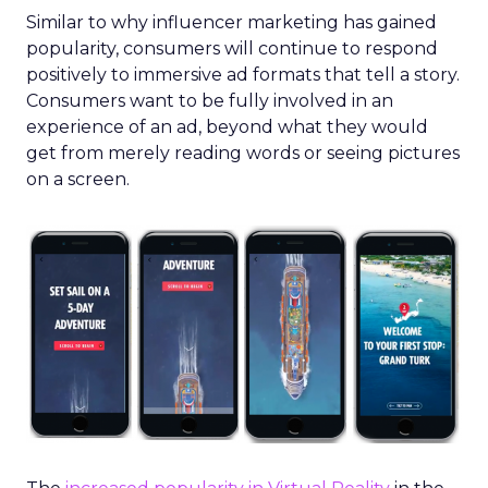
Similar to why influencer marketing has gained
popularity, consumers will continue to respond
positively to immersive ad formats that tell a story.
Consumers want to be fully involved in an
experience of an ad, beyond what they would
get from merely reading words or seeing pictures
on a screen.