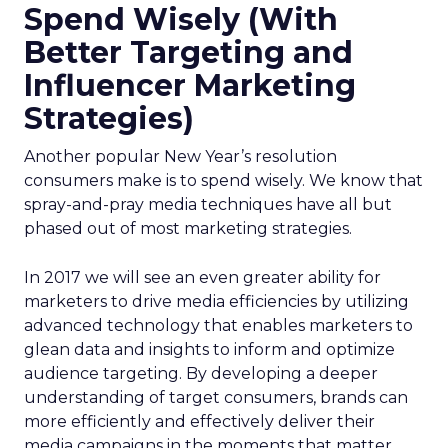
Spend Wisely (With
Better Targeting and
Influencer Marketing
Strategies)
Another popular New Year’s resolution
consumers make is to spend wisely. We know that
spray-and-pray media techniques have all but
phased out of most marketing strategies.
In 2017 we will see an even greater ability for
marketers to drive media efficiencies by utilizing
advanced technology that enables marketers to
glean data and insights to inform and optimize
audience targeting. By developing a deeper
understanding of target consumers, brands can
more efficiently and effectively deliver their
media campaigns in the moments that matter