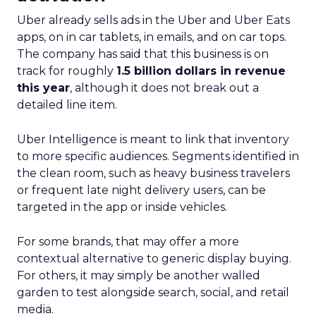
Uber already sells ads in the Uber and Uber Eats
apps, on in car tablets, in emails, and on car tops.
The company has said that this business is on
track for roughly
1.5 billion dollars in revenue
this year
, although it does not break out a
detailed line item.
Uber Intelligence is meant to link that inventory
to more specific audiences. Segments identified in
the clean room, such as heavy business travelers
or frequent late night delivery users, can be
targeted in the app or inside vehicles.
For some brands, that may offer a more
contextual alternative to generic display buying.
For others, it may simply be another walled
garden to test alongside search, social, and retail
media.