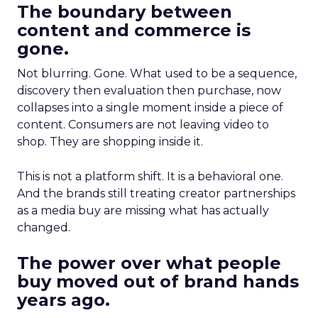
The boundary between
content and commerce is
gone.
Not blurring. Gone. What used to be a sequence,
discovery then evaluation then purchase, now
collapses into a single moment inside a piece of
content. Consumers are not leaving video to
shop. They are shopping inside it.
This is not a platform shift. It is a behavioral one.
And the brands still treating creator partnerships
as a media buy are missing what has actually
changed.
The power over what people
buy moved out of brand hands
years ago.