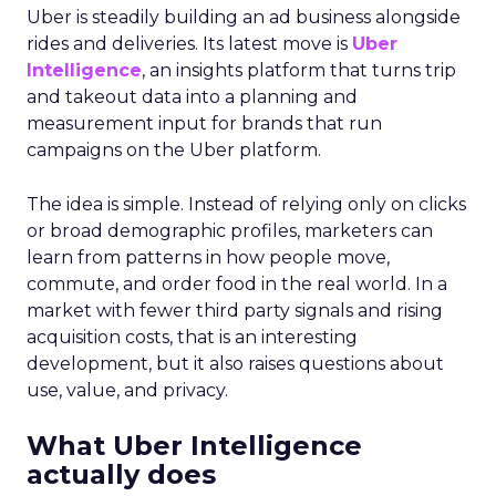
Uber is steadily building an ad business alongside
rides and deliveries. Its latest move is
Uber
Intelligence
, an insights platform that turns trip
and takeout data into a planning and
measurement input for brands that run
campaigns on the Uber platform.
The idea is simple. Instead of relying only on clicks
or broad demographic profiles, marketers can
learn from patterns in how people move,
commute, and order food in the real world. In a
market with fewer third party signals and rising
acquisition costs, that is an interesting
development, but it also raises questions about
use, value, and privacy.
What Uber Intelligence
actually does