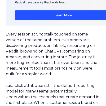
Every session at Shoptalk touched on some
version of the same problem: customers are
discovering products on TikTok, researching on
Reddit, browsing on ChatGPT, comparing on
Amazon, and converting in store. The journey is
more fragmented than it has ever been, and the
measurement tools most brands rely on were
built for a simpler world.
Last-click attribution, still the default reporting
model for many teams, systematically
undervalues the channels that create demand in
the first place. When a customer sees a brand on