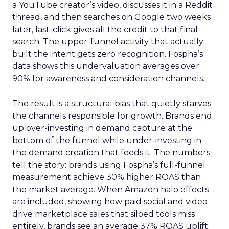
a YouTube creator’s video, discusses it in a Reddit
thread, and then searches on Google two weeks
later, last-click gives all the credit to that final
search. The upper-funnel activity that actually
built the intent gets zero recognition. Fospha’s
data shows this undervaluation averages over
90% for awareness and consideration channels.
The result is a structural bias that quietly starves
the channels responsible for growth. Brands end
up over-investing in demand capture at the
bottom of the funnel while under-investing in
the demand creation that feeds it. The numbers
tell the story: brands using Fospha’s full-funnel
measurement achieve 30% higher ROAS than
the market average. When Amazon halo effects
are included, showing how paid social and video
drive marketplace sales that siloed tools miss
entirely, brands see an average 37% ROAS uplift.