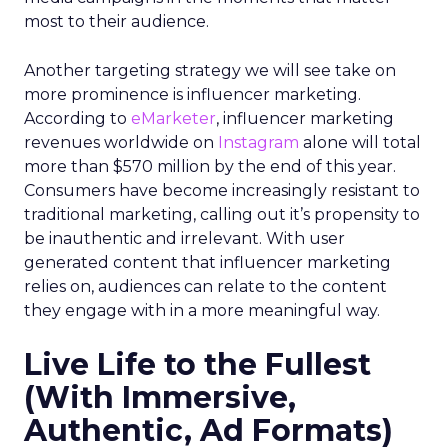
most to their audience.
Another targeting strategy we will see take on
more prominence is influencer marketing.
According to
eMarketer
, influencer marketing
revenues worldwide on
Instagram
alone will total
more than $570 million by the end of this year.
Consumers have become increasingly resistant to
traditional marketing, calling out it’s propensity to
be inauthentic and irrelevant. With user
generated content that influencer marketing
relies on, audiences can relate to the content
they engage with in a more meaningful way.
Live Life to the Fullest
(With Immersive,
Authentic, Ad Formats)