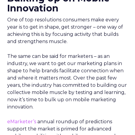
Innovation
One of top resolutions consumers make every
year is to get in shape, get stronger – one way of
achieving this is by focusing activity that builds
and strengthens muscle.
The same can be said for marketers – as an
industry, we want to get our marketing plans in
shape to help brands facilitate connection when
and where it matters most. Over the past few
years, the industry has committed to building our
collective mobile muscle by testing and learning,
now it’s time to bulk up on mobile marketing
innovation.
eMarketer’s
annual roundup of predictions
support the market is primed for advanced