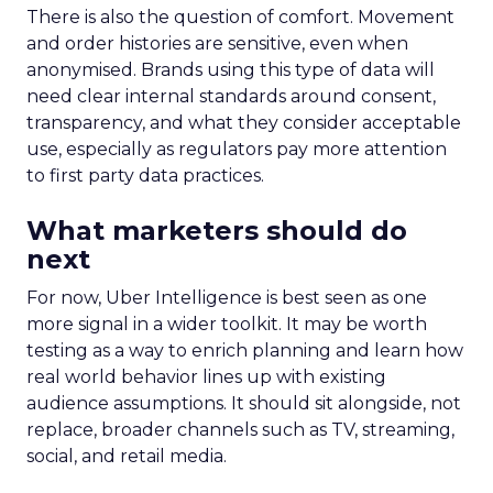
There is also the question of comfort. Movement
and order histories are sensitive, even when
anonymised. Brands using this type of data will
need clear internal standards around consent,
transparency, and what they consider acceptable
use, especially as regulators pay more attention
to first party data practices.
What marketers should do
next
For now, Uber Intelligence is best seen as one
more signal in a wider toolkit. It may be worth
testing as a way to enrich planning and learn how
real world behavior lines up with existing
audience assumptions. It should sit alongside, not
replace, broader channels such as TV, streaming,
social, and retail media.