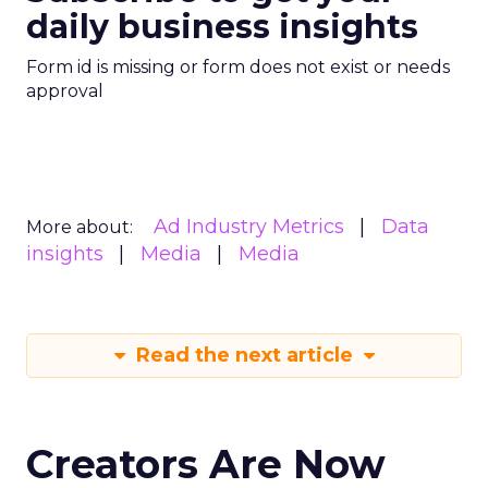
daily business insights
Form id is missing or form does not exist or needs
approval
Ad Industry Metrics
Data
More about:
insights
Media
Media
Read the next article
Creators Are Now