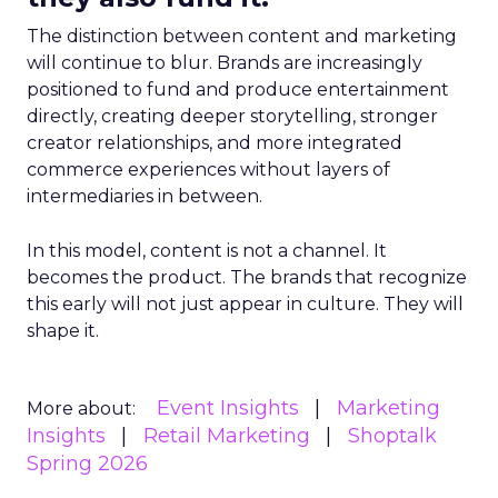
The distinction between content and marketing
will continue to blur. Brands are increasingly
positioned to fund and produce entertainment
directly, creating deeper storytelling, stronger
creator relationships, and more integrated
commerce experiences without layers of
intermediaries in between.
In this model, content is not a channel. It
becomes the product. The brands that recognize
this early will not just appear in culture. They will
shape it.
Event Insights
Marketing
More about:
Insights
Retail Marketing
Shoptalk
Spring 2026