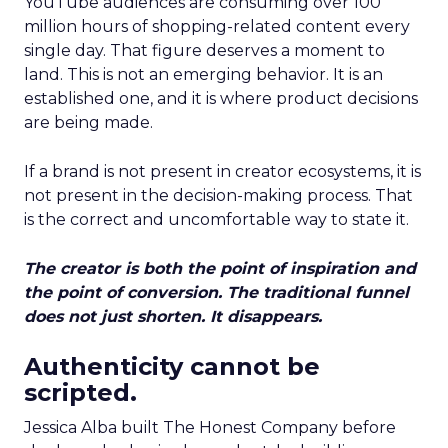
YouTube audiences are consuming over 100
million hours of shopping-related content every
single day. That figure deserves a moment to
land. This is not an emerging behavior. It is an
established one, and it is where product decisions
are being made.
If a brand is not present in creator ecosystems, it is
not present in the decision-making process. That
is the correct and uncomfortable way to state it.
The creator is both the point of inspiration and
the point of conversion. The traditional funnel
does not just shorten. It disappears.
Authenticity cannot be
scripted.
Jessica Alba built The Honest Company before