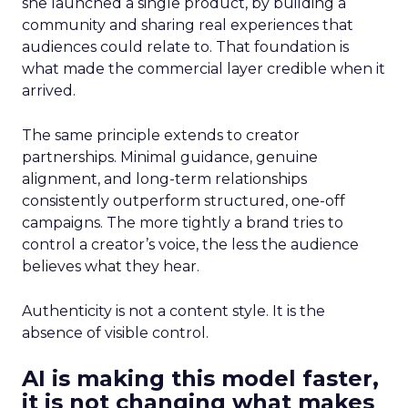
she launched a single product, by building a
community and sharing real experiences that
audiences could relate to. That foundation is
what made the commercial layer credible when it
arrived.
The same principle extends to creator
partnerships. Minimal guidance, genuine
alignment, and long-term relationships
consistently outperform structured, one-off
campaigns. The more tightly a brand tries to
control a creator’s voice, the less the audience
believes what they hear.
Authenticity is not a content style. It is the
absence of visible control.
AI is making this model faster,
it is not changing what makes