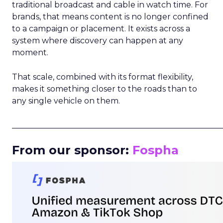
traditional broadcast and cable in watch time. For
brands, that means content is no longer confined
to a campaign or placement. It exists across a
system where discovery can happen at any
moment.
That scale, combined with its format flexibility,
makes it something closer to the roads than to
any single vehicle on them.
_____________________________________________________
From our sponsor:
Fospha