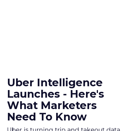
Uber Intelligence
Launches - Here's
What Marketers
Need To Know
Uber is turning trip and takeout data