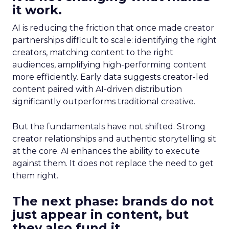
it work.
AI is reducing the friction that once made creator
partnerships difficult to scale: identifying the right
creators, matching content to the right
audiences, amplifying high-performing content
more efficiently. Early data suggests creator-led
content paired with AI-driven distribution
significantly outperforms traditional creative.
But the fundamentals have not shifted. Strong
creator relationships and authentic storytelling sit
at the core. AI enhances the ability to execute
against them. It does not replace the need to get
them right.
The next phase: brands do not
just appear in content, but
they also fund it.