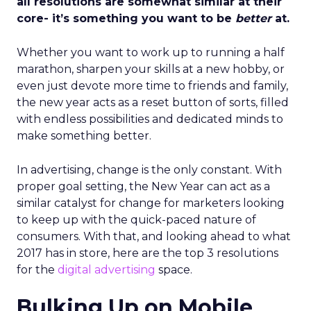
all resolutions are somewhat similar at their
core- it’s something you want to be
better
at.
Whether you want to work up to running a half
marathon, sharpen your skills at a new hobby, or
even just devote more time to friends and family,
the new year acts as a reset button of sorts, filled
with endless possibilities and dedicated minds to
make something better.
In advertising, change is the only constant. With
proper goal setting, the New Year can act as a
similar catalyst for change for marketers looking
to keep up with the quick-paced nature of
consumers. With that, and looking ahead to what
2017 has in store, here are the top 3 resolutions
for the
digital advertising
space.
Bulking Up on Mobile