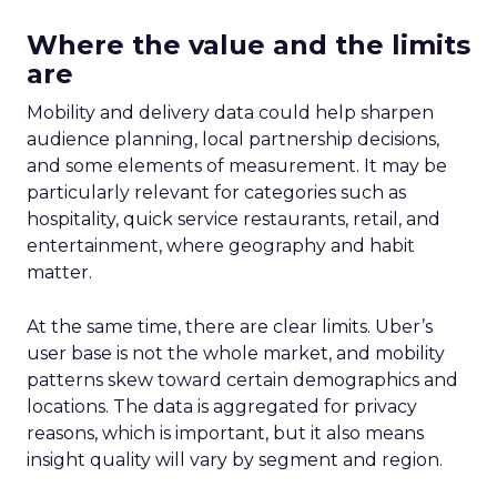
Where the value and the limits
are
Mobility and delivery data could help sharpen
audience planning, local partnership decisions,
and some elements of measurement. It may be
particularly relevant for categories such as
hospitality, quick service restaurants, retail, and
entertainment, where geography and habit
matter.
At the same time, there are clear limits. Uber’s
user base is not the whole market, and mobility
patterns skew toward certain demographics and
locations. The data is aggregated for privacy
reasons, which is important, but it also means
insight quality will vary by segment and region.