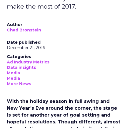
make the most of 2017.
Author
Chad Bronstein
Date published
December 21, 2016
Categories
Ad Industry Metrics
Data insights
Media
Media
More News
With the holiday season in full swing and
New Year’s Eve around the corner, the stage
is set for another year of goal setting and
hopeful resolutions. Though different, almost