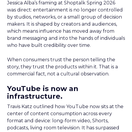
Jessica Alba’s framing at Shoptalk Spring 2026
was direct: entertainment is no longer controlled
by studios, networks, or a small group of decision
makers. It is shaped by creators and audiences,
which means influence has moved away from
brand messaging and into the hands of individuals
who have built credibility over time.
When consumers trust the person telling the
story, they trust the products within it. That is a
commercial fact, not a cultural observation.
YouTube is now an
infrastructure.
Travis Katz outlined how YouTube now sits at the
center of content consumption across every
format and device: long-form video, Shorts,
podcasts, living room television. It has surpassed