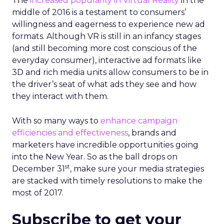
The
increased popularity in Virtual Reality
in the
middle of 2016 is a testament to consumers’
willingness and eagerness to experience new ad
formats. Although VR is still in an infancy stages
(and still becoming more cost conscious of the
everyday consumer), interactive ad formats like
3D and rich media units allow consumers to be in
the driver’s seat of what ads they see and how
they interact with them.
With so many ways to
enhance campaign
efficiencies and effectiveness
, brands and
marketers have incredible opportunities going
into the New Year. So as the ball drops on
st
December 31
, make sure your media strategies
are stacked with timely resolutions to make the
most of 2017.
Subscribe to get your