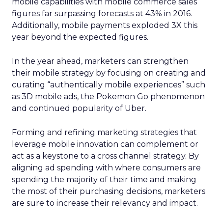
mobile capabilities with mobile commerce sales
figures far surpassing forecasts at 43% in 2016.
Additionally, mobile payments exploded 3X this
year beyond the expected figures.
In the year ahead, marketers can strengthen
their mobile strategy by focusing on creating and
curating “authentically mobile experiences” such
as 3D mobile ads, the Pokemon Go phenomenon
and continued popularity of Uber.
Forming and refining marketing strategies that
leverage mobile innovation can complement or
act as a keystone to a cross channel strategy. By
aligning ad spending with where consumers are
spending the majority of their time and making
the most of their purchasing decisions, marketers
are sure to increase their relevancy and impact.