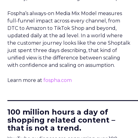
Fospha’s always-on Media Mix Model measures
full-funnel impact across every channel, from
DTC to Amazon to TikTok Shop and beyond,
updated daily at the ad level. In a world where
the customer journey looks like the one Shoptalk
just spent three days describing, that kind of
unified view is the difference between scaling
with confidence and scaling on assumption.
Learn more at
fospha.com
____________________________
100 million hours a day of
shopping related content –
that is not a trend.