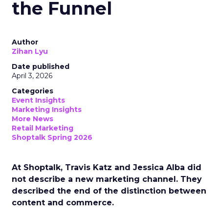
the Funnel
Author
Zihan Lyu
Date published
April 3, 2026
Categories
Event Insights
Marketing Insights
More News
Retail Marketing
Shoptalk Spring 2026
At Shoptalk, Travis Katz and Jessica Alba did
not describe a new marketing channel. They
described the end of the distinction between
content and commerce.