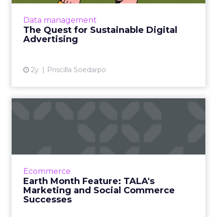
advertising has prompted the industry to
seek a balance between sustainability and
Data management
operational success. Des...
The Quest for Sustainable Digital
Advertising
View article
2y
Priscilla Soedarpo
Earth Month Feature: TALA's
Marketing and Social C...
TALA, founded by Grace Beverley, is
revolutionising the activewear industry with a
focus on sustainability and ethical practices.
Ecommerce
With plans to delve ...
Earth Month Feature: TALA's
Marketing and Social Commerce
View article
Successes