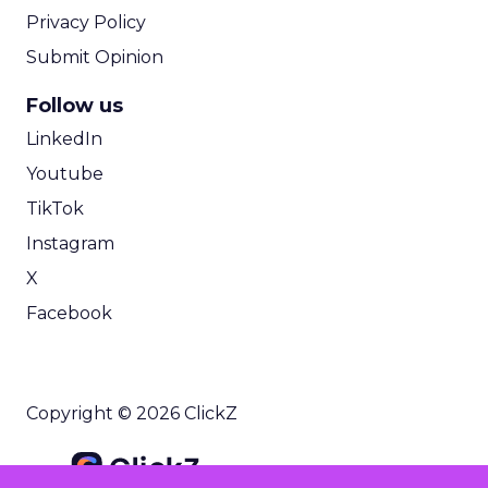
Privacy Policy
Submit Opinion
Follow us
LinkedIn
Youtube
TikTok
Instagram
X
Facebook
Copyright © 2026 ClickZ