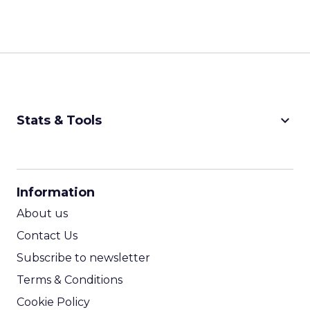
keyboard_arrow_down
Stats & Tools
CPM Calculator
CPA Calculator
Information
ROI Calculator
About us
Contact Us
Subscribe to newsletter
Terms & Conditions
Cookie Policy