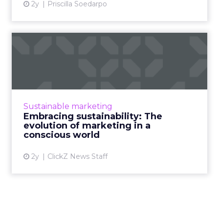
2y
Priscilla Soedarpo
Embracing sustainability:
The evolution of marketi...
Conscious consumers are changing the game.
Sustainable marketing goes beyond sales.
Learn how to build a brand that aligns with
Sustainable marketing
values, minimizes envi...
Embracing sustainability: The
evolution of marketing in a
View article
conscious world
2y
ClickZ News Staff