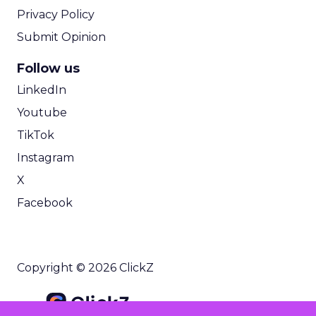
Privacy Policy
Submit Opinion
Follow us
LinkedIn
Youtube
TikTok
Instagram
X
Facebook
Copyright © 2026 ClickZ