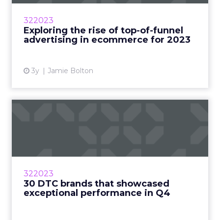
strategies to yield high returns as 2023
predictions show an increase in demand for ad
322023
spaces. Read More...
Exploring the rise of top-of-funnel
advertising in ecommerce for 2023
View article
3y
Jamie Bolton
30 DTC brands that
showcased exceptional
performan...
The COVID-19 pandemic has drastically
changed consumer buying habits, leading to
322023
an explosive growth of DTC companies Read
30 DTC brands that showcased
More...
exceptional performance in Q4
View article