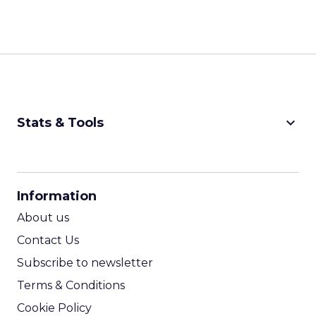
keyboard_arrow_down
Stats & Tools
CPM Calculator
CPA Calculator
Information
ROI Calculator
About us
Contact Us
Subscribe to newsletter
Terms & Conditions
Cookie Policy