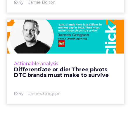
4y
Jamie Bolton
Differentiate or die: Three
pivots DTC brands must...
James Gregson, Creative Director at Lego,
argues DTC companies must make three
pivots to survive: Engage through content,
Actionable analysis
build through community, and...
Differentiate or die: Three pivots
DTC brands must make to survive
View article
4y
James Gregson