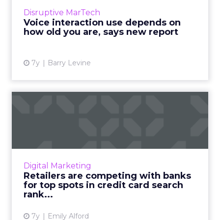
search to look for information, products, and
Disruptive MarTech
services online, compared to 47% of voice
Voice interaction use depends on
search users ages...
how old you are, says new report
View article
7y
Barry Levine
Retailers are competing
with banks for top spots i...
Retailers go toe-to-toe with banks as Adthena
ranks SEM performance for companies across
the credit card search landscape. Read More...
Digital Marketing
Retailers are competing with banks
View article
for top spots in credit card search
rank...
7y
Emily Alford