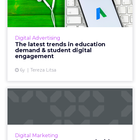
education demand &
student di...
Grow Enrollments' new whitepaper looks at
the latest trends in education demand and
Digital Advertising
student digital engagement and what you
The latest trends in education
can learn from them. Read ...
demand & student digital
engagement
View article
6y
Tereza Litsa
Avoid campaign overspend
with an automated budget
...
Colorado-based integrated advertising
agency, Vladimir Jones, details how they built
Digital Marketing
an automated budget monitor, to better