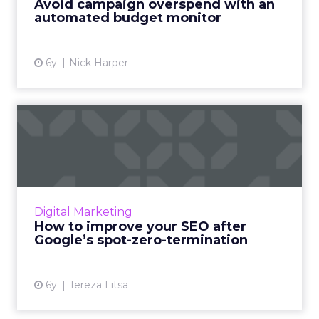
Avoid campaign overspend with an
manage their SEM campaign ...
automated budget monitor
View article
6y
Nick Harper
How to improve your SEO
after Google’s spot-zero-t...
Google has changed SEO and the way
featured snippets show up. Here’s how to
adjust your SEO strategy. Read More...
Digital Marketing
How to improve your SEO after
View article
Google’s spot-zero-termination
6y
Tereza Litsa