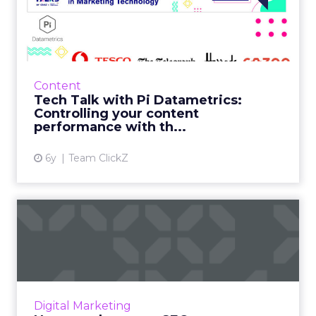
Datametrics: Controlling
your co...
Insights from data are only precious if they
are actionable and value-led. Read More...
Content
Tech Talk with Pi Datametrics:
View article
Controlling your content
performance with th...
6y
Team ClickZ
How to adapt your SEO
strategy to navigate
through...
How can you use SEO to boost your business?
Here are some practical tips. Read More...
Digital Marketing