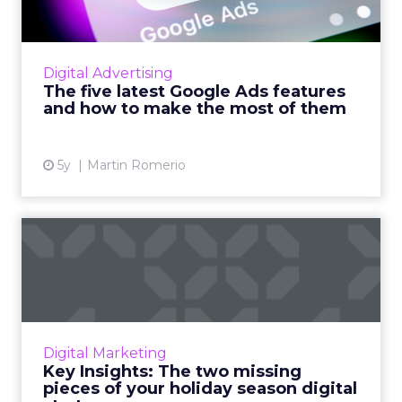
SEISO guide to test the latest Google Ads
features and let them work for you Read
More...
Digital Advertising
The five latest Google Ads features
View article
and how to make the most of them
5y
Martin Romerio
Key Insights: The two
missing pieces of your
holid...
The two aspects your digital-first, holiday
season strategy is missing that can
Digital Marketing
successfully navigate and influence the
Key Insights: The two missing
messy middle stages of consume...
pieces of your holiday season digital