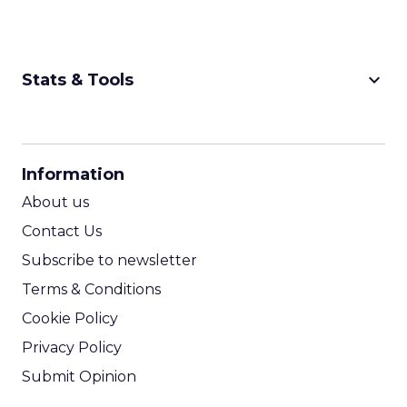
keyboard_arrow_down
Stats & Tools
CPM Calculator
CPA Calculator
Information
ROI Calculator
About us
Contact Us
Subscribe to newsletter
Terms & Conditions
Cookie Policy
Privacy Policy
Submit Opinion