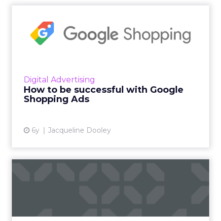
How to be successful with
Google Shopping Ads
Inflow’s new eBook reveals to eCommerce
vendors how to better leverage Google
Shopping Ads by avoiding three common
Digital Advertising
mistakes and drive value with one ...
How to be successful with Google
Shopping Ads
View article
6y
Jacqueline Dooley
What a digital-only world
means for your marketing...
DeepCrawl's Alex Schaefer recently spoke to
the ClickZ peer network about his