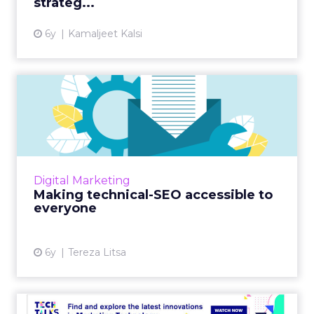
strateg...
View article
6y
Kamaljeet Kalsi
Making technical-SEO
accessible to everyone
Interested in boosting your SEO skills? Ever
wondered how technical SEO works?
OnCrawl's new guide has got you covered.
Digital Marketing
Read More...
Making technical-SEO accessible to
everyone
View article
6y
Tereza Litsa
Tech Talk with Pi