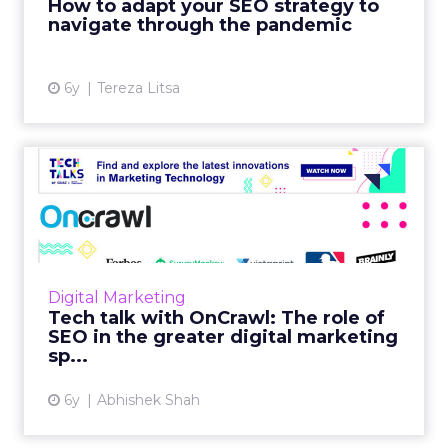
How to adapt your SEO strategy to
View article
navigate through the pandemic
6y
Tereza Litsa
Tech talk with OnCrawl: The
role of SEO in the gre...
In our latest Tech Talk, Laura Bony, OnCrawl's
Head of Sales, North America discusses their
SEO tool's offerings, challenges it helps
Digital Marketing
businesses overc...
Tech talk with OnCrawl: The role of
SEO in the greater digital marketing
View article
sp...
6y
Abhishek Shah