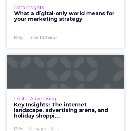
observations during Coronavirus. According to
Data insights
him, brands need to be inv...
What a digital-only world means for
your marketing strategy
View article
6y
Luke Richards
Key Insights: The internet
landscape, advertising ...
Bird’s eye view of the internet population, the
content and media habits of netizens, what’s
working for digital advertising, audience
Digital Advertising
overviews, and ...
Key Insights: The internet
landscape, advertising arena, and
View article
holiday shoppi...
6y
Kamaljeet Kalsi