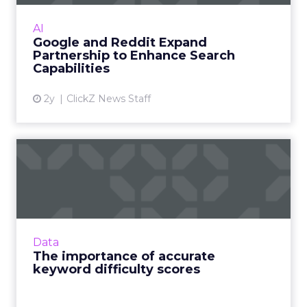
Reddit, allows Google exclusive access to
Reddit's data for use in Search and AI projects.
AI
Read More...
Google and Reddit Expand
Partnership to Enhance Search
View article
Capabilities
2y
ClickZ News Staff
The importance of accurate
keyword difficulty scor...
The dark horse your business needs to
outperform competition and win at search
Read More...
Data
The importance of accurate
View article
keyword difficulty scores