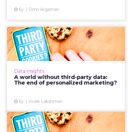
6y
Omri Argaman
A world without third-party
data: The end of perso...
How marketers must tap into zero-party data
in order to remain competitive in a hyper-
personalized market with an increased focus
Data insights
on compliance and fo...
A world without third-party data:
The end of personalized marketing?
View article
6y
Vivek Lakshman
The sky is not falling: You’ll
be fine without coo...