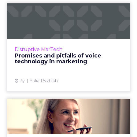
Promises and pitfalls of
voice technology in marke...
CMO at Just AI, Yulia Ryzhikh discusses voice
technology in marketing, presents
phenomenal examples, and addresses the
Disruptive MarTech
challenges it holds for the ind...
Promises and pitfalls of voice
technology in marketing
View article
7y
Yulia Ryzhikh
Voice interaction use
depends on how old you
are, ...
64% of voice search users ages 55+ use voice