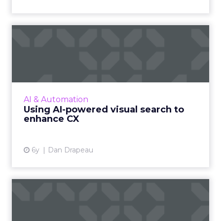
Using AI-powered visual
search to enhance CX
The old saying “a picture is worth a thousand
words” takes on all new relevance when we
consider the next big feature coming over
AI & Automation
the ecommerce horizo...
Using AI-powered visual search to
enhance CX
View article
6y
Dan Drapeau
Key Insights: CXO is the new
hero of 2020, UK cons...