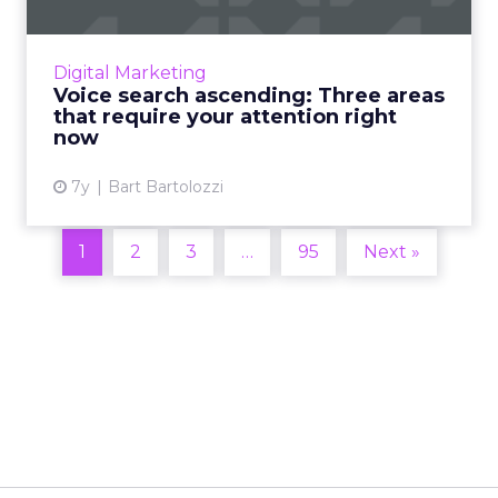
Here are three concrete steps that can be
taken right now to better position brands for
the voice-dominated future. Read More...
Digital Marketing
Voice search ascending: Three areas
View article
that require your attention right
now
7y
Bart Bartolozzi
1
2
3
…
95
Next »