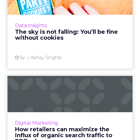
Abhay Singhal, CEO of InMobi Marketing
Cloud, discusses why phasing out cookies is
actually a good thing for the programmatic
Data insights
ecosystem. Read More...
The sky is not falling: You’ll be fine
without cookies
View article
6y
Abhay Singhal
How retailers can maximize
the influx of organic s...
Shana Pilewski, Director of Marketing at
Dynamic Yield, discusses how retailers can
maximize the current influx of traffic to
Digital Marketing
product detail pages (PD...
How retailers can maximize the
influx of organic search traffic to
View article