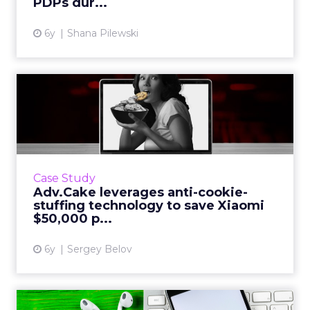
PDPs dur...
6y
Shana Pilewski
Adv.Cake leverages anti-
cookie-stuffing technology...
Sergey Belov, CEO of Adv.Cake, showcases
how they leveraged their cookie stuffing
protection technology to save Xiaomi $50,000
Case Study
per month. Read More...
Adv.Cake leverages anti-cookie-
stuffing technology to save Xiaomi
View article
$50,000 p...
6y
Sergey Belov
The latest trends in