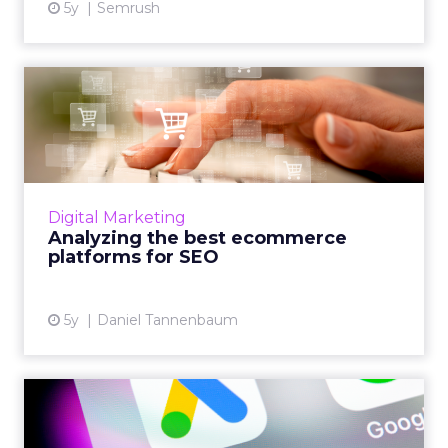
5y
Semrush
Analyzing the best
ecommerce platforms for
SEO
From Shopify to Wix, Tudor Lodge Digital's
founder, Daniel Tannenbaum analyzes the
Digital Marketing
best ecommerce platforms for SEO in the
Analyzing the best ecommerce
market today Read More...
platforms for SEO
View article
5y
Daniel Tannenbaum
The five latest Google Ads
features and how to mak...