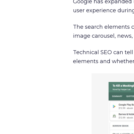
Google has expanded b
user experience during
The search elements c
image carousel, news, 
Technical SEO can tel
elements and whether th