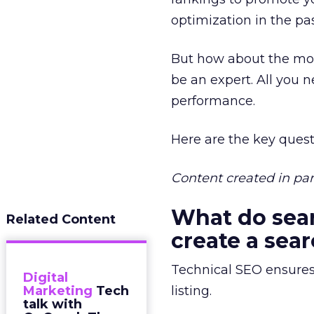
optimization in the pa
But how about the more
be an expert. All you 
performance.
Here are the key que
Content created in pa
What do sear
Related Content
create a sear
Technical SEO ensures 
Digital
Marketing
Tech
listing.
talk with