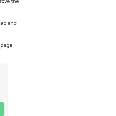
rove the
deo and
l page