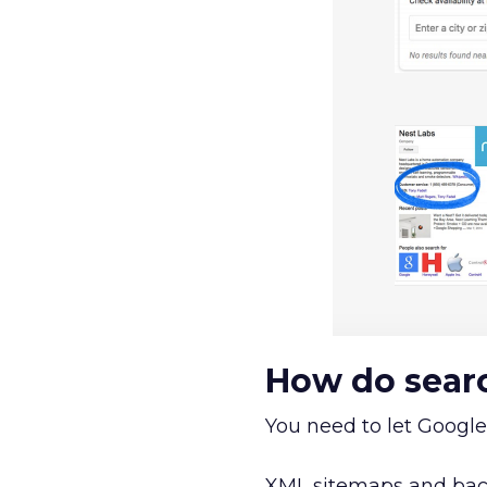
How do searc
You need to let Google
XML sitemaps and back