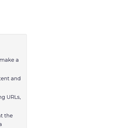
o make a
ntent and
ng URLs,
t the
a