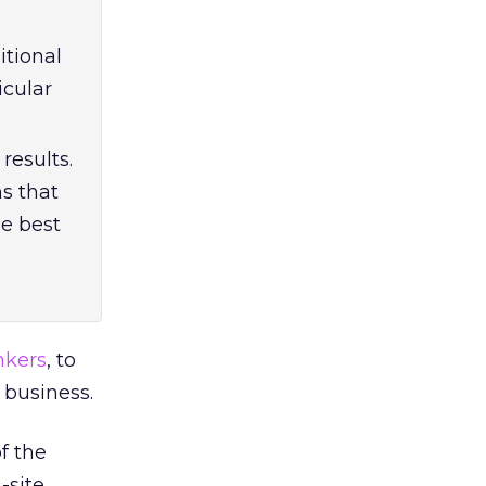
itional
icular
results.
ms that
he best
nkers
, to
 business.
f the
-site