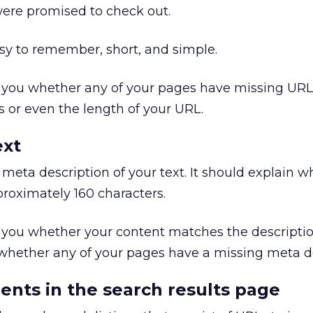
were promised to check out.
sy to remember, short, and simple.
l you whether any of your pages have missing URL
 or even the length of your URL.
ext
 meta description of your text. It should explain w
proximately 160 characters.
l you whether your content matches the descripti
 whether any of your pages have a missing meta de
ents in the search results page