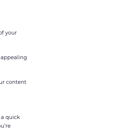
of your
e appealing
our content
u a quick
ou’re