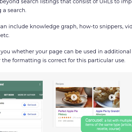
eyond search listings that consist of URLs to imp
 a search.
an include knowledge graph, how-to snippers, vi
etc.
l you whether your page can be used in additiona
e formatting is correct for this particular use.