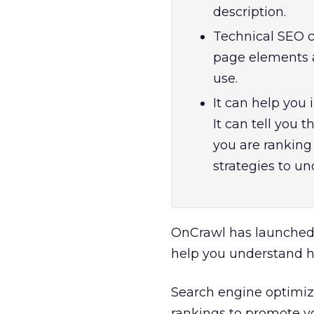
description.
Technical SEO c
page elements a
use.
It can help you
It can tell you 
you are ranking 
strategies to un
OnCrawl has launched
help you understand h
Search engine optimiza
rankings to promote y