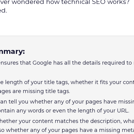
? Ever wondered how technical SEO works?
ed.
mmary:
nsures that Google has all the details required t
he length of your title tags, whether it fits your co
es are missing title tags.
an tell you whether any of your pages have missi
ntain any words or even the length of your URL.
 whether your content matches the description, wha
lso whether any of your pages have a missing met