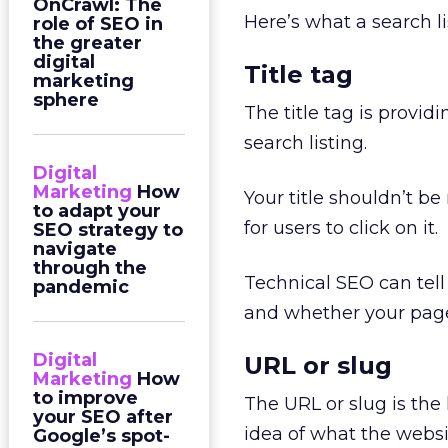
OnCrawl: The
Here’s what a search li
role of SEO in
the greater
digital
Title tag
marketing
sphere
The title tag is providi
search listing.
Digital
Marketing
How
Your title shouldn’t b
to adapt your
for users to click on it.
SEO strategy to
navigate
through the
Technical SEO can tell 
pandemic
and whether your pages
Digital
URL or slug
Marketing
How
to improve
The URL or slug is the 
your SEO after
idea of what the website
Google’s spot-