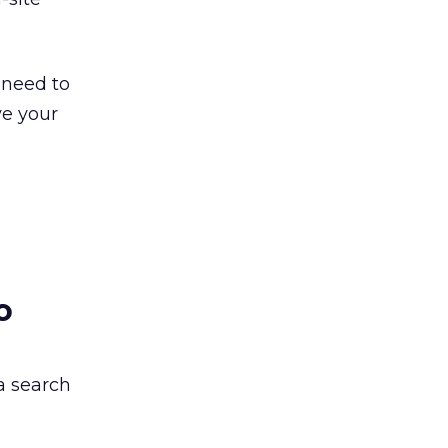
 need to
ve your
o
a search