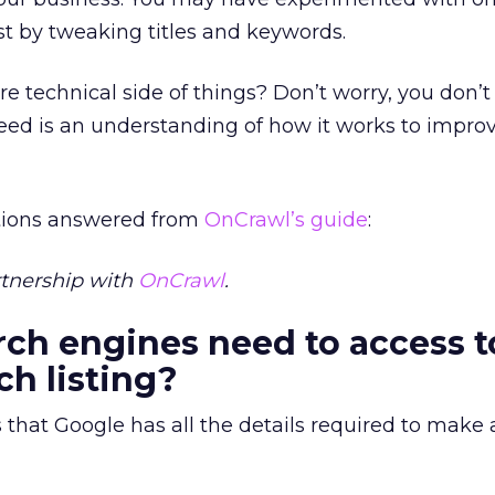
st by tweaking titles and keywords.
 technical side of things? Don’t worry, you don’t
need is an understanding of how it works to impro
stions answered from
OnCrawl’s guide
:
rtnership with
OnCrawl
.
ch engines need to access t
ch listing?
that Google has all the details required to make 