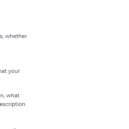
s, whether
hat your
on, what
scription.