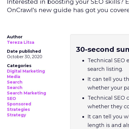
Interested in boosting your SEO skills
OnCrawl's new guide has got you cover
Author
Tereza Litsa
30-second su
Date published
October 30, 2020
Technical SEO e
Categories
search listing.
Digital Marketing
Media
It can tell you t
Search
whether your pag
Search
Search Marketing
Technical SEO c
SEO
Sponsored
whether they co
Strategies
Strategy
It can tell you
length is and a