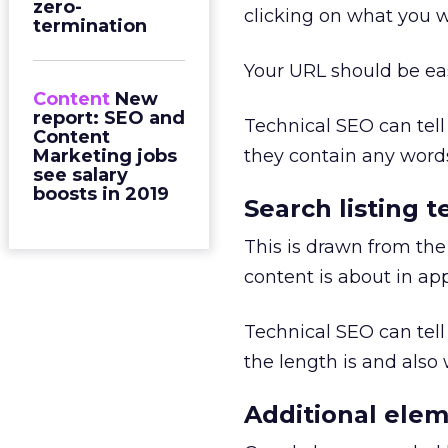
zero-
clicking on what you 
termination
Your URL should be ea
Content
New
report: SEO and
Technical SEO can tel
Content
Marketing jobs
they contain any words
see salary
boosts in 2019
Search listing t
This is drawn from the
content is about in ap
Technical SEO can tel
the length is and also
Additional elem