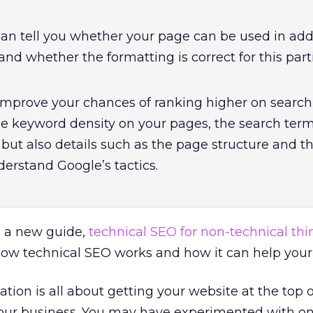
an tell you whether your page can be used in add
nd whether the formatting is correct for this part
 improve your chances of ranking higher on search 
the keyword density on your pages, the search ter
but also details such as the page structure and t
derstand Google’s tactics.
 a new guide,
technical SEO for non-technical thi
ow technical SEO works and how it can help your
tion is all about getting your website at the top o
our business. You may have experimented with on