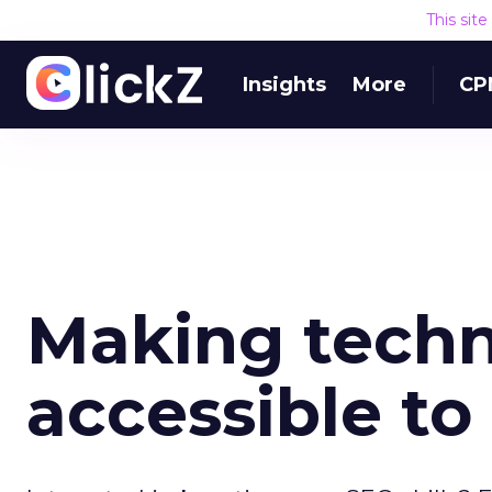
This sit
Insights
More
CP
Making techn
accessible to