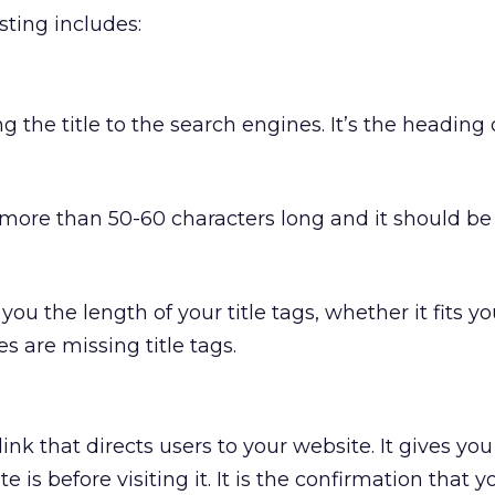
sting includes:
ng the title to the search engines. It’s the heading 
e more than 50-60 characters long and it should b
you the length of your title tags, whether it fits y
 are missing title tags.
link that directs users to your website. It gives yo
 is before visiting it. It is the confirmation that y