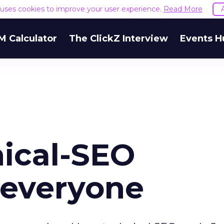
e uses cookies to improve your user experience.
Read More
M Calculator
The ClickZ Interview
Events H
ical-SEO
 everyone