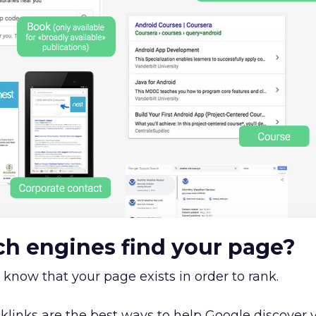
h engines find your page?
 know that your page exists in order to rank.
links are the best ways to help Google discover 