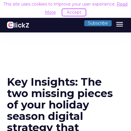
This site uses cookies to improve your user experience.
Read
More
Accept
menu
Subscribe
Key Insights: The
two missing pieces
of your holiday
season digital
strategy that