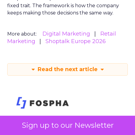
fixed trait. The framework is how the company
keeps making those decisions the same way.
Digital Marketing
Retail
More about:
Marketing
Shoptalk Europe 2026
Read the next article
Sign up to our Newsletter