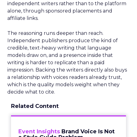
independent writers rather than to the platform
alone, through sponsored placements and
affiliate links.
The reasoning runs deeper than reach.
Independent publishers produce the kind of
credible, text-heavy writing that language
models draw on, and a presence inside that
writing is harder to replicate than a paid
impression. Backing the writers directly also buys
a relationship with voices readers already trust,
which is the quality models weight when they
decide what to cite.
Related Content
Event Insights
Brand Voice Is Not