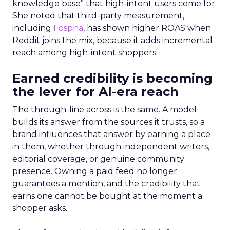
knowledge base” that high-intent users come for.
She noted that third-party measurement,
including
Fospha
, has shown higher ROAS when
Reddit joins the mix, because it adds incremental
reach among high-intent shoppers.
Earned credibility is becoming
the lever for AI-era reach
The through-line across is the same. A model
builds its answer from the sources it trusts, so a
brand influences that answer by earning a place
in them, whether through independent writers,
editorial coverage, or genuine community
presence. Owning a paid feed no longer
guarantees a mention, and the credibility that
earns one cannot be bought at the moment a
shopper asks.