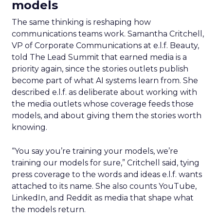
models
The same thinking is reshaping how
communications teams work. Samantha Critchell,
VP of Corporate Communications at e.l.f. Beauty,
told The Lead Summit that earned media is a
priority again, since the stories outlets publish
become part of what AI systems learn from. She
described e.l.f. as deliberate about working with
the media outlets whose coverage feeds those
models, and about giving them the stories worth
knowing.
“You say you’re training your models, we’re
training our models for sure,” Critchell said, tying
press coverage to the words and ideas e.l.f. wants
attached to its name. She also counts YouTube,
LinkedIn, and Reddit as media that shape what
the models return.