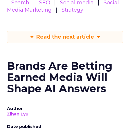
Search
SEO
Social media
Social
Media Marketing
Strategy
Read the next article
Brands Are Betting
Earned Media Will
Shape AI Answers
Author
Zihan Lyu
Date published