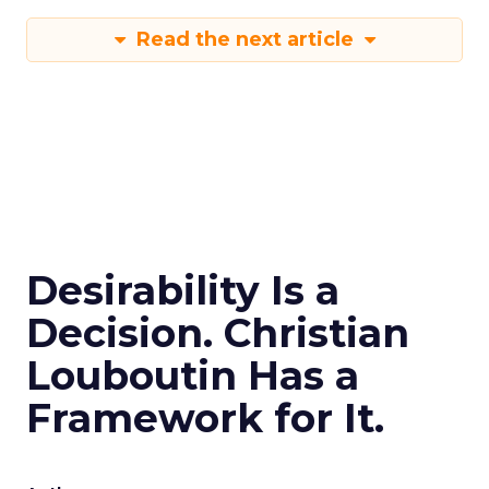
Read the next article
Desirability Is a
Decision. Christian
Louboutin Has a
Framework for It.