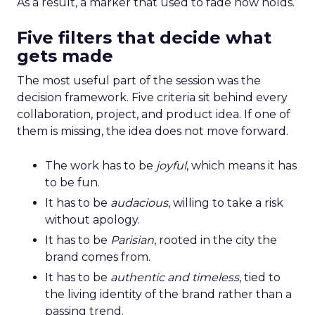
As a result, a marker that used to fade now holds.
Five filters that decide what
gets made
The most useful part of the session was the
decision framework. Five criteria sit behind every
collaboration, project, and product idea. If one of
them is missing, the idea does not move forward.
The work has to be
joyful
, which means it has
to be fun.
It has to be
audacious
, willing to take a risk
without apology.
It has to be
Parisian
, rooted in the city the
brand comes from.
It has to be
authentic and timeless
, tied to
the living identity of the brand rather than a
passing trend.