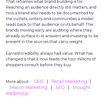
That reframes what brand building is for.
Reaching an audience directly still matters, and
now a brand also needs to be documented by
the outlets, writers, and communities a model
reads back to that audience on its behalf. The
brands moving early are auditing where they
already surface in AI answers and investing to be
present in the sources that carry weight.
Earned credibility always had value. What has
changed is that it now feeds the tool millions of
shoppers consult before they buy.
GEO
Retail Marketing
More about:
Search Marketing
SEO
thought
leadership