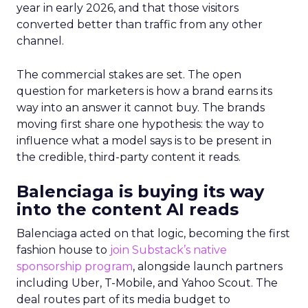
year in early 2026, and that those visitors
converted better than traffic from any other
channel.
The commercial stakes are set. The open
question for marketers is how a brand earns its
way into an answer it cannot buy. The brands
moving first share one hypothesis: the way to
influence what a model says is to be present in
the credible, third-party content it reads.
Balenciaga is buying its way
into the content AI reads
Balenciaga acted on that logic, becoming the first
fashion house to
join Substack’s native
sponsorship program
, alongside launch partners
including Uber, T-Mobile, and Yahoo Scout. The
deal routes part of its media budget to