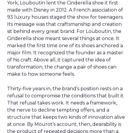
York, Louboutin lent the Cinderella shoe it first
made with Disney in 2012. A French association of
93 luxury houses staged the show for teenagers.
Its message was that craftsmanship and creation
sit behind every great brand. For Louboutin, the
Cinderella shoe meant several things at once. It
marked the first time one of its shoes anchored a
major film. It recognized the founder as a master
of his craft. Above all, it captured the idea of
transformation, the change a pair of shoes can
make to how someone feels.
Thirty-five years in, the brand’s position rests on a
refusal to compromise the conditions that built it.
That refusal takes work. It needs a framework,
the nerve to decline tempting offers, and a
structure that keeps two kinds of innovation alive
at once. By Mourot’s account, then, desirability is
the product of repeated decisions more than a