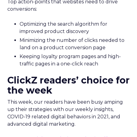
Top action-points that websites need to drive
conversions:
Optimizing the search algorithm for
improved product discovery
Minimizing the number of clicks needed to
land on a product conversion page
Keeping loyalty program pages and high-
traffic pages in a one-click reach
ClickZ readers’ choice for
the week
This week, our readers have been busy amping
up their strategies with our weekly insights,
COVID-19 related digital behaviors in 2021, and
advanced digital marketing.