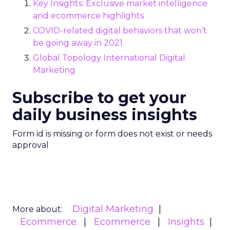
Key Insights: Exclusive market intelligence
and ecommerce highlights
COVID-related digital behaviors that won’t
be going away in 2021
Global Topology International Digital
Marketing
Subscribe to get your
daily business insights
Form id is missing or form does not exist or needs
approval
Digital Marketing
More about:
Ecommerce
Ecommerce
Insights