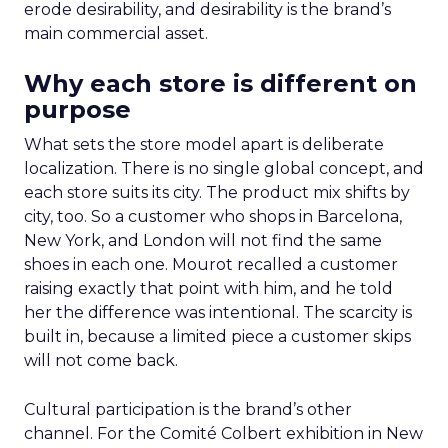
erode desirability, and desirability is the brand’s
main commercial asset.
Why each store is different on
purpose
What sets the store model apart is deliberate
localization. There is no single global concept, and
each store suits its city. The product mix shifts by
city, too. So a customer who shops in Barcelona,
New York, and London will not find the same
shoes in each one. Mourot recalled a customer
raising exactly that point with him, and he told
her the difference was intentional. The scarcity is
built in, because a limited piece a customer skips
will not come back.
Cultural participation is the brand’s other
channel. For the Comité Colbert exhibition in New