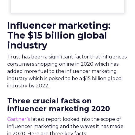
Influencer marketing:
The $15 billion global
industry
Trust has been a significant factor that influences
consumers shopping online in 2020 which has
added more fuel to the influencer marketing
industry which is poised to be a $15 billion global
industry by 2022.
Three crucial facts on
influencer marketing 2020
Gartner’s
latest report looked into the scope of
influencer marketing and the waves it has made
in 2020. Here are three key facts: