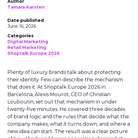
Author
Tamara Karsten
Date published
June 16, 2026
Categories
Digital Marketing
Retail Marketing
Shoptalk Europe 2026
Plenty of luxury brands talk about protecting
their identity. Few can describe the mechanism
that does it. At Shoptalk Europe 2026 in
Barcelona, Alexis Mourot, CEO of Christian
Louboutin, set out that mechanism in under
twenty-five minutes. He covered three decades
of brand logic and the rules that decide what the
company makes, what it turns down, and where a
new idea can start. The result was a clear picture