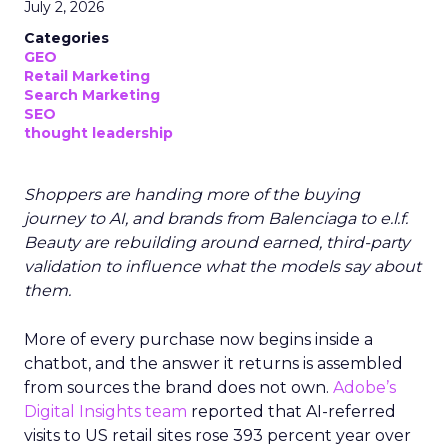
July 2, 2026
Categories
GEO
Retail Marketing
Search Marketing
SEO
thought leadership
Shoppers are handing more of the buying
journey to AI, and brands from Balenciaga to e.l.f.
Beauty are rebuilding around earned, third-party
validation to influence what the models say about
them.
More of every purchase now begins inside a
chatbot, and the answer it returns is assembled
from sources the brand does not own.
Adobe’s
Digital Insights team
reported that AI-referred
visits to US retail sites rose 393 percent year over