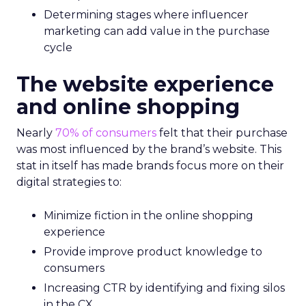
Determining stages where influencer
marketing can add value in the purchase
cycle
The website experience
and online shopping
Nearly
70% of consumers
felt that their purchase
was most influenced by the brand’s website. This
stat in itself has made brands focus more on their
digital strategies to:
Minimize fiction in the online shopping
experience
Provide improve product knowledge to
consumers
Increasing CTR by identifying and fixing silos
in the CX