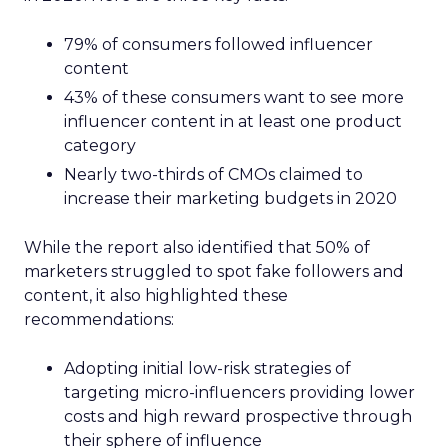
79% of consumers followed influencer
content
43% of these consumers want to see more
influencer content in at least one product
category
Nearly two-thirds of CMOs claimed to
increase their marketing budgets in 2020
While the report also identified that 50% of
marketers struggled to spot fake followers and
content, it also highlighted these
recommendations:
Adopting initial low-risk strategies of
targeting micro-influencers providing lower
costs and high reward prospective through
their sphere of influence