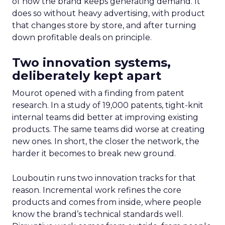
of how the brand keeps generating demand. It
does so without heavy advertising, with product
that changes store by store, and after turning
down profitable deals on principle.
Two innovation systems,
deliberately kept apart
Mourot opened with a finding from patent
research. In a study of 19,000 patents, tight-knit
internal teams did better at improving existing
products. The same teams did worse at creating
new ones. In short, the closer the network, the
harder it becomes to break new ground.
Louboutin runs two innovation tracks for that
reason. Incremental work refines the core
products and comes from inside, where people
know the brand’s technical standards well.