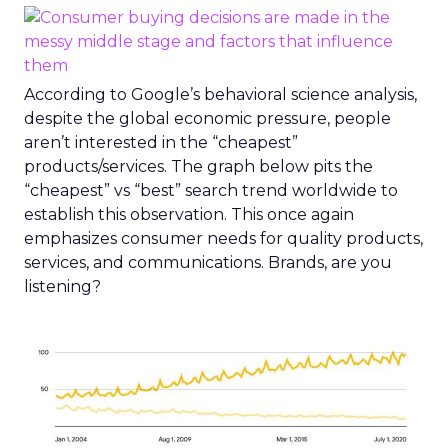
According to Google’s behavioral science analysis,
despite the global economic pressure, people
aren’t interested in the “cheapest”
products/services. The graph below pits the
“cheapest” vs “best” search trend worldwide to
establish this observation. This once again
emphasizes consumer needs for quality products,
services, and communications. Brands, are you
listening?