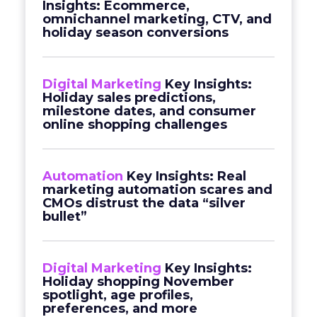
Insights: Ecommerce,
omnichannel marketing, CTV, and
holiday season conversions
Digital Marketing
Key Insights:
Holiday sales predictions,
milestone dates, and consumer
online shopping challenges
Automation
Key Insights: Real
marketing automation scares and
CMOs distrust the data “silver
bullet”
Digital Marketing
Key Insights:
Holiday shopping November
spotlight, age profiles,
preferences, and more