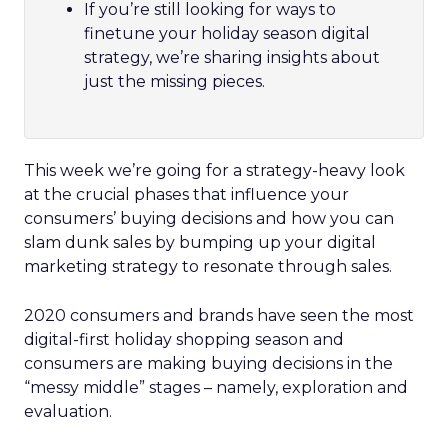
If you’re still looking for ways to
finetune your holiday season digital
strategy, we’re sharing insights about
just the missing pieces.
This week we’re going for a strategy-heavy look
at the crucial phases that influence your
consumers’ buying decisions and how you can
slam dunk sales by bumping up your digital
marketing strategy to resonate through sales.
2020 consumers and brands have seen the most
digital-first holiday shopping season and
consumers are making buying decisions in the
“messy middle” stages – namely, exploration and
evaluation.