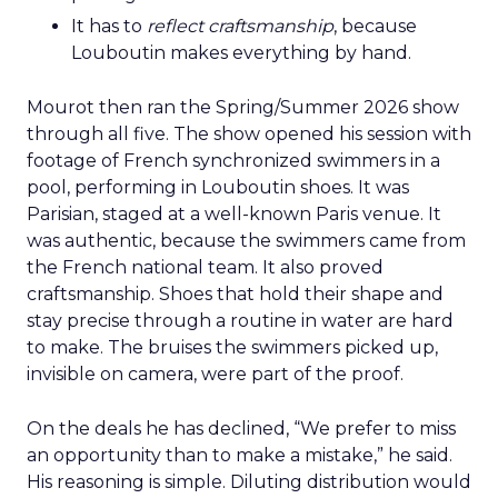
It has to
reflect craftsmanship
, because
Louboutin makes everything by hand.
Mourot then ran the Spring/Summer 2026 show
through all five. The show opened his session with
footage of French synchronized swimmers in a
pool, performing in Louboutin shoes. It was
Parisian, staged at a well-known Paris venue. It
was authentic, because the swimmers came from
the French national team. It also proved
craftsmanship. Shoes that hold their shape and
stay precise through a routine in water are hard
to make. The bruises the swimmers picked up,
invisible on camera, were part of the proof.
On the deals he has declined, “We prefer to miss
an opportunity than to make a mistake,” he said.
His reasoning is simple. Diluting distribution would