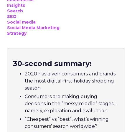
Insights
Search
SEO
Social media
Social Media Marketing
Strategy
30-second summary:
2020 has given consumers and brands
the most digital-first holiday shopping
season.
Consumers are making buying
decisions in the “messy middle” stages –
namely, exploration and evaluation.
“Cheapest” vs “best”, what’s winning
consumers’ search worldwide?