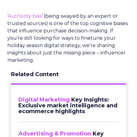
‘
Authority bias
’ (being swayed by an expert or
trusted sources) is one of the top cognitive biases
that influence purchase decision-making. If
you’re still looking for ways to finetune your
holiday season digital strategy, we’re sharing
insights about just the missing piece – influencer
marketing.
Related Content
Digital Marketing
Key Insights:
Exclusive market intelligence and
ecommerce highlights
Advertising & Promotion
Key