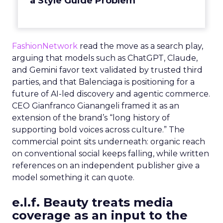
a Style Guide Problem
FashionNetwork
read the move as a search play,
arguing that models such as ChatGPT, Claude,
and Gemini favor text validated by trusted third
parties, and that Balenciaga is positioning for a
future of AI-led discovery and agentic commerce.
CEO Gianfranco Gianangeli framed it as an
extension of the brand’s “long history of
supporting bold voices across culture.” The
commercial point sits underneath: organic reach
on conventional social keeps falling, while written
references on an independent publisher give a
model something it can quote.
e.l.f. Beauty treats media
coverage as an input to the