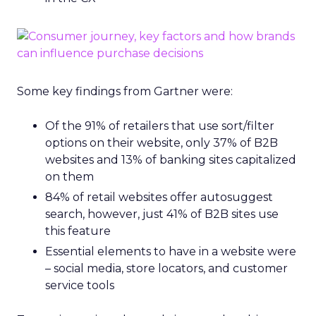
Some key findings from Gartner were:
Of the 91% of retailers that use sort/filter
options on their website, only 37% of B2B
websites and 13% of banking sites capitalized
on them
84% of retail websites offer autosuggest
search, however, just 41% of B2B sites use
this feature
Essential elements to have in a website were
– social media, store locators, and customer
service tools