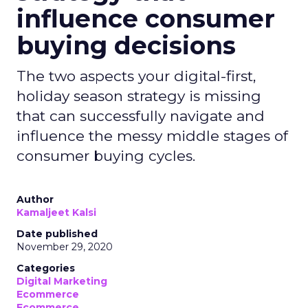
influence consumer
buying decisions
The two aspects your digital-first,
holiday season strategy is missing
that can successfully navigate and
influence the messy middle stages of
consumer buying cycles.
Author
Kamaljeet Kalsi
Date published
November 29, 2020
Categories
Digital Marketing
Ecommerce
Ecommerce