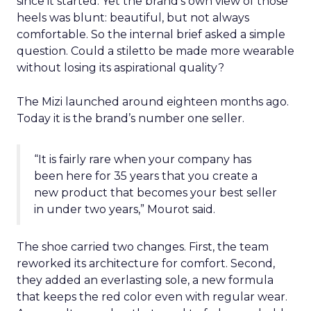
since it started. Yet the brand’s own view of those
heels was blunt: beautiful, but not always
comfortable. So the internal brief asked a simple
question. Could a stiletto be made more wearable
without losing its aspirational quality?
The Mizi launched around eighteen months ago.
Today it is the brand’s number one seller.
“It is fairly rare when your company has
been here for 35 years that you create a
new product that becomes your best seller
in under two years,” Mourot said.
The shoe carried two changes. First, the team
reworked its architecture for comfort. Second,
they added an everlasting sole, a new formula
that keeps the red color even with regular wear.