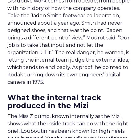
Disruptive work comes from outside, from people
with no history of how the company operates.
Take the Jaden Smith footwear collaboration,
announced about a year ago. Smith had never
designed shoes, and that was the point. “Jaden
brings a different point of view,” Mourot said. “Our
job is to take that input and not let the
organization kill it.” The real danger, he warned, is
letting the internal team judge the external idea,
which tends to end badly. As proof, he pointed to
Kodak turning down its own engineers’ digital
camera in 1975.
What the internal track
produced in the Mizi
The Miss Z pump, known internally as the Mizi,
shows what the inside track can do with the right
brief. Louboutin has been known for high heels