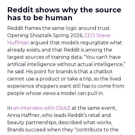
Reddit shows why the source
has to be human
Reddit frames the same logic around trust.
Opening Shoptalk Spring 2026,
CEO Steve
Huffman
argued that models regurgitate what
already exists, and that Reddit is among the
largest sources of training data. “You can’t have
artificial intelligence without actual intelligence,”
he said. His point for brands is that a chatbot
cannot use a product or take a trip, so the lived
experience shoppers want still has to come from
people whose views a model can pull in.
In
an interview with ClickZ
at the same event,
Anna Haffner, who leads Reddit’s retail and
beauty partnerships, described what works.
Brands succeed when they “contribute to the