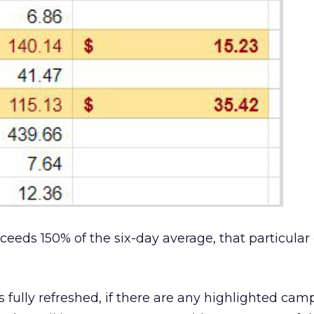
xceeds 150% of the six-day average, that particul
is fully refreshed, if there are any highlighted cam