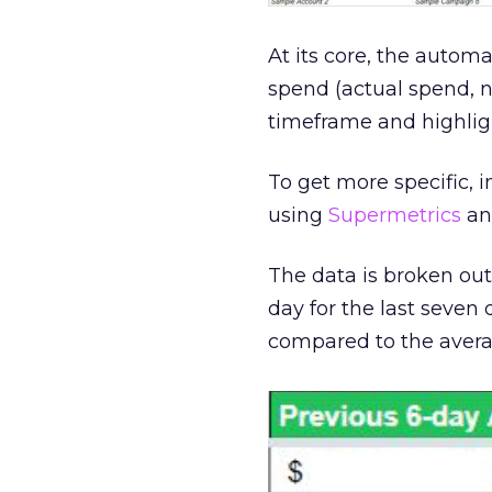
At its core, the automa
spend (actual spend, 
timeframe and highligh
To get more specific, 
using
Supermetrics
and
The data is broken ou
day for the last seven
compared to the averag