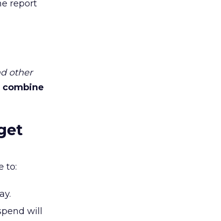
he report
d other
 combine
get
 to:
ay.
spend will