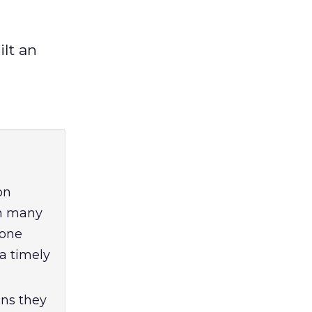
lt an
on
th many
 one
a timely
gns they