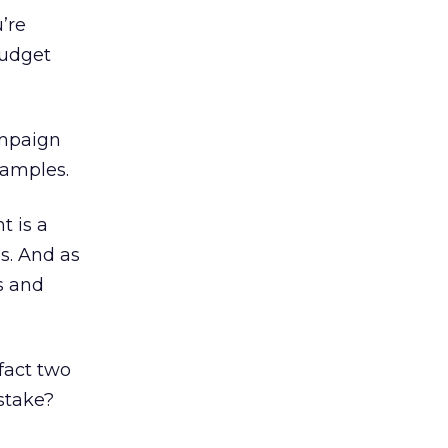
’re
budget
ampaign
xamples.
t is a
s. And as
s and
fact two
stake?