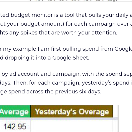
ted budget monitor is a tool that pulls your daily 
not your budget amount) for each campaign over 
ts any spikes that are worth your attention.
in my example I am first pulling spend from Googl
 dropping it into a Google Sheet.
t by ad account and campaign, with the spend se
 days. Then, for each campaign, yesterday’s spend 
e spend across the previous six days.