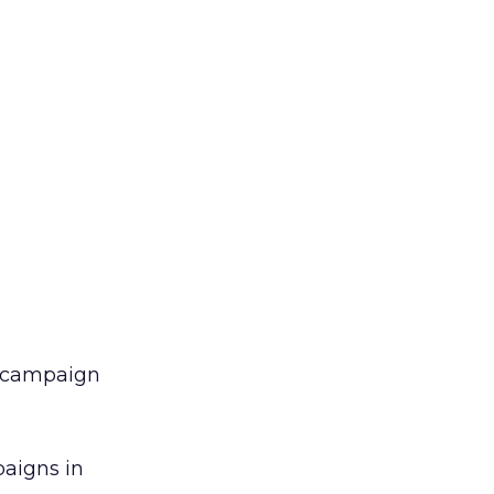
ar campaign
paigns in