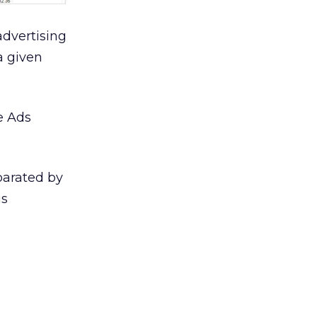
advertising
a given
e Ads
parated by
is