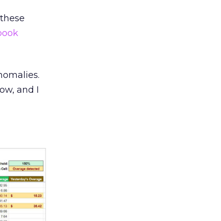
 these
book
nomalies.
ow, and I