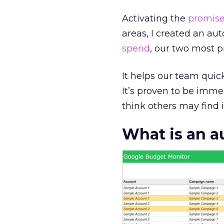
Activating the
promise
areas, I created an a
spend
, our two most 
It helps our team quic
It’s proven to be imm
think others may find i
What is an 