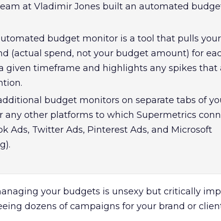
l team at Vladimir Jones built an automated budge
 automated budget monitor is a tool that pulls your
nd (actual spend, not your budget amount) for ea
 given timeframe and highlights any spikes that 
tion.
additional budget monitors on separate tabs of yo
r any other platforms to which Supermetrics conn
k Ads, Twitter Ads, Pinterest Ads, and Microsoft
g).
managing your budgets is unsexy but critically im
eeing dozens of campaigns for your brand or client