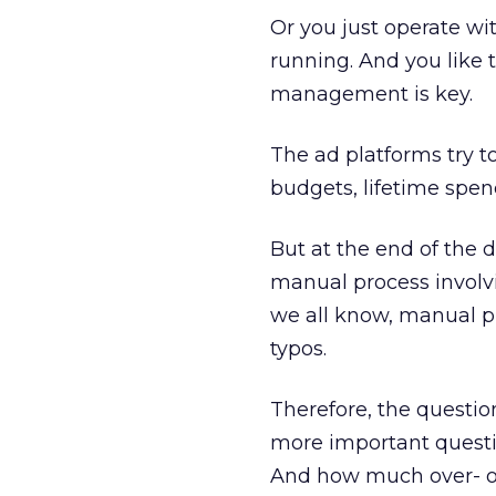
Or you just operate wi
running. And you like 
management is key.
The ad platforms try t
budgets, lifetime spen
But at the end of the 
manual process involvi
we all know, manual p
typos.
Therefore, the questio
more important questio
And how much over- or