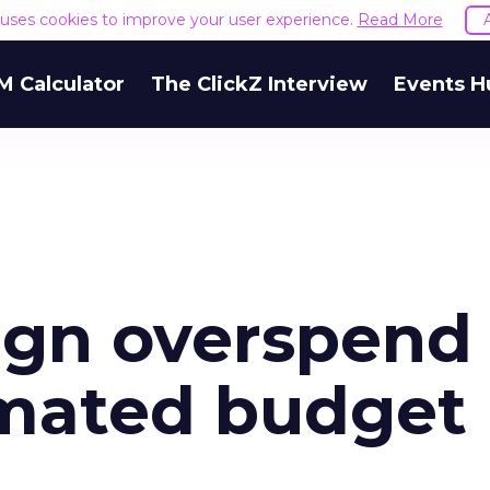
e uses cookies to improve your user experience.
Read More
M Calculator
The ClickZ Interview
Events H
ign overspend
omated budget