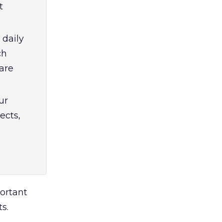
t
 daily
ch
are
ur
ects,
portant
s.