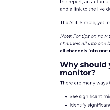
the report, an automat
and a link to the live
That’s it! Simple, yet i
Note: For tips on how
channels all into one 
all channels into one
Why should 
monitor?
There are many ways thi
See significant mis
Identify significa