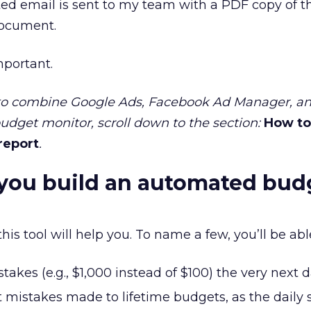
ed email is sent to my team with a PDF copy of t
 document.
mportant.
 to combine Google Ads, Facebook Ad Manager, an
budget monitor, scroll down to the section:
How to
 report
.
you build an automated bud
s tool will help you. To name a few, you’ll be able
takes (e.g., $1,000 instead of $100) the very next d
nt mistakes made to lifetime budgets, as the daily 