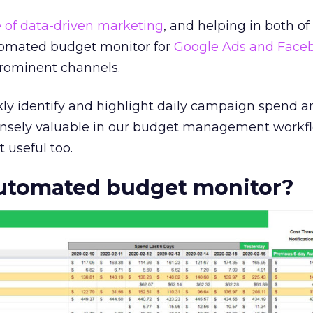
 of data-driven marketing
, and helping in both of
utomated budget monitor for
Google Ads and Face
prominent channels.
kly identify and highlight daily campaign spend a
ensely valuable in our budget management workfl
t useful too.
automated budget monitor?