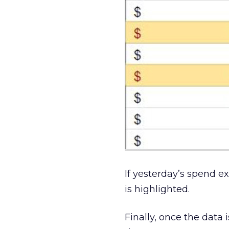
If yesterday’s spend e
is highlighted.
Finally, once the data 