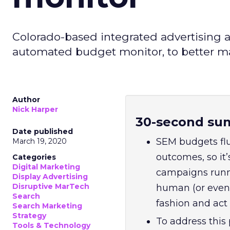
Colorado-based integrated advertising a
automated budget monitor, to better 
Author
Nick Harper
30-second su
Date published
SEM budgets fl
March 19, 2020
outcomes, so it’
Categories
Digital Marketing
campaigns runni
Display Advertising
Disruptive MarTech
human (or even 
Search
fashion and act 
Search Marketing
Strategy
To address this
Tools & Technology