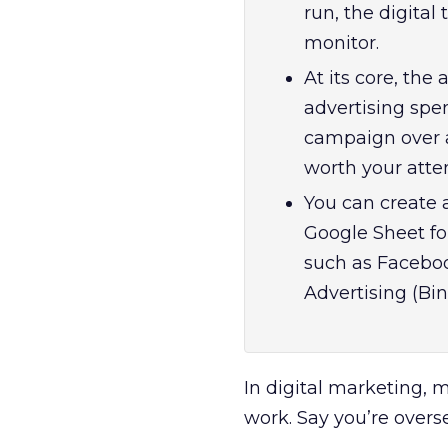
run, the digita
monitor.
At its core, the
advertising spe
campaign over a
worth your atten
You can create 
Google Sheet fo
such as Faceboo
Advertising (Bin
In digital marketing, 
work. Say you’re overs