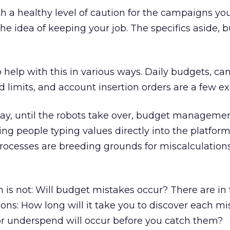
th a healthy level of caution for the campaigns you
the idea of keeping your job. The specifics aside, 
o help with this in various ways. Daily budgets, c
d limits, and account insertion orders are a few e
day, until the robots take over, budget managemen
ng people typing values directly into the platform
rocesses are breeding grounds for miscalculation
n is not: Will budget mistakes occur? There are in 
ns: How long will it take you to discover each mi
 underspend will occur before you catch them?