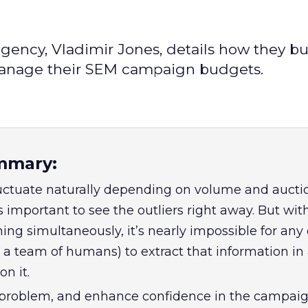
gency, Vladimir Jones, details how they bui
manage their SEM campaign budgets.
mmary:
uctuate naturally depending on volume and aucti
s important to see the outliers right away. But wi
ng simultaneously, it’s nearly impossible for any
a team of humans) to extract that information in 
on it.
 problem, and enhance confidence in the campai