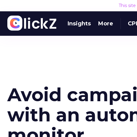
This sit
Insights
More
CP
Avoid campa
with an aut
monitor