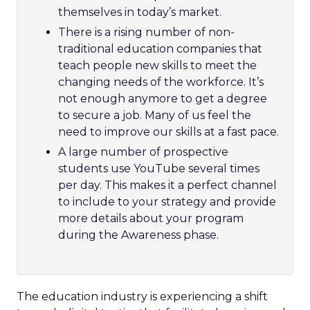
themselves in today’s market.
There is a rising number of non-
traditional education companies that
teach people new skills to meet the
changing needs of the workforce. It’s
not enough anymore to get a degree
to secure a job. Many of us feel the
need to improve our skills at a fast pace.
A
large number of prospective
students use YouTube several times
per day. This makes it a perfect channel
to include to your strategy and provide
more details about your program
during the Awareness phase.
The education industry is experiencing a shift