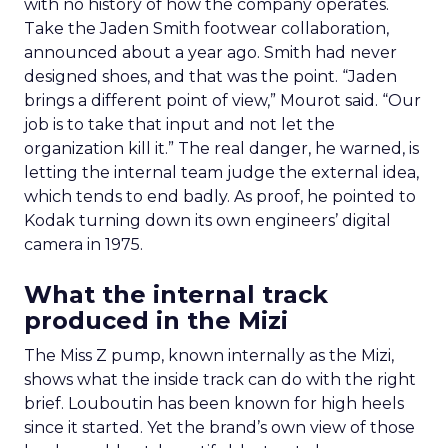
with no history of how the company operates.
Take the Jaden Smith footwear collaboration,
announced about a year ago. Smith had never
designed shoes, and that was the point. “Jaden
brings a different point of view,” Mourot said. “Our
job is to take that input and not let the
organization kill it.” The real danger, he warned, is
letting the internal team judge the external idea,
which tends to end badly. As proof, he pointed to
Kodak turning down its own engineers’ digital
camera in 1975.
What the internal track
produced in the Mizi
The Miss Z pump, known internally as the Mizi,
shows what the inside track can do with the right
brief. Louboutin has been known for high heels
since it started. Yet the brand’s own view of those