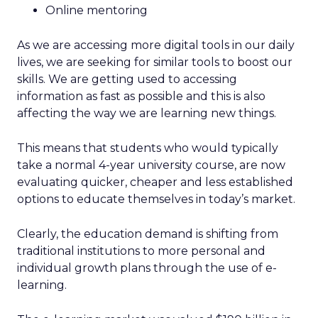
Online mentoring
As we are accessing more digital tools in our daily
lives, we are seeking for similar tools to boost our
skills. We are getting used to accessing
information as fast as possible and this is also
affecting the way we are learning new things.
This means that students who would typically
take a normal 4-year university course, are now
evaluating quicker, cheaper and less established
options to educate themselves in today’s market.
Clearly, the education demand is shifting from
traditional institutions to more personal and
individual growth plans through the use of e-
learning.