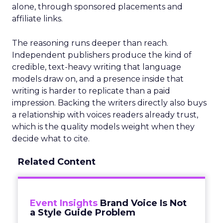
alone, through sponsored placements and
affiliate links.
The reasoning runs deeper than reach.
Independent publishers produce the kind of
credible, text-heavy writing that language
models draw on, and a presence inside that
writing is harder to replicate than a paid
impression. Backing the writers directly also buys
a relationship with voices readers already trust,
which is the quality models weight when they
decide what to cite.
Related Content
Event Insights
Brand Voice Is Not
a Style Guide Problem