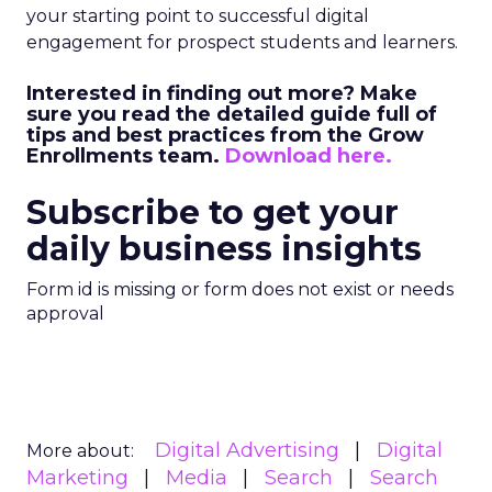
your starting point to successful digital
engagement for prospect students and learners.
Interested in finding out more? Make
sure you read the detailed guide full of
tips and best practices from the Grow
Enrollments team.
Download here.
Subscribe to get your
daily business insights
Form id is missing or form does not exist or needs
approval
Digital Advertising
Digital
More about:
Marketing
Media
Search
Search