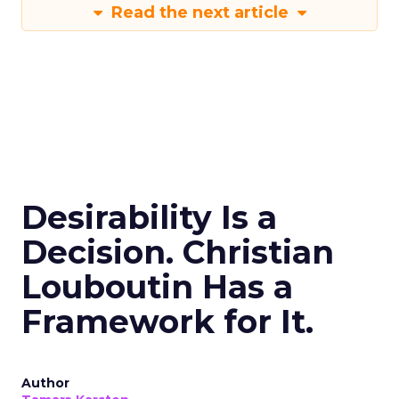
Read the next article
Desirability Is a
Decision. Christian
Louboutin Has a
Framework for It.
Author