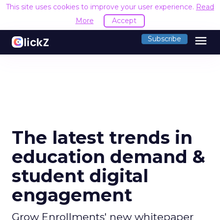
This site uses cookies to improve your user experience.
Read
More
Accept
menu
Subscribe
The latest trends in
education demand &
student digital
engagement
Grow Enrollments' new whitepaper