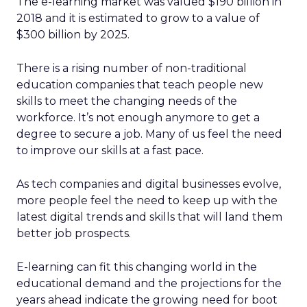
The e-learning market was valued $190 billion in
2018 and it is estimated to grow to a value of
$300 billion by 2025.
There is a rising number of non-traditional
education companies that teach people new
skills to meet the changing needs of the
workforce. It’s not enough anymore to get a
degree to secure a job. Many of us feel the need
to improve our skills at a fast pace.
As tech companies and digital businesses evolve,
more people feel the need to keep up with the
latest digital trends and skills that will land them
better job prospects.
E-learning can fit this changing world in the
educational demand and the projections for the
years ahead indicate the growing need for boot