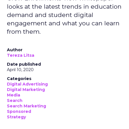
looks at the latest trends in education
demand and student digital
engagement and what you can learn
from them.
Author
Tereza Litsa
Date published
April 10, 2020
Categories
Digital Advertising
Digital Marketing
Media
Search
Search Marketing
Sponsored
Strategy