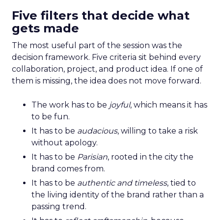
Five filters that decide what
gets made
The most useful part of the session was the
decision framework. Five criteria sit behind every
collaboration, project, and product idea. If one of
them is missing, the idea does not move forward.
The work has to be
joyful
, which means it has
to be fun.
It has to be
audacious
, willing to take a risk
without apology.
It has to be
Parisian
, rooted in the city the
brand comes from.
It has to be
authentic and timeless
, tied to
the living identity of the brand rather than a
passing trend.