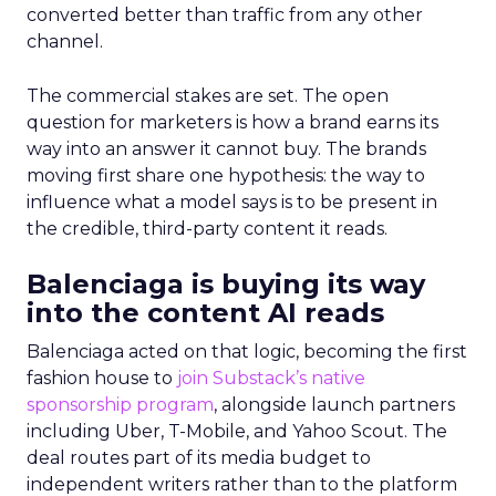
converted better than traffic from any other
channel.
The commercial stakes are set. The open
question for marketers is how a brand earns its
way into an answer it cannot buy. The brands
moving first share one hypothesis: the way to
influence what a model says is to be present in
the credible, third-party content it reads.
Balenciaga is buying its way
into the content AI reads
Balenciaga acted on that logic, becoming the first
fashion house to
join Substack’s native
sponsorship program
, alongside launch partners
including Uber, T-Mobile, and Yahoo Scout. The
deal routes part of its media budget to
independent writers rather than to the platform