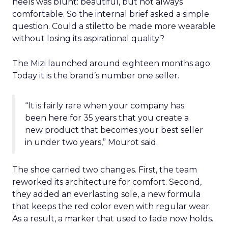
heels was blunt: beautiful, but not always
comfortable. So the internal brief asked a simple
question. Could a stiletto be made more wearable
without losing its aspirational quality?
The Mizi launched around eighteen months ago.
Today it is the brand’s number one seller.
“It is fairly rare when your company has
been here for 35 years that you create a
new product that becomes your best seller
in under two years,” Mourot said.
The shoe carried two changes. First, the team
reworked its architecture for comfort. Second,
they added an everlasting sole, a new formula
that keeps the red color even with regular wear.
As a result, a marker that used to fade now holds.