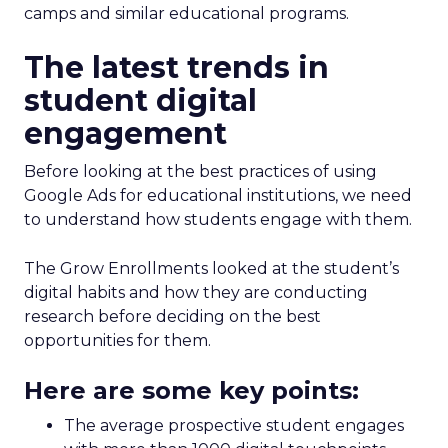
camps and similar educational programs.
The latest trends in
student digital
engagement
Before looking at the best practices of using
Google Ads for educational institutions, we need
to understand how students engage with them.
The Grow Enrollments looked at the student’s
digital habits and how they are conducting
research before deciding on the best
opportunities for them.
Here are some key points:
The average prospective student engages