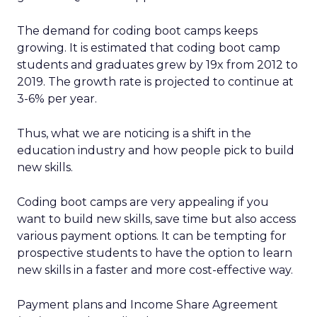
The demand for coding boot camps keeps
growing. It is estimated that coding boot camp
students and graduates grew by 19x from 2012 to
2019. The growth rate is projected to continue at
3-6% per year.
Thus, what we are noticing is a shift in the
education industry and how people pick to build
new skills.
Coding boot camps are very appealing if you
want to build new skills, save time but also access
various payment options. It can be tempting for
prospective students to have the option to learn
new skills in a faster and more cost-effective way.
Payment plans and Income Share Agreement