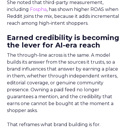
She noted that third-party measurement,
including
Fospha
, has shown higher ROAS when
Reddit joins the mix, because it adds incremental
reach among high-intent shoppers.
Earned credibility is becoming
the lever for AI-era reach
The through-line across is the same. A model
builds its answer from the sources it trusts, so a
brand influences that answer by earning a place
in them, whether through independent writers,
editorial coverage, or genuine community
presence. Owning a paid feed no longer
guarantees a mention, and the credibility that
earns one cannot be bought at the moment a
shopper asks.
That reframes what brand building is for.