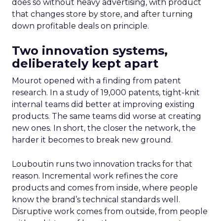
does so without heavy advertising, with product
that changes store by store, and after turning
down profitable deals on principle.
Two innovation systems,
deliberately kept apart
Mourot opened with a finding from patent
research. In a study of 19,000 patents, tight-knit
internal teams did better at improving existing
products. The same teams did worse at creating
new ones. In short, the closer the network, the
harder it becomes to break new ground.
Louboutin runs two innovation tracks for that
reason. Incremental work refines the core
products and comes from inside, where people
know the brand’s technical standards well.
Disruptive work comes from outside, from people