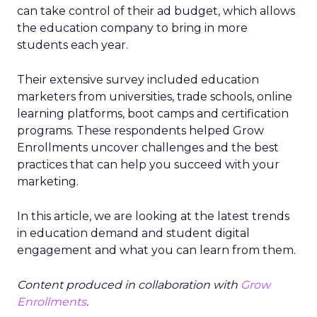
can take control of their ad budget, which allows
the education company to bring in more
students each year.
Their extensive survey included education
marketers from universities, trade schools, online
learning platforms, boot camps and certification
programs. These respondents helped Grow
Enrollments uncover challenges and the best
practices that can help you succeed with your
marketing.
In this article, we are looking at the latest trends
in education demand and student digital
engagement and what you can learn from them.
Content produced in collaboration with
Grow
Enrollments
.