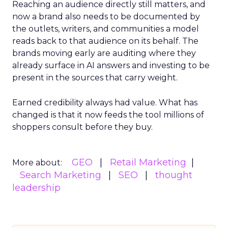
Reaching an audience directly still matters, and
now a brand also needs to be documented by
the outlets, writers, and communities a model
reads back to that audience on its behalf. The
brands moving early are auditing where they
already surface in AI answers and investing to be
present in the sources that carry weight.
Earned credibility always had value. What has
changed is that it now feeds the tool millions of
shoppers consult before they buy.
GEO
Retail Marketing
More about:
Search Marketing
SEO
thought
leadership