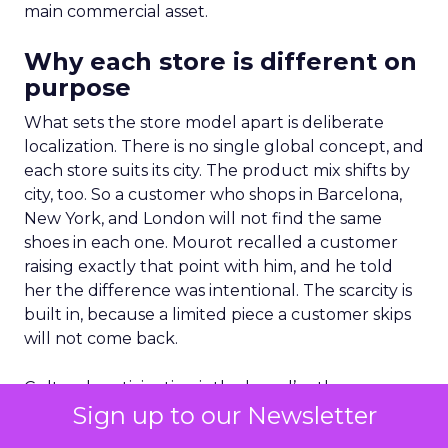
main commercial asset.
Why each store is different on
purpose
What sets the store model apart is deliberate
localization. There is no single global concept, and
each store suits its city. The product mix shifts by
city, too. So a customer who shops in Barcelona,
New York, and London will not find the same
shoes in each one. Mourot recalled a customer
raising exactly that point with him, and he told
her the difference was intentional. The scarcity is
built in, because a limited piece a customer skips
will not come back.
Cultural participation is the brand’s other
Sign up to our Newsletter
channel. For the Comité Colbert exhibition in New
York, Louboutin lent the Cinderella shoe it first