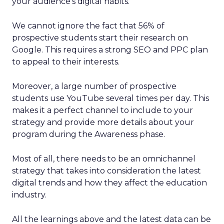
your audience’s digital habits.
We cannot ignore the fact that 56% of
prospective students start their research on
Google. This requires a strong SEO and PPC plan
to appeal to their interests.
Moreover, a large number of prospective
students use YouTube several times per day. This
makes it a perfect channel to include to your
strategy and provide more details about your
program during the Awareness phase.
Most of all, there needs to be an omnichannel
strategy that takes into consideration the latest
digital trends and how they affect the education
industry.
All the learnings above and the latest data can be