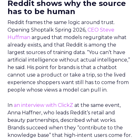
Reddit shows why the source
has to be human
Reddit frames the same logic around trust.
Opening Shoptalk Spring 2026,
CEO Steve
Huffman
argued that models regurgitate what
already exists, and that Reddit is among the
largest sources of training data. “You can’t have
artificial intelligence without actual intelligence,”
he said. His point for brands is that a chatbot
cannot use a product or take a trip, so the lived
experience shoppers want still has to come from
people whose views a model can pull in.
In
an interview with ClickZ
at the same event,
Anna Haffner, who leads Reddit’s retail and
beauty partnerships, described what works.
Brands succeed when they “contribute to the
knowledge base” that high-intent users come for.