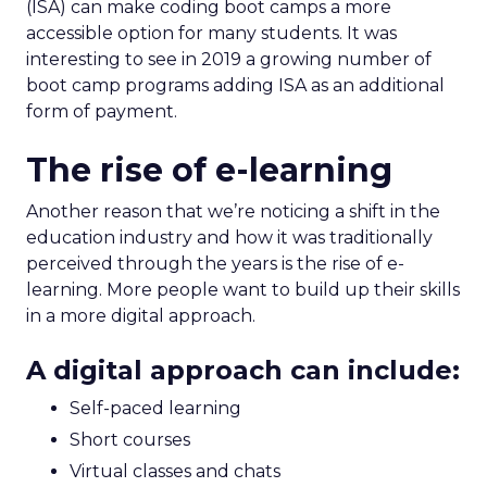
(ISA) can make coding boot camps a more
accessible option for many students. It was
interesting to see in 2019 a growing number of
boot camp programs adding ISA as an additional
form of payment.
The rise of e-learning
Another reason that we’re noticing a shift in the
education industry and how it was traditionally
perceived through the years is the rise of e-
learning.
More people want to build up their skills
in a more digital approach.
A digital approach can include:
Self-paced learning
Short courses
Virtual classes and chats