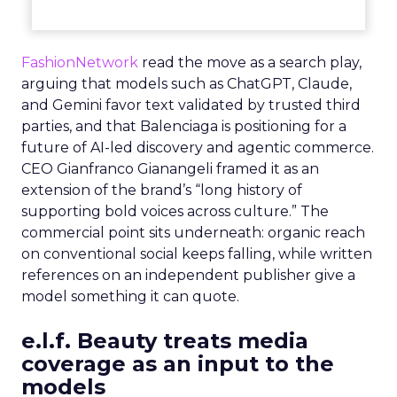
FashionNetwork
read the move as a search play,
arguing that models such as ChatGPT, Claude,
and Gemini favor text validated by trusted third
parties, and that Balenciaga is positioning for a
future of AI-led discovery and agentic commerce.
CEO Gianfranco Gianangeli framed it as an
extension of the brand’s “long history of
supporting bold voices across culture.” The
commercial point sits underneath: organic reach
on conventional social keeps falling, while written
references on an independent publisher give a
model something it can quote.
e.l.f. Beauty treats media
coverage as an input to the
models