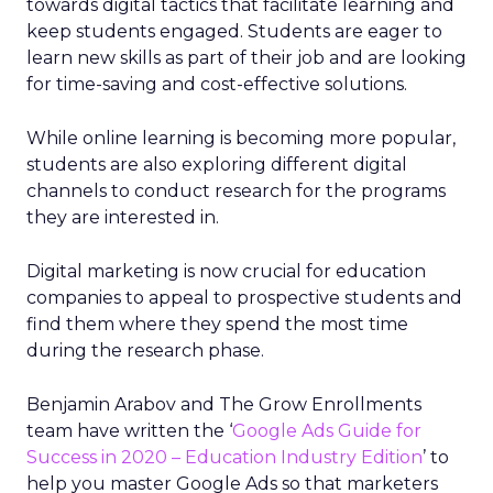
towards digital tactics that facilitate learning and
keep students engaged.
Students are eager to
learn new skills as part of their job and are looking
for time-saving and cost-effective solutions.
While online learning is becoming more popular,
students are also exploring different digital
channels to conduct research for the programs
they are interested in.
Digital marketing is now crucial for education
companies to appeal to prospective students and
find them where they spend the most time
during the research phase.
Benjamin Arabov and The Grow Enrollments
team have written the ‘
Google Ads Guide for
Success in 2020 – Education Industry Edition
’ to
help you master Google Ads so that marketers