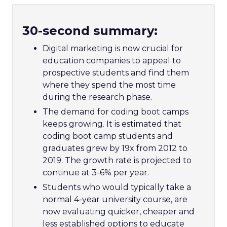
30-second summary:
Digital marketing is now crucial for
education companies to appeal to
prospective students and find them
where they spend the most time
during the research phase.
The demand for coding boot camps
keeps growing. It is estimated that
coding boot camp students and
graduates grew by 19x from 2012 to
2019. The growth rate is projected to
continue at 3-6% per year.
S
tudents who would typically take a
normal 4-year university course, are
now evaluating quicker, cheaper and
less established options to educate