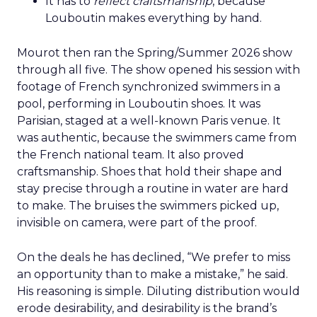
It has to
reflect craftsmanship
, because
Louboutin makes everything by hand.
Mourot then ran the Spring/Summer 2026 show
through all five. The show opened his session with
footage of French synchronized swimmers in a
pool, performing in Louboutin shoes. It was
Parisian, staged at a well-known Paris venue. It
was authentic, because the swimmers came from
the French national team. It also proved
craftsmanship. Shoes that hold their shape and
stay precise through a routine in water are hard
to make. The bruises the swimmers picked up,
invisible on camera, were part of the proof.
On the deals he has declined, “We prefer to miss
an opportunity than to make a mistake,” he said.
His reasoning is simple. Diluting distribution would
erode desirability, and desirability is the brand’s