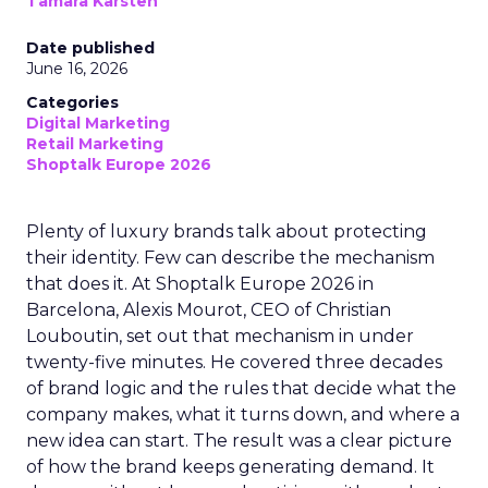
Tamara Karsten
Date published
June 16, 2026
Categories
Digital Marketing
Retail Marketing
Shoptalk Europe 2026
Plenty of luxury brands talk about protecting
their identity. Few can describe the mechanism
that does it. At Shoptalk Europe 2026 in
Barcelona, Alexis Mourot, CEO of Christian
Louboutin, set out that mechanism in under
twenty-five minutes. He covered three decades
of brand logic and the rules that decide what the
company makes, what it turns down, and where a
new idea can start. The result was a clear picture
of how the brand keeps generating demand. It