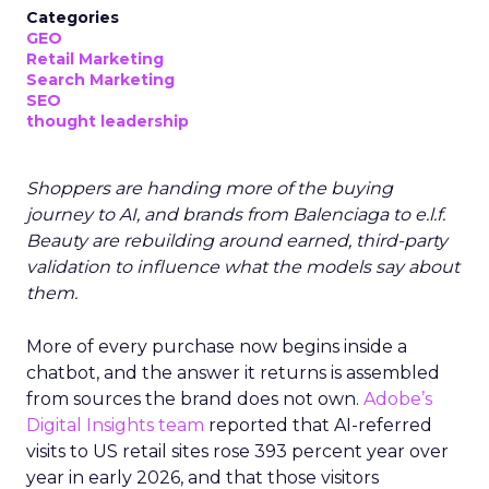
Categories
GEO
Retail Marketing
Search Marketing
SEO
thought leadership
Shoppers are handing more of the buying
journey to AI, and brands from Balenciaga to e.l.f.
Beauty are rebuilding around earned, third-party
validation to influence what the models say about
them.
More of every purchase now begins inside a
chatbot, and the answer it returns is assembled
from sources the brand does not own.
Adobe’s
Digital Insights team
reported that AI-referred
visits to US retail sites rose 393 percent year over
year in early 2026, and that those visitors