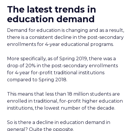
The latest trends in
education demand
Demand for education is changing and as a result,
there is a consistent decline in the post-secondary
enrollments for 4-year educational programs.
More specifically, as of Spring 2019, there was a
drop of 20% in the post-secondary enrollments
for 4-year for-profit traditional institutions
compared to Spring 2018.
This means that less than 18 million students are
enrolled in traditional, for-profit higher education
institutions, the lowest number of the decade.
So is there a decline in education demand in
general? Quite the opposite.