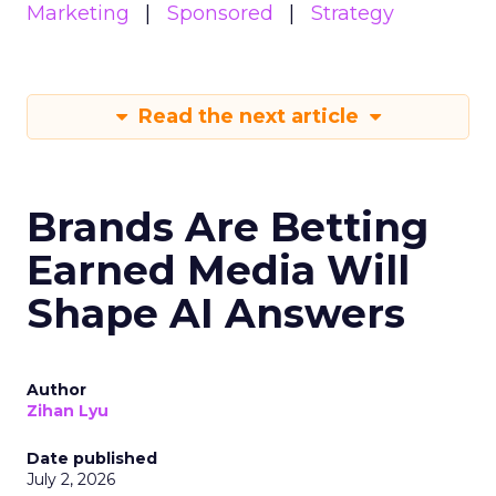
Marketing
Sponsored
Strategy
Read the next article
Brands Are Betting
Earned Media Will
Shape AI Answers
Author
Zihan Lyu
Date published
July 2, 2026