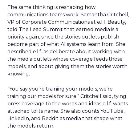
The same thinking is reshaping how
communications teams work. Samantha Critchell,
VP of Corporate Communications at e.l.f. Beauty,
told The Lead Summit that earned media is a
priority again, since the stories outlets publish
become part of what AI systems learn from. She
described e.l.f. as deliberate about working with
the media outlets whose coverage feeds those
models, and about giving them the stories worth
knowing.
“You say you’re training your models, we’re
training our models for sure,” Critchell said, tying
press coverage to the words and ideas e.l.f. wants
attached to its name. She also counts YouTube,
LinkedIn, and Reddit as media that shape what
the models return.