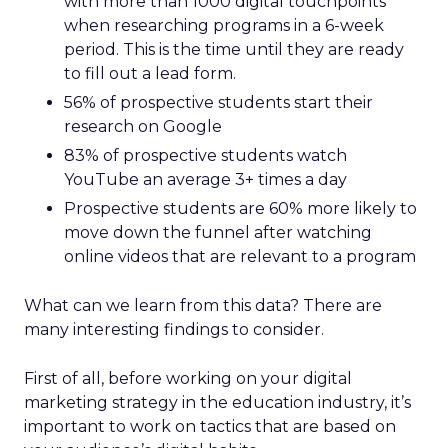
with more than 1000 digital touchpoints
when researching programs in a 6-week
period. This is the time until they are ready
to fill out a lead form.
56% of prospective students start their
research on Google
83% of prospective students watch
YouTube an average 3+ times a day
Prospective students are 60% more likely to
move down the funnel after watching
online videos that are relevant to a program
What can we learn from this data?
There are
many interesting findings to consider.
First of all, before working on your digital
marketing strategy in the education industry, it’s
important to work on tactics that are based on