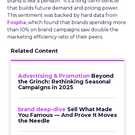
brand is like a pension.” It’s a long-term vehicle
that builds future demand and pricing power.
This sentiment was backed by hard data from
Fospha
, which found that brands spending more
than 10% on brand campaigns saw double the
marketing efficiency ratio of their peers.
Related Content
Advertising & Promotion
Beyond
the Grinch: Rethinking Seasonal
Campaigns in 2025
brand deep-dive
Sell What Made
You Famous — And Prove It Moves
the Needle