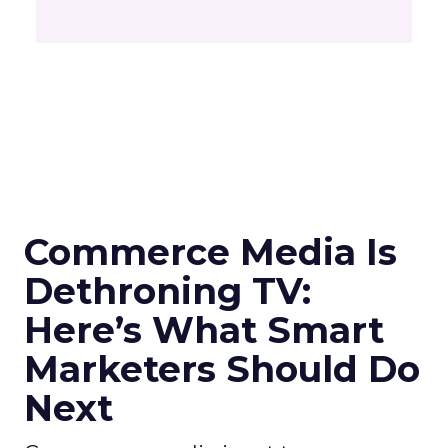
Commerce Media Is
Dethroning TV:
Here’s What Smart
Marketers Should Do
Next