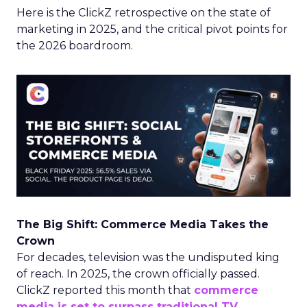
Here is the ClickZ retrospective on the state of
marketing in 2025, and the critical pivot points for
the 2026 boardroom.
The Big Shift: Commerce Media Takes the
Crown
For decades, television was the undisputed king
of reach. In 2025, the crown officially passed.
ClickZ reported this month that
commerce
media is set to surpass traditional TV