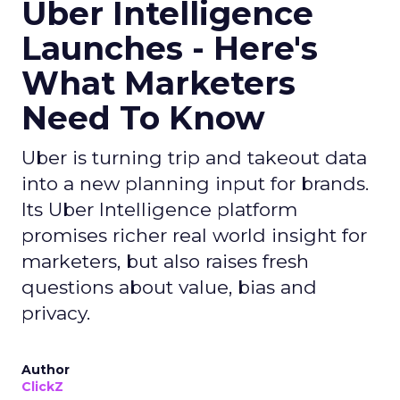
Uber Intelligence
Launches - Here's
What Marketers
Need To Know
Uber is turning trip and takeout data
into a new planning input for brands.
Its Uber Intelligence platform
promises richer real world insight for
marketers, but also raises fresh
questions about value, bias and
privacy.
Author
ClickZ