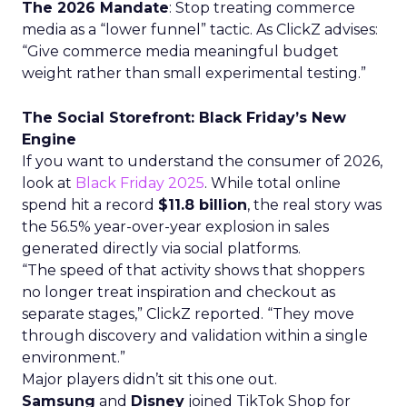
The 2026 Mandate
: Stop treating commerce
media as a “lower funnel” tactic. As ClickZ advises:
“Give commerce media meaningful budget
weight rather than small experimental testing.”
The Social Storefront: Black Friday’s New
Engine
If you want to understand the consumer of 2026,
look at
Black Friday 2025
. While total online
spend hit a record
$11.8 billion
, the real story was
the 56.5% year-over-year explosion in sales
generated directly via social platforms.
“The speed of that activity shows that shoppers
no longer treat inspiration and checkout as
separate stages,” ClickZ reported. “They move
through discovery and validation within a single
environment.”
Major players didn’t sit this one out.
Samsung
and
Disney
joined TikTok Shop for