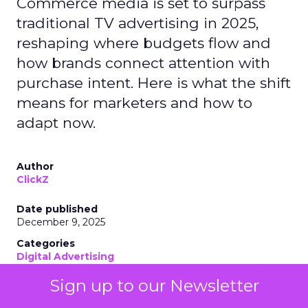
Commerce media is set to surpass
traditional TV advertising in 2025,
reshaping where budgets flow and
how brands connect attention with
purchase intent. Here is what the shift
means for marketers and how to
adapt now.
Author
ClickZ
Date published
December 9, 2025
Categories
Digital Advertising
Digital Marketing
Sign up to our Newsletter
Ecommerce