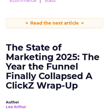
Ecommerce
Stats
Read the next article
The State of
Marketing 2025: The
Year the Funnel
Finally Collapsed A
ClickZ Wrap-Up
Author
Lee Arthur