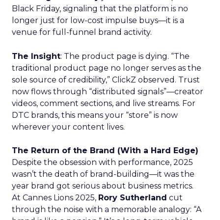
Black Friday, signaling that the platform is no
longer just for low-cost impulse buys—it is a
venue for full-funnel brand activity.
The Insight
: The product page is dying. “The
traditional product page no longer serves as the
sole source of credibility,” ClickZ observed. Trust
now flows through “distributed signals”—creator
videos, comment sections, and live streams. For
DTC brands, this means your “store” is now
wherever your content lives.
The Return of the Brand (With a Hard Edge)
Despite the obsession with performance, 2025
wasn’t the death of brand-building—it was the
year brand got serious about business metrics.
At Cannes Lions 2025,
Rory Sutherland
cut
through the noise with a memorable analogy: “A