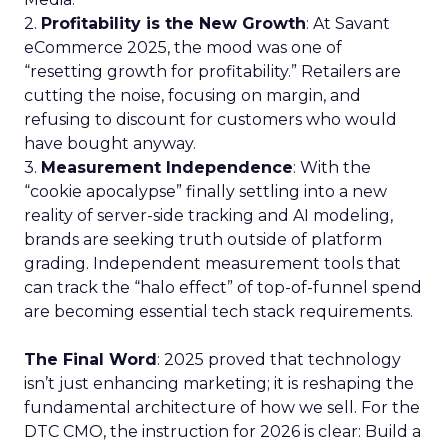
2.
Profitability is the New Growth
: At Savant
eCommerce 2025, the mood was one of
“resetting growth for profitability.” Retailers are
cutting the noise, focusing on margin, and
refusing to discount for customers who would
have bought anyway.
3.
Measurement Independence
: With the
“cookie apocalypse” finally settling into a new
reality of server-side tracking and AI modeling,
brands are seeking truth outside of platform
grading. Independent measurement tools that
can track the “halo effect” of top-of-funnel spend
are becoming essential tech stack requirements.
The Final Word
: 2025 proved that technology
isn’t just enhancing marketing; it is reshaping the
fundamental architecture of how we sell. For the
DTC CMO, the instruction for 2026 is clear: Build a