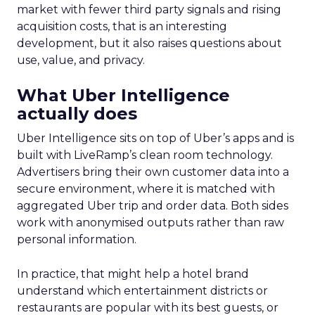
market with fewer third party signals and rising
acquisition costs, that is an interesting
development, but it also raises questions about
use, value, and privacy.
What Uber Intelligence
actually does
Uber Intelligence sits on top of Uber’s apps and is
built with LiveRamp’s clean room technology.
Advertisers bring their own customer data into a
secure environment, where it is matched with
aggregated Uber trip and order data. Both sides
work with anonymised outputs rather than raw
personal information.
In practice, that might help a hotel brand
understand which entertainment districts or
restaurants are popular with its best guests, or