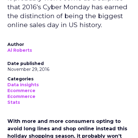
that 2016's Cyber Monday has earned
the distinction of being the biggest
online sales day in US history.
Author
Al Roberts
Date published
November 29, 2016
Categories
Data insights
Ecommerce
Ecommerce
Stats
With more and more consumers opting to
avoid long lines and shop online instead this
holiday shopping season, it probably won’t