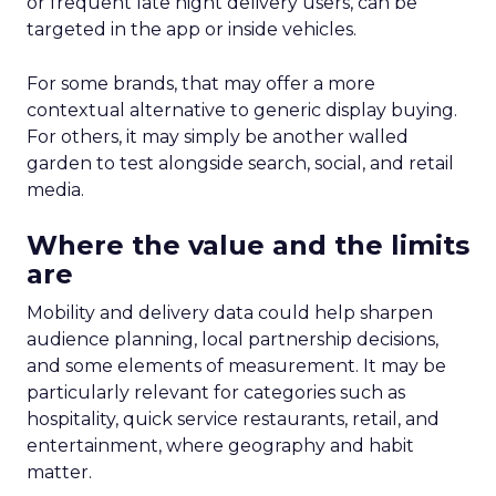
or frequent late night delivery users, can be
targeted in the app or inside vehicles.
For some brands, that may offer a more
contextual alternative to generic display buying.
For others, it may simply be another walled
garden to test alongside search, social, and retail
media.
Where the value and the limits
are
Mobility and delivery data could help sharpen
audience planning, local partnership decisions,
and some elements of measurement. It may be
particularly relevant for categories such as
hospitality, quick service restaurants, retail, and
entertainment, where geography and habit
matter.