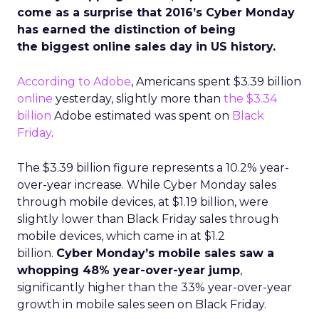
come as a surprise that 2016’s Cyber Monday
has earned the distinction of being
the biggest online sales day in US history.
According to Adobe
, Americans spent $3.39 billion
online
yesterday, slightly more than
the $3.34
billion
Adobe estimated was spent on
Black
Friday
.
The $3.39 billion figure represents a 10.2% year-
over-year increase. While Cyber Monday sales
through mobile devices, at $1.19 billion, were
slightly lower than Black Friday sales through
mobile devices, which came in at $1.2
billion.
Cyber Monday’s mobile sales saw a
whopping 48% year-over-year jump
,
significantly higher than the 33% year-over-year
growth in mobile sales seen on Black Friday.