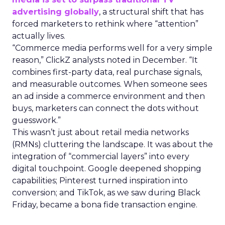
advertising globally
, a structural shift that has
forced marketers to rethink where “attention”
actually lives.
“Commerce media performs well for a very simple
reason,” ClickZ analysts noted in December. “It
combines first-party data, real purchase signals,
and measurable outcomes. When someone sees
an ad inside a commerce environment and then
buys, marketers can connect the dots without
guesswork.”
This wasn’t just about retail media networks
(RMNs) cluttering the landscape. It was about the
integration of “commercial layers” into every
digital touchpoint. Google deepened shopping
capabilities; Pinterest turned inspiration into
conversion; and TikTok, as we saw during Black
Friday, became a bona fide transaction engine.