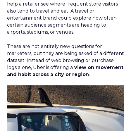
help a retailer see where frequent store visitors
also tend to travel and eat. A travel or
entertainment brand could explore how often
certain audience segments are heading to
airports, stadiums, or venues.
These are not entirely new questions for
marketers, but they are being asked of a different
dataset. Instead of web browsing or purchase
logs alone, Uber is offering a
view on movement
and habit across a city or region
.