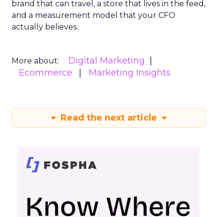
brand that can travel, a store that lives in the feed,
and a measurement model that your CFO
actually believes.
Digital Marketing
More about:
Ecommerce
Marketing Insights
Read the next article