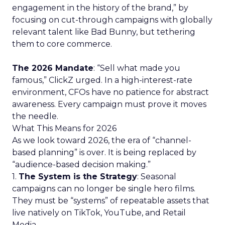
engagement in the history of the brand,” by
focusing on cut-through campaigns with globally
relevant talent like Bad Bunny, but tethering
them to core commerce.
The 2026 Mandate
: “Sell what made you
famous,” ClickZ urged. In a high-interest-rate
environment, CFOs have no patience for abstract
awareness. Every campaign must prove it moves
the needle.
What This Means for 2026
As we look toward 2026, the era of “channel-
based planning” is over. It is being replaced by
“audience-based decision making.”
1.
The System is the Strategy
: Seasonal
campaigns can no longer be single hero films.
They must be “systems” of repeatable assets that
live natively on TikTok, YouTube, and Retail
Media.