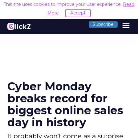
This site uses cookies to improve your user experience.
Read
More
Accept
menu
Subscribe
Cyber Monday
breaks record for
biggest online sales
day in history
It probably won't come as a surprise