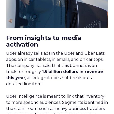
From insights to media
activation
Uber already sells ads in the Uber and Uber Eats
apps, on in car tablets, in emails, and on car tops.
The company has said that this business is on
track for roughly
1.5 billion dollars in revenue
this year
, although it does not break out a
detailed line item.
Uber Intelligence is meant to link that inventory
to more specific audiences. Segments identified in
the clean room, such as heavy business travelers