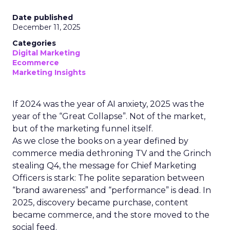
Date published
December 11, 2025
Categories
Digital Marketing
Ecommerce
Marketing Insights
If 2024 was the year of AI anxiety, 2025 was the
year of the “Great Collapse”. Not of the market,
but of the marketing funnel itself.
As we close the books on a year defined by
commerce media dethroning TV and the Grinch
stealing Q4, the message for Chief Marketing
Officers is stark: The polite separation between
“brand awareness” and “performance” is dead. In
2025, discovery became purchase, content
became commerce, and the store moved to the
social feed.