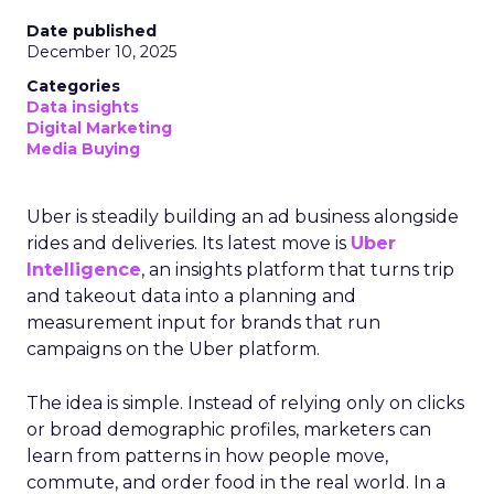
Date published
December 10, 2025
Categories
Data insights
Digital Marketing
Media Buying
Uber is steadily building an ad business alongside
rides and deliveries. Its latest move is
Uber
Intelligence
, an insights platform that turns trip
and takeout data into a planning and
measurement input for brands that run
campaigns on the Uber platform.
The idea is simple. Instead of relying only on clicks
or broad demographic profiles, marketers can
learn from patterns in how people move,
commute, and order food in the real world. In a