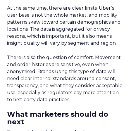
At the same time, there are clear limits. Uber’s
user base is not the whole market, and mobility
patterns skew toward certain demographics and
locations. The data is aggregated for privacy
reasons, which is important, but it also means
insight quality will vary by segment and region.
There is also the question of comfort. Movement
and order histories are sensitive, even when
anonymised. Brands using this type of data will
need clear internal standards around consent,
transparency, and what they consider acceptable
use, especially as regulators pay more attention
to first party data practices.
What marketers should do
next