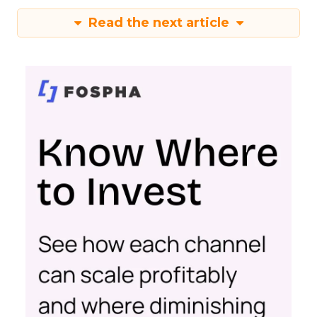
Read the next article