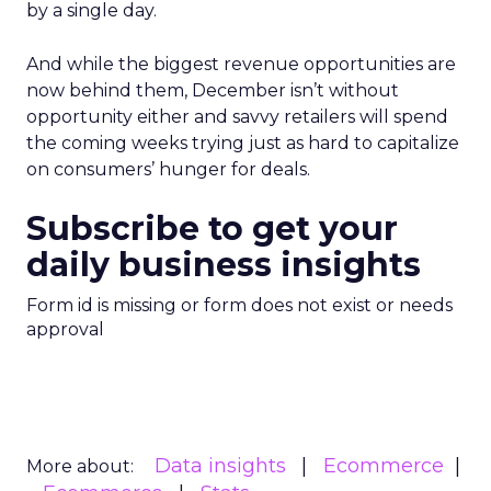
by a single day.
And while the biggest revenue opportunities are
now behind them, December isn’t without
opportunity either and savvy retailers will spend
the coming weeks trying just as hard to capitalize
on consumers’ hunger for deals.
Subscribe to get your
daily business insights
Form id is missing or form does not exist or needs
approval
Data insights
Ecommerce
More about: