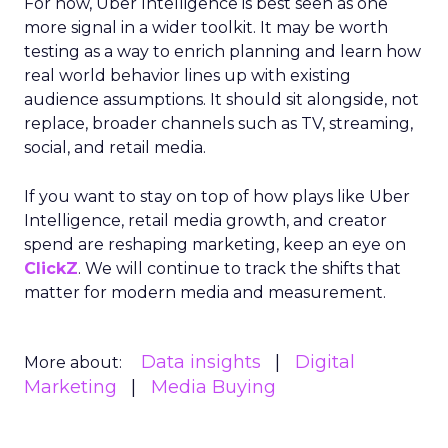
For now, Uber Intelligence is best seen as one
more signal in a wider toolkit. It may be worth
testing as a way to enrich planning and learn how
real world behavior lines up with existing
audience assumptions. It should sit alongside, not
replace, broader channels such as TV, streaming,
social, and retail media.
If you want to stay on top of how plays like Uber
Intelligence, retail media growth, and creator
spend are reshaping marketing, keep an eye on
ClickZ
. We will continue to track the shifts that
matter for modern media and measurement.
Data insights
Digital
More about:
Marketing
Media Buying