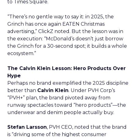
to Times Square.
“There’s no gentle way to say it: in 2025, the
Grinch has once again EATEN Christmas
advertising,” ClickZ noted. But the lesson was in
the execution: “McDonald’s doesn’t just borrow
the Grinch for a 30-second spot; it builds a whole
ecosystem.”
The Calvin Klein Lesson: Hero Products Over
Hype
Perhaps no brand exemplified the 2025 discipline
better than
Calvin Klein
. Under PVH Corp’s
“PVH+” plan, the brand pivoted away from
runway spectacles toward “hero products”—the
underwear and denim people actually buy.
Stefan Larsson
, PVH CEO, noted that the brand
is “driving some of the highest consumer