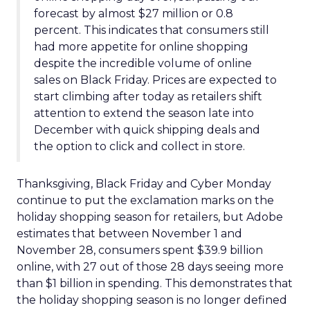
forecast by almost $27 million or 0.8
percent. This indicates that consumers still
had more appetite for online shopping
despite the incredible volume of online
sales on Black Friday. Prices are expected to
start climbing after today as retailers shift
attention to extend the season late into
December with quick shipping deals and
the option to click and collect in store.
Thanksgiving, Black Friday and Cyber Monday
continue to put the exclamation marks on the
holiday shopping season for retailers, but Adobe
estimates that between November 1 and
November 28, consumers spent $39.9 billion
online, with 27 out of those 28 days seeing more
than $1 billion in spending. This demonstrates that
the holiday shopping season is no longer defined