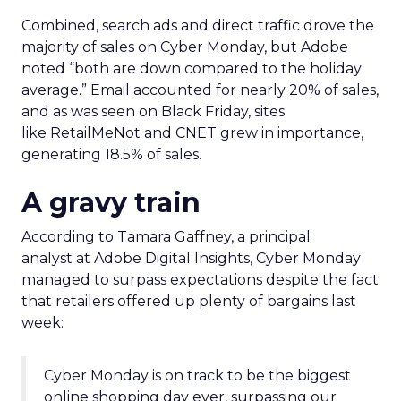
Combined, search ads and direct traffic drove the
majority of sales on Cyber Monday, but Adobe
noted “both are down compared to the holiday
average.” Email accounted for nearly 20% of sales,
and as was seen on Black Friday, sites
like RetailMeNot and CNET grew in importance,
generating 18.5% of sales.
A gravy train
According to Tamara Gaffney, a principal
analyst at Adobe Digital Insights, Cyber Monday
managed to surpass expectations despite the fact
that retailers offered up plenty of bargains last
week:
Cyber Monday is on track to be the biggest
online shopping day ever, surpassing our