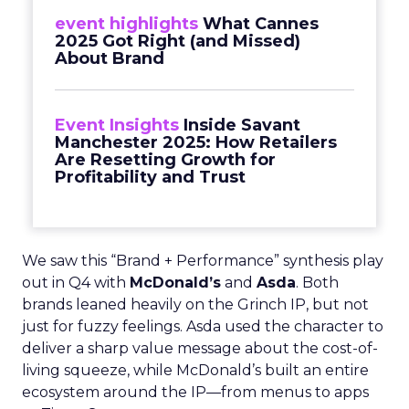
event highlights
What Cannes
2025 Got Right (and Missed)
About Brand
Event Insights
Inside Savant
Manchester 2025: How Retailers
Are Resetting Growth for
Profitability and Trust
We saw this “Brand + Performance” synthesis play
out in Q4 with
McDonald’s
and
Asda
. Both
brands leaned heavily on the Grinch IP, but not
just for fuzzy feelings. Asda used the character to
deliver a sharp value message about the cost-of-
living squeeze, while McDonald’s built an entire
ecosystem around the IP—from menus to apps