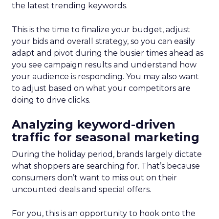
the latest trending keywords.
This is the time to finalize your budget, adjust
your bids and overall strategy, so you can easily
adapt and pivot during the busier times ahead as
you see campaign results and understand how
your audience is responding. You may also want
to adjust based on what your competitors are
doing to drive clicks.
Analyzing keyword-driven
traffic for seasonal marketing
During the holiday period, brands largely dictate
what shoppers are searching for. That’s because
consumers don’t want to miss out on their
uncounted deals and special offers.
For you, this is an opportunity to hook onto the