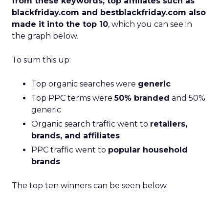
from these keywords, top affiliates such as
blackfriday.com and bestblackfriday.com also
made it into the top 10
, which you can see in
the graph below.
To sum this up:
Top organic searches were
generic
Top PPC terms were
50% branded
and 50%
generic
Organic search traffic went to
retailers,
brands, and affiliates
PPC traffic went to
popular household
brands
The top ten winners can be seen below.