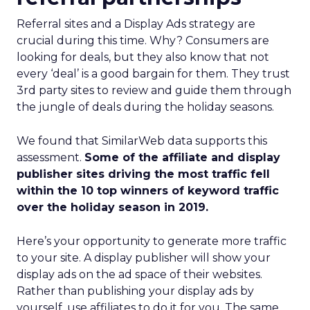
Referral sites and a Display Ads strategy are
crucial during this time. Why? Consumers are
looking for deals, but they also know that not
every ‘deal’ is a good bargain for them. They trust
3rd party sites to review and guide them through
the jungle of deals during the holiday seasons.
We found that SimilarWeb data supports this
assessment.
Some of the affiliate and display
publisher sites driving the most traffic fell
within the 10 top winners of keyword traffic
over the holiday season in 2019.
Here’s your opportunity to generate more traffic
to your site. A display publisher will show your
display ads on the ad space of their websites.
Rather than publishing your display ads by
yourself, use affiliates to do it for you. The same