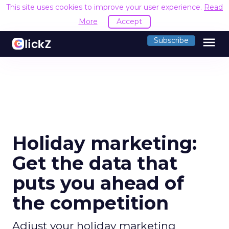
This site uses cookies to improve your user experience.
Read
More
Accept
menu
Subscribe
Holiday marketing:
Get the data that
puts you ahead of
the competition
Adjust your holiday marketing