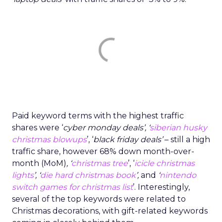
Paid keyword terms with the highest traffic
shares were ‘
cyber monday deals’, ‘
siberian husky
christmas blowups
’, ‘
black friday deals’
– still a high
traffic share, however 68% down month-over-
month (MoM)
, ‘
christmas tree
’, ‘
icicle christmas
lights
’, ‘
die hard christmas book
’,
and
‘
nintendo
switch games for christmas list
’. Interestingly,
several of the top keywords were related to
Christmas decorations, with gift-related keywords