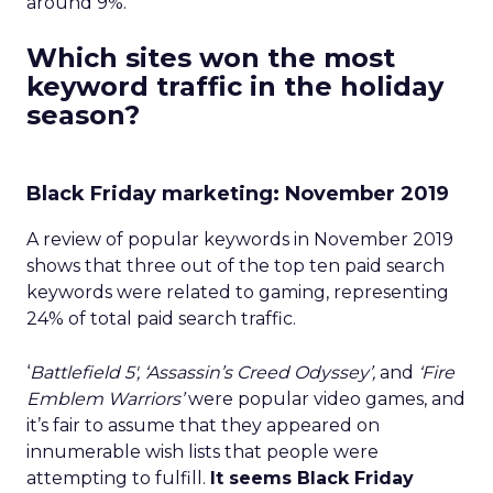
around 9%.
Which sites won the most
keyword traffic in the holiday
season?
Black Friday marketing: November 2019
A review of popular keywords in November 2019
shows that three out of the top ten paid search
keywords were related to gaming, representing
24% of total paid search traffic.
‘
Battlefield 5′, ‘Assassin’s Creed Odyssey’,
and
‘Fire
Emblem Warriors’
were popular video games, and
it’s fair to assume that they appeared on
innumerable wish lists that people were
attempting to fulfill.
It seems Black Friday