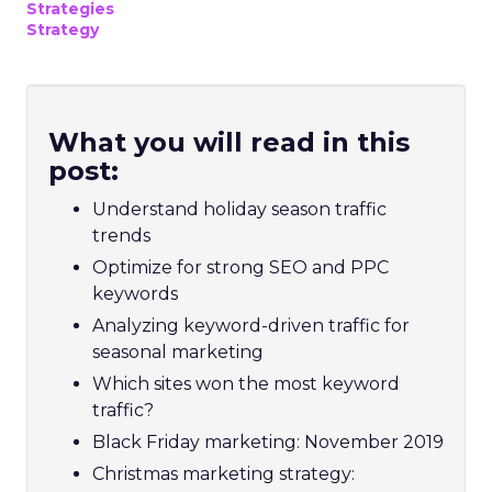
Strategies
Strategy
What you will read in this
post:
Understand holiday season traffic
trends
Optimize for strong SEO and PPC
keywords
Analyzing keyword-driven traffic for
seasonal marketing
Which sites won the most keyword
traffic?
Black Friday marketing: November 2019
Christmas marketing strategy: