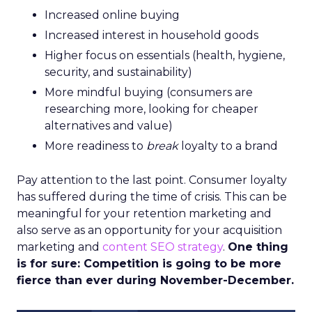
Increased online buying
Increased interest in household goods
Higher focus on essentials (health, hygiene,
security, and sustainability)
More mindful buying (consumers are
researching more, looking for cheaper
alternatives and value)
More readiness to
break
loyalty to a brand
Pay attention to the last point. Consumer loyalty
has suffered during the time of crisis. This can be
meaningful for your retention marketing and
also serve as an opportunity for your acquisition
marketing and
content SEO strategy
.
One thing
is for sure: Competition is going to be more
fierce than ever during November-December.