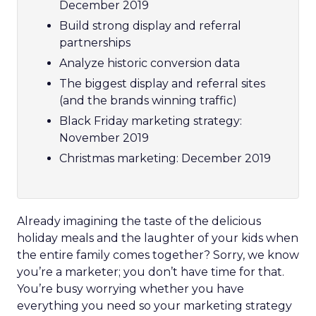
December 2019
Build strong display and referral
partnerships
Analyze historic conversion data
The biggest display and referral sites
(and the brands winning traffic)
Black Friday marketing strategy:
November 2019
Christmas marketing: December 2019
Already imagining the taste of the delicious
holiday meals and the laughter of your kids when
the entire family comes together? Sorry, we know
you’re a marketer; you don’t have time for that.
You’re busy worrying whether you have
everything you need so your marketing strategy