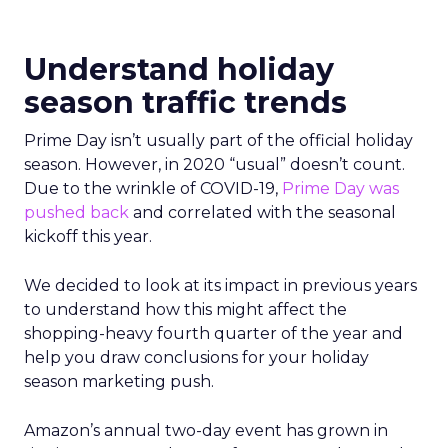
Understand holiday
season traffic trends
Prime Day isn’t usually part of the official holiday
season. However, in 2020 “usual” doesn’t count.
Due to the wrinkle of COVID-19,
Prime Day was
pushed back
and correlated with the seasonal
kickoff this year.
We decided to look at its impact in previous years
to understand how this might affect the
shopping-heavy fourth quarter of the year and
help you draw conclusions for your holiday
season marketing push.
Amazon’s annual two-day event has grown in