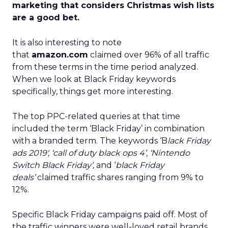
marketing that considers Christmas wish lists
are a good bet.
It is also interesting to note
that
amazon.com
claimed over 96% of all traffic
from these terms in the time period analyzed.
When we look at Black Friday keywords
specifically, things get more interesting.
The top PPC-related queries at that time
included the term ‘Black Friday’ in combination
with a branded term. The keywords ‘B
lack Friday
ads 2019′, ‘call of duty black ops 4’, ‘Nintendo
Switch Black Friday’,
and ‘
black Friday
deals’
claimed traffic shares ranging from 9% to
12%.
Specific Black Friday campaigns paid off. Most of
the traffic winners were well-loved retail brands