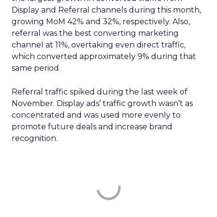
Display and Referral channels during this month,
growing MoM 42% and 32%, respectively. Also,
referral was the best converting marketing
channel at 11%, overtaking even direct traffic,
which converted approximately 9% during that
same period.
Referral traffic spiked during the last week of
November. Display ads’ traffic growth wasn’t as
concentrated and was used more evenly to
promote future deals and increase brand
recognition.