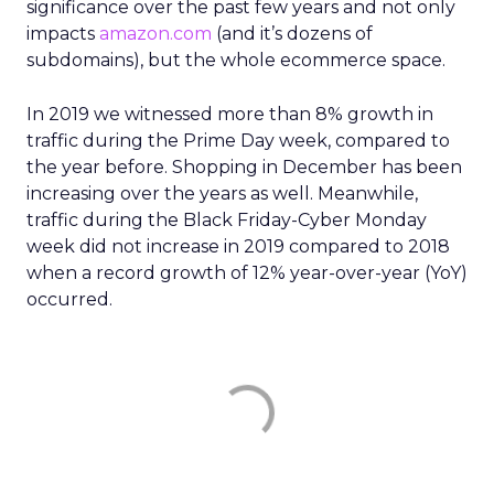
significance over the past few years and not only
impacts
amazon.com
(and it’s dozens of
subdomains), but the whole ecommerce space.
In 2019 we witnessed more than 8% growth in
traffic during the Prime Day week, compared to
the year before. Shopping in December has been
increasing over the years as well. Meanwhile,
traffic during the Black Friday-Cyber Monday
week did not increase in 2019 compared to 2018
when a record growth of 12% year-over-year (YoY)
occurred.