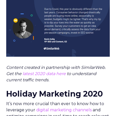
Content created in partnership with SimilarWeb.
Get the
latest 2020 data here
to understand
current traffic trends.
Holiday Marketing 2020
It’s now more crucial than ever to know how to
leverage your
digital marketing channels
and