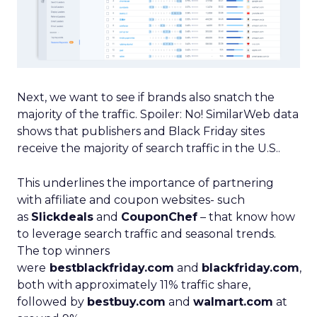
Next, we want to see if brands also snatch the
majority of the traffic. Spoiler: No! SimilarWeb data
shows that publishers and Black Friday sites
receive the majority of search traffic in the U.S..
This underlines the importance of partnering
with affiliate and coupon websites- such
as
Slickdeals
and
CouponChef
– that know how
to leverage search traffic and seasonal trends.
The top winners
were
bestblackfriday.com
and
blackfriday.com
,
both with approximately 11% traffic share,
followed by
bestbuy.com
and
walmart.com
at