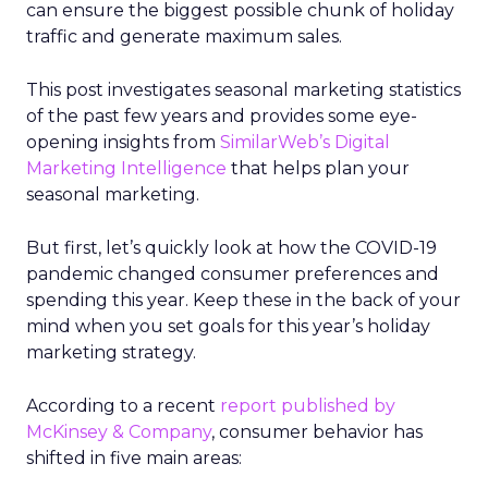
can ensure the biggest possible chunk of holiday
traffic and generate maximum sales.
This post investigates seasonal marketing statistics
of the past few years and provides some eye-
opening insights from
SimilarWeb’s Digital
Marketing Intelligence
that helps plan your
seasonal marketing.
But first, let’s quickly look at how the COVID-19
pandemic changed consumer preferences and
spending this year. Keep these in the back of your
mind when you set goals for this year’s holiday
marketing strategy.
According to a recent
report published by
McKinsey & Company
, consumer behavior has
shifted in five main areas: