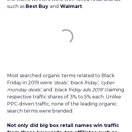
such as
Best Buy
and
Walmart
.
Most searched organic terms related to Black
Friday in 2019 were
‘deals’, ‘black friday’, ‘cyber
monday deals’,
and ‘
black friday ads 2019’
claiming
respective traffic shares of 3% to 5% each. Unlike
PPC-driven traffic, none of the leading organic
search terms were branded.
Not only did big box retail names win traffic