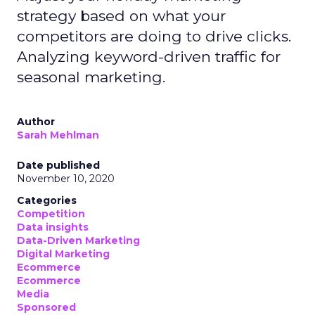
strategy based on what your
competitors are doing to drive clicks.
Analyzing keyword-driven traffic for
seasonal marketing.
Author
Sarah Mehlman
Date published
November 10, 2020
Categories
Competition
Data insights
Data-Driven Marketing
Digital Marketing
Ecommerce
Ecommerce
Media
Sponsored