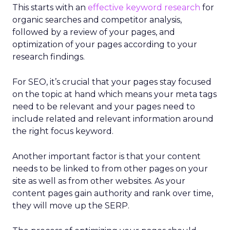
This starts with an
effective keyword research
for
organic searches and competitor analysis,
followed by a review of your pages, and
optimization of your pages according to your
research findings.
For SEO, it’s crucial that your pages stay focused
on the topic at hand which means your meta tags
need to be relevant and your pages need to
include related and relevant information around
the right focus keyword.
Another important factor is that your content
needs to be linked to from other pages on your
site as well as from other websites. As your
content pages gain authority and rank over time,
they will move up the SERP.