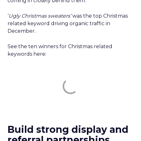
coming in closely behind them.
‘
Ugly Christmas sweaters’
was the top Christmas
related keyword driving organic traffic in
December.
See the ten winners for Christmas related
keywords here:
Build strong display and
referral partnerships