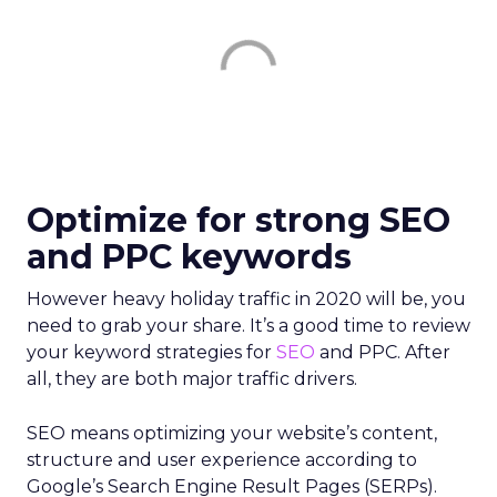
Optimize for strong SEO
and PPC keywords
However heavy holiday traffic in 2020 will be, you
need to grab your share. It’s a good time to review
your keyword strategies for
SEO
and PPC. After
all, they are both major traffic drivers.
SEO means optimizing your website’s content,
structure and user experience according to
Google’s Search Engine Result Pages (SERPs).