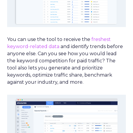
You can use the tool to receive the
freshest
keyword-related data
and identify trends before
anyone else. Can you see how you would lead
the keyword competition for paid traffic? The
tool also lets you generate and prioritize
keywords, optimize traffic share, benchmark
against your industry, and more.