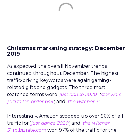
Christmas marketing strategy: December
2019
As expected, the overall November trends
continued throughout December. The highest
traffic-driving keywords were again gaming-
related gifts and gadgets. The three most
searched terms were ‘
just dance 2020
’, ‘
star wars
jedi fallen order ps4
’,
and ‘
the witcher 3
’.
Interestingly, Amazon scooped up over 96% of all
traffic for ‘
j
u
st dance 2020
’,
and ‘
the witcher
3
’;
rd.bizrate.com
won 97% of the traffic for the