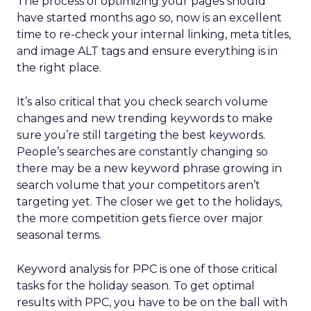
The process of optimizing your pages should
have started months ago so, now is an excellent
time to re-check your internal linking, meta titles,
and image ALT tags and ensure everything is in
the right place.
It’s also critical that you check search volume
changes and new trending keywords to make
sure you’re still targeting the best keywords.
People’s searches are constantly changing so
there may be a new keyword phrase growing in
search volume that your competitors aren’t
targeting yet. The closer we get to the holidays,
the more competition gets fierce over major
seasonal terms.
Keyword analysis for PPC is one of those critical
tasks for the holiday season. To get optimal
results with PPC, you have to be on the ball with