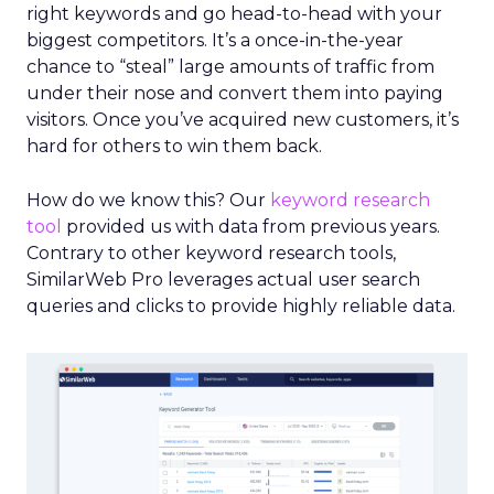
right keywords and go head-to-head with your
biggest competitors. It’s a once-in-the-year
chance to “steal” large amounts of traffic from
under their nose and convert them into paying
visitors. Once you’ve acquired new customers, it’s
hard for others to win them back.
How do we know this? Our
keyword research
tool
provided us with data from previous years.
Contrary to other keyword research tools,
SimilarWeb Pro leverages actual user search
queries and clicks to provide highly reliable data.