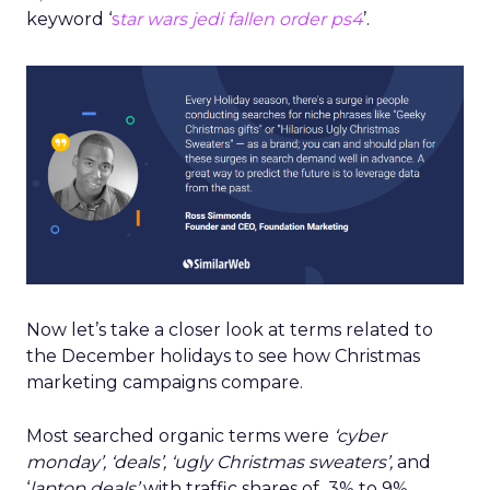
keyword ‘
s
ta
r wa
rs jedi fallen order ps4
’.
Now let’s take a closer look at terms related to
the December holidays to see how Christmas
marketing campaigns compare.
Most searched organic terms were
‘cyber
monday’, ‘deals’, ‘ugly Christmas sweaters’,
and
‘
laptop deals’
with traffic shares of 3% to 9%.