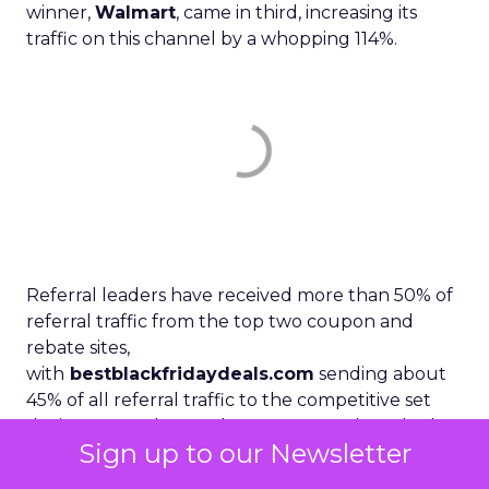
winner,
Walmart
, came in third, increasing its
traffic on this channel by a whopping 114%.
Referral leaders have received more than 50% of
referral traffic from the top two coupon and
rebate sites,
with
bestblackfridaydeals.com
sending about
45% of all referral traffic to the competitive set
during November. Walmart seems to have had a
Sign up to our Newsletter
solid relationship with the referral site. About 81%
of all its outgoing traffic went directly to the retail