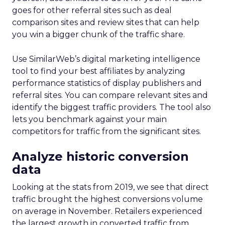
goes for other referral sites such as deal
comparison sites and review sites that can help
you win a bigger chunk of the traffic share.
Use SimilarWeb’s digital marketing intelligence
tool to find your best affiliates by analyzing
performance statistics of display publishers and
referral sites. You can compare relevant sites and
identify the biggest traffic providers. The tool also
lets you benchmark against your main
competitors for traffic from the significant sites.
Analyze historic conversion
data
Looking at the stats from 2019, we see that direct
traffic brought the highest conversions volume
on average in November. Retailers experienced
the largest growth in converted traffic from