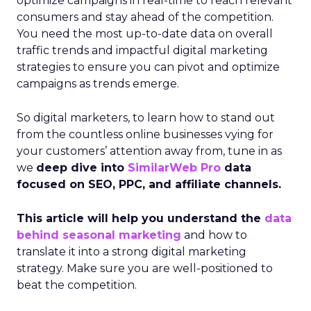
optimize campaigns in real-time to reach relevant
consumers and stay ahead of the competition.
You need the most up-to-date data on overall
traffic trends and impactful digital marketing
strategies to ensure you can pivot and optimize
campaigns as trends emerge.
So digital marketers, to learn how to stand out
from the countless online businesses vying for
your customers’ attention away from, tune in as
we
deep dive into
SimilarWeb Pro
data
focused on SEO, PPC, and affiliate channels.
This article will help you understand the
data
behind seasonal marketing
and how to
translate it into a strong digital marketing
strategy. Make sure you are well-positioned to
beat the competition.