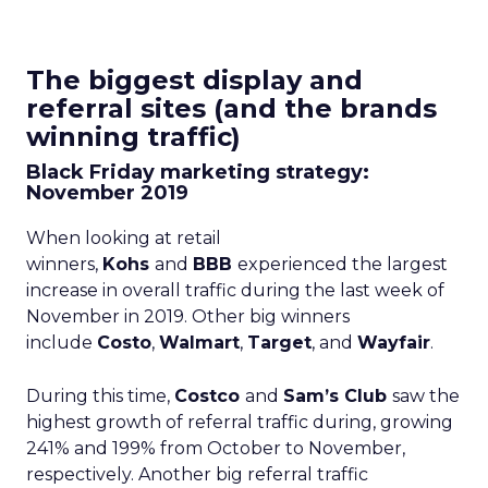
The biggest display and
referral sites (and the brands
winning traffic)
Black Friday marketing strategy:
November 2019
When looking at retail
winners,
Kohs
and
BBB
experienced the largest
increase in overall traffic during the last week of
November in 2019. Other big winners
include
Costo
,
Walmart
,
Target
, and
Wayfair
.
During this time,
Costco
and
Sam’s Club
saw the
highest growth of referral traffic during, growing
241% and 199% from October to November,
respectively. Another big referral traffic