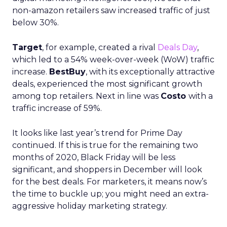
non-amazon retailers saw increased traffic of just
below 30%.
Target
, for example, created a rival
Deals Day
,
which led to a 54% week-over-week (WoW) traffic
increase.
BestBuy
, with its exceptionally attractive
deals, experienced the most significant growth
among top retailers. Next in line was
Costo
with a
traffic increase of 59%.
It looks like last year’s trend for Prime Day
continued. If this is true for the remaining two
months of 2020, Black Friday will be less
significant, and shoppers in December will look
for the best deals. For marketers, it means now’s
the time to buckle up; you might need an extra-
aggressive holiday marketing strategy.