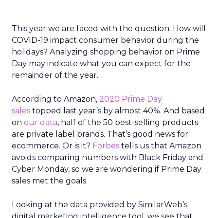
This year we are faced with the question: How will
COVID-19 impact consumer behavior during the
holidays? Analyzing shopping behavior on Prime
Day may indicate what you can expect for the
remainder of the year.
According to Amazon,
2020 Prime Day
sales
topped last year’s by almost 40%. And based
on
our data
, half of the 50 best-selling products
are private label brands. That’s good news for
ecommerce. Or is it?
Forbes
tells us that Amazon
avoids comparing numbers with Black Friday and
Cyber Monday, so we are wondering if Prime Day
sales met the goals.
Looking at the data provided by SimilarWeb’s
digital marketing intelligence tool, we see that