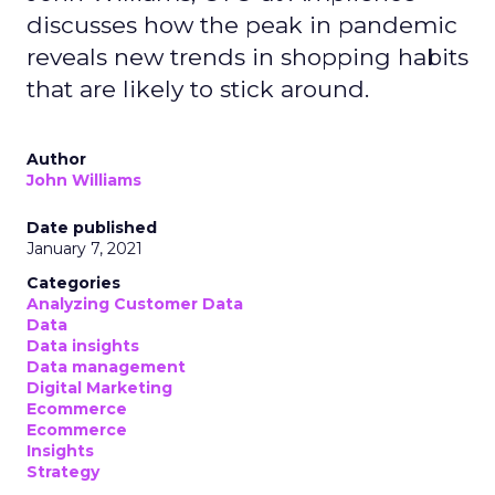
discusses how the peak in pandemic
reveals new trends in shopping habits
that are likely to stick around.
Author
John Williams
Date published
January 7, 2021
Categories
Analyzing Customer Data
Data
Data insights
Data management
Digital Marketing
Ecommerce
Ecommerce
Insights
Strategy