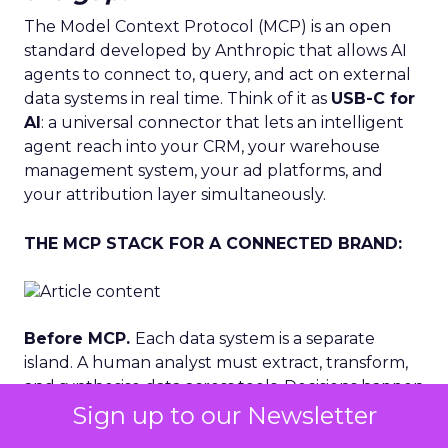
The Model Context Protocol (MCP) is an open
standard developed by Anthropic that allows AI
agents to connect to, query, and act on external
data systems in real time. Think of it as
USB-C for
AI
: a universal connector that lets an intelligent
agent reach into your CRM, your warehouse
management system, your ad platforms, and
your attribution layer simultaneously.
THE MCP STACK FOR A CONNECTED BRAND:
Before MCP.
Each data system is a separate
island. A human analyst must extract, transform,
and synthesise data across tools. Decisions happen
Sign up to our Newsletter
after the moment has passed. Creative, budget
and inventory decisions are made independently.