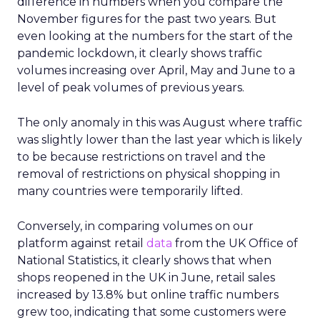
difference in numbers when you compare the
November figures for the past two years. But
even looking at the numbers for the start of the
pandemic lockdown, it clearly shows traffic
volumes increasing over April, May and June to a
level of peak volumes of previous years.
The only anomaly in this was August where traffic
was slightly lower than the last year which is likely
to be because restrictions on travel and the
removal of restrictions on physical shopping in
many countries were temporarily lifted.
Conversely, in comparing volumes on our
platform against retail
data
from the UK Office of
National Statistics, it clearly shows that when
shops reopened in the UK in June, retail sales
increased by 13.8% but online traffic numbers
grew too, indicating that some customers were