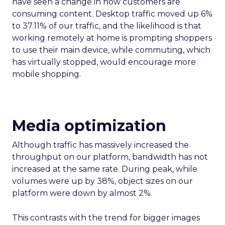
have seen a change in how customers are
consuming content. Desktop traffic moved up 6%
to 37.11% of our traffic, and the likelihood is that
working remotely at home is prompting shoppers
to use their main device, while commuting, which
has virtually stopped, would encourage more
mobile shopping.
Media
optimization
Although traffic has massively increased the
throughput on our platform, bandwidth has not
increased at the same rate. During peak, while
volumes were up by 38%, object sizes on our
platform were down by almost 2%.
This contrasts with the trend for bigger images