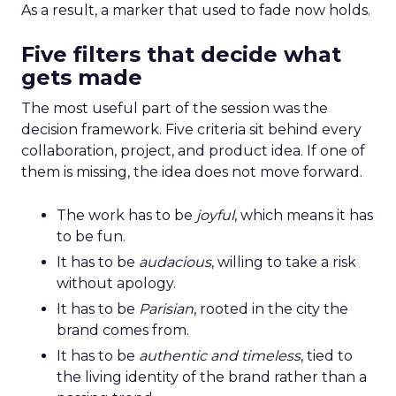
As a result, a marker that used to fade now holds.
Five filters that decide what
gets made
The most useful part of the session was the
decision framework. Five criteria sit behind every
collaboration, project, and product idea. If one of
them is missing, the idea does not move forward.
The work has to be
joyful
, which means it has
to be fun.
It has to be
audacious
, willing to take a risk
without apology.
It has to be
Parisian
, rooted in the city the
brand comes from.
It has to be
authentic and timeless
, tied to
the living identity of the brand rather than a