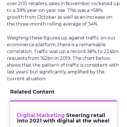
over 200 retailers, sales in November rocketed up
to a 39% year-on-year rise. This was a +58%
growth from October as well as an increase on
the three-month rolling average of 34%.
Weighing these figures up against traffic on our
ecommerce platform, there is a remarkable
correlation. Traffic was up a record 38% to 224bn
requests from 162bn in 2019. The chart below
shows that the pattern of traffic is consistent with
last years’ but significantly amplified by the
current situation.
Related Content
Digital Marketing
Steering retail
into 2021 with digital at the wheel