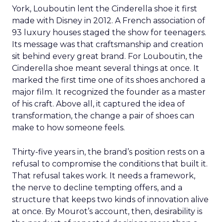
York, Louboutin lent the Cinderella shoe it first
made with Disney in 2012. A French association of
93 luxury houses staged the show for teenagers.
Its message was that craftsmanship and creation
sit behind every great brand. For Louboutin, the
Cinderella shoe meant several things at once. It
marked the first time one of its shoes anchored a
major film. It recognized the founder as a master
of his craft. Above all, it captured the idea of
transformation, the change a pair of shoes can
make to how someone feels.
Thirty-five years in, the brand’s position rests on a
refusal to compromise the conditions that built it.
That refusal takes work. It needs a framework,
the nerve to decline tempting offers, and a
structure that keeps two kinds of innovation alive
at once. By Mourot’s account, then, desirability is