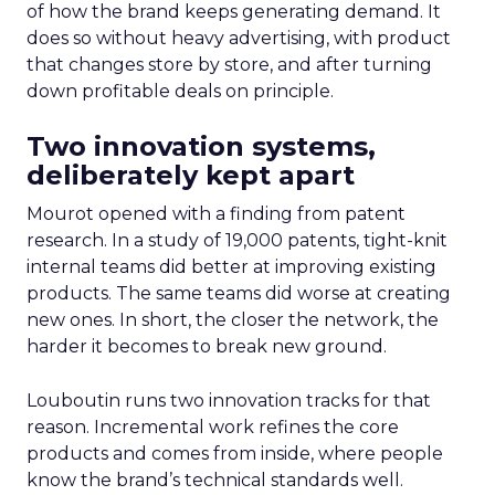
of how the brand keeps generating demand. It
does so without heavy advertising, with product
that changes store by store, and after turning
down profitable deals on principle.
Two innovation systems,
deliberately kept apart
Mourot opened with a finding from patent
research. In a study of 19,000 patents, tight-knit
internal teams did better at improving existing
products. The same teams did worse at creating
new ones. In short, the closer the network, the
harder it becomes to break new ground.
Louboutin runs two innovation tracks for that
reason. Incremental work refines the core
products and comes from inside, where people
know the brand’s technical standards well.