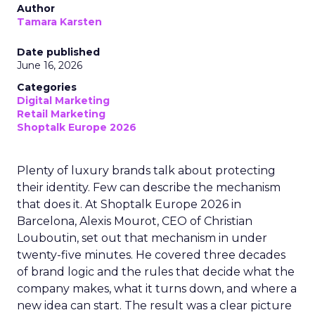
Author
Tamara Karsten
Date published
June 16, 2026
Categories
Digital Marketing
Retail Marketing
Shoptalk Europe 2026
Plenty of luxury brands talk about protecting
their identity. Few can describe the mechanism
that does it. At Shoptalk Europe 2026 in
Barcelona, Alexis Mourot, CEO of Christian
Louboutin, set out that mechanism in under
twenty-five minutes. He covered three decades
of brand logic and the rules that decide what the
company makes, what it turns down, and where a
new idea can start. The result was a clear picture