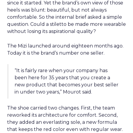
since it started. Yet the brand’s own view of those
heels was blunt: beautiful, but not always
comfortable. So the internal brief asked a simple
question. Could a stiletto be made more wearable
without losing its aspirational quality?
The Mizi launched around eighteen months ago.
Today it is the brand’s number one seller.
“It is fairly rare when your company has
been here for 35 years that you create a
new product that becomes your best seller
in under two years,” Mourot said.
The shoe carried two changes. First, the team
reworked its architecture for comfort. Second,
they added an everlasting sole, a new formula
that keeps the red color even with regular wear.