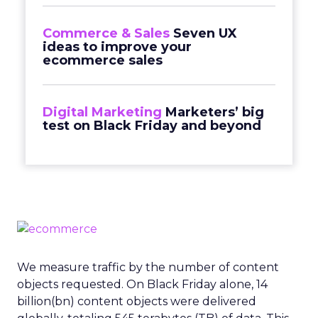
Commerce & Sales
Seven UX
ideas to improve your
ecommerce sales
Digital Marketing
Marketers’ big
test on Black Friday and beyond
We measure traffic by the number of content
objects requested. On Black Friday alone, 14
billion(bn) content objects were delivered