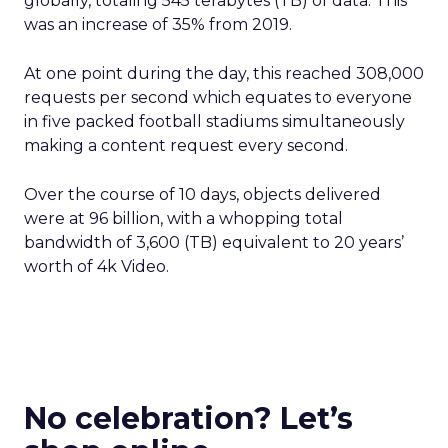
globally, totaling 545 terabytes (TB) of data. This
was an increase of 35% from 2019.
At one point during the day, this reached 308,000
requests per second which equates to everyone
in five packed football stadiums simultaneously
making a content request every second.
Over the course of 10 days, objects delivered
were at 96 billion, with a whopping total
bandwidth of 3,600 (TB) equivalent to 20 years’
worth of 4k Video.
No celebration? Let’s