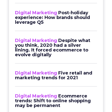
Digital Marketing
Post-holiday
experience: How brands should
leverage Q5
Digital Marketing
Despite what
you think, 2020 had a silver
lining. It forced ecommerce to
evolve digitally
Digital Marketing
Five retail and
marketing trends for 2021
Digital Marketing
Ecommerce
trends: Shift to online shopping
may be permanent