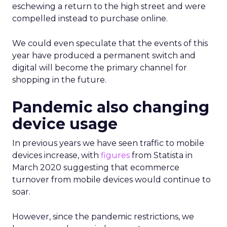
eschewing a return to the high street and were
compelled instead to purchase online.
We could even speculate that the events of this
year have produced a permanent switch and
digital will become the primary channel for
shopping in the future.
Pandemic also changing
device usage
In previous years we have seen traffic to mobile
devices increase, with
figures
from Statista in
March 2020 suggesting that ecommerce
turnover from mobile devices would continue to
soar.
However, since the pandemic restrictions, we