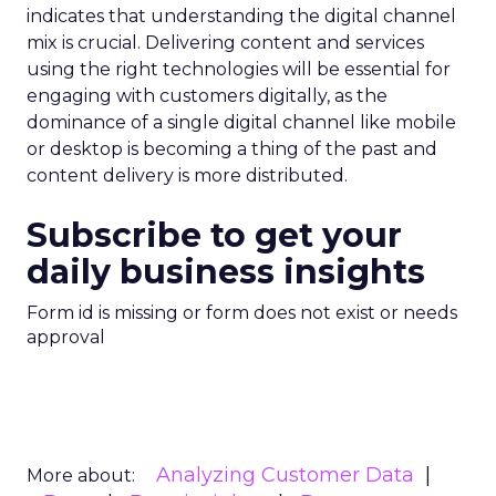
indicates that understanding the digital channel
mix is crucial. Delivering content and services
using the right technologies will be essential for
engaging with customers digitally, as the
dominance of a single digital channel like mobile
or desktop is becoming a thing of the past and
content delivery is more distributed.
Subscribe to get your
daily business insights
Form id is missing or form does not exist or needs
approval
Analyzing Customer Data
More about: