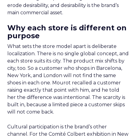
erode desirability, and desirability is the brand’s
main commercial asset.
Why each store is different on
purpose
What sets the store model apart is deliberate
localization. There is no single global concept, and
each store suits its city. The product mix shifts by
city, too. So a customer who shops in Barcelona,
New York, and London will not find the same
shoes in each one. Mourot recalled a customer
raising exactly that point with him, and he told
her the difference was intentional. The scarcity is
built in, because a limited piece a customer skips
will not come back.
Cultural participation is the brand’s other
channel. For the Comité Colbert exhibition in New