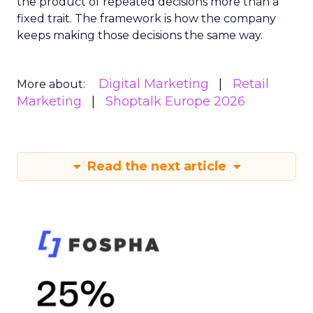
the product of repeated decisions more than a
fixed trait. The framework is how the company
keeps making those decisions the same way.
Digital Marketing
Retail
More about:
Marketing
Shoptalk Europe 2026
Read the next article