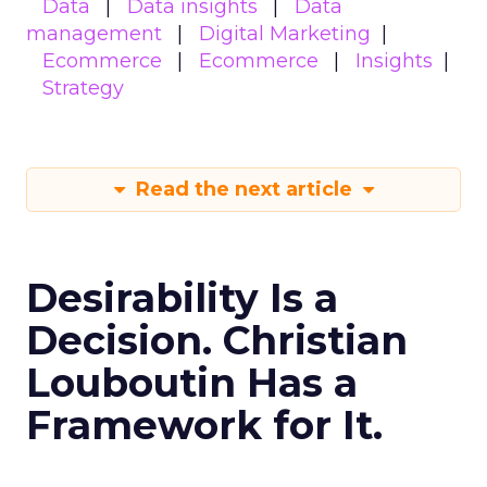
Data
Data insights
Data
management
Digital Marketing
Ecommerce
Ecommerce
Insights
Strategy
Read the next article
Desirability Is a
Decision. Christian
Louboutin Has a
Framework for It.