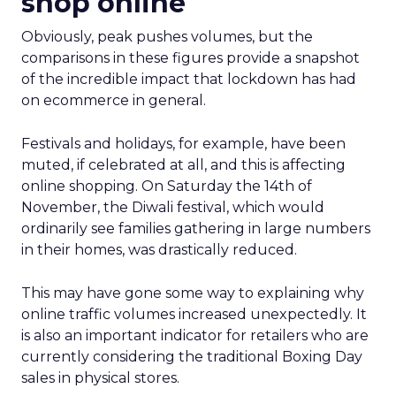
shop online
Obviously, peak pushes volumes, but the
comparisons in these figures provide a snapshot
of the incredible impact that lockdown has had
on ecommerce in general.
Festivals and holidays, for example, have been
muted, if celebrated at all, and this is affecting
online shopping. On Saturday the 14th of
November, the Diwali festival, which would
ordinarily see families gathering in large numbers
in their homes, was drastically reduced.
This may have gone some way to explaining why
online traffic volumes increased unexpectedly. It
is also an important indicator for retailers who are
currently considering the traditional Boxing Day
sales in physical stores.