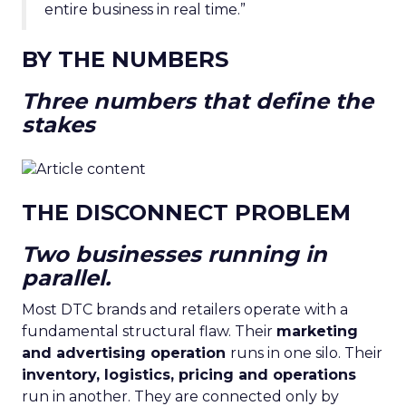
entire business in real time.”
BY THE NUMBERS
Three numbers that define the
stakes
THE DISCONNECT PROBLEM
Two businesses running in
parallel.
Most DTC brands and retailers operate with a
fundamental structural flaw. Their
marketing
and advertising operation
runs in one silo. Their
inventory, logistics, pricing and operations
run in another. They are connected only by