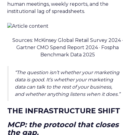
human meetings, weekly reports, and the
institutional lag of spreadsheets.
Sources: McKinsey Global Retail Survey 2024 ·
Gartner CMO Spend Report 2024 · Fospha
Benchmark Data 2025
“The question isn’t whether your marketing
data is good. It’s whether your marketing
data can talk to the rest of your business,
and whether anything listens when it does.”
THE INFRASTRUCTURE SHIFT
MCP: the protocol that closes
the gap.