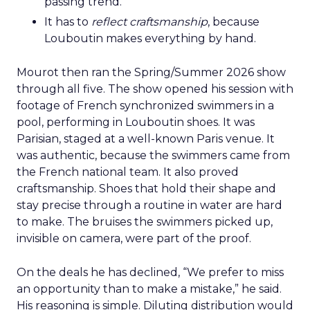
passing trend.
It has to
reflect craftsmanship
, because
Louboutin makes everything by hand.
Mourot then ran the Spring/Summer 2026 show
through all five. The show opened his session with
footage of French synchronized swimmers in a
pool, performing in Louboutin shoes. It was
Parisian, staged at a well-known Paris venue. It
was authentic, because the swimmers came from
the French national team. It also proved
craftsmanship. Shoes that hold their shape and
stay precise through a routine in water are hard
to make. The bruises the swimmers picked up,
invisible on camera, were part of the proof.
On the deals he has declined, “We prefer to miss
an opportunity than to make a mistake,” he said.
His reasoning is simple. Diluting distribution would