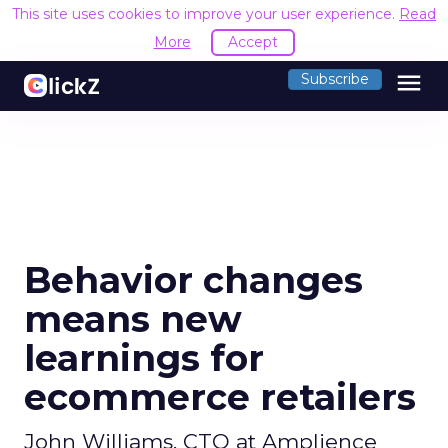
This site uses cookies to improve your user experience.
Read
More
Accept
menu
Subscribe
Behavior changes
means new
learnings for
ecommerce retailers
John Williams, CTO at Amplience