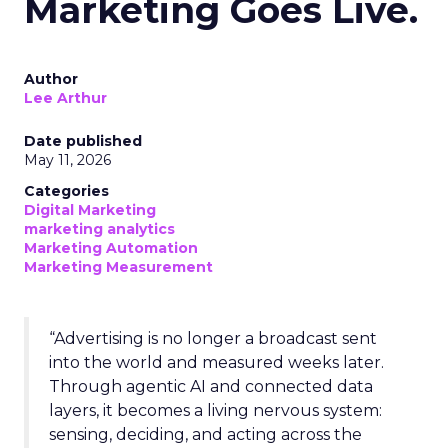
Marketing Goes Live.
Author
Lee Arthur
Date published
May 11, 2026
Categories
Digital Marketing
marketing analytics
Marketing Automation
Marketing Measurement
“Advertising is no longer a broadcast sent
into the world and measured weeks later.
Through agentic AI and connected data
layers, it becomes a living nervous system:
sensing, deciding, and acting across the