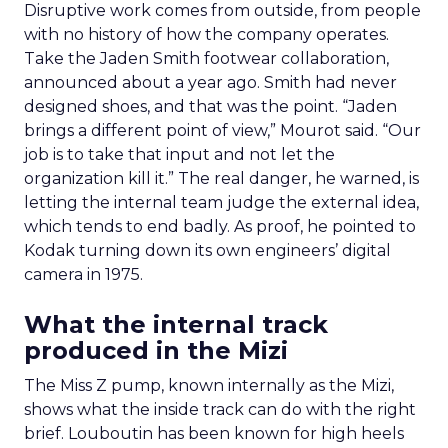
Disruptive work comes from outside, from people
with no history of how the company operates.
Take the Jaden Smith footwear collaboration,
announced about a year ago. Smith had never
designed shoes, and that was the point. “Jaden
brings a different point of view,” Mourot said. “Our
job is to take that input and not let the
organization kill it.” The real danger, he warned, is
letting the internal team judge the external idea,
which tends to end badly. As proof, he pointed to
Kodak turning down its own engineers’ digital
camera in 1975.
What the internal track
produced in the Mizi
The Miss Z pump, known internally as the Mizi,
shows what the inside track can do with the right
brief. Louboutin has been known for high heels