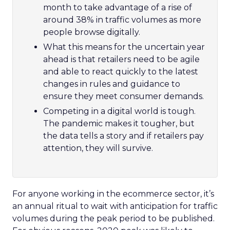
month to take advantage of a rise of
around 38% in traffic volumes as more
people browse digitally.
What this means for the uncertain year
ahead is that retailers need to be agile
and able to react quickly to the latest
changes in rules and guidance to
ensure they meet consumer demands.
Competing in a digital world is tough.
The pandemic makes it tougher, but
the data tells a story and if retailers pay
attention, they will survive.
For anyone working in the ecommerce sector, it’s
an annual ritual to wait with anticipation for traffic
volumes during the peak period to be published.