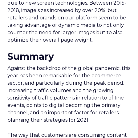
due to new screen technologies. Between 2015-
2018, image sizes increased by over 20%, but
retailers and brands on our platform seem to be
taking advantage of dynamic media to not only
counter the need for larger images but to also
optimize their overall page weight.
Summary
Against the backdrop of the global pandemic, this
year has been remarkable for the ecommerce
sector, and particularly during the peak period.
Increasing traffic volumes and the growing
sensitivity of traffic patterns in relation to offline
events, points to digital becoming the primary
channel, and an important factor for retailers
planning their strategies for 2021.
The way that customers are consuming content