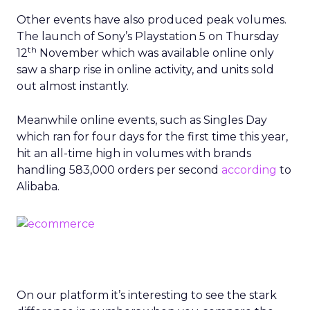
Other events have also produced peak volumes.
The launch of Sony’s Playstation 5 on Thursday
th
12
November which was available online only
saw a sharp rise in online activity, and units sold
out almost instantly.
Meanwhile online events, such as Singles Day
which ran for four days for the first time this year,
hit an all-time high in volumes with brands
handling 583,000 orders per second
according
to
Alibaba.
On our platform it’s interesting to see the stark