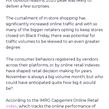
For obvious reasons, 2020 peak was likely to
deliver a few surprises.
The curtailment of in-store shopping has
significantly increased online traffic and with so
many of the bigger retailers opting to keep stores
closed on Black Friday, there was potential for
traffic volumes to be skewed to an even greater
degree.
The consumer behaviors registered by vendors
across their platforms, or by online retail indexes
have shaped retail decision making for years.
November is always a big volume month, but who
could have anticipated quite how big it would
be?
According to the IMRG Capgemini Online Retail
Index
, which tracks the online performance of