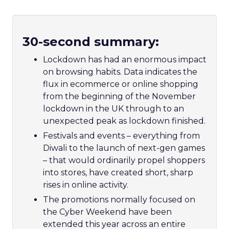
30-second summary:
Lockdown has had an enormous impact
on browsing habits. Data indicates the
flux in ecommerce or online shopping
from the beginning of the November
lockdown in the UK through to an
unexpected peak as lockdown finished.
Festivals and events – everything from
Diwali to the launch of next-gen games
– that would ordinarily propel shoppers
into stores, have created short, sharp
rises in online activity.
The promotions normally focused on
the Cyber Weekend have been
extended this year across an entire