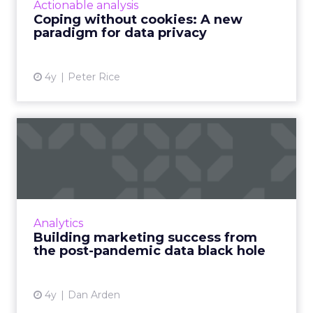
Actionable analysis
three-dimensional appro...
Coping without cookies: A new
paradigm for data privacy
View article
4y
Peter Rice
Building marketing success
from the post-pandemic ...
As marketers, we’ve grown reliant on data – of
all shapes and sizes. No matter how seemingly
inconsequential, we crave the data. The
Analytics
pandemic has gone...
Building marketing success from
the post-pandemic data black hole
View article
4y
Dan Arden