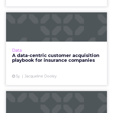
A data-centric customer
acquisition playbook for i...
Data Axle’s guide, The Insurer’s Customer
Acquisition Playbook, explains how health, life,
and P&C insurance marketers can leverage
Data
data to create an ...
A data-centric customer acquisition
playbook for insurance companies
View article
5y
Jacqueline Dooley
How cloud offerings could
transform business in th...