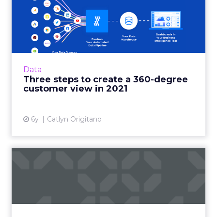
Three steps to create a 360-
degree customer view i...
Finding and growing customers needs a more
modern approach. With these three steps,
retailers will be on their way to future-
Data
proofing their business. ...
Three steps to create a 360-degree
customer view in 2021
View article
6y
Catlyn Origitano
Pandemic, privacy and the
CX: What to prioritize i...
Rich Smith, CMO of Jornaya, shares the impact
the pandemic has had on consumer behavior
and how digital marketers can adapt