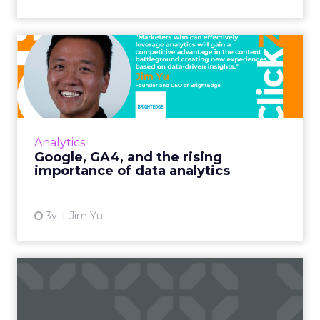
Google, GA4, and the rising
importance of data ana...
As the amount of data on the web grows at
an unprecedented level, the role of analytics
has never been so vital Read More...
Analytics
Google, GA4, and the rising
View article
importance of data analytics
3y
Jim Yu
Digital CX built on good
data