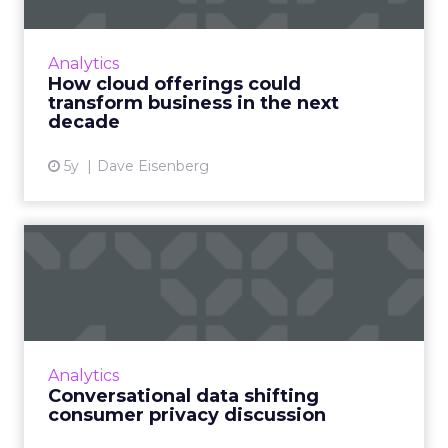
Entering the next phase of the digital
transformation, Dave Eisenberg, LiveRamp’s
chief strategy officer, discusses how the new
Analytics
frontier for cloud sof...
How cloud offerings could
transform business in the next
View article
decade
5y
Dave Eisenberg
Conversational data shifting
consumer privacy disc...
Conversational interactions and asynchronous
messaging can help solve data privacy issues
arising from authenticated users using
Analytics
chatbots Read More...
Conversational data shifting
consumer privacy discussion
View article