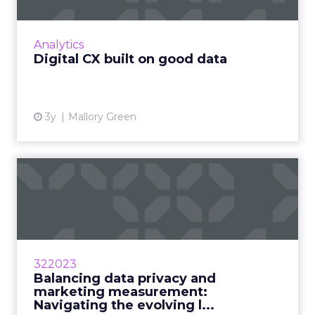
How to lay the foundation for an improved
customer experience across digital channels
Read More...
Analytics
Digital CX built on good data
View article
3y
Mallory Green
Balancing data privacy and
marketing measurement: ...
Marketers are balancing the desire for
personalization with the need for data privacy
by implementing smarter marketing practices
322023
Read More...
Balancing data privacy and
marketing measurement:
View article
Navigating the evolving l...