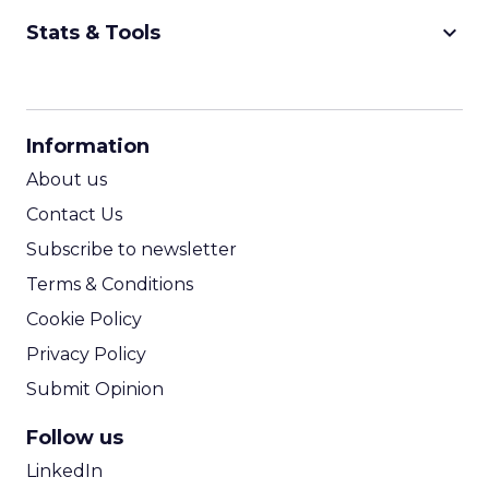
keyboard_arrow_down
Stats & Tools
CPM Calculator
CPA Calculator
Information
ROI Calculator
About us
Contact Us
Subscribe to newsletter
Terms & Conditions
Cookie Policy
Privacy Policy
Submit Opinion
Follow us
LinkedIn