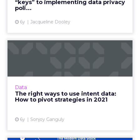
“keys” to implementing data privacy
View article
poli...
6y
Jacqueline Dooley
The right ways to use intent
data: How to pivot st...
Madison Logic CPO, Sonjoy Ganguly shares
how marketers can use intent data to
optimize their marketing strategies this year.
Data
Read More...
The right ways to use intent data:
How to pivot strategies in 2021
View article
6y
Sonjoy Ganguly