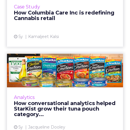
commercial retail by mastering customer
Case Study
experience Read More...
How Columbia Care Inc is redefining
Cannabis retail
View article
5y
Kamaljeet Kalsi
How conversational
analytics helped StarKist
grow ...
StarKist is successfully using conversational
analytics platform Netbase Quid to measure
Analytics
consumer sentiment and discover
How conversational analytics helped
opportunities for product inn...
StarKist grow their tuna pouch
category...
View article
5y
Jacqueline Dooley