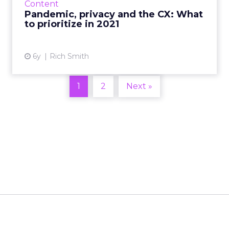
Content
marketing strategies going...
Pandemic, privacy and the CX: What
to prioritize in 2021
View article
6y
Rich Smith
1
2
Next »