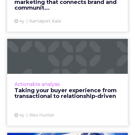
marketing that connects brand and
communit...
View article
4y
Kamaljeet Kalsi
Taking your buyer
experience from
transactional to...
Five pointers for marketing leaders looking to
shift their buyer experience from
Actionable analysis
transactional to relationship-driven, and
Taking your buyer experience from
examine the importance of c...
transactional to relationship-driven
View article
4y
Alex Hunter