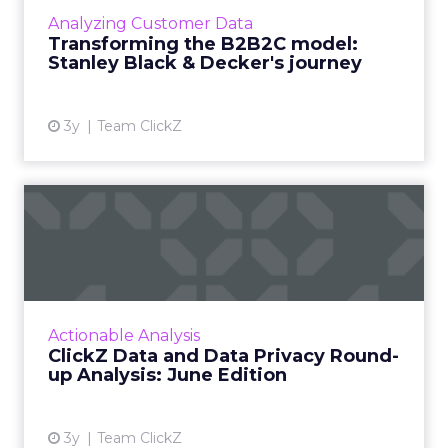
mammoth undertaking, here is how CDP
Analyzing Customer Data
implementation enabled Stanley Black &
Transforming the B2B2C model:
Decker to understand user engagement...
Stanley Black & Decker's journey
View article
3y
Team ClickZ
ClickZ Data and Data Privacy
Round-up Analysis: Ju...
A monthly column to stay on top of major
platform updates, facts, and actionable advice
to inform strategy Read More...
Actionable Analysis
ClickZ Data and Data Privacy Round-
View article
up Analysis: June Edition
3y
Team ClickZ