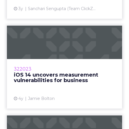
3y
Sanchari Sengupta (Team ClickZ...
iOS 14 uncovers
measurement
vulnerabilities for bu...
How will marketers handle the advertising
industry upheaval in regard to data and
322023
measurement? Read More...
iOS 14 uncovers measurement
vulnerabilities for business
View article
4y
Jamie Bolton
eCommerce advertising