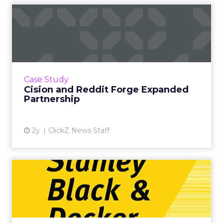
Cision and Reddit Forge
Expanded Partnership
Cision, a global leader in consumer and media
intelligence solutions, and Reddit, an online
community hub, have announced an
Case Study
expanded partnership to h...
Cision and Reddit Forge Expanded
Partnership
View article
2y
ClickZ News Staff
Transforming the B2B2C
model: Stanley Black &
Deck...
Shifting from a B2B to B2C model is a