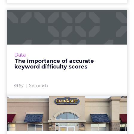
The importance of accurate
keyword difficulty scor...
The dark horse your business needs to
outperform competition and win at search
Read More...
Data
The importance of accurate
View article
keyword difficulty scores
5y
Semrush
How Columbia Care Inc is
redefining Cannabis retai...
One of US’ largest cannabis brands is leading a
seismic shift from patient-centric to