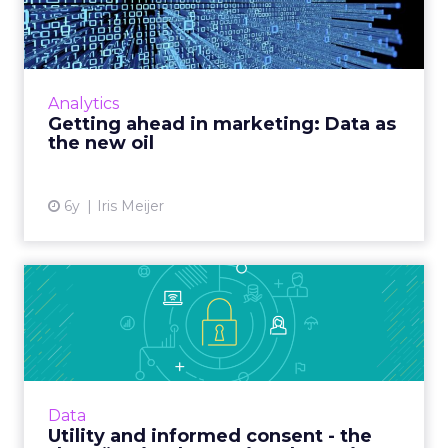
Data as the new oil
Vodafone Business’ Chief Marketing Officer,
Iris Meijer looks at the use of data in
marketing. Read More...
Analytics
Getting ahead in marketing: Data as
View article
the new oil
6y
Iris Meijer
Utility and informed consent
- the “keys” to imple...
Publicis Sapient’s Director of Digital Identity
outlines challenges inherent in creating a
data privacy policy and what companies must
Data
consider for po...
Utility and informed consent - the