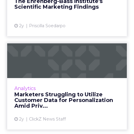
The Ehrenberg-Bass Institute's
Sharp's directorship, the instit...
Scientific Marketing Findings
View article
2y
Priscilla Soedarpo
Marketers Struggling to
Utilize Customer Data for ...
Acoustic’s commissioned study finds 75% of
marketers say collecting real-time experience
data is critical to the business, but less than
Analytics
half are curr...
Marketers Struggling to Utilize
Customer Data for Personalization
View article
Amid Priv...
2y
ClickZ News Staff