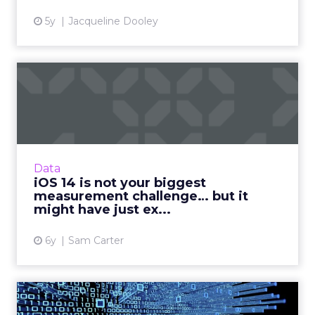
5y
Jacqueline Dooley
iOS 14 is not your biggest
measurement challenge… ...
Sam Carter, CEO of Fospha Marketing, breaks
down what’s happening with iOS 14, the
impact for marketers and how businesses can
Data
prepare for the fallout...
iOS 14 is not your biggest
measurement challenge… but it
View article
might have just ex...
6y
Sam Carter
Getting ahead in marketing: