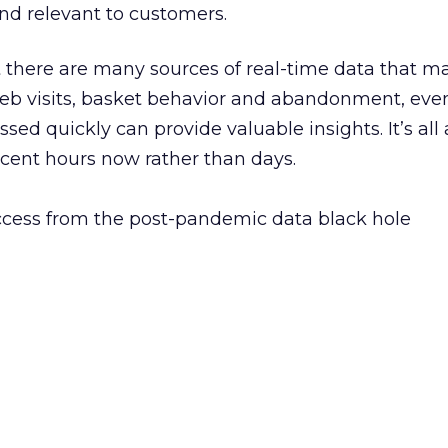
and relevant to customers.
 there are many sources of real-time data that m
web visits, basket behavior and abandonment, eve
sed quickly can provide valuable insights. It’s all
ecent hours now rather than days.