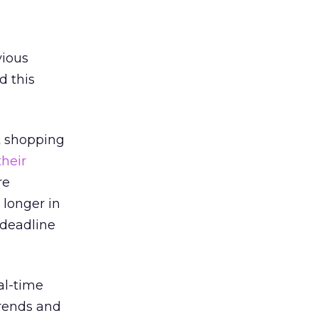
vious
d this
t shopping
their
re
 longer in
 deadline
al-time
trends and