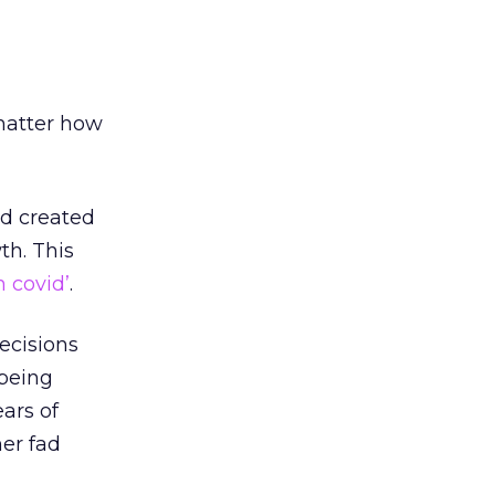
 matter how
’d created
th. This
h covid’
.
ecisions
 being
ars of
her fad