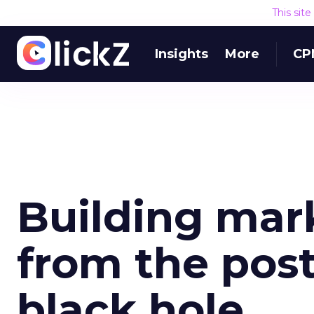
This sit
Insights
More
CP
Building mar
from the pos
black hole