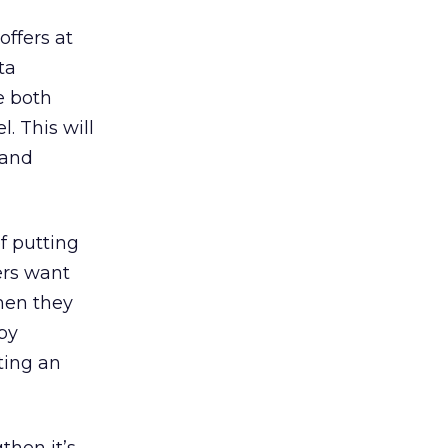
offers at
ta
e both
. This will
 and
f putting
ers want
hen they
 by
ting an