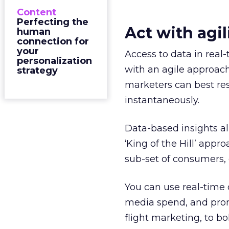
Content
Perfecting the
Act with agil
human
connection for
your
Access to data in real-
personalization
with an agile approach.
strategy
marketers can best res
instantaneously.
Data-based insights a
‘King of the Hill’ app
sub-set of consumers, c
You can use real-time 
media spend, and prom
flight marketing, to 