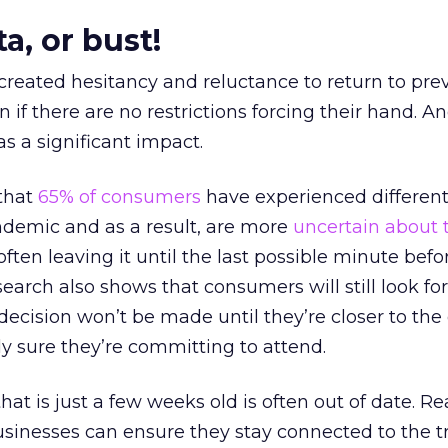
a, or bust!
 created hesitancy and reluctance to return to pre
 if there are no restrictions forcing their hand. An
 a significant impact.
that
65% of consumers
have experienced differen
ndemic and as a result, are more
uncertain about 
 often leaving it until the last possible minute befo
earch also shows that consumers will still look for
 decision won’t be made until they’re closer to the
y sure they’re committing to attend.
at is just a few weeks old is often out of date. Re
usinesses can ensure they stay connected to the 