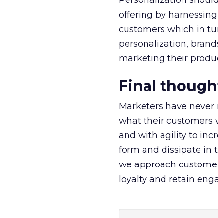
Personalization should
offering by harnessing
customers which in turn
personalization, bran
marketing their product
Final though
Marketers have never 
what their customers w
and with agility to in
form and dissipate in 
we approach customers
loyalty and retain en