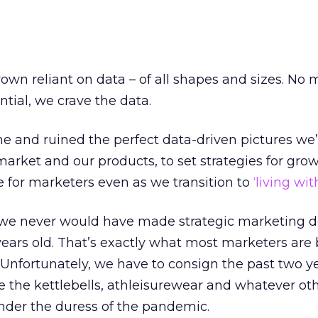
own reliant on data – of all shapes and sizes. No
ial, we crave the data.
 and ruined the perfect data-driven pictures we
market and our products, to set strategies for grow
e for marketers even as we transition to
‘living wit
we never would have made strategic marketing d
ears old. That’s exactly what most marketers are
 Unfortunately, we have to consign the past two ye
ike the kettlebells, athleisurewear and whatever ot
der the duress of the pandemic.