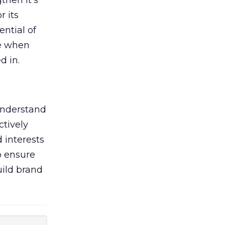
then it’s
r its
ential of
ve when
d in.
understand
ctively
 interests
o ensure
ild brand