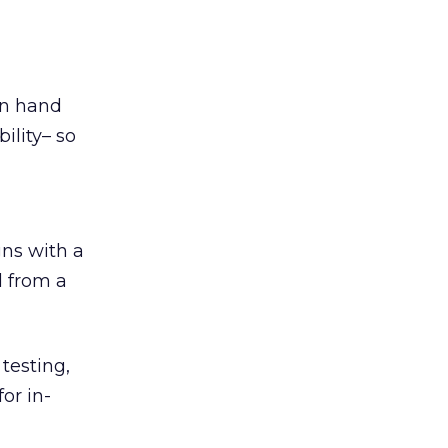
 in hand
ility– so
ns with a
d from a
testing,
or in-