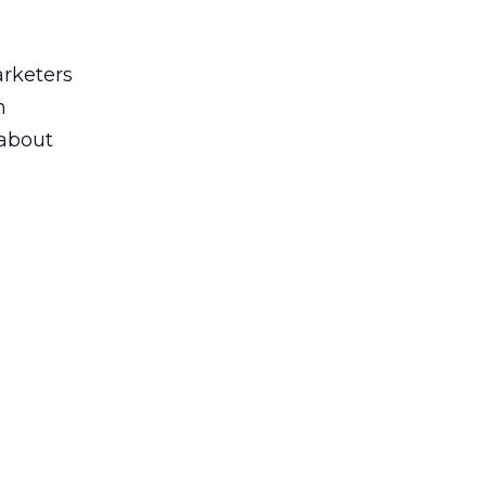
arketers
n
 about