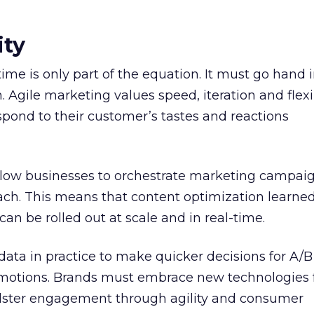
ity
time is only part of the equation. It must go hand
 Agile marketing values speed, iteration and flexib
pond to their customer’s tastes and reactions
llow businesses to orchestrate marketing campaig
roach. This means that content optimization learne
an be rolled out at scale and in real-time.
data in practice to make quicker decisions for A/B 
otions. Brands must embrace new technologies f
bolster engagement through agility and consumer