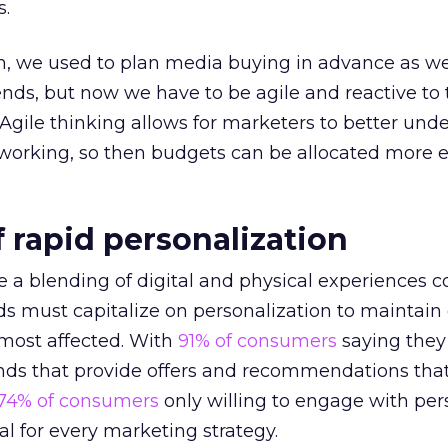
s.
n, we used to plan media buying in advance as w
ends, but now we have to be agile and reactive to
 Agile thinking allows for marketers to better und
orking, so then budgets can be allocated more ef
 rapid personalization
a blending of digital and physical experiences 
ds must capitalize on personalization to maintai
 most affected. With
91% of consumers
saying they
ands that provide offers and recommendations tha
74% of consumers
only willing to engage with per
al for every marketing strategy.