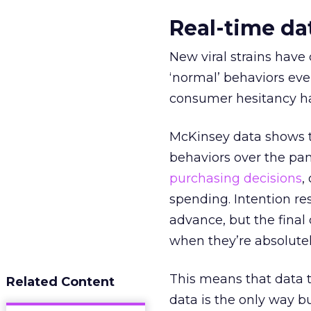
Real-time dat
New viral strains have
‘normal’ behaviors even
consumer hesitancy has
McKinsey data shows 
behaviors over the pa
purchasing decisions
,
spending. Intention res
advance, but the final
when they’re absolutel
This means that data th
Related Content
data is the only way b