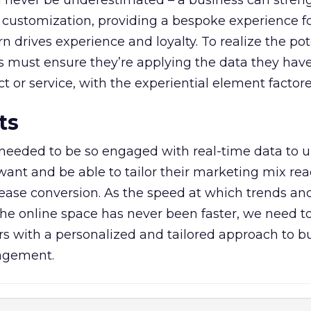
 never be underestimated – a business can streng
 customization, providing a bespoke experience fo
 drives experience and loyalty. To realize the pot
ds must ensure they’re applying the data they ha
 or service, with the experiential element factore
ts
needed to be so engaged with real-time data to 
ant and be able to tailor their marketing mix rea
crease conversion. As the speed at which trends and
the online space has never been faster, we need t
 with a personalized and tailored approach to bu
gagement.