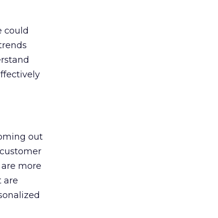
e could
 trends
erstand
fectively
coming out
n customer
 are more
t are
sonalized