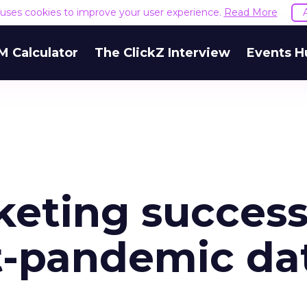
e uses cookies to improve your user experience.
Read More
M Calculator
The ClickZ Interview
Events H
keting succes
t-pandemic da