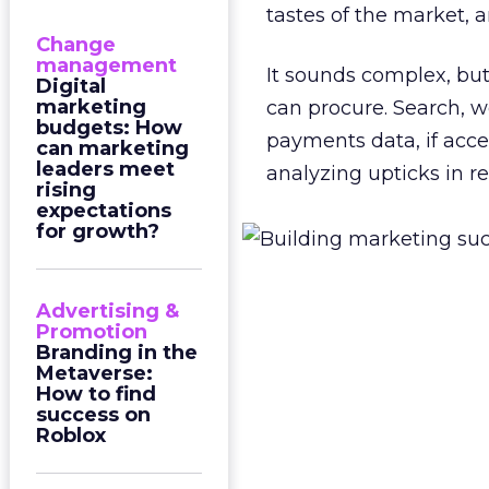
tastes of the market, 
Change
management
It sounds complex, but
Digital
marketing
can procure. Search, 
budgets: How
payments data, if acces
can marketing
leaders meet
analyzing upticks in r
rising
expectations
for growth?
Advertising &
Promotion
Branding in the
Metaverse:
How to find
success on
Roblox