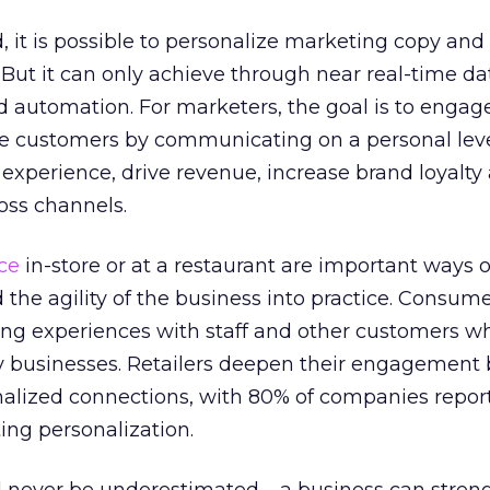
 it is possible to personalize marketing copy and 
 But it can only achieve through near real-time da
and automation. For marketers, the goal is to engag
re customers by communicating on a personal level
xperience, drive revenue, increase brand loyalty
oss channels.
ce
in-store or at a restaurant are important ways o
d the agility of the business into practice. Consum
g experiences with staff and other customers w
lity businesses. Retailers deepen their engagement
nalized connections, with 80% of companies repor
ing personalization.