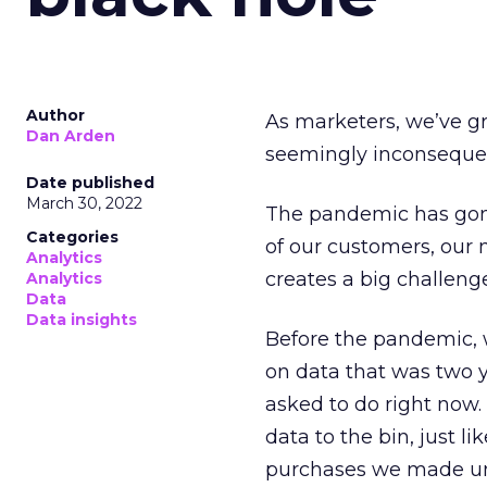
Author
As marketers, we’ve gr
Dan Arden
seemingly inconsequent
Date published
March 30, 2022
The pandemic has gone
Categories
of our customers, our 
Analytics
creates a big challeng
Analytics
Data
Data insights
Before the pandemic, 
on data that was two y
asked to do right now.
data to the bin, just l
purchases we made un