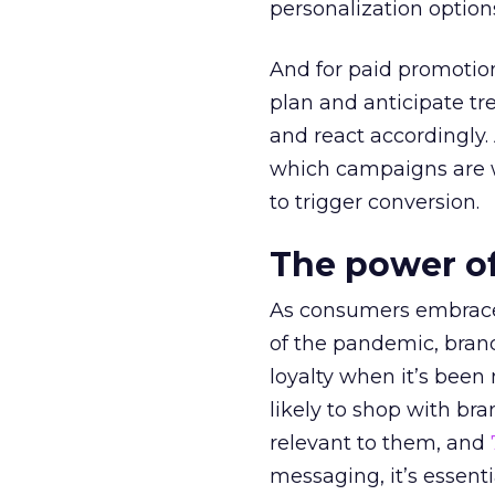
personalization option
And for paid promotio
plan and anticipate tr
and react accordingly.
which campaigns are w
to trigger conversion.
The power of
As consumers embrace 
of the pandemic, bran
loyalty when it’s been
likely to shop with br
relevant to them, and
messaging, it’s essenti