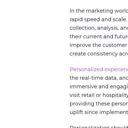
In the marketing world,
rapid speed and scale.
collection, analysis, 
their current and futu
improve the customer e
create consistency acr
Personalized experien
the real-time data, an
immersive and engagin
visit retail or hospita
providing these perso
uplift since implement