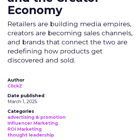
Economy
Retailers are building media empires,
creators are becoming sales channels,
and brands that connect the two are
redefining how products get
discovered and sold.
Author
ClickZ
Date published
March 1, 2025
Categories
advertising & promotion
Influencer Marketing
ROI Marketing
thought leadership