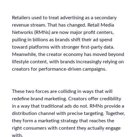
Retailers used to treat advertising as a secondary
revenue stream. That has changed. Retail Media
Networks (RMNs) are now major profit centers,
pulling in billions as brands shift their ad spend
toward platforms with stronger first-party data.
Meanwhile, the creator economy has moved beyond
lifestyle content, with brands increasingly relying on
creators for performance-driven campaigns.
These two forces are colliding in ways that will
redefine brand marketing. Creators offer credibility
in a way that traditional ads do not. RMNs provide a
distribution channel with precise targeting. Together,
they form a marketing strategy that reaches the
right consumers with content they actually engage
with.