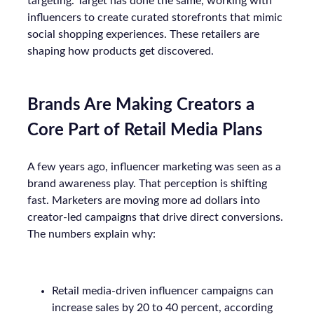
targeting. Target has done the same, working with
influencers to create curated storefronts that mimic
social shopping experiences. These retailers are
shaping how products get discovered.
Brands Are Making Creators a
Core Part of Retail Media Plans
A few years ago, influencer marketing was seen as a
brand awareness play. That perception is shifting
fast. Marketers are moving more ad dollars into
creator-led campaigns that drive direct conversions.
The numbers explain why:
Retail media-driven influencer campaigns can
increase sales by 20 to 40 percent, according