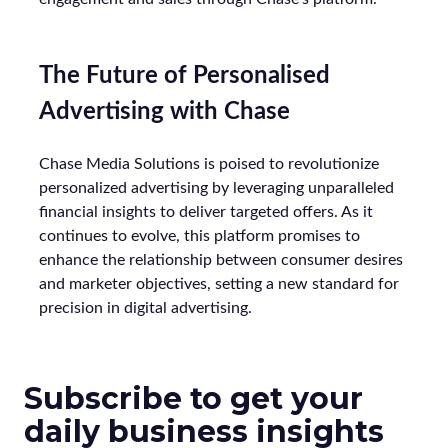
The Future of Personalised
Advertising with Chase
Chase Media Solutions is poised to revolutionize
personalized advertising by leveraging unparalleled
financial insights to deliver targeted offers. As it
continues to evolve, this platform promises to
enhance the relationship between consumer desires
and marketer objectives, setting a new standard for
precision in digital advertising.
Subscribe to get your
daily business insights