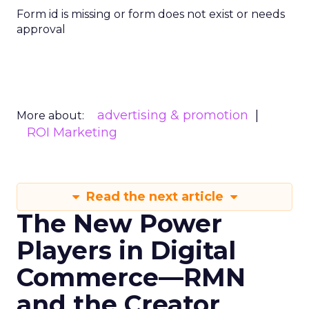
Form id is missing or form does not exist or needs
approval
advertising & promotion
More about:
ROI Marketing
Read the next article
The New Power
Players in Digital
Commerce—RMN
and the Creator