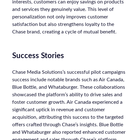
interests, customers can enjoy savings on products
and services they genuinely value. This level of
personalization not only improves customer
satisfaction but also strengthens loyalty to the
Chase brand, creating a cycle of mutual benefit.
Success Stories
Chase Media Solutions’s successful pilot campaigns
success include notable brands such as Air Canada,
Blue Bottle, and Whataburger. These collaborations
showcased the platform’s ability to drive sales and
foster customer growth. Air Canada experienced a
significant uptick in revenue and customer
acquisition, attributing this success to the targeted
offers crafted through Chase’s insights. Blue Bottle
and Whataburger also reported enhanced customer
engagement and sales through Chase’s platform.