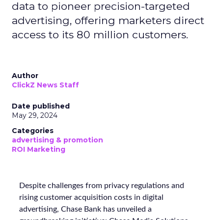
data to pioneer precision-targeted
advertising, offering marketers direct
access to its 80 million customers.
Author
ClickZ News Staff
Date published
May 29, 2024
Categories
advertising & promotion
ROI Marketing
Despite challenges from privacy regulations and
rising customer acquisition costs in digital
advertising, Chase Bank has unveiled a