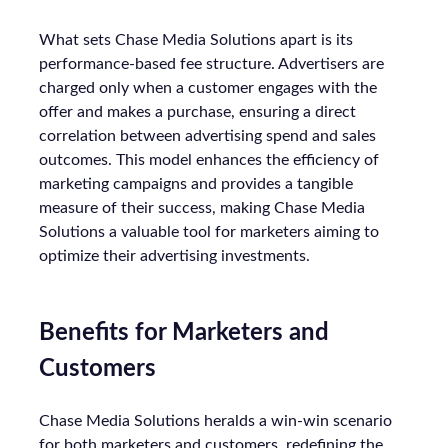
What sets Chase Media Solutions apart is its
performance-based fee structure. Advertisers are
charged only when a customer engages with the
offer and makes a purchase, ensuring a direct
correlation between advertising spend and sales
outcomes. This model enhances the efficiency of
marketing campaigns and provides a tangible
measure of their success, making Chase Media
Solutions a valuable tool for marketers aiming to
optimize their advertising investments.
Benefits for Marketers and
Customers
Chase Media Solutions heralds a win-win scenario
for both marketers and customers, redefining the