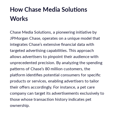
How Chase Media Solutions
Works
Chase Media Solutions, a pioneering initiative by
JPMorgan Chase, operates on a unique model that
integrates Chase’s extensive financial data with
targeted advertising capabilities. This approach
allows advertisers to pinpoint their audience with
unprecedented precision. By analyzing the spending
patterns of Chase’s 80 million customers, the
platform identifies potential consumers for specific
products or services, enabling advertisers to tailor
their offers accordingly. For instance, a pet care
company can target its advertisements exclusively to
those whose transaction history indicates pet
ownership.