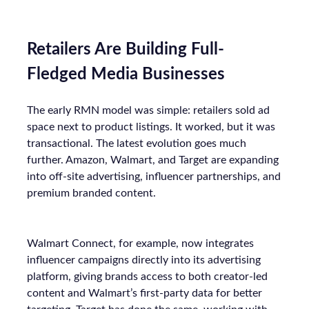
Retailers Are Building Full-
Fledged Media Businesses
The early RMN model was simple: retailers sold ad
space next to product listings. It worked, but it was
transactional. The latest evolution goes much
further. Amazon, Walmart, and Target are expanding
into off-site advertising, influencer partnerships, and
premium branded content.
Walmart Connect, for example, now integrates
influencer campaigns directly into its advertising
platform, giving brands access to both creator-led
content and Walmart’s first-party data for better