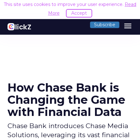
This site uses cookies to improve your user experience.
Read
More
Accept
menu
Subscribe
How Chase Bank is
Changing the Game
with Financial Data
Chase Bank introduces Chase Media
Solutions, leveraging its vast financial