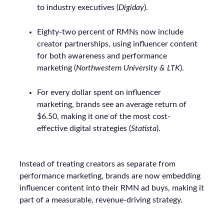
to industry executives (
Digiday
).
Eighty-two percent of RMNs now include
creator partnerships, using influencer content
for both awareness and performance
marketing (
Northwestern University & LTK
).
For every dollar spent on influencer
marketing, brands see an average return of
$6.50, making it one of the most cost-
effective digital strategies (
Statista
).
Instead of treating creators as separate from
performance marketing, brands are now embedding
influencer content into their RMN ad buys, making it
part of a measurable, revenue-driving strategy.