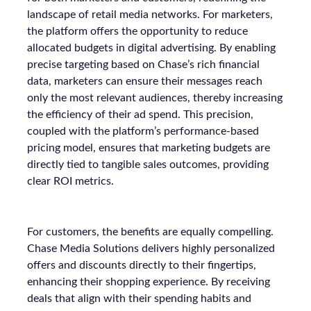
landscape of retail media networks. For marketers,
the platform offers the opportunity to reduce
allocated budgets in digital advertising. By enabling
precise targeting based on Chase’s rich financial
data, marketers can ensure their messages reach
only the most relevant audiences, thereby increasing
the efficiency of their ad spend. This precision,
coupled with the platform’s performance-based
pricing model, ensures that marketing budgets are
directly tied to tangible sales outcomes, providing
clear ROI metrics.
For customers, the benefits are equally compelling.
Chase Media Solutions delivers highly personalized
offers and discounts directly to their fingertips,
enhancing their shopping experience. By receiving
deals that align with their spending habits and