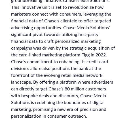
groundbreaking initiative: Chase Media Solutions.
This innovative unit is set to revolutionize how
marketers connect with consumers, leveraging the
financial data of Chase’s clientele to offer targeted
advertising opportunities. Chase Media Solutions’
significant pivot towards utilizing first-party
financial data to craft personalized marketing
campaigns was driven by the strategic acquisition of
the card-linked marketing platform Figg in 2022.
Chase’s commitment to enhancing its credit card
division’s allure also positions the bank at the
forefront of the evolving retail media network
landscape. By offering a platform where advertisers
can directly target Chase’s 80 million customers
with bespoke deals and discounts, Chase Media
Solutions is redefining the boundaries of digital
marketing, promising a new era of precision and
personalization in consumer outreach.