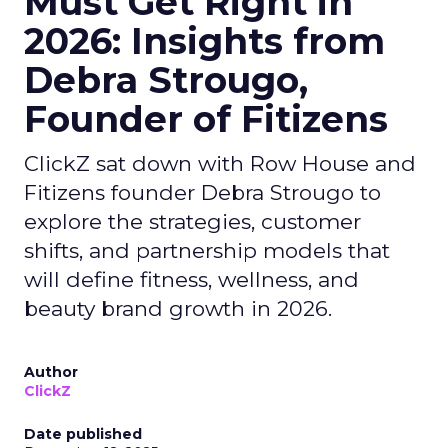
Must Get Right in
2026: Insights from
Debra Strougo,
Founder of Fitizens
ClickZ sat down with Row House and
Fitizens founder Debra Strougo to
explore the strategies, customer
shifts, and partnership models that
will define fitness, wellness, and
beauty brand growth in 2026.
Author
ClickZ
Date published