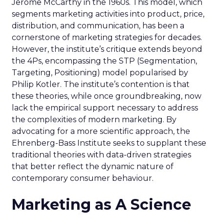
Jerome McCarthy in the 1960s. This model, which
segments marketing activities into product, price,
distribution, and communication, has been a
cornerstone of marketing strategies for decades.
However, the institute’s critique extends beyond
the 4Ps, encompassing the STP (Segmentation,
Targeting, Positioning) model popularised by
Philip Kotler. The institute’s contention is that
these theories, while once groundbreaking, now
lack the empirical support necessary to address
the complexities of modern marketing. By
advocating for a more scientific approach, the
Ehrenberg-Bass Institute seeks to supplant these
traditional theories with data-driven strategies
that better reflect the dynamic nature of
contemporary consumer behaviour.
Marketing as A Science