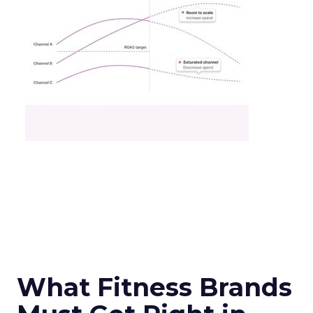
What Fitness Brands