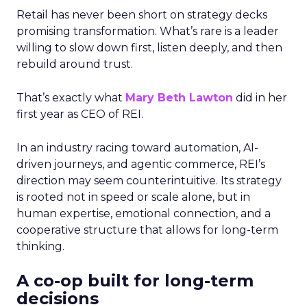
Retail has never been short on strategy decks
promising transformation. What’s rare is a leader
willing to slow down first, listen deeply, and then
rebuild around trust.
That’s exactly what
Mary Beth Lawton
did in her
first year as CEO of REI.
In an industry racing toward automation, AI-
driven journeys, and agentic commerce, REI’s
direction may seem counterintuitive. Its strategy
is rooted not in speed or scale alone, but in
human expertise, emotional connection, and a
cooperative structure that allows for long-term
thinking.
A co-op built for long-term
decisions