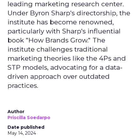
leading marketing research center.
Under Byron Sharp's directorship, the
institute has become renowned,
particularly with Sharp's influential
book "How Brands Grow." The
institute challenges traditional
marketing theories like the 4Ps and
STP models, advocating for a data-
driven approach over outdated
practices.
Author
Priscilla Soedarpo
Date published
May 14, 2024