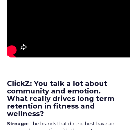
ClickZ: You talk a lot about
community and emotion.
What really drives long term
retention in fitness and
wellness?
Strougo:
The brands that do the best have an