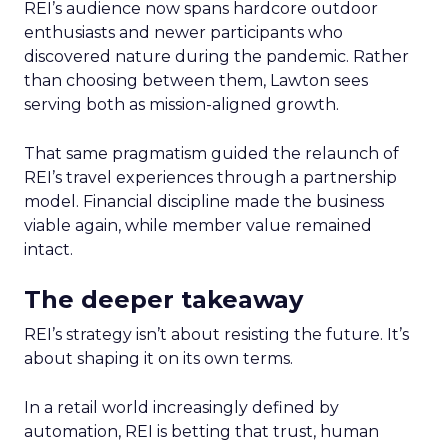
REI’s audience now spans hardcore outdoor
enthusiasts and newer participants who
discovered nature during the pandemic. Rather
than choosing between them, Lawton sees
serving both as mission-aligned growth.
That same pragmatism guided the relaunch of
REI’s travel experiences through a partnership
model. Financial discipline made the business
viable again, while member value remained
intact.
The deeper takeaway
REI’s strategy isn’t about resisting the future. It’s
about shaping it on its own terms.
In a retail world increasingly defined by
automation, REI is betting that trust, human