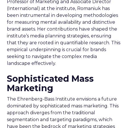
Professor of Marketing and Associate Director
(International) at the institute, Romaniuk has
been instrumental in developing methodologies
for measuring mental availability and distinctive
brand assets. Her contributions have shaped the
institute’s media planning strategies, ensuring
that they are rooted in quantifiable research. This
empirical underpinning is crucial for brands
seeking to navigate the complex media
landscape effectively.
Sophisticated Mass
Marketing
The Ehrenberg-Bass Institute envisions a future
dominated by sophisticated mass marketing. This
approach diverges from the traditional
segmentation and targeting paradigms, which
have been the bedrock of marketing strategies