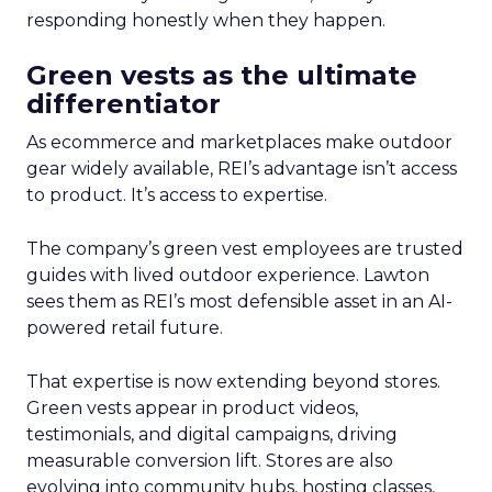
responding honestly when they happen.
Green vests as the ultimate
differentiator
As ecommerce and marketplaces make outdoor
gear widely available, REI’s advantage isn’t access
to product. It’s access to expertise.
The company’s green vest employees are trusted
guides with lived outdoor experience. Lawton
sees them as REI’s most defensible asset in an AI-
powered retail future.
That expertise is now extending beyond stores.
Green vests appear in product videos,
testimonials, and digital campaigns, driving
measurable conversion lift. Stores are also
evolving into community hubs, hosting classes,