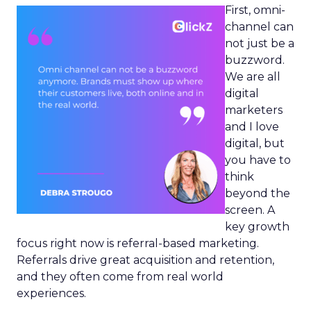
First, omni-
channel can
not just be a
buzzword.
We are all
digital
marketers
and I love
digital, but
you have to
think
beyond the
screen. A
key growth
focus right now is referral-based marketing.
Referrals drive great acquisition and retention,
and they often come from real world
experiences.