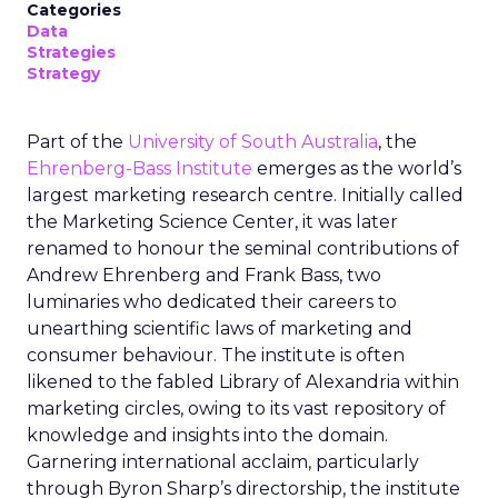
Categories
Data
Strategies
Strategy
Part of the
University of South Australia
, the
Ehrenberg-Bass Institute
emerges as the world’s
largest marketing research centre. Initially called
the Marketing Science Center, it was later
renamed to honour the seminal contributions of
Andrew Ehrenberg and Frank Bass, two
luminaries who dedicated their careers to
unearthing scientific laws of marketing and
consumer behaviour. The institute is often
likened to the fabled Library of Alexandria within
marketing circles, owing to its vast repository of
knowledge and insights into the domain.
Garnering international acclaim, particularly
through Byron Sharp’s directorship, the institute