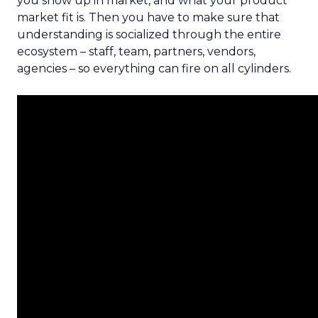
you show up in market, and what your product
market fit is. Then you have to make sure that
understanding is socialized through the entire
ecosystem – staff, team, partners, vendors,
agencies – so everything can fire on all cylinders.