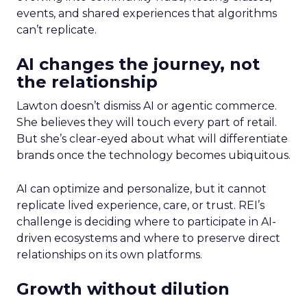
events, and shared experiences that algorithms
can’t replicate.
AI changes the journey, not
the relationship
Lawton doesn’t dismiss AI or agentic commerce.
She believes they will touch every part of retail.
But she’s clear-eyed about what will differentiate
brands once the technology becomes ubiquitous.
AI can optimize and personalize, but it cannot
replicate lived experience, care, or trust. REI’s
challenge is deciding where to participate in AI-
driven ecosystems and where to preserve direct
relationships on its own platforms.
Growth without dilution