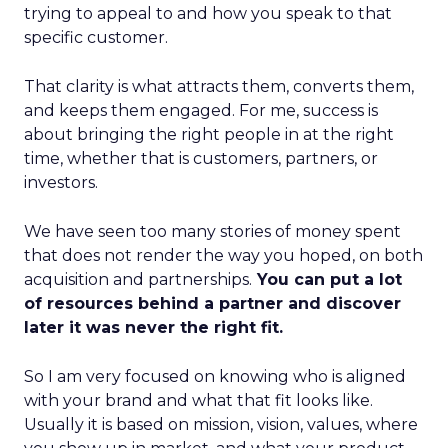
trying to appeal to and how you speak to that
specific customer.
That clarity is what attracts them, converts them,
and keeps them engaged. For me, success is
about bringing the right people in at the right
time, whether that is customers, partners, or
investors.
We have seen too many stories of money spent
that does not render the way you hoped, on both
acquisition and partnerships.
You can put a lot
of resources behind a partner and discover
later it was never the right fit.
So I am very focused on knowing who is aligned
with your brand and what that fit looks like.
Usually it is based on mission, vision, values, where