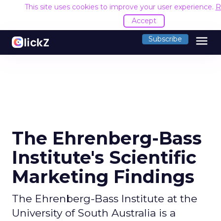
This site uses cookies to improve your user experience.
R
Accept
menu
Subscribe
The Ehrenberg-Bass
Institute's Scientific
Marketing Findings
The Ehrenberg-Bass Institute at the
University of South Australia is a