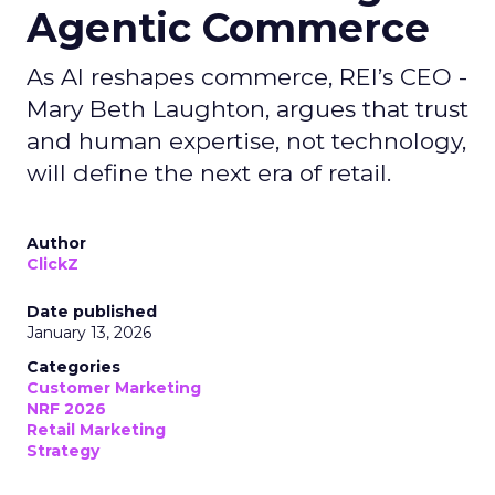
Agentic Commerce
As AI reshapes commerce, REI’s CEO -
Mary Beth Laughton, argues that trust
and human expertise, not technology,
will define the next era of retail.
Author
ClickZ
Date published
January 13, 2026
Categories
Customer Marketing
NRF 2026
Retail Marketing
Strategy