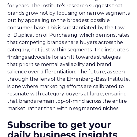
for years. The institute’s research suggests that
brands grow not by focusing on narrow segments
but by appealing to the broadest possible
consumer base. This is substantiated by the Law
of Duplication of Purchasing, which demonstrates
that competing brands share buyers across the
category, not just within segments. The institute’s
findings advocate for a shift towards strategies
that prioritise mental availability and brand
salience over differentiation. The future, as seen
through the lens of the Ehrenberg-Bass Institute,
is one where marketing efforts are calibrated to
resonate with category buyers at large, ensuring
that brands remain top-of-mind across the entire
market, rather than within segmented niches.
Subscribe to get your
daily business insights