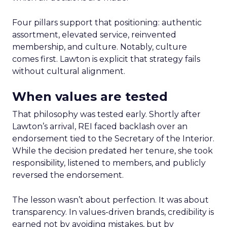
Four pillars support that positioning: authentic
assortment, elevated service, reinvented
membership, and culture. Notably, culture
comes first. Lawton is explicit that strategy fails
without cultural alignment.
When values are tested
That philosophy was tested early. Shortly after
Lawton’s arrival, REI faced backlash over an
endorsement tied to the Secretary of the Interior.
While the decision predated her tenure, she took
responsibility, listened to members, and publicly
reversed the endorsement.
The lesson wasn’t about perfection. It was about
transparency. In values-driven brands, credibility is
earned not by avoiding mistakes, but by