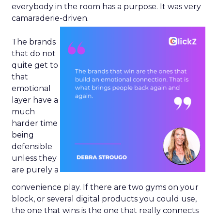
everybody in the room has a purpose. It was very
camaraderie-driven.
The brands
that do not
quite get to
that
emotional
layer have a
much
harder time
being
defensible
unless they
are purely a
convenience play. If there are two gyms on your
block, or several digital products you could use,
the one that wins is the one that really connects