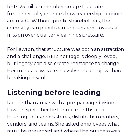
REI’s 25 million-member co-op structure
fundamentally changes how leadership decisions
are made. Without public shareholders, the
company can prioritize members, employees, and
mission over quarterly earnings pressure.
For Lawton, that structure was both an attraction
and a challenge. REI’s heritage is deeply loved,
but legacy can also create resistance to change.
Her mandate was clear: evolve the co-op without
breaking its soul.
Listening before leading
Rather than arrive with a pre-packaged vision,
Lawton spent her first three months on a
listening tour across stores, distribution centers,
vendors, and teams. She asked employees what
must be preserved and where the business was