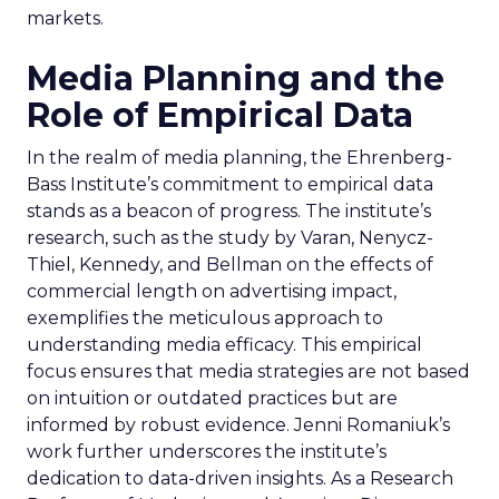
markets.
Media Planning and the
Role of Empirical Data
In the realm of media planning, the Ehrenberg-
Bass Institute’s commitment to empirical data
stands as a beacon of progress. The institute’s
research, such as the study by Varan, Nenycz-
Thiel, Kennedy, and Bellman on the effects of
commercial length on advertising impact,
exemplifies the meticulous approach to
understanding media efficacy. This empirical
focus ensures that media strategies are not based
on intuition or outdated practices but are
informed by robust evidence. Jenni Romaniuk’s
work further underscores the institute’s
dedication to data-driven insights. As a Research