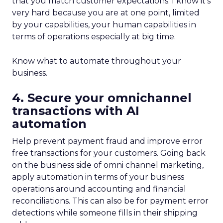
that you match customer expectations. I know it’s
very hard because you are at one point, limited
by your capabilities, your human capabilities in
terms of operations especially at big time.
Know what to automate throughout your
business.
4. Secure your omnichannel
transactions with AI
automation
Help prevent payment fraud and improve error
free transactions for your customers. Going back
on the business side of omni channel marketing,
apply automation in terms of your business
operations around accounting and financial
reconciliations. This can also be for payment error
detections while someone fills in their shipping