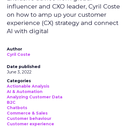
influencer and CXO leader, Cyril Coste
on how to amp up your customer
experience (CX) strategy and connect
AI with digital
Author
Cyril Coste
Date published
June 3, 2022
Categories
Actionable Analysis
AI & Automation
Analyzing Customer Data
B2C
Chatbots
Commerce & Sales
Customer behaviour
Customer experience