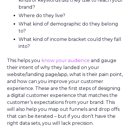
kinds of keywords did they use to reach your
brand?
Where do they live?
What kind of demographic do they belong
to?
What kind of income bracket could they fall
into?
This helps you
know your audience
and gauge
their intent of why they landed on your
website/landing page/app, what is their pain point,
and how can you improve your customer
experience. These are the first steps of designing
a digital customer experience that matches the
customer’s expectations from your brand. This
will also help you map out funnels and drop offs
that can be iterated – but if you don’t have the
right data sets, you will lack precision.