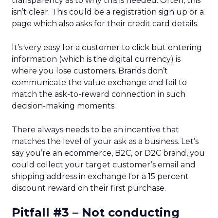
transparency as to why this is needed. Often, this
isn’t clear. This could be a registration sign up or a
page which also asks for their credit card details.
It’s very easy for a customer to click but entering
information (which is the digital currency) is
where you lose customers. Brands don’t
communicate the value exchange and fail to
match the ask-to-reward connection in such
decision-making moments.
There always needs to be an incentive that
matches the level of your ask as a business. Let’s
say you’re an ecommerce, B2C, or D2C brand, you
could collect your target customer’s email and
shipping address in exchange for a 15 percent
discount reward on their first purchase.
Pitfall #3 – Not conducting