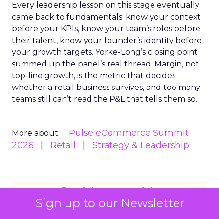
Every leadership lesson on this stage eventually
came back to fundamentals: know your context
before your KPIs, know your team’s roles before
their talent, know your founder’s identity before
your growth targets. Yorke-Long’s closing point
summed up the panel’s real thread. Margin, not
top-line growth, is the metric that decides
whether a retail business survives, and too many
teams still can’t read the P&L that tells them so.
Pulse eCommerce Summit
More about:
2026
Retail
Strategy & Leadership
Read the next article
Sign up to our Newsletter