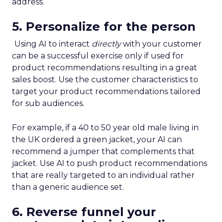
address.
5. Personalize for the person
Using AI to interact
directly
with your customer
can be a successful exercise only if used for
product recommendations resulting in a great
sales boost. Use the customer characteristics to
target your product recommendations tailored
for sub audiences.
For example, if a 40 to 50 year old male living in
the UK ordered a green jacket, your AI can
recommend a jumper that complements that
jacket. Use AI to push product recommendations
that are really targeted to an individual rather
than a generic audience set.
6. Reverse funnel your