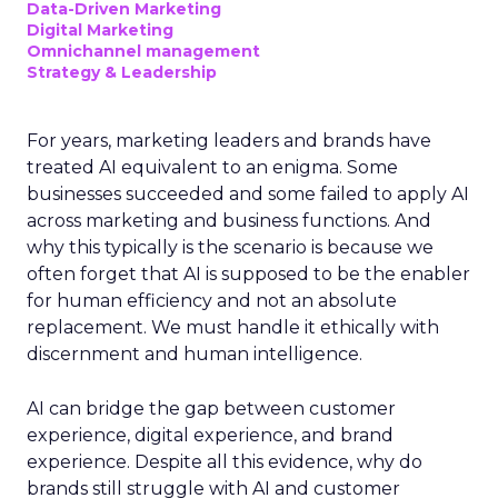
Data-Driven Marketing
Digital Marketing
Omnichannel management
Strategy & Leadership
For years, marketing leaders and brands have
treated AI equivalent to an enigma. Some
businesses succeeded and some failed to apply AI
across marketing and business functions. And
why this typically is the scenario is because we
often forget that AI is supposed to be the enabler
for human efficiency and not an absolute
replacement. We must handle it ethically with
discernment and human intelligence.
AI can bridge the gap between customer
experience, digital experience, and brand
experience. Despite all this evidence, why do
brands still struggle with AI and customer