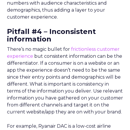
numbers with audience characteristics and
demographics, thus adding a layer to your
customer experience.
Pitfall #4 – Inconsistent
information
There’s no magic bullet for
frictionless customer
experience
but consistent information can be the
differentiator. If a consumer is on a website or an
app the experience doesn’t need to be the same
since their entry points and demographics will be
different. What is important is consistency in
terms of the information you deliver. Use relevant
information you have gathered on your customer
from different channels and target it on the
current website/app they are on with your brand.
For example, Ryanair DAC is a low-cost airline