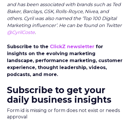
and has been associated with brands such as Ted
Baker, Barclays, GSK, Rolls-Royce, Nivea, and
others. Cyril was also named the ‘Top 100 Digital
Marketing influencer’. He can be found on Twitter
@CyrilCoste
.
Subscribe to the
ClickZ newsletter
for
insights on the evolving marketing
landscape, performance marketing, customer
experience, thought leadership, videos,
podcasts, and more.
Subscribe to get your
daily business insights
Form id is missing or form does not exist or needs
approval