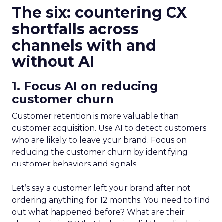
The six: countering CX
shortfalls across
channels with and
without AI
1. Focus AI on reducing
customer churn
Customer retention is more valuable than
customer acquisition. Use AI to detect customers
who are likely to leave your brand. Focus on
reducing the customer churn by identifying
customer behaviors and signals.
Let’s say a customer left your brand after not
ordering anything for 12 months. You need to find
out what happened before? What are their