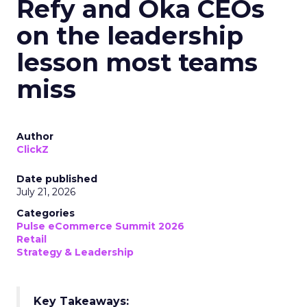
Refy and Oka CEOs
on the leadership
lesson most teams
miss
Author
ClickZ
Date published
July 21, 2026
Categories
Pulse eCommerce Summit 2026
Retail
Strategy & Leadership
Key Takeaways: