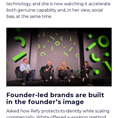
technology, and she is now watching it accelerate
both genuine capability and, in her view, social
bias, at the same time.
Founder-led brands are built
in the founder’s image
Asked how Refy protects its identity while scaling
commercially, White offered a working method