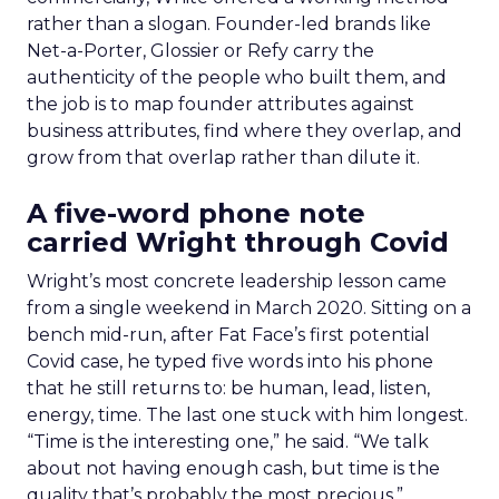
rather than a slogan. Founder-led brands like
Net-a-Porter, Glossier or Refy carry the
authenticity of the people who built them, and
the job is to map founder attributes against
business attributes, find where they overlap, and
grow from that overlap rather than dilute it.
A five-word phone note
carried Wright through Covid
Wright’s most concrete leadership lesson came
from a single weekend in March 2020. Sitting on a
bench mid-run, after Fat Face’s first potential
Covid case, he typed five words into his phone
that he still returns to: be human, lead, listen,
energy, time. The last one stuck with him longest.
“Time is the interesting one,” he said. “We talk
about not having enough cash, but time is the
quality that’s probably the most precious.”