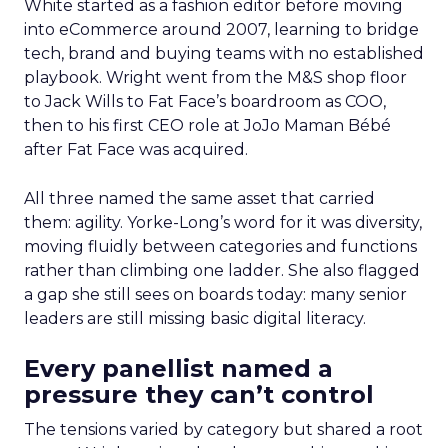
White started as a fashion editor before moving
into eCommerce around 2007, learning to bridge
tech, brand and buying teams with no established
playbook. Wright went from the M&S shop floor
to Jack Wills to Fat Face’s boardroom as COO,
then to his first CEO role at JoJo Maman Bébé
after Fat Face was acquired.
All three named the same asset that carried
them: agility. Yorke-Long’s word for it was diversity,
moving fluidly between categories and functions
rather than climbing one ladder. She also flagged
a gap she still sees on boards today: many senior
leaders are still missing basic digital literacy.
Every panellist named a
pressure they can’t control
The tensions varied by category but shared a root