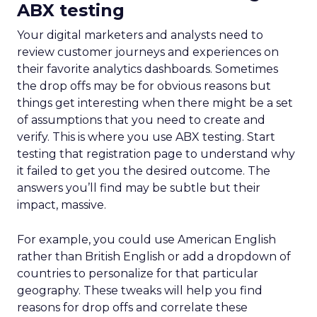
ABX testing
Your digital marketers and analysts need to
review customer journeys and experiences on
their favorite analytics dashboards. Sometimes
the drop offs may be for obvious reasons but
things get interesting when there might be a set
of assumptions that you need to create and
verify. This is where you use ABX testing. Start
testing that registration page to understand why
it failed to get you the desired outcome. The
answers you’ll find may be subtle but their
impact, massive.
For example, you could use American English
rather than British English or add a dropdown of
countries to personalize for that particular
geography. These tweaks will help you find
reasons for drop offs and correlate these