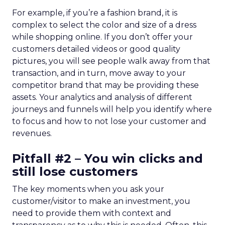
For example, if you’re a fashion brand, it is
complex to select the color and size of a dress
while shopping online. If you don’t offer your
customers detailed videos or good quality
pictures, you will see people walk away from that
transaction, and in turn, move away to your
competitor brand that may be providing these
assets. Your analytics and analysis of different
journeys and funnels will help you identify where
to focus and how to not lose your customer and
revenues.
Pitfall #2 – You win clicks and
still lose customers
The key moments when you ask your
customer/visitor to make an investment, you
need to provide them with context and