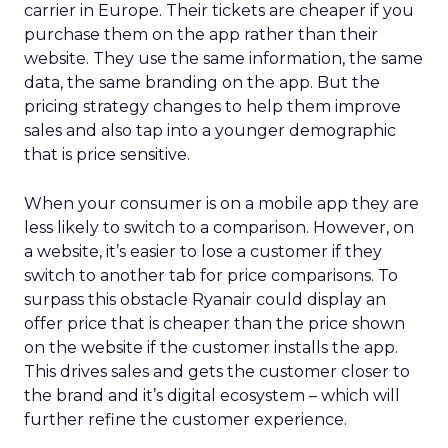
carrier in Europe. Their tickets are cheaper if you
purchase them on the app rather than their
website. They use the same information, the same
data, the same branding on the app. But the
pricing strategy changes to help them improve
sales and also tap into a younger demographic
that is price sensitive.
When your consumer is on a mobile app they are
less likely to switch to a comparison. However, on
a website, it’s easier to lose a customer if they
switch to another tab for price comparisons. To
surpass this obstacle Ryanair could display an
offer price that is cheaper than the price shown
on the website if the customer installs the app.
This drives sales and gets the customer closer to
the brand and it’s digital ecosystem – which will
further refine the customer experience.