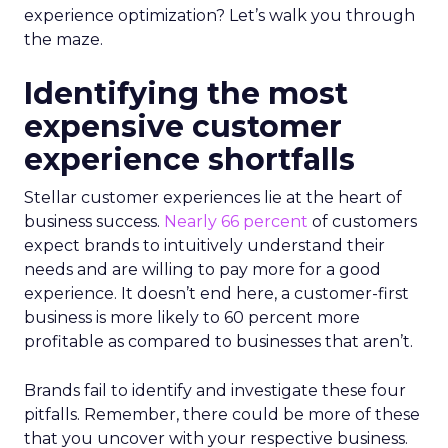
experience optimization? Let’s walk you through
the maze.
Identifying the most
expensive customer
experience shortfalls
Stellar customer experiences lie at the heart of
business success.
Nearly 66 percent
of customers
expect brands to intuitively understand their
needs and are willing to pay more for a good
experience. It doesn’t end here, a customer-first
business is more likely to 60 percent more
profitable as compared to businesses that aren’t.
Brands fail to identify and investigate these four
pitfalls. Remember, there could be more of these
that you uncover with your respective business.