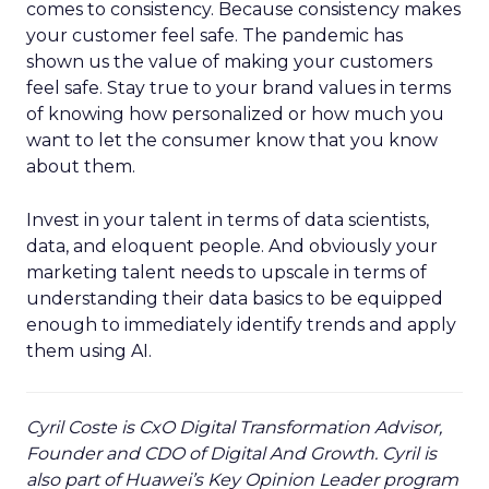
comes to consistency. Because consistency makes
your customer feel safe. The pandemic has
shown us the value of making your customers
feel safe. Stay true to your brand values in terms
of knowing how personalized or how much you
want to let the consumer know that you know
about them.
Invest in your talent in terms of data scientists,
data, and eloquent people. And obviously your
marketing talent needs to upscale in terms of
understanding their data basics to be equipped
enough to immediately identify trends and apply
them using AI.
Cyril Coste is CxO Digital Transformation Advisor,
Founder and CDO of Digital And Growth. Cyril is
also part of Huawei’s Key Opinion Leader program