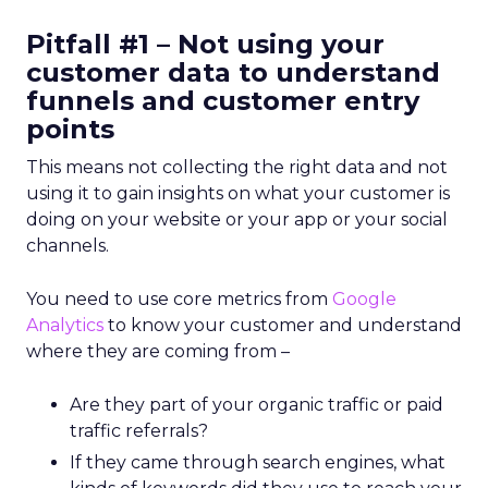
Pitfall #1 – Not using your
customer data to understand
funnels and customer entry
points
This means not collecting the right data and not
using it to gain insights on what your customer is
doing on your website or your app or your social
channels.
You need to use core metrics from
Google
Analytics
to know your customer and understand
where they are coming from –
Are they part of your organic traffic or paid
traffic referrals?
If they came through search engines, what