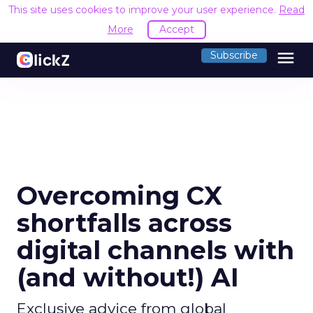
This site uses cookies to improve your user experience.
Read
More
Accept
menu
Subscribe
Overcoming CX
shortfalls across
digital channels with
(and without!) AI
Exclusive advice from global