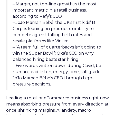
– Margin, not top-line growth, is the most
important metric in a retail business,
according to Refy’s CEO.
– JoJo Maman Bébé, the UK’s first kids’ B
Corp, is leaning on product durability to
compete against falling birth rates and
resale platforms like Vinted.
– “A team full of quarterbacks isn’t going to
win the Super Bowl”: Oka’s CCO on why
balanced hiring beats star hiring.
– Five words written down during Covid, be
human, lead, listen, energy, time, still guide
JoJo Maman Bébé’s CEO through high-
pressure decisions.
Leading a retail or eCommerce business right now
means absorbing pressure from every direction at
once: shrinking margins, AI anxiety, macro