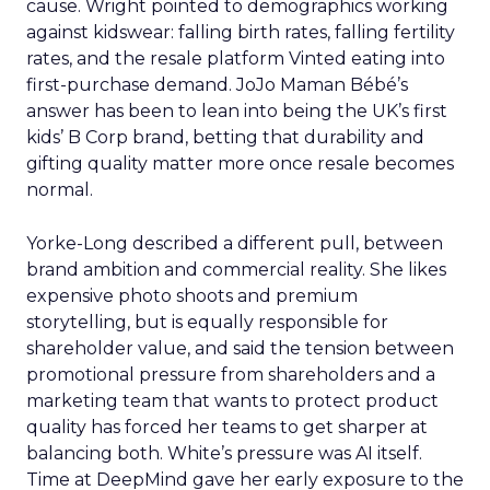
cause. Wright pointed to demographics working
against kidswear: falling birth rates, falling fertility
rates, and the resale platform Vinted eating into
first-purchase demand. JoJo Maman Bébé’s
answer has been to lean into being the UK’s first
kids’ B Corp brand, betting that durability and
gifting quality matter more once resale becomes
normal.
Yorke-Long described a different pull, between
brand ambition and commercial reality. She likes
expensive photo shoots and premium
storytelling, but is equally responsible for
shareholder value, and said the tension between
promotional pressure from shareholders and a
marketing team that wants to protect product
quality has forced her teams to get sharper at
balancing both. White’s pressure was AI itself.
Time at DeepMind gave her early exposure to the