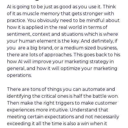
AI is going to be just as good as you use it. Think
of it as muscle memory that gets stronger with
practice. You obviously need to be mindful about
how it is applied in the real world in terms of
sentiment, context and situations which is where
your human element is the key. And definitely, if
you are a big brand, or a medium sized business,
there are lots of approaches. This goes back to his
how AI will improve your marketing strategy in
general, and how it will optimize your marketing
operations.
There are tons of things you can automate and
identifying the critical ones is half the battle won.
Then make the right triggers to make customer
experiences more intuitive. Understand that
meeting certain expectations and not necessarily
exceeding it all the time is also a win when it