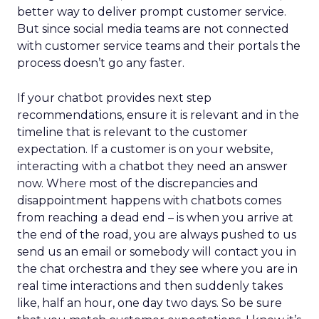
better way to deliver prompt customer service.
But since social media teams are not connected
with customer service teams and their portals the
process doesn’t go any faster.
If your chatbot provides next step
recommendations, ensure it is relevant and in the
timeline that is relevant to the customer
expectation. If a customer is on your website,
interacting with a chatbot they need an answer
now. Where most of the discrepancies and
disappointment happens with chatbots comes
from reaching a dead end – is when you arrive at
the end of the road, you are always pushed to us
send us an email or somebody will contact you in
the chat orchestra and they see where you are in
real time interactions and then suddenly takes
like, half an hour, one day two days. So be sure