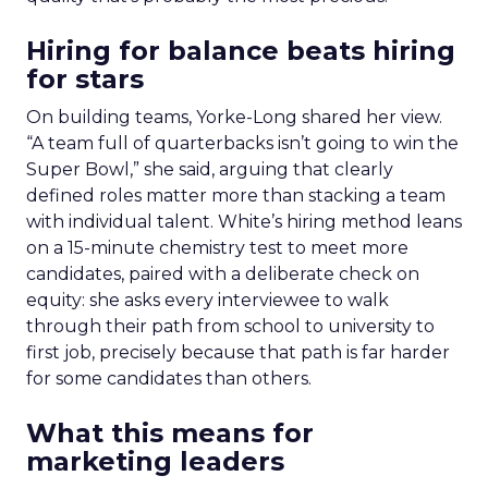
Hiring for balance beats hiring
for stars
On building teams, Yorke-Long shared her view.
“A team full of quarterbacks isn’t going to win the
Super Bowl,” she said, arguing that clearly
defined roles matter more than stacking a team
with individual talent. White’s hiring method leans
on a 15-minute chemistry test to meet more
candidates, paired with a deliberate check on
equity: she asks every interviewee to walk
through their path from school to university to
first job, precisely because that path is far harder
for some candidates than others.
What this means for
marketing leaders