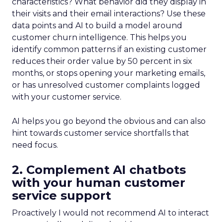
characteristics? What behavior did they display in
their visits and their email interactions? Use these
data points and AI to build a model around
customer churn intelligence. This helps you
identify common patterns if an existing customer
reduces their order value by 50 percent in six
months, or stops opening your marketing emails,
or has unresolved customer complaints logged
with your customer service.
AI helps you go beyond the obvious and can also
hint towards customer service shortfalls that
need focus.
2. Complement AI chatbots
with your human customer
service support
Proactively I would not recommend AI to interact