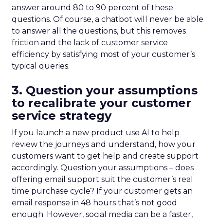
answer around 80 to 90 percent of these
questions. Of course, a chatbot will never be able
to answer all the questions, but this removes
friction and the lack of customer service
efficiency by satisfying most of your customer’s
typical queries.
3. Question your assumptions
to recalibrate your customer
service strategy
If you launch a new product use AI to help
review the journeys and understand, how your
customers want to get help and create support
accordingly. Question your assumptions – does
offering email support suit the customer’s real
time purchase cycle? If your customer gets an
email response in 48 hours that’s not good
enough. However, social media can be a faster,