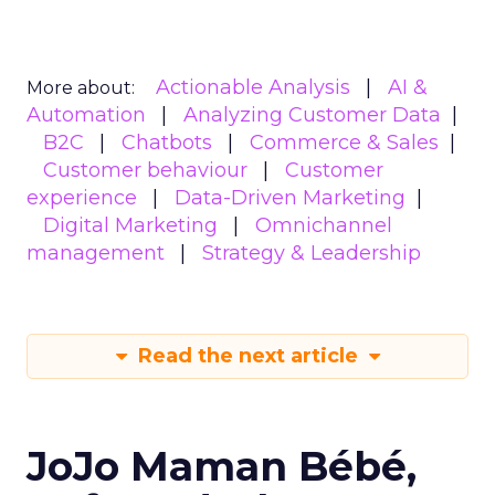
Actionable Analysis
AI &
More about:
Automation
Analyzing Customer Data
B2C
Chatbots
Commerce & Sales
Customer behaviour
Customer
experience
Data-Driven Marketing
Digital Marketing
Omnichannel
management
Strategy & Leadership
Read the next article
JoJo Maman Bébé,