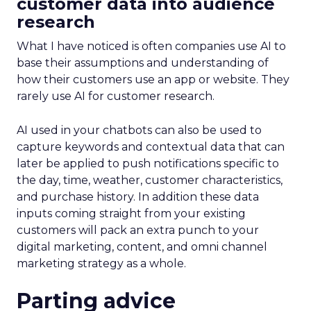
customer data into audience
research
What I have noticed is often companies use AI to
base their assumptions and understanding of
how their customers use an app or website. They
rarely use AI for customer research.
AI used in your chatbots can also be used to
capture keywords and contextual data that can
later be applied to push notifications specific to
the day, time, weather, customer characteristics,
and purchase history. In addition these data
inputs coming straight from your existing
customers will pack an extra punch to your
digital marketing, content, and omni channel
marketing strategy as a whole.
Parting advice