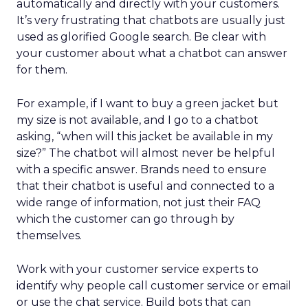
automatically and directly with your customers.
It’s very frustrating that chatbots are usually just
used as glorified Google search. Be clear with
your customer about what a chatbot can answer
for them.
For example, if I want to buy a green jacket but
my size is not available, and I go to a chatbot
asking, “when will this jacket be available in my
size?” The chatbot will almost never be helpful
with a specific answer. Brands need to ensure
that their chatbot is useful and connected to a
wide range of information, not just their FAQ
which the customer can go through by
themselves.
Work with your customer service experts to
identify why people call customer service or email
or use the chat service. Build bots that can