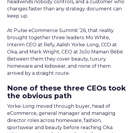
headwinds nobody controls, and a customer who
changes faster than any strategy document can
keep up.
At Pulse eCommerce Summit ’26, that reality
brought together three leaders: Mo White,
Interim CEO at Refy, Aalish Yorke-Long, CCO at
Oka, and Mark Wright, CEO at JoJo Maman Bébé.
Between them they cover beauty, luxury
homeware and kidswear, and none of them
arrived by a straight route.
None of these three CEOs took
the obvious path
Yorke-Long moved through buyer, head of
eCommerce, general manager and managing
director roles across homeware, fashion,
sportswear and beauty before reaching Oka.